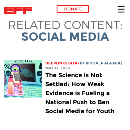
DONATE
RELATED CONTENT:
Skip to main content
SOCIAL MEDIA
DEEPLINKS BLOG
BY
RINDALA ALAJAJI
|
MAY 13, 2026
The Science is Not
Settled: How Weak
Evidence is Fueling a
National Push to Ban
Social Media for Youth