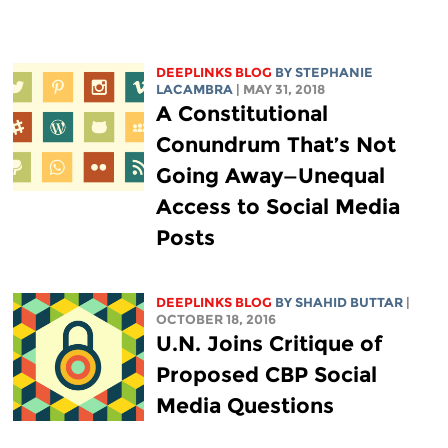
DEEPLINKS BLOG
BY STEPHANIE
LACAMBRA
| MAY 31, 2018
A Constitutional
Conundrum That’s Not
Going Away—Unequal
Access to Social Media
Posts
DEEPLINKS BLOG
BY SHAHID BUTTAR
|
OCTOBER 18, 2016
U.N. Joins Critique of
Proposed CBP Social
Media Questions