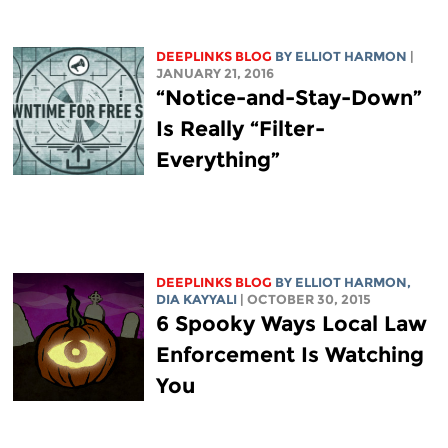
DEEPLINKS BLOG
BY
ELLIOT HARMON
|
JANUARY 21, 2016
“Notice-and-Stay-Down”
Is Really “Filter-
Everything”
DEEPLINKS BLOG
BY
ELLIOT HARMON
,
DIA KAYYALI
| OCTOBER 30, 2015
6 Spooky Ways Local Law
Enforcement Is Watching
You