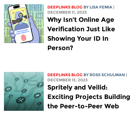
DEEPLINKS BLOG
BY
LISA FEMIA
|
DECEMBER 11, 2025
Why Isn’t Online Age
Verification Just Like
Showing Your ID In
Person?
DEEPLINKS BLOG
BY ROSS SCHULMAN
|
DECEMBER 13, 2023
Spritely and Veilid:
Exciting Projects Building
the Peer-to-Peer Web