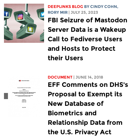
DEEPLINKS BLOG
BY CINDY COHN,
RORY MIR
| JULY 25, 2023
FBI Seizure of Mastodon
Server Data is a Wakeup
Call to Fediverse Users
and Hosts to Protect
their Users
DOCUMENT
| JUNE 14, 2018
EFF Comments on DHS's
Proposal to Exempt its
New Database of
Biometrics and
Relationship Data from
the U.S. Privacy Act