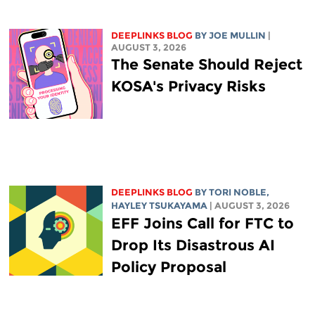
DEEPLINKS BLOG
BY
JOE MULLIN
|
AUGUST 3, 2026
The Senate Should Reject
KOSA's Privacy Risks
DEEPLINKS BLOG
BY
TORI NOBLE
,
HAYLEY TSUKAYAMA
| AUGUST 3, 2026
EFF Joins Call for FTC to
Drop Its Disastrous AI
Policy Proposal