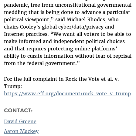
pandemic, free from unconstitutional governmental
meddling that is being done to advance a particular
political viewpoint,” said Michael Rhodes, who
chairs Cooley’s global cyber/data/privacy and
Internet practices. “We want all voters to be able to
make informed and independent political choices
and that requires protecting online platforms’
ability to curate information without fear of reprisal
from the federal government.”
For the full complaint in Rock the Vote et al. v.
Trump:
https://www.eff.org/document/rock-vote-v-trump
CONTACT:
David Greene
Aaron Mackey