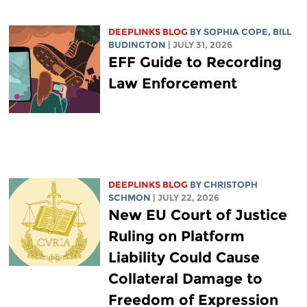
DEEPLINKS BLOG
BY
SOPHIA COPE
,
BILL
BUDINGTON
| JULY 31, 2026
EFF Guide to Recording
Law Enforcement
DEEPLINKS BLOG
BY
CHRISTOPH
SCHMON
| JULY 22, 2026
New EU Court of Justice
Ruling on Platform
Liability Could Cause
Collateral Damage to
Freedom of Expression