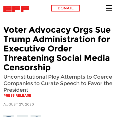
DONATE
Skip to main content
Voter Advocacy Orgs Sue
Trump Administration for
Executive Order
Threatening Social Media
Censorship
Unconstitutional Ploy Attempts to Coerce
Companies to Curate Speech to Favor the
President
PRESS RELEASE
AUGUST 27, 2020