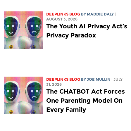
DEEPLINKS BLOG
BY
MADDIE DALY
|
AUGUST 3, 2026
The Youth AI Privacy Act’s
Privacy Paradox
DEEPLINKS BLOG
BY
JOE MULLIN
| JULY
31, 2026
The CHATBOT Act Forces
One Parenting Model On
Every Family