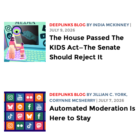
DEEPLINKS BLOG
BY
INDIA MCKINNEY
|
JULY 9, 2026
The House Passed The
KIDS Act—The Senate
Should Reject It
DEEPLINKS BLOG
BY
JILLIAN C. YORK
,
CORYNNE MCSHERRY
| JULY 7, 2026
Automated Moderation Is
Here to Stay