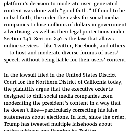
platform’s decision to moderate user-generated
content was done with “good faith.” If found to be
in bad faith, the order then asks for social media
companies to lose millions of dollars in government
advertising, as well as their legal protections under
Section 230. Section 230 is the law that allows
online services—like Twitter, Facebook, and others
—to host and moderate diverse forums of users’
speech without being liable for their users’ content.
In the lawsuit filed in the United States District
Court for the Northern District of California today,
the plaintiffs argue that the executive order is
designed to chill social media companies from
moderating the president’s content in a way that
he doesn’t like—particularly correcting his false
statements about elections. In fact, since the order,
Trump has tweeted multiple falsehoods about