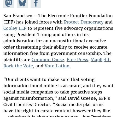
Share on
Share
Share on
Mastodon
on
Facebook
Bluesky
San Francisco – The Electronic Frontier Foundation
(EFF) has joined forces with
Protect Democracy
and
Cooley LLP
to represent five advocacy organizations
suing President Trump and others in his
administration for an unconstitutional executive
order threatening their ability to receive accurate
information free from government censorship. The
plaintiffs are
Common Cause
,
Free Press
,
Maplight
,
Rock the Vote
, and
Voto Latino
.
“Our clients want to make sure that voting
information found online is accurate, and they want
social media companies to take proactive steps
against misinformation,” said David Greene, EFF's
Civil Liberties Director. “Social media platforms
have the right to curate content however they like