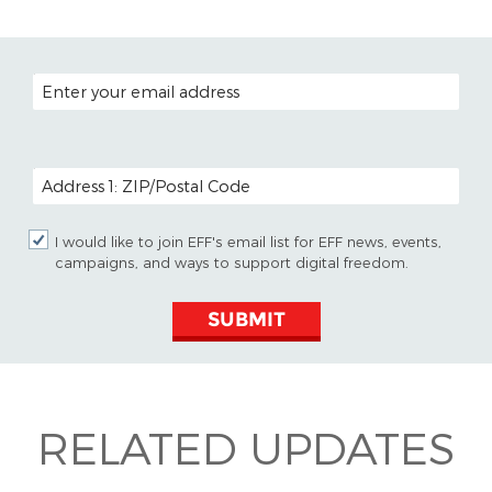
EMAIL ADDRESS
POSTAL CODE (OPTIONAL)
I would like to join EFF's email list for EFF news, events,
campaigns, and ways to support digital freedom.
SUBMIT
RELATED UPDATES