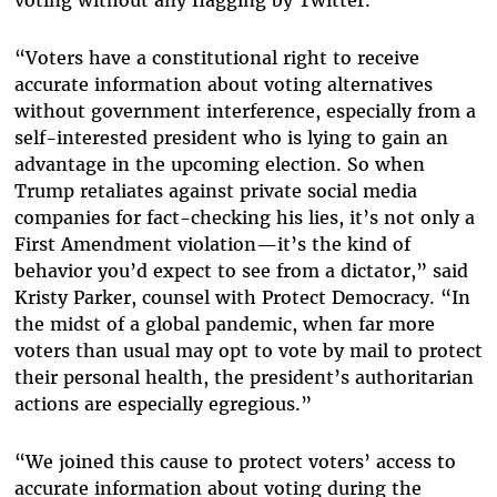
voting without any flagging by Twitter.
“Voters have a constitutional right to receive
accurate information about voting alternatives
without government interference, especially from a
self-interested president who is lying to gain an
advantage in the upcoming election. So when
Trump retaliates against private social media
companies for fact-checking his lies, it’s not only a
First Amendment violation—it’s the kind of
behavior you’d expect to see from a dictator,” said
Kristy Parker, counsel with Protect Democracy. “In
the midst of a global pandemic, when far more
voters than usual may opt to vote by mail to protect
their personal health, the president’s authoritarian
actions are especially egregious.”
“We joined this cause to protect voters’ access to
accurate information about voting during the