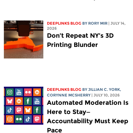
DEEPLINKS BLOG
BY
RORY MIR
| JULY 14,
2026
Don’t Repeat NY’s 3D
Printing Blunder
DEEPLINKS BLOG
BY
JILLIAN C. YORK
,
CORYNNE MCSHERRY
| JULY 10, 2026
Automated Moderation Is
Here to Stay—
Accountability Must Keep
Pace