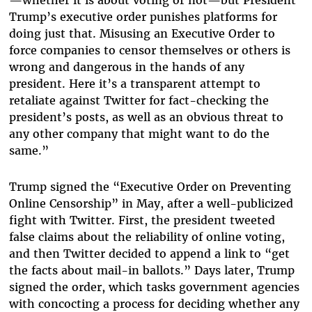
—whether it is about voting or not—but President
Trump’s executive order punishes platforms for
doing just that. Misusing an Executive Order to
force companies to censor themselves or others is
wrong and dangerous in the hands of any
president. Here it’s a transparent attempt to
retaliate against Twitter for fact-checking the
president’s posts, as well as an obvious threat to
any other company that might want to do the
same.”
Trump signed the “Executive Order on Preventing
Online Censorship” in May, after a well-publicized
fight with Twitter. First, the president tweeted
false claims about the reliability of online voting,
and then Twitter decided to append a link to “get
the facts about mail-in ballots.” Days later, Trump
signed the order, which tasks government agencies
with concocting a process for deciding whether any