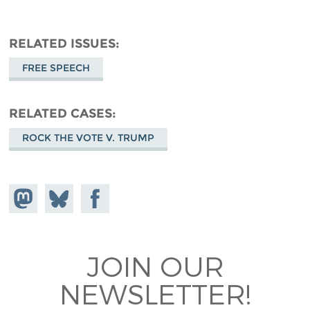
RELATED ISSUES
FREE SPEECH
RELATED CASES
ROCK THE VOTE V. TRUMP
Share on
Share
Share on
Mastodon
on
Facebook
Bluesky
JOIN OUR
NEWSLETTER!