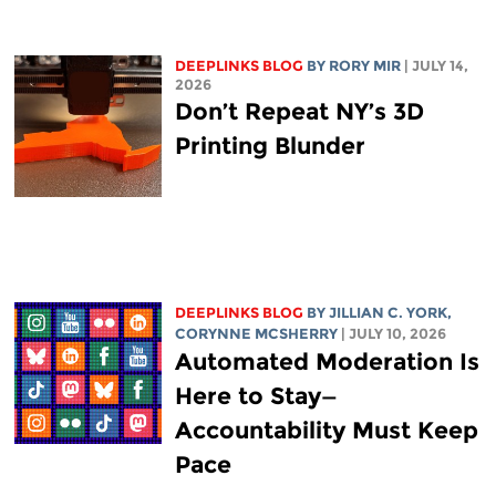
DEEPLINKS BLOG
BY
RORY MIR
| JULY 14,
2026
Don’t Repeat NY’s 3D
Printing Blunder
DEEPLINKS BLOG
BY
JILLIAN C. YORK
,
CORYNNE MCSHERRY
| JULY 10, 2026
Automated Moderation Is
Here to Stay—
Accountability Must Keep
Pace