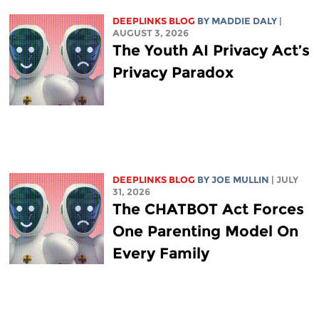
DEEPLINKS BLOG
BY
MADDIE DALY
|
AUGUST 3, 2026
The Youth AI Privacy Act’s
Privacy Paradox
DEEPLINKS BLOG
BY
JOE MULLIN
| JULY
31, 2026
The CHATBOT Act Forces
One Parenting Model On
Every Family