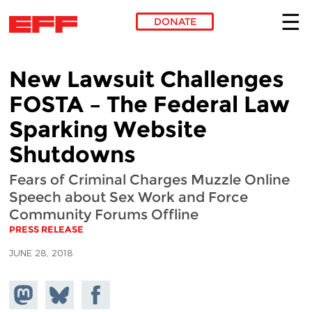
DONATE
Skip to main content
New Lawsuit Challenges
FOSTA – The Federal Law
Sparking Website
Shutdowns
Fears of Criminal Charges Muzzle Online
Speech about Sex Work and Force
Community Forums Offline
PRESS RELEASE
JUNE 28, 2018
Share on
Share
Share on
Mastodon
on
Facebook