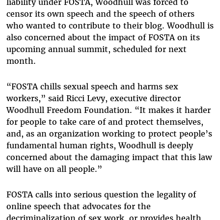
liability under FOSTA, Woodhull was forced to
censor its own speech and the speech of others
who wanted to contribute to their blog. Woodhull is
also concerned about the impact of FOSTA on its
upcoming annual summit, scheduled for next
month.
“FOSTA chills sexual speech and harms sex
workers,” said Ricci Levy, executive director
Woodhull Freedom Foundation. “It makes it harder
for people to take care of and protect themselves,
and, as an organization working to protect people’s
fundamental human rights, Woodhull is deeply
concerned about the damaging impact that this law
will have on all people.”
FOSTA calls into serious question the legality of
online speech that advocates for the
decriminalization of sex work, or provides health