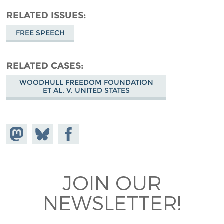
RELATED ISSUES
FREE SPEECH
RELATED CASES
WOODHULL FREEDOM FOUNDATION
ET AL. V. UNITED STATES
Share on
Share
Share on
Mastodon
on
Facebook
Bluesky
JOIN OUR
NEWSLETTER!