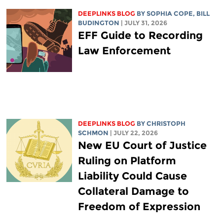
DEEPLINKS BLOG
BY
SOPHIA COPE
,
BILL
BUDINGTON
| JULY 31, 2026
EFF Guide to Recording
Law Enforcement
DEEPLINKS BLOG
BY
CHRISTOPH
SCHMON
| JULY 22, 2026
New EU Court of Justice
Ruling on Platform
Liability Could Cause
Collateral Damage to
Freedom of Expression