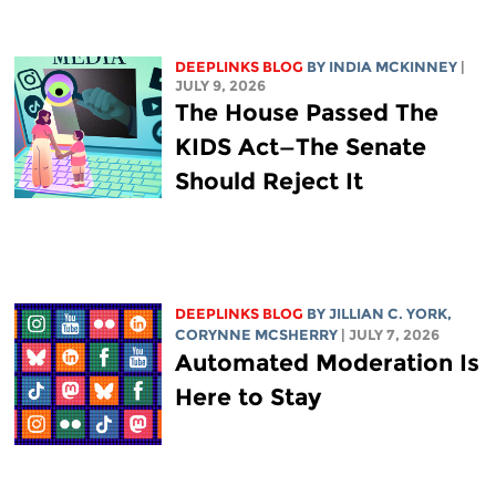
DEEPLINKS BLOG
BY
INDIA MCKINNEY
|
JULY 9, 2026
The House Passed The
KIDS Act—The Senate
Should Reject It
DEEPLINKS BLOG
BY
JILLIAN C. YORK
,
CORYNNE MCSHERRY
| JULY 7, 2026
Automated Moderation Is
Here to Stay