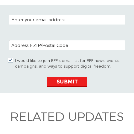
EMAIL ADDRESS
POSTAL CODE (OPTIONAL)
I would like to join EFF's email list for EFF news, events,
campaigns, and ways to support digital freedom.
SUBMIT
RELATED UPDATES