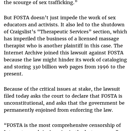
the scourge of sex trafficking.”
But FOSTA doesn’t just impede the work of sex
educators and activists. It also led to the shutdown
of Craigslist’s “Therapeutic Services” section, which
has imperiled the business of a licensed massage
therapist who is another plaintiff in this case. The
Internet Archive joined this lawsuit against FOSTA
because the law might hinder its work of cataloging
and storing 330 billion web pages from 1996 to the
present.
Because of the critical issues at stake, the lawsuit
filed today asks the court to declare that FOSTA is
unconstitutional, and asks that the government be
permanently enjoined from enforcing the law.
“FOSTA is the most comprehensive censorship of