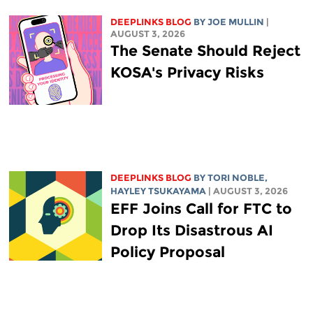
DEEPLINKS BLOG
BY
JOE MULLIN
|
AUGUST 3, 2026
The Senate Should Reject
KOSA's Privacy Risks
DEEPLINKS BLOG
BY
TORI NOBLE
,
HAYLEY TSUKAYAMA
| AUGUST 3, 2026
EFF Joins Call for FTC to
Drop Its Disastrous AI
Policy Proposal