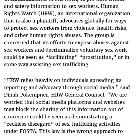
and safety information to sex workers. Human
Rights Watch (HRW), an international organization
that is also a plaintiff, advocates globally for ways
to protect sex workers from violence, health risks,
and other human rights abuses. The group is
concerned that its efforts to expose abuses against
sex workers and decriminalize voluntary sex work
could be seen as “facilitating” “prostitution,” or in
some way assisting sex trafficking.
“HRW relies heavily on individuals spreading its
reporting and advocacy through social media,” said
Dinah Pokempner, HRW General Counsel. “We are
worried that social media platforms and websites
may block the sharing of this information out of
concern it could be seen as demonstrating a
“reckless disregard” of sex trafficking activities
under FOSTA. This law is the wrong approach to