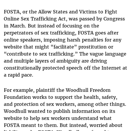
FOSTA, or the Allow States and Victims to Fight
Online Sex Trafficking Act, was passed by Congress
in March. But instead of focusing on the
perpetrators of sex trafficking, FOSTA goes after
online speakers, imposing harsh penalties for any
website that might “facilitate” prostitution or
“contribute to sex trafficking.” The vague language
and multiple layers of ambiguity are driving
constitutionally protected speech off the Internet at
a rapid pace.
For example, plaintiff the Woodhull Freedom
Foundation works to support the health, safety,
and protection of sex workers, among other things.
Woodhull wanted to publish information on its
website to help sex workers understand what
FOSTA meant to them. But instead, worried about