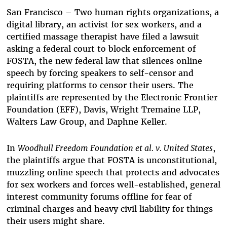
Bluesky
San Francisco – Two human rights organizations, a
digital library, an activist for sex workers, and a
certified massage therapist have filed a lawsuit
asking a federal court to block enforcement of
FOSTA, the new federal law that silences online
speech by forcing speakers to self-censor and
requiring platforms to censor their users. The
plaintiffs are represented by the Electronic Frontier
Foundation (EFF), Davis, Wright Tremaine LLP,
Walters Law Group, and Daphne Keller.
In
Woodhull Freedom Foundation et al. v. United States
,
the plaintiffs argue that FOSTA is unconstitutional,
muzzling online speech that protects and advocates
for sex workers and forces well-established, general
interest community forums offline for fear of
criminal charges and heavy civil liability for things
their users might share.