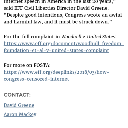
Internet speech in America in the last 20 years,”
said EFF Civil Liberties Director David Greene.
“Despite good intentions, Congress wrote an awful
and harmful law, and it must be struck down.”
For the full complaint in
Woodhull v. United States
:
https://www.eff.org/document/woodhull-freedom-
foundation-et-al-v-united-states-complaint
For more on FOSTA:
https://www.eff.org/deeplinks/2018/03/how-
congress-censored-internet
CONTACT:
David Greene
Aaron Mackey