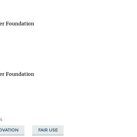
er Foundation
er Foundation
S
NOVATION
FAIR USE