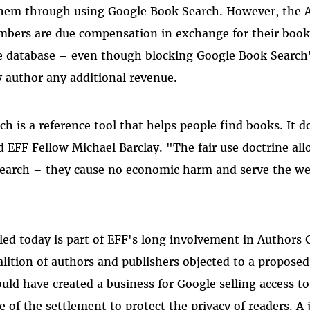
 them through using Google Book Search. However, the 
mbers are due compensation in exchange for their book
e database – even though blocking Google Book Search'
 author any additional revenue.
h is a reference tool that helps people find books. It d
id EFF Fellow Michael Barclay. "The fair use doctrine all
earch – they cause no economic harm and serve the wel
led today is part of EFF's long involvement in Authors G
lition of authors and publishers objected to a propose
ould have created a business for Google selling access t
e of the settlement to protect the privacy of readers. A 