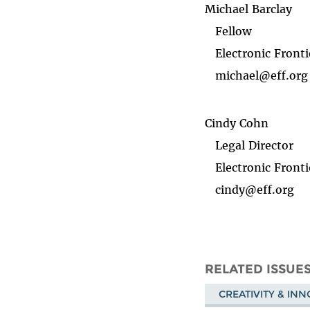
Michael Barclay
Fellow
Electronic Fronti
michael@eff.org
Cindy Cohn
Legal Director
Electronic Fronti
cindy@eff.org
RELATED ISSUE
CREATIVITY & IN