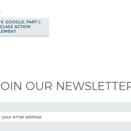
V. GOOGLE, PART I:
CLASS ACTION
LEMENT
 on
ook
JOIN OUR NEWSLETTER
 ADDRESS