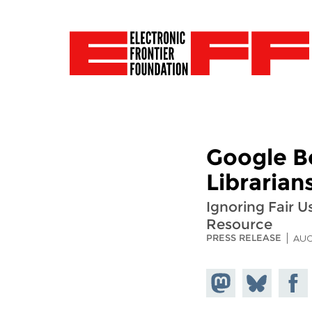
Google B
Librarian
Ignoring Fair U
Resource
PRESS RELEASE
AUG
Share on
Share
Share
Mastodon
on
Faceb