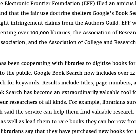
e Electronic Frontier Foundation (EFF) filed an amicus 
find that the fair use doctrine shelters Google's Book S
ight infringement claims from the Authors Guild. EFF w
enting over 100,000 libraries, the Association of Resear
ssociation, and the Association of College and Research 
as been cooperating with libraries to digitize books for
 to the public. Google Book Search now includes over 12
rch for keywords. Results include titles, page numbers, 
ok Search has become an extraordinarily valuable tool fo
eur researchers of all kinds. For example, librarians su
 said the service can help them find valuable research 
s as well as lead them to rare books they can borrow fr
 librarians say that they have purchased new books for t