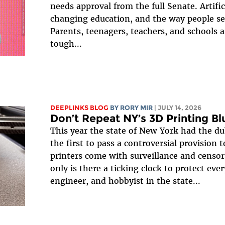
needs approval from the full Senate. Artifici
changing education, and the way people se
Parents, teenagers, teachers, and schools a
tough...
DEEPLINKS BLOG
BY
RORY MIR
| JULY 14, 2026
Don’t Repeat NY’s 3D Printing B
This year the state of New York had the d
the first to pass a controversial provision 
printers come with surveillance and censo
only is there a ticking clock to protect ever
engineer, and hobbyist in the state...