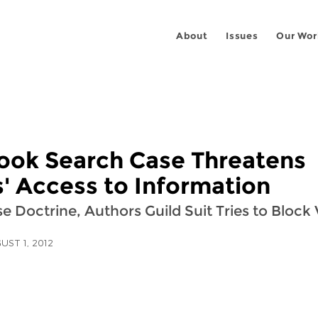
About
Issues
Our Wor
ook Search Case Threatens
s' Access to Information
se Doctrine, Authors Guild Suit Tries to Block
UST 1, 2012
 on
ook