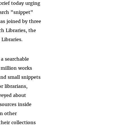
brief today urging
earch "snippet"
as joined by three
ch Libraries, the
Libraries.
 a searchable
 million works
and small snippets
r librarians,
rveyed about
sources inside
om other
heir collections