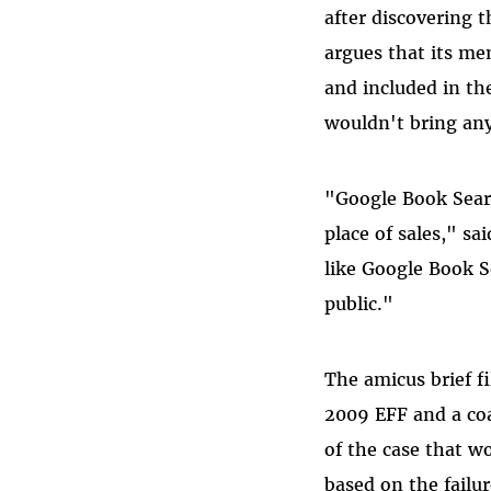
after discovering
argues that its me
and included in th
wouldn't bring any
"Google Book Searc
place of sales," sa
like Google Book S
public."
The amicus brief fi
2009 EFF and a coa
of the case that w
based on the failur