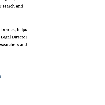
w search and
ibraries, helps
 Legal Director
esearchers and
s