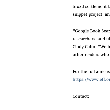
broad settlement l
snippet project, an
"Google Book Search
researchers, and u
Cindy Cohn. "We h
other readers who 
For the full amicus
https://www.eff.o
Contact: