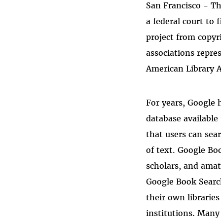
San Francisco - Th
Bluesky
a federal court to 
project from copyr
associations repres
American Library A
For years, Google h
database available
that users can sea
of text. Google Bo
scholars, and amat
Google Book Search
their own librarie
institutions. Many