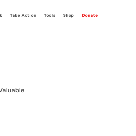
k
Take Action
Tools
Shop
Donate
 Valuable