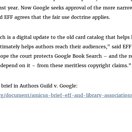
ast year. Now Google seeks approval of the more narro
d EFF agrees that the fair use doctrine applies.
 is a digital update to the old card catalog that helps l
ltimately helps authors reach their audiences," said EFF
ope the court protects Google Book Search – and the r
depend on it – from these meritless copyright claims."
 brief in Authors Guild v. Google:
rg/document/amicus-brief-eff-and-library-association