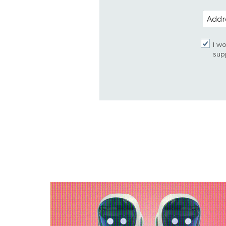
POSTAL
I wo
sup