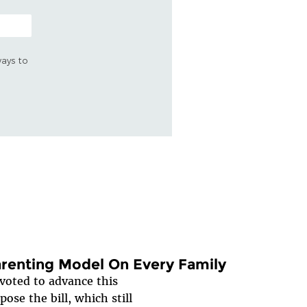
ways to
renting Model On Every Family
oted to advance this
ose the bill, which still