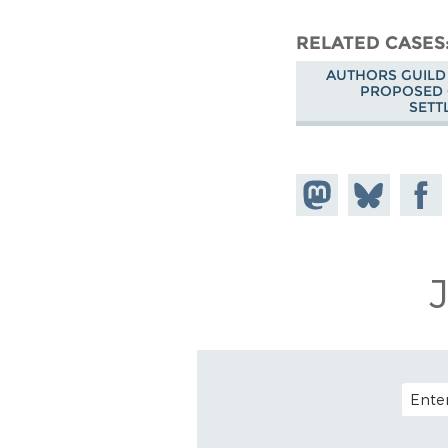
RELATED CASES
AUTHORS GUILD 
PROPOSED 
SETT
Share on
Share
Share
Mastodon
on
Faceb
Bluesky
EMAIL