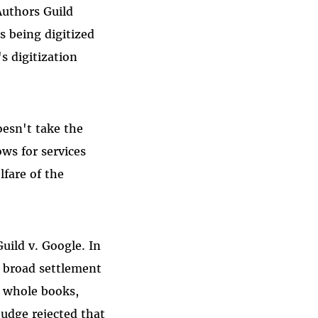
Authors Guild
s being digitized
s digitization
oesn't take the
ows for services
fare of the
uild v. Google. In
d broad settlement
o whole books,
judge rejected that