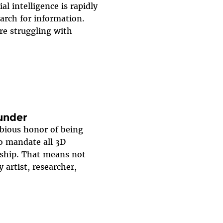
al intelligence is rapidly
arch for information.
re struggling with
lunder
ubious honor of being
to mandate all 3D
rship. That means not
y artist, researcher,