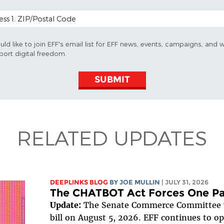
 CODE (OPTIONAL)
uld like to join EFF's email list for EFF news, events, campaigns, and 
port digital freedom.
SUBMIT
RELATED UPDATES
DEEPLINKS BLOG
BY
JOE MULLIN
| JULY 31, 2026
The CHATBOT Act Forces One Pa
Update:
The Senate Commerce Committee v
bill on August 5, 2026. EFF continues to opp