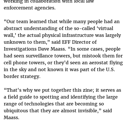
working in collaboration with local law
enforcement agencies.
“Our team learned that while many people had an
abstract understanding of the so-called ‘virtual
wall,’ the actual physical infrastructure was largely
unknown to them,” said EFF Director of
Investigations Dave Maass. “In some cases, people
had seen surveillance towers, but mistook them for
cell phone towers, or they’d seen an aerostat flying
in the sky and not known it was part of the U.S.
border strategy.
“That's why we put together this zine; it serves as
a field guide to spotting and identifying the large
range of technologies that are becoming so
ubiquitous that they are almost invisible,” said
Maass.