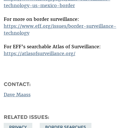
technology-us-mexico-border
For more on border surveillance:
https://www.eff.org/issues/border-surveillance-
technology
For EFF’s searchable Atlas of Surveillance:
https://atlasofsurveillance.org/
CONTACT:
Dave Maass
RELATED ISSUES
PRIVACY
BORDER SEARCHES