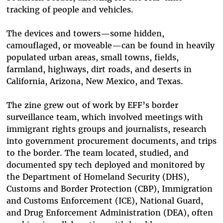
tracking of people and vehicles.
The devices and towers—some hidden,
camouflaged, or moveable—can be found in heavily
populated urban areas, small towns, fields,
farmland, highways, dirt roads, and deserts in
California, Arizona, New Mexico, and Texas.
The zine grew out of work by EFF’s border
surveillance team, which involved meetings with
immigrant rights groups and journalists, research
into government procurement documents, and trips
to the border. The team located, studied, and
documented spy tech deployed and monitored by
the Department of Homeland Security (DHS),
Customs and Border Protection (CBP), Immigration
and Customs Enforcement (ICE), National Guard,
and Drug Enforcement Administration (DEA), often