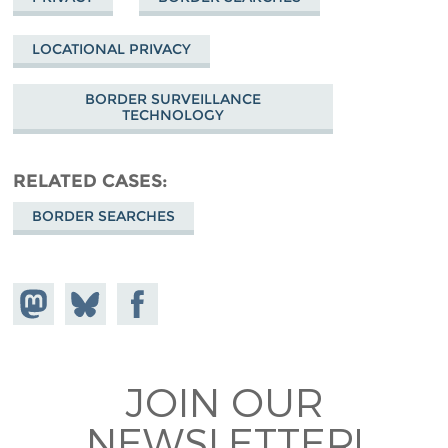
LOCATIONAL PRIVACY
BORDER SURVEILLANCE
TECHNOLOGY
RELATED CASES
BORDER SEARCHES
Share on
Share
Share on
Mastodon
on
Facebook
Bluesky
JOIN OUR
NEWSLETTER!