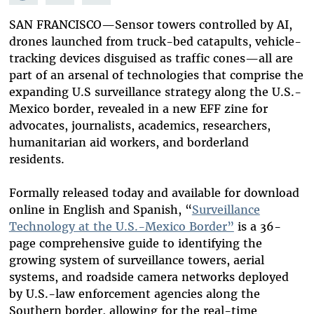
Mastodon
on
Facebook
Bluesky
SAN FRANCISCO—Sensor towers controlled by AI,
drones launched from truck-bed catapults, vehicle-
tracking devices disguised as traffic cones—all are
part of an arsenal of technologies that comprise the
expanding U.S surveillance strategy along the U.S.-
Mexico border, revealed in a new EFF zine for
advocates, journalists, academics, researchers,
humanitarian aid workers, and borderland
residents.
Formally released today and available for download
online in English and Spanish, “
Surveillance
Technology at the U.S.-Mexico Border”
is a 36-
page comprehensive guide to identifying the
growing system of surveillance towers, aerial
systems, and roadside camera networks deployed
by U.S.-law enforcement agencies along the
Southern border, allowing for the real-time