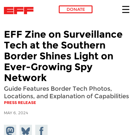
DONATE
Skip to main content
EFF Zine on Surveillance
Tech at the Southern
Border Shines Light on
Ever-Growing Spy
Network
Guide Features Border Tech Photos,
Locations, and Explanation of Capabilities
PRESS RELEASE
MAY 6, 2024
Share on
Share
Share on