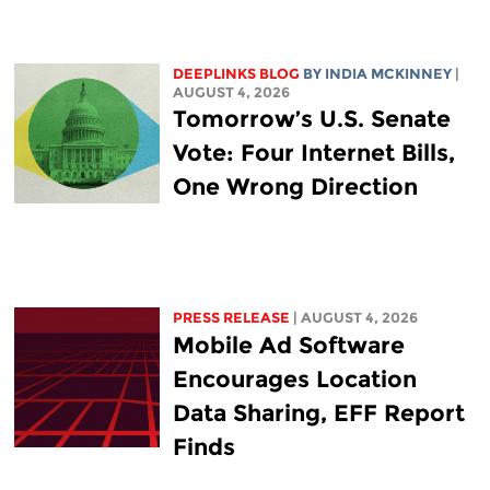
DEEPLINKS BLOG
BY
INDIA MCKINNEY
|
AUGUST 4, 2026
Tomorrow’s U.S. Senate
Vote: Four Internet Bills,
One Wrong Direction
PRESS RELEASE
| AUGUST 4, 2026
Mobile Ad Software
Encourages Location
Data Sharing, EFF Report
Finds