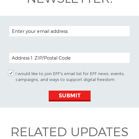
EMAIL ADDRESS
POSTAL CODE (OPTIONAL)
I would like to join EFF's email list for EFF news, events,
campaigns, and ways to support digital freedom.
SUBMIT
RELATED UPDATES