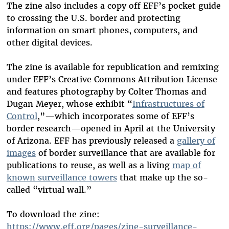
The zine also includes a copy off EFF’s pocket guide
to crossing the U.S. border and protecting
information on smart phones, computers, and
other digital devices.
The zine is available for republication and remixing
under EFF’s Creative Commons Attribution License
and features photography by Colter Thomas and
Dugan Meyer, whose exhibit “
Infrastructures of
Control
,
”—which incorporates some of EFF’s
border research—opened in April at the University
of Arizona. EFF has previously released a
gallery
of
images
of border surveillance that are available for
publications to reuse, as well as a living
map of
known surveillance towers
that make up the so-
called “virtual wall.”
To download the zine:
https://www.eff.org/pages/zine-surveillance-