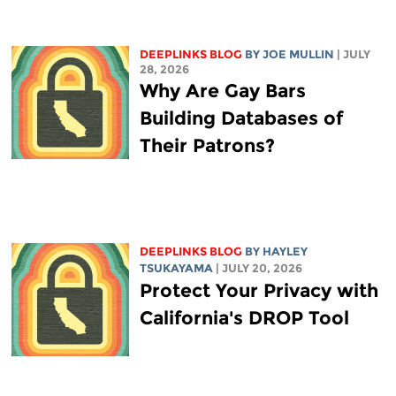
DEEPLINKS BLOG
BY
JOE MULLIN
| JULY
28, 2026
Why Are Gay Bars
Building Databases of
Their Patrons?
DEEPLINKS BLOG
BY
HAYLEY
TSUKAYAMA
| JULY 20, 2026
Protect Your Privacy with
California's DROP Tool