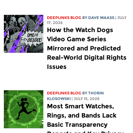
DEEPLINKS BLOG
BY
DAVE MAASS
| JULY
17, 2026
How the Watch Dogs
Video Game Series
Mirrored and Predicted
Real-World Digital Rights
Issues
DEEPLINKS BLOG
BY
THORIN
KLOSOWSKI
| JULY 15, 2026
Most Smart Watches,
Rings, and Bands Lack
Basic Transparency