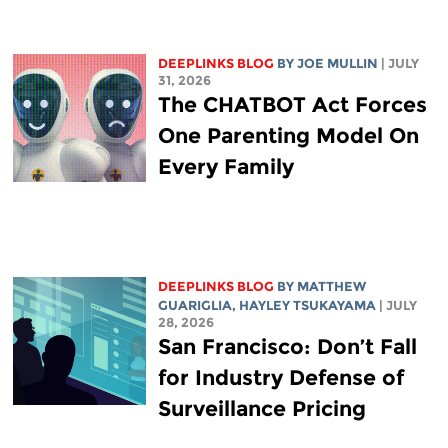
DEEPLINKS BLOG
BY
JOE MULLIN
| JULY
31, 2026
The CHATBOT Act Forces
One Parenting Model On
Every Family
DEEPLINKS BLOG
BY
MATTHEW
GUARIGLIA
,
HAYLEY TSUKAYAMA
| JULY
28, 2026
San Francisco: Don’t Fall
for Industry Defense of
Surveillance Pricing