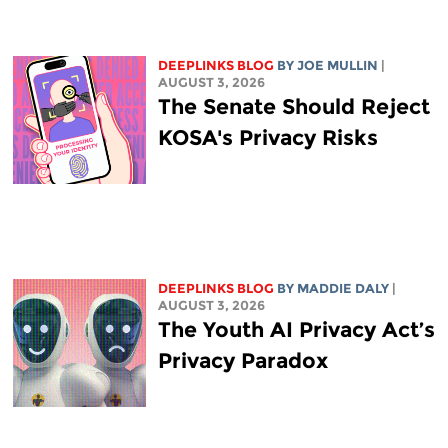
DEEPLINKS BLOG
BY
JOE MULLIN
|
AUGUST 3, 2026
The Senate Should Reject
KOSA's Privacy Risks
DEEPLINKS BLOG
BY
MADDIE DALY
|
AUGUST 3, 2026
The Youth AI Privacy Act’s
Privacy Paradox