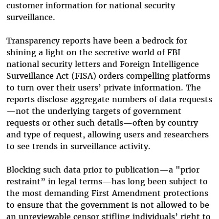
customer information for national security
surveillance.
Transparency reports have been a bedrock for
shining a light on the secretive world of FBI
national security letters and Foreign Intelligence
Surveillance Act (FISA) orders compelling platforms
to turn over their users’ private information. The
reports disclose aggregate numbers of data requests
—not the underlying targets of government
requests or other such details—often by country
and type of request, allowing users and researchers
to see trends in surveillance activity.
Blocking such data prior to publication—a "prior
restraint” in legal terms—has long been subject to
the most demanding First Amendment protections
to ensure that the government is not allowed to be
an unreviewable censor stifling individuals’ right to