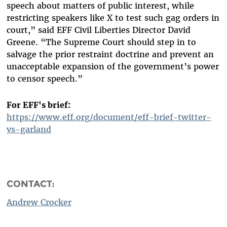
speech about matters of public interest, while
restricting speakers like X to test such gag orders in
court,” said EFF Civil Liberties Director David
Greene. “The Supreme Court should step in to
salvage the prior restraint doctrine and prevent an
unacceptable expansion of the government’s power
to censor speech.”
For EFF's brief:
https://www.eff.org/document/eff-brief-twitter-
vs-garland
CONTACT:
Andrew Crocker