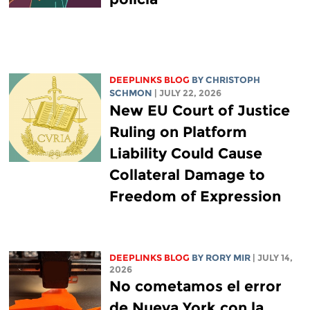
DEEPLINKS BLOG
BY
CHRISTOPH
SCHMON
| JULY 22, 2026
New EU Court of Justice
Ruling on Platform
Liability Could Cause
Collateral Damage to
Freedom of Expression
DEEPLINKS BLOG
BY
RORY MIR
| JULY 14,
2026
No cometamos el error
de Nueva York con la