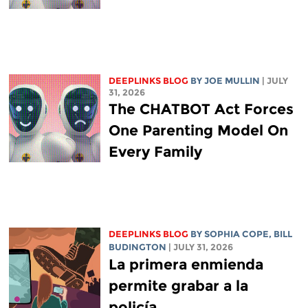
DEEPLINKS BLOG
BY
JOE MULLIN
| JULY
31, 2026
The CHATBOT Act Forces
One Parenting Model On
Every Family
DEEPLINKS BLOG
BY
SOPHIA COPE
,
BILL
BUDINGTON
| JULY 31, 2026
La primera enmienda
permite grabar a la
policía