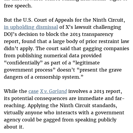
free speech.
But the U.S. Court of Appeals for the Ninth Circuit,
in upholding dismissal
of X’s lawsuit challenging
DOJ’s decision to block the 2013 transparency
report, found that a large body of prior restraint law
didn’t apply. The court said that gagging companies
from publishing numerical data provided
“confidentially” as part of a “legitimate
government process” doesn’t “present the grave
dangers of a censorship system.”
While the
case
X v. Garland
involves a 2013 report,
its potential consequences are immediate and far-
reaching. Applying the Ninth Circuit standards,
virtually anyone who interacts with a government
agency could be gagged from speaking publicly
about it.