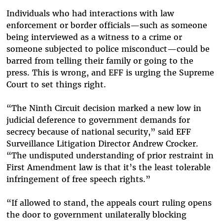
Individuals who had interactions with law
enforcement or border officials—such as someone
being interviewed as a witness to a crime or
someone subjected to police misconduct—could be
barred from telling their family or going to the
press. This is wrong, and EFF is urging the Supreme
Court to set things right.
“The Ninth Circuit decision marked a new low in
judicial deference to government demands for
secrecy because of national security,” said EFF
Surveillance Litigation Director Andrew Crocker.
“The undisputed understanding of prior restraint in
First Amendment law is that it’s the least tolerable
infringement of free speech rights.”
“If allowed to stand, the appeals court ruling opens
the door to government unilaterally blocking