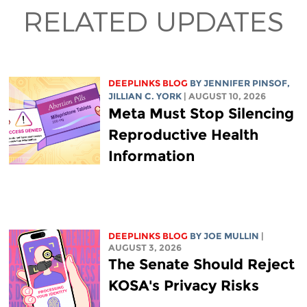
RELATED UPDATES
DEEPLINKS BLOG
BY
JENNIFER PINSOF
,
JILLIAN C. YORK
| AUGUST 10, 2026
Meta Must Stop Silencing
Reproductive Health
Information
DEEPLINKS BLOG
BY
JOE MULLIN
|
AUGUST 3, 2026
The Senate Should Reject
KOSA's Privacy Risks