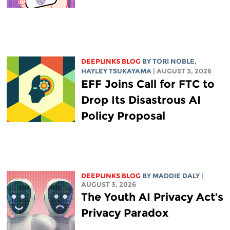
DEEPLINKS BLOG
BY
TORI NOBLE
,
HAYLEY TSUKAYAMA
| AUGUST 3, 2026
EFF Joins Call for FTC to
Drop Its Disastrous AI
Policy Proposal
DEEPLINKS BLOG
BY
MADDIE DALY
|
AUGUST 3, 2026
The Youth AI Privacy Act’s
Privacy Paradox