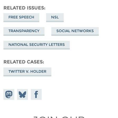
RELATED ISSUES
FREE SPEECH
NSL
TRANSPARENCY
SOCIAL NETWORKS
NATIONAL SECURITY LETTERS
RELATED CASES
TWITTER V. HOLDER
Share on
Share
Share on
Mastodon
on
Facebook
Bluesky