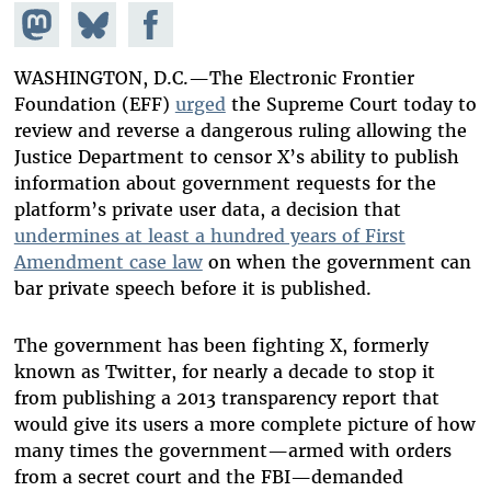
Share on
Share
Share on
Mastodon
on
Facebook
Bluesky
WASHINGTON, D.C.—The Electronic Frontier
Foundation (EFF)
urged
the Supreme Court today to
review and reverse a dangerous ruling allowing the
Justice Department to censor X’s ability to publish
information about government requests for the
platform’s private user data, a decision that
undermines at least a hundred years of First
Amendment case law
on when the government can
bar private speech before it is published.
The government has been fighting X, formerly
known as Twitter, for nearly a decade to stop it
from publishing a 2013 transparency report that
would give its users a more complete picture of how
many times the government—armed with orders
from a secret court and the FBI—demanded