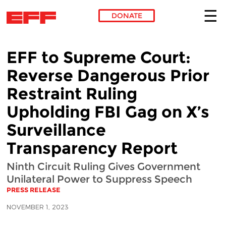
DONATE
Skip to main content
EFF to Supreme Court:
Reverse Dangerous Prior
Restraint Ruling
Upholding FBI Gag on X’s
Surveillance
Transparency Report
Ninth Circuit Ruling Gives Government
Unilateral Power to Suppress Speech
PRESS RELEASE
NOVEMBER 1, 2023