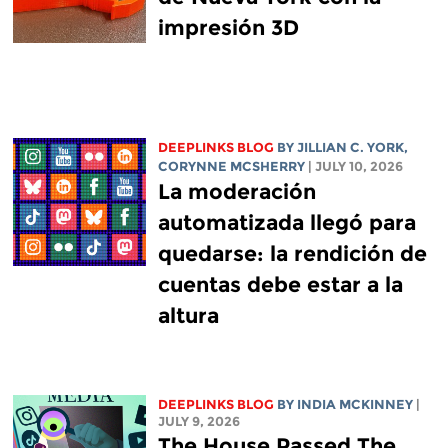
impresión 3D
DEEPLINKS BLOG
BY
JILLIAN C. YORK
,
CORYNNE MCSHERRY
| JULY 10, 2026
La moderación
automatizada llegó para
quedarse: la rendición de
cuentas debe estar a la
altura
DEEPLINKS BLOG
BY
INDIA MCKINNEY
|
JULY 9, 2026
The House Passed The