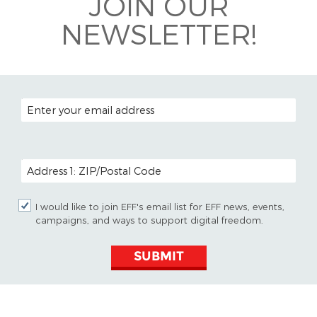
JOIN OUR
NEWSLETTER!
EMAIL ADDRESS
POSTAL CODE (OPTIONAL)
I would like to join EFF's email list for EFF news, events,
campaigns, and ways to support digital freedom.
SUBMIT