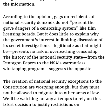
the information.
According to the opinion, gags on recipients of
national security demands do not “present the
grave dangers of a censorship system” like film
licensing boards. But it does little to explain why
the government’s interest in limiting discussion of
its secret investigations—legitimate as that might
be—presents no risk of overreaching censorship.
The history of the national security state—from the
Pentagon Papers to the NSA’s warrantless
wiretapping program—suggests the opposite.
The creation of national security exceptions to the
Constitution are worrying enough, but they must
not be allowed to migrate into other areas of law.
We’ll be watching for any attempts to rely on this
latest decision to justify restrictions on