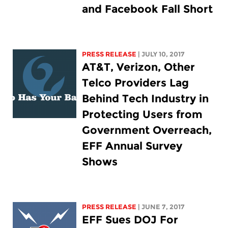
and Facebook Fall Short
PRESS RELEASE
| JULY 10, 2017
AT&T, Verizon, Other
Telco Providers Lag
Behind Tech Industry in
Protecting Users from
Government Overreach,
EFF Annual Survey
Shows
PRESS RELEASE
| JUNE 7, 2017
EFF Sues DOJ For