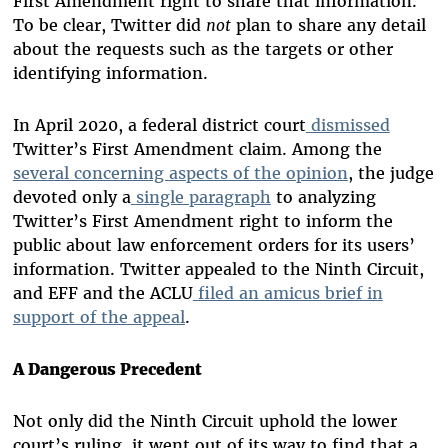
First Amendment right to share that information.
To be clear, Twitter did
not
plan to share any detail
about the requests such as the targets or other
identifying information.
In April 2020, a federal district court
dismissed
Twitter’s First Amendment claim. Among the
several concerning aspects of the opinion
, the judge
devoted only a
single paragraph
to analyzing
Twitter’s First Amendment right to inform the
public about law enforcement orders for its users’
information. Twitter appealed to the Ninth Circuit,
and EFF and the ACLU
filed an amicus brief in
support of the appeal
.
A Dangerous Precedent
Not only did the Ninth Circuit uphold the lower
court’s ruling, it went out of its way to find that a