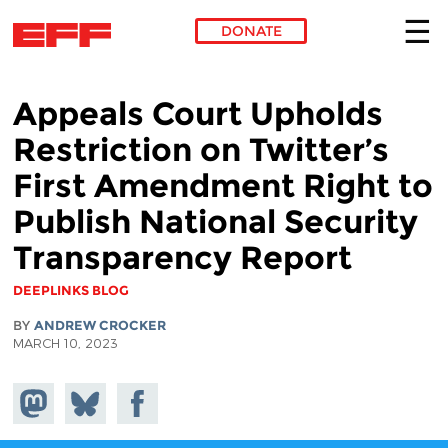
DONATE
Skip to main content
Appeals Court Upholds
Restriction on Twitter’s
First Amendment Right to
Publish National Security
Transparency Report
DEEPLINKS BLOG
BY
ANDREW CROCKER
MARCH 10, 2023
Share on
Share
Share on
Mastodon
on
Facebook
Bluesky