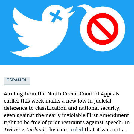
ESPAÑOL
A ruling from the Ninth Circuit Court of Appeals
earlier
this week
marks a new low in judicial
deference to classification and national security,
even against the nearly inviolable First Amendment
right to be free of prior restraints against speech. In
Twitter v. Garland
, the court
ruled
that it was not a