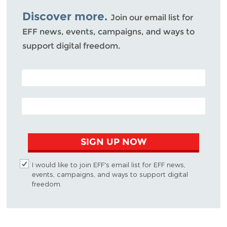
Discover more.
Join our email list for
EFF news, events, campaigns, and ways to
support digital freedom.
POSTAL CODE (OPTIONAL)
EMAIL ADDRESS
SIGN UP NOW
I would like to join EFF's email list for EFF news,
events, campaigns, and ways to support digital
freedom.