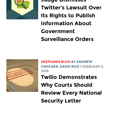
Twitter’s Lawsuit Over
Its Rights to Publish
Information About
Government
Surveillance Orders
DEEPLINKS BLOG
BY
ANDREW
CROCKER
, DAVID RUIZ
| FEBRUARY 6,
2018
Twilio Demonstrates
Why Courts Should
Review Every National
Security Letter