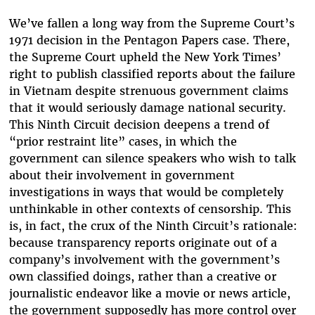
We’ve fallen a long way from the Supreme Court’s
1971 decision in the Pentagon Papers case. There,
the Supreme Court upheld the New York Times’
right to publish classified reports about the failure
in Vietnam despite strenuous government claims
that it would seriously damage national security.
This Ninth Circuit decision deepens a trend of
“prior restraint lite” cases, in which the
government can silence speakers who wish to talk
about their involvement in government
investigations in ways that would be completely
unthinkable in other contexts of censorship. This
is, in fact, the crux of the Ninth Circuit’s rationale:
because transparency reports originate out of a
company’s involvement with the government’s
own classified doings, rather than a creative or
journalistic endeavor like a movie or news article,
the government supposedly has more control over