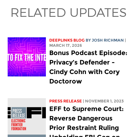
RELATED UPDATES
DEEPLINKS BLOG
BY
JOSH RICHMAN
|
MARCH 17, 2026
Bonus Podcast Episode:
Privacy’s Defender -
Cindy Cohn with Cory
Doctorow
PRESS RELEASE
| NOVEMBER 1, 2023
EFF to Supreme Court:
Reverse Dangerous
Prior Restraint Ruling