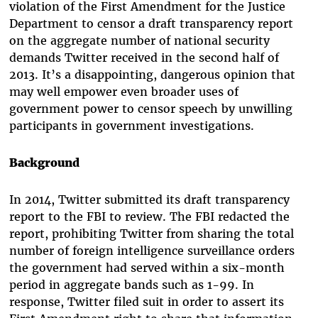
violation of the First Amendment for the Justice
Department to censor a draft transparency report
on the aggregate number of national security
demands Twitter received in the second half of
2013. It’s a disappointing, dangerous opinion that
may well empower even broader uses of
government power to censor speech by unwilling
participants in government investigations.
Background
In 2014, Twitter submitted its draft transparency
report to the FBI to review. The FBI redacted the
report, prohibiting Twitter from sharing the total
number of foreign intelligence surveillance orders
the government had served within a six-month
period in aggregate bands such as 1-99. In
response, Twitter filed suit in order to assert its