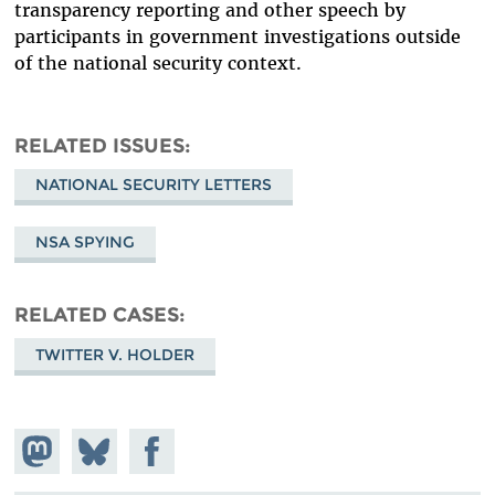
transparency reporting and other speech by
participants in government investigations outside
of the national security context.
RELATED ISSUES
NATIONAL SECURITY LETTERS
NSA SPYING
RELATED CASES
TWITTER V. HOLDER
Share on
Share
Share on
Mastodon
on
Facebook
Bluesky