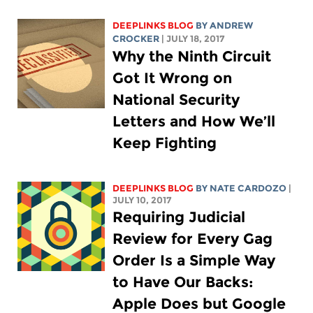
DEEPLINKS BLOG
BY
ANDREW
CROCKER
| JULY 18, 2017
Why the Ninth Circuit
Got It Wrong on
National Security
Letters and How We’ll
Keep Fighting
DEEPLINKS BLOG
BY NATE CARDOZO
|
JULY 10, 2017
Requiring Judicial
Review for Every Gag
Order Is a Simple Way
to Have Our Backs:
Apple Does but Google