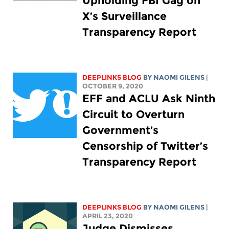
Upholding FBI Gag on
X’s Surveillance
Transparency Report
DEEPLINKS BLOG
BY NAOMI GILENS
|
OCTOBER 9, 2020
EFF and ACLU Ask Ninth
Circuit to Overturn
Government’s
Censorship of Twitter’s
Transparency Report
DEEPLINKS BLOG
BY NAOMI GILENS
|
APRIL 23, 2020
Judge Dismisses