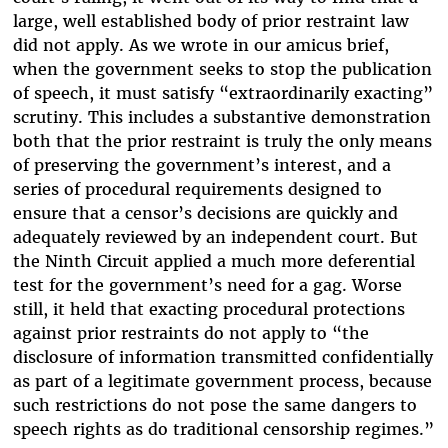
large, well established body of prior restraint law
did not apply. As we wrote in our amicus brief,
when the government seeks to stop the publication
of speech, it must satisfy “extraordinarily exacting”
scrutiny. This includes a substantive demonstration
both that the prior restraint is truly the only means
of preserving the government’s interest, and a
series of procedural requirements designed to
ensure that a censor’s decisions are quickly and
adequately reviewed by an independent court. But
the Ninth Circuit applied a much more deferential
test for the government’s need for a gag. Worse
still, it held that exacting procedural protections
against prior restraints do not apply to “the
disclosure of information transmitted confidentially
as part of a legitimate government process, because
such restrictions do not pose the same dangers to
speech rights as do traditional censorship regimes.”