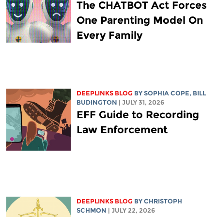
The CHATBOT Act Forces
One Parenting Model On
Every Family
DEEPLINKS BLOG
BY
SOPHIA COPE
,
BILL
BUDINGTON
| JULY 31, 2026
EFF Guide to Recording
Law Enforcement
DEEPLINKS BLOG
BY
CHRISTOPH
SCHMON
| JULY 22, 2026