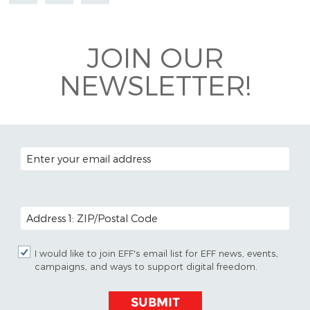
Mastodon
on
Facebook
Bluesky
JOIN OUR
NEWSLETTER!
EMAIL ADDRESS
POSTAL CODE (OPTIONAL)
I would like to join EFF's email list for EFF news, events,
campaigns, and ways to support digital freedom.
SUBMIT