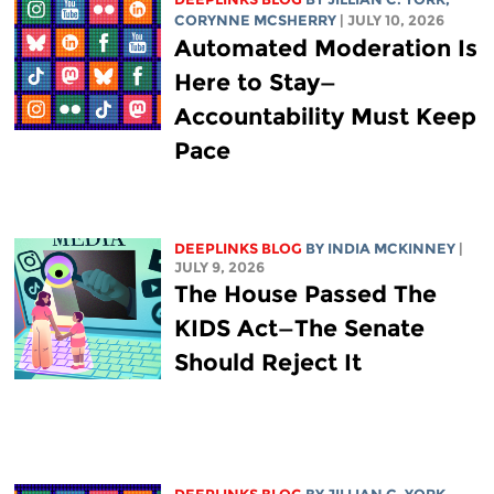
CORYNNE MCSHERRY
| JULY 10, 2026
Automated Moderation Is
Here to Stay—
Accountability Must Keep
Pace
DEEPLINKS BLOG
BY
INDIA MCKINNEY
|
JULY 9, 2026
The House Passed The
KIDS Act—The Senate
Should Reject It