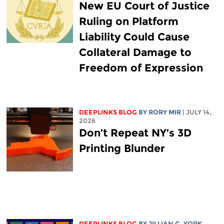
New EU Court of Justice
Ruling on Platform
Liability Could Cause
Collateral Damage to
Freedom of Expression
DEEPLINKS BLOG
BY
RORY MIR
| JULY 14,
2026
Don’t Repeat NY’s 3D
Printing Blunder
DEEPLINKS BLOG
BY
JILLIAN C. YORK
,