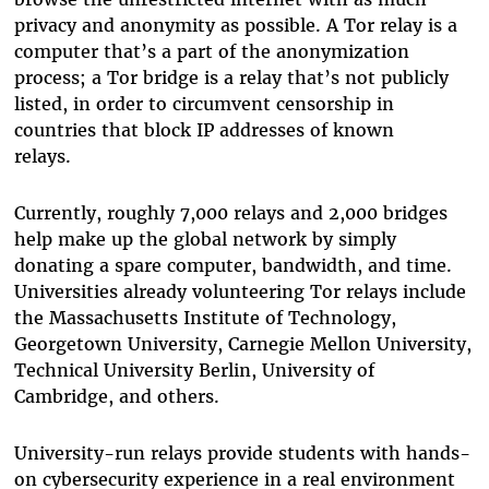
privacy and anonymity as possible. A Tor relay is a
computer that’s a part of the anonymization
process; a Tor bridge is a relay that’s not publicly
listed, in order to circumvent censorship in
countries that block IP addresses of known
relays.
Currently, roughly 7,000 relays and 2,000 bridges
help make up the global network by simply
donating a spare computer, bandwidth, and time.
Universities already volunteering Tor relays include
the Massachusetts Institute of Technology,
Georgetown University, Carnegie Mellon University,
Technical University Berlin, University of
Cambridge, and others.
University-run relays provide students with hands-
on cybersecurity experience in a real environment