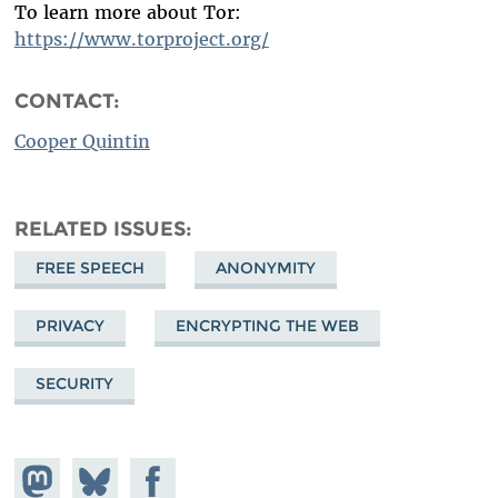
To learn more about Tor:
https://www.torproject.org/
CONTACT:
Cooper Quintin
RELATED ISSUES
FREE SPEECH
ANONYMITY
PRIVACY
ENCRYPTING THE WEB
SECURITY
Share on
Share
Share on