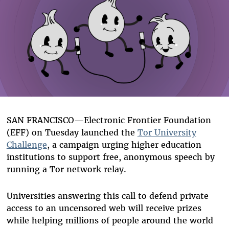
SAN FRANCISCO—Electronic Frontier Foundation
(EFF) on Tuesday launched the
Tor University
Challenge
, a campaign urging higher education
institutions to support free, anonymous speech by
running a Tor network relay.
Universities answering this call to defend private
access to an uncensored web will receive prizes
while helping millions of people around the world