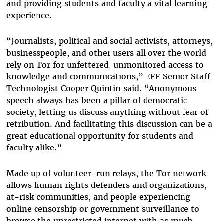
and providing students and faculty a vital learning
experience.
“Journalists, political and social activists, attorneys,
businesspeople, and other users all over the world
rely on Tor for unfettered, unmonitored access to
knowledge and communications,” EFF Senior Staff
Technologist Cooper Quintin said. “Anonymous
speech always has been a pillar of democratic
society, letting us discuss anything without fear of
retribution. And facilitating this discussion can be a
great educational opportunity for students and
faculty alike.”
Made up of volunteer-run relays, the Tor network
allows human rights defenders and organizations,
at-risk communities, and people experiencing
online censorship or government surveillance to
browse the unrestricted internet with as much