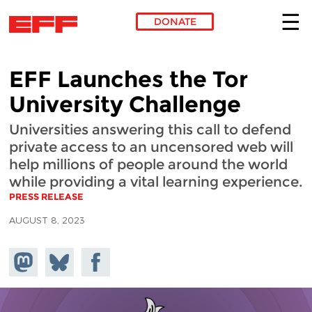
DONATE
Skip to main content
EFF Launches the Tor
University Challenge
Universities answering this call to defend
private access to an uncensored web will
help millions of people around the world
while providing a vital learning experience.
PRESS RELEASE
AUGUST 8, 2023
Share on
Share
Share on
Mastodon
on
Facebook
Bluesky