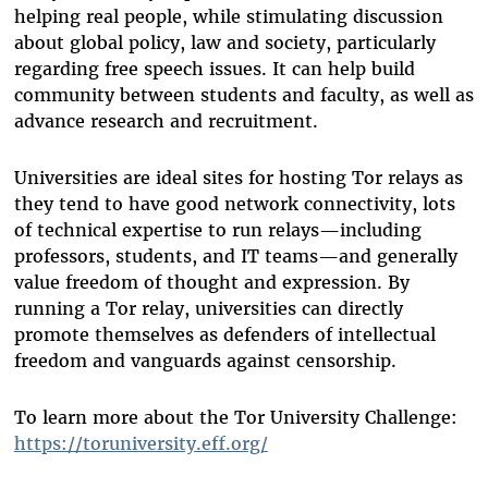
helping real people, while stimulating discussion
about global policy, law and society, particularly
regarding free speech issues. It can help build
community between students and faculty, as well as
advance research and recruitment.
Universities are ideal sites for hosting Tor relays as
they tend to have good network connectivity, lots
of technical expertise to run relays—including
professors, students, and IT teams—and generally
value freedom of thought and expression. By
running a Tor relay, universities can directly
promote themselves as defenders of intellectual
freedom and vanguards against censorship.
To learn more about the Tor University Challenge:
https://toruniversity.eff.org/