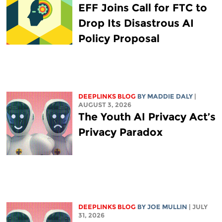
EFF Joins Call for FTC to
Drop Its Disastrous AI
Policy Proposal
DEEPLINKS BLOG
BY
MADDIE DALY
|
AUGUST 3, 2026
The Youth AI Privacy Act’s
Privacy Paradox
DEEPLINKS BLOG
BY
JOE MULLIN
| JULY
31, 2026