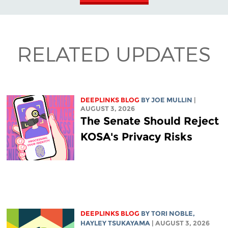
RELATED UPDATES
DEEPLINKS BLOG
BY
JOE MULLIN
|
AUGUST 3, 2026
The Senate Should Reject
KOSA's Privacy Risks
DEEPLINKS BLOG
BY
TORI NOBLE
,
HAYLEY TSUKAYAMA
| AUGUST 3, 2026