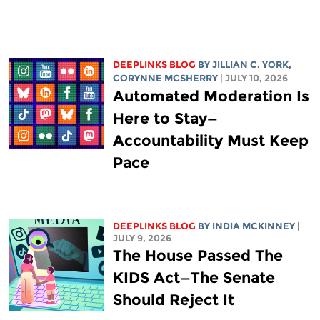
DEEPLINKS BLOG
BY
JILLIAN C. YORK
,
CORYNNE MCSHERRY
| JULY 10, 2026
Automated Moderation Is
Here to Stay—
Accountability Must Keep
Pace
DEEPLINKS BLOG
BY
INDIA MCKINNEY
|
JULY 9, 2026
The House Passed The
KIDS Act—The Senate
Should Reject It