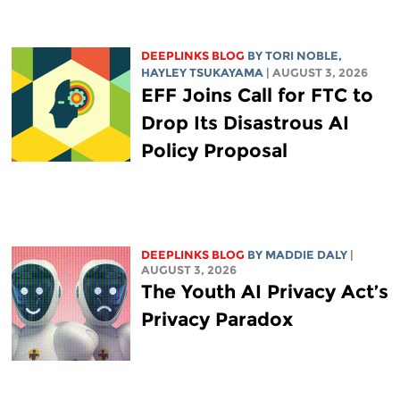
DEEPLINKS BLOG
BY
TORI NOBLE
,
HAYLEY TSUKAYAMA
| AUGUST 3, 2026
EFF Joins Call for FTC to
Drop Its Disastrous AI
Policy Proposal
DEEPLINKS BLOG
BY
MADDIE DALY
|
AUGUST 3, 2026
The Youth AI Privacy Act’s
Privacy Paradox