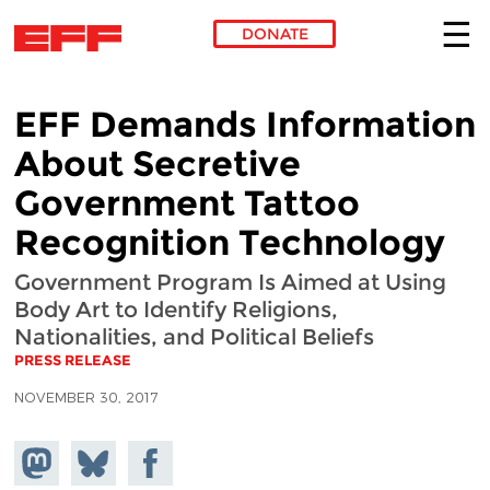
DONATE
Skip to main content
EFF Demands Information
About Secretive
Government Tattoo
Recognition Technology
Government Program Is Aimed at Using
Body Art to Identify Religions,
Nationalities, and Political Beliefs
PRESS RELEASE
NOVEMBER 30, 2017
Share on
Share
Share on
Mastodon
on
Facebook