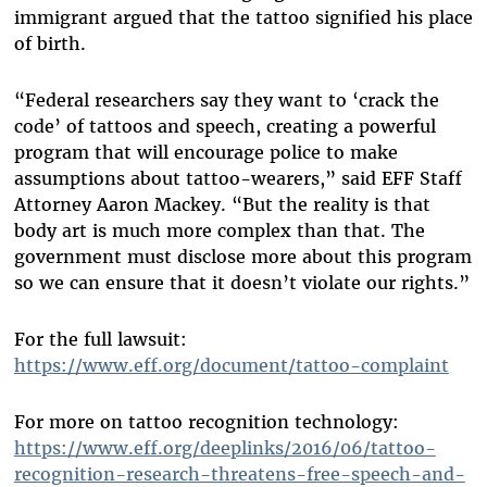
immigrant argued that the tattoo signified his place
of birth.
“Federal researchers say they want to ‘crack the
code’ of tattoos and speech, creating a powerful
program that will encourage police to make
assumptions about tattoo-wearers,” said EFF Staff
Attorney Aaron Mackey. “But the reality is that
body art is much more complex than that. The
government must disclose more about this program
so we can ensure that it doesn’t violate our rights.”
For the full lawsuit:
https://www.eff.org/document/tattoo-complaint
For more on tattoo recognition technology:
https://www.eff.org/deeplinks/2016/06/tattoo-
recognition-research-threatens-free-speech-and-