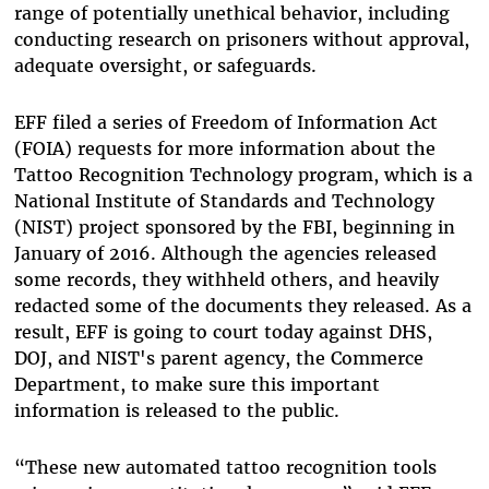
range of potentially unethical behavior, including
conducting research on prisoners without approval,
adequate oversight, or safeguards.
EFF filed a series of Freedom of Information Act
(FOIA) requests for more information about the
Tattoo Recognition Technology program, which is a
National Institute of Standards and Technology
(NIST) project sponsored by the FBI, beginning in
January of 2016. Although the agencies released
some records, they withheld others, and heavily
redacted some of the documents they released. As a
result, EFF is going to court today against DHS,
DOJ, and NIST's parent agency, the Commerce
Department, to make sure this important
information is released to the public.
“These new automated tattoo recognition tools