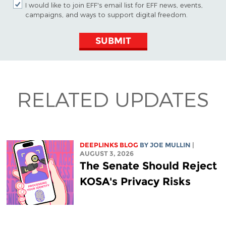
I would like to join EFF's email list for EFF news, events,
campaigns, and ways to support digital freedom.
SUBMIT
RELATED UPDATES
DEEPLINKS BLOG
BY
JOE MULLIN
|
AUGUST 3, 2026
The Senate Should Reject
KOSA's Privacy Risks