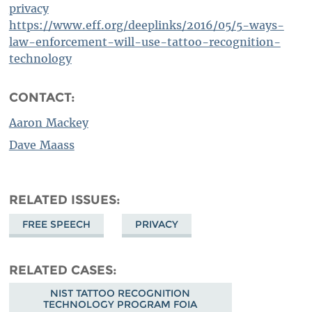
privacy
https://www.eff.org/deeplinks/2016/05/5-ways-
law-enforcement-will-use-tattoo-recognition-
technology
CONTACT:
Aaron Mackey
Dave Maass
RELATED ISSUES
FREE SPEECH
PRIVACY
RELATED CASES
NIST TATTOO RECOGNITION
TECHNOLOGY PROGRAM FOIA