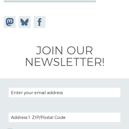
Share on
Share
Share on
Mastodon
on
Facebook
Bluesky
JOIN OUR
NEWSLETTER!
EMAIL ADDRESS
POSTAL CODE (OPTIONAL)