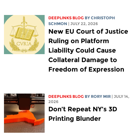
DEEPLINKS BLOG
BY
CHRISTOPH
SCHMON
| JULY 22, 2026
New EU Court of Justice
Ruling on Platform
Liability Could Cause
Collateral Damage to
Freedom of Expression
DEEPLINKS BLOG
BY
RORY MIR
| JULY 14,
2026
Don’t Repeat NY’s 3D
Printing Blunder