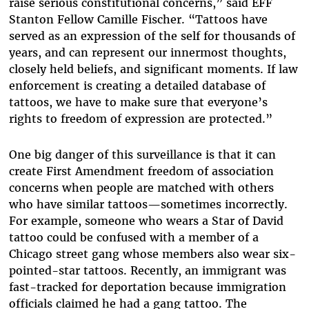
raise serious constitutional concerns,” said EFF
Stanton Fellow Camille Fischer. “Tattoos have
served as an expression of the self for thousands of
years, and can represent our innermost thoughts,
closely held beliefs, and significant moments. If law
enforcement is creating a detailed database of
tattoos, we have to make sure that everyone’s
rights to freedom of expression are protected.”
One big danger of this surveillance is that it can
create First Amendment freedom of association
concerns when people are matched with others
who have similar tattoos—sometimes incorrectly.
For example, someone who wears a Star of David
tattoo could be confused with a member of a
Chicago street gang whose members also wear six-
pointed-star tattoos. Recently, an immigrant was
fast-tracked for deportation because immigration
officials claimed he had a gang tattoo. The