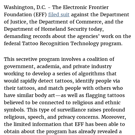
Bluesky
Washington, D.C. - The Electronic Frontier
Foundation (EFF)
filed suit
against the Department
of Justice, the Department of Commerce, and the
Department of Homeland Security today,
demanding records about the agencies’ work on the
federal Tattoo Recognition Technology program.
This secretive program involves a coalition of
government, academia, and private industry
working to develop a series of algorithms that
would rapidly detect tattoos, identify people via
their tattoos, and match people with others who
have similar body art—as well as flagging tattoos
believed to be connected to religious and ethnic
symbols. This type of surveillance raises profound
religious, speech, and privacy concerns. Moreover,
the limited information that EFF has been able to
obtain about the program has already revealed a