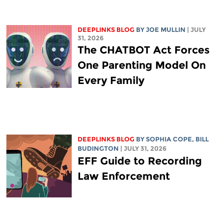
DEEPLINKS BLOG
BY
JOE MULLIN
| JULY
31, 2026
The CHATBOT Act Forces
One Parenting Model On
Every Family
DEEPLINKS BLOG
BY
SOPHIA COPE
,
BILL
BUDINGTON
| JULY 31, 2026
EFF Guide to Recording
Law Enforcement