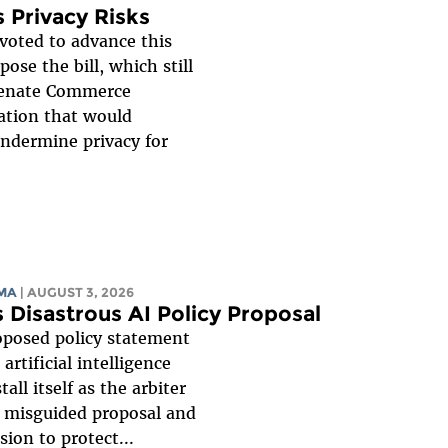
 Privacy Risks
oted to advance this
ose the bill, which still
 Senate Commerce
ation that would
undermine privacy for
MA
| AUGUST 3, 2026
s Disastrous AI Policy Proposal
oposed policy statement
rtificial intelligence
l itself as the arbiter
s misguided proposal and
ion to protect...