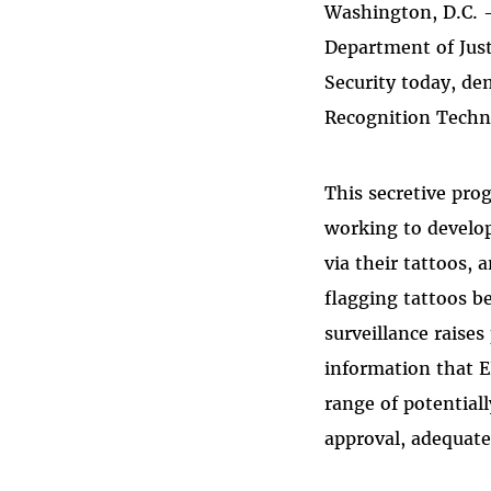
Washington, D.C. 
Bluesky
Department of Jus
Security today, de
Recognition Techn
This secretive pro
working to develop
via their tattoos,
flagging tattoos b
surveillance raise
information that E
range of potential
approval, adequate