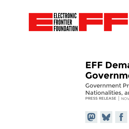
EFF Dema
Governme
Government Pro
Nationalities, a
PRESS RELEASE
NOV
Share on
Share
Share
Mastodon
on
Faceb