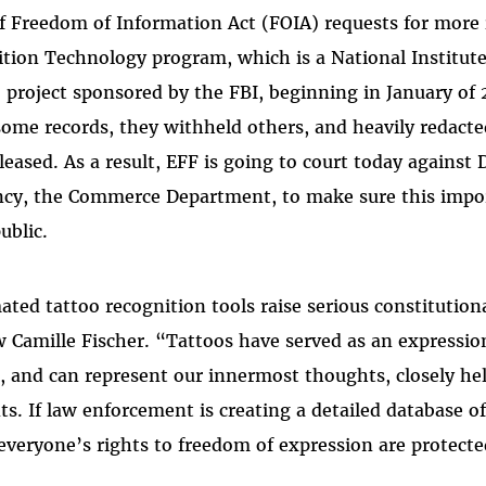
 of Freedom of Information Act (FOIA) requests for more
tion Technology program, which is a National Institut
project sponsored by the FBI, beginning in January of
some records, they withheld others, and heavily redact
eased. As a result, EFF is going to court today against
ncy, the Commerce Department, to make sure this impo
ublic.
ed tattoo recognition tools raise serious constitutiona
 Camille Fischer. “Tattoos have served as an expression 
, and can represent our innermost thoughts, closely hel
s. If law enforcement is creating a detailed database o
everyone’s rights to freedom of expression are protecte