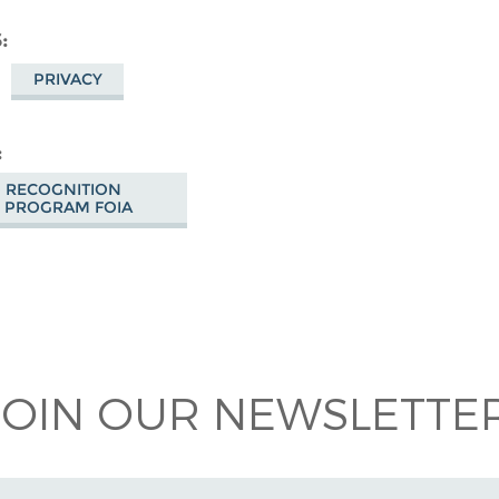
S
PRIVACY
O RECOGNITION
 PROGRAM FOIA
 on
ook
JOIN OUR NEWSLETTER