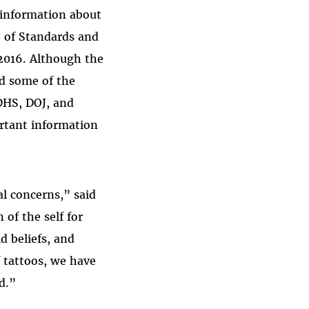
 information about
e of Standards and
 2016. Although the
ed some of the
 DHS, DOJ, and
rtant information
l concerns,” said
of the self for
d beliefs, and
f tattoos, we have
d.”