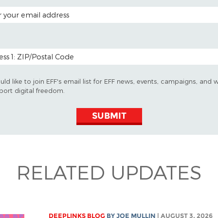
 ADDRESS
 CODE (OPTIONAL)
uld like to join EFF's email list for EFF news, events, campaigns, and 
port digital freedom.
SUBMIT
RELATED UPDATES
DEEPLINKS BLOG
BY
JOE MULLIN
| AUGUST 3, 2026