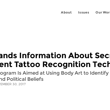
About
Issues
Our Wor
nds Information About Sec
nt Tattoo Recognition Tec
gram Is Aimed at Using Body Art to Identify 
nd Political Beliefs
EMBER 30, 2017
 on
ook