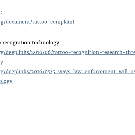
:
rg/document/tattoo-complaint
o recognition technology:
rg/deeplinks/2016/06/tattoo-recognition-research-thr
cy
rg/deeplinks/2016/05/5-ways-law-enforcement-will-u
ology