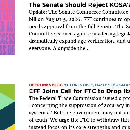
The Senate Should Reject KOSA's
Update:
The Senate Commerce Committee v
bill on August 5, 2026. EFF continues to opp
needs approval from the full Senate. The
Committee is once again considering legisl
dramatically expand age verification, and 
everyone. Alongside the...
DEEPLINKS BLOG
BY
TORI NOBLE
,
HAYLEY TSUKAYA
EFF Joins Call for FTC to Drop It
The Federal Trade Commission issued a pr
"concerning the suppression of accuracy in a
systems." But the government may not instal
of truth. We urge the FTC to withdraw thi
instead focus on its core strengths and miss