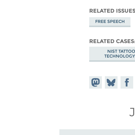
RELATED ISSUE
FREE SPEECH
RELATED CASES
NIST TATTO
TECHNOLOGY
Share on
Share
Share
Mastodon
on
Faceb
Bluesky