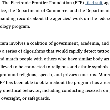
- The Electronic Frontier Foundation (EFF)
filed suit
aga
tice, the Department of Commerce, and the Departmen
manding records about the agencies’ work on the federa
ology program.
gram involves a coalition of government, academia, and 
 a series of algorithms that would rapidly detect tattoo
 and match people with others who have similar body ar
elieved to be connected to religious and ethnic symbols.
s profound religious, speech, and privacy concerns. More
FF has been able to obtain about the program has alrea
ly unethical behavior, including conducting research on
 oversight, or safeguards.