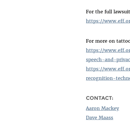
For the full lawsuit
https://www.eff.o
For more on tatto
https://www.eff.o
speech-and-priva
https://www.eff.o
recognition-techn
CONTACT:
Aaron Mackey
Dave Maass