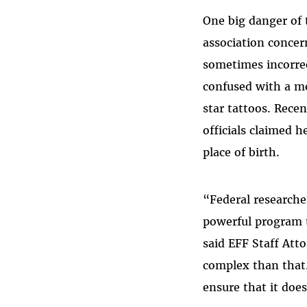
One big danger of 
association conce
sometimes incorrec
confused with a m
star tattoos. Rece
officials claimed 
place of birth.
“Federal researche
powerful program 
said EFF Staff Att
complex than that
ensure that it does