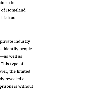
inst the
t of Homeland
l Tattoo
private industry
s, identify people
t—as well as
 This type of
over, the limited
dy revealed a
 prisoners without