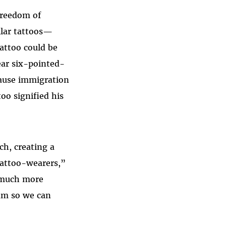
 freedom of
ilar tattoos—
attoo could be
ar six-pointed-
cause immigration
oo signified his
ch, creating a
tattoo-wearers,”
s much more
am so we can