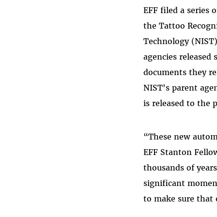
EFF filed a series
the Tattoo Recogni
Technology (NIST) 
agencies released 
documents they rel
NIST's parent age
is released to the p
“These new automat
EFF Stanton Fellow
thousands of years
significant moment
to make sure that 