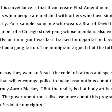
this surveillance is that it can create First Amendment
rns when people are matched with others who have sim
tly. For example, someone who wears a Star of David t
ember of a Chicago street gang whose members also we
ntly, an immigrant was fast-tracked for deportation be
he had a gang tattoo. The immigrant argued that the tatt
rs say they want to ‘crack the code’ of tattoos and spee
that will encourage police to make assumptions about 
orney Aaron Mackey. “But the reality is that body art i
. The government must disclose more about this progr
n’t violate our rights.”