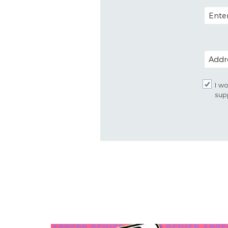
EMAIL
POSTAL
I wo
sup