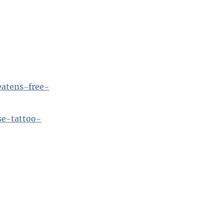
eatens-free-
se-tattoo-