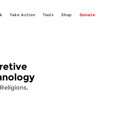
k
Take Action
Tools
Shop
Donate
retive
hnology
Religions,