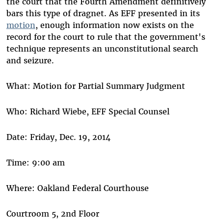
the court that the Fourth Amendment definitively
bars this type of dragnet. As EFF presented in its
motion
, enough information now exists on the
record for the court to rule that the government's
technique represents an unconstitutional search
and seizure.
What: Motion for Partial Summary Judgment
Who: Richard Wiebe, EFF Special Counsel
Date: Friday, Dec. 19, 2014
Time: 9:00 am
Where: Oakland Federal Courthouse
Courtroom 5, 2nd Floor