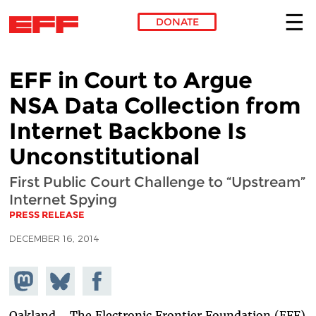
DONATE
Skip to main content
EFF in Court to Argue
NSA Data Collection from
Internet Backbone Is
Unconstitutional
First Public Court Challenge to “Upstream”
Internet Spying
PRESS RELEASE
DECEMBER 16, 2014
Share on
Share
Share on
Mastodon
on
Facebook
Bluesky
Oakland - The Electronic Frontier Foundation (EFF)