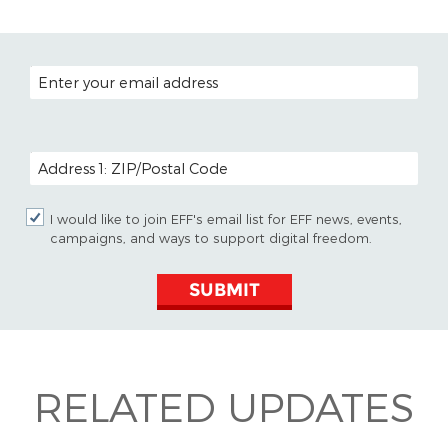
EMAIL ADDRESS
POSTAL CODE (OPTIONAL)
I would like to join EFF's email list for EFF news, events,
campaigns, and ways to support digital freedom.
SUBMIT
RELATED UPDATES