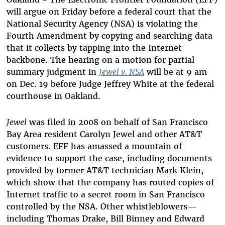
will argue on Friday before a federal court that the
National Security Agency (NSA) is violating the
Fourth Amendment by copying and searching data
that it collects by tapping into the Internet
backbone. The hearing on a motion for partial
summary judgment in
Jewel v. NSA
will be at 9 am
on Dec. 19 before Judge Jeffrey White at the federal
courthouse in Oakland.
Jewel
was filed in 2008 on behalf of San Francisco
Bay Area resident Carolyn Jewel and other AT&T
customers. EFF has amassed a mountain of
evidence to support the case, including documents
provided by former AT&T technician Mark Klein,
which show that the company has routed copies of
Internet traffic to a secret room in San Francisco
controlled by the NSA. Other whistleblowers—
including Thomas Drake, Bill Binney and Edward