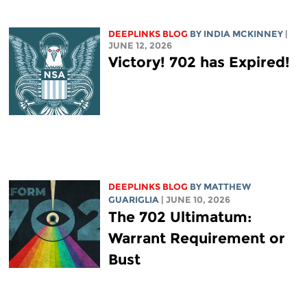
DEEPLINKS BLOG
BY
INDIA MCKINNEY
|
JUNE 12, 2026
Victory! 702 has Expired!
DEEPLINKS BLOG
BY
MATTHEW
GUARIGLIA
| JUNE 10, 2026
The 702 Ultimatum:
Warrant Requirement or
Bust