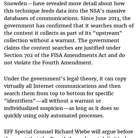
Snowden—have revealed more detail about how
this technique feeds data into the NSA's massive
databases of communications. Since June 2013, the
government has confirmed that it searches much of
the content it collects as part of its "upstream"
collection without a warrant. The government
claims the content searches are justified under
Section 702 of the FISA Amendments Act and do
not violate the Fourth Amendment.
Under the government's legal theory, it can copy
virtually all Internet communications and then
search them from top to bottom for specific
"identifiers"—all without a warrant or
individualized suspicion—as long as it does so
quickly using only automated processes.
EFF Special Counsel Richard Wiebe will argue before