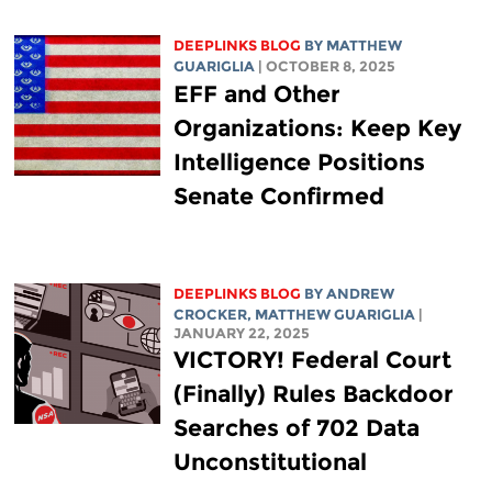
DEEPLINKS BLOG
BY
MATTHEW
GUARIGLIA
| OCTOBER 8, 2025
EFF and Other
Organizations: Keep Key
Intelligence Positions
Senate Confirmed
DEEPLINKS BLOG
BY
ANDREW
CROCKER
,
MATTHEW GUARIGLIA
|
JANUARY 22, 2025
VICTORY! Federal Court
(Finally) Rules Backdoor
Searches of 702 Data
Unconstitutional