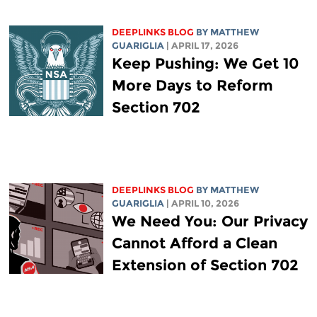
DEEPLINKS BLOG
BY
MATTHEW
GUARIGLIA
| APRIL 17, 2026
Keep Pushing: We Get 10
More Days to Reform
Section 702
DEEPLINKS BLOG
BY
MATTHEW
GUARIGLIA
| APRIL 10, 2026
We Need You: Our Privacy
Cannot Afford a Clean
Extension of Section 702