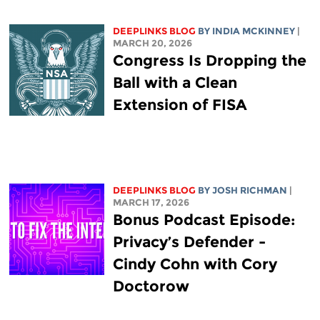
DEEPLINKS BLOG
BY
INDIA MCKINNEY
|
MARCH 20, 2026
Congress Is Dropping the
Ball with a Clean
Extension of FISA
DEEPLINKS BLOG
BY
JOSH RICHMAN
|
MARCH 17, 2026
Bonus Podcast Episode:
Privacy’s Defender -
Cindy Cohn with Cory
Doctorow