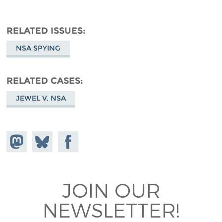
RELATED ISSUES
NSA SPYING
RELATED CASES
JEWEL V. NSA
Share on
Share
Share on
Mastodon
on
Facebook
Bluesky
JOIN OUR
NEWSLETTER!