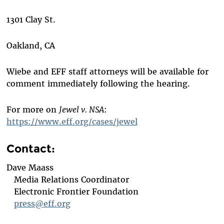
1301 Clay St.
Oakland, CA
Wiebe and EFF staff attorneys will be available for
comment immediately following the hearing.
For more on
Jewel v. NSA
:
https://www.eff.org/cases/jewel
Contact:
Dave Maass
Media Relations Coordinator
Electronic Frontier Foundation
press@eff.org