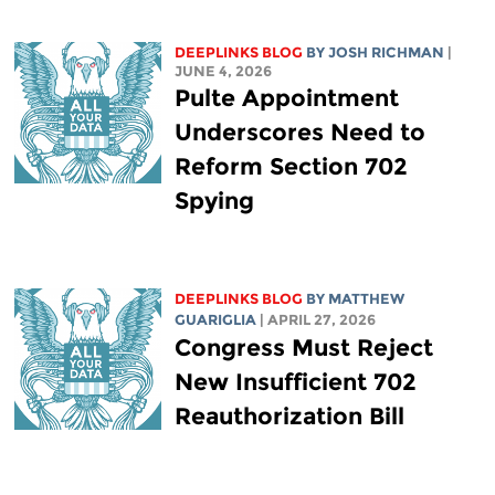
DEEPLINKS BLOG
BY
JOSH RICHMAN
|
JUNE 4, 2026
Pulte Appointment
Underscores Need to
Reform Section 702
Spying
DEEPLINKS BLOG
BY
MATTHEW
GUARIGLIA
| APRIL 27, 2026
Congress Must Reject
New Insufficient 702
Reauthorization Bill