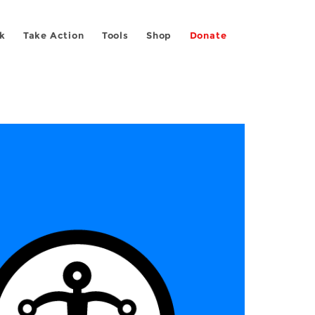
k
Take Action
Tools
Shop
Donate