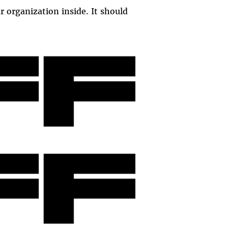
r organization inside. It should