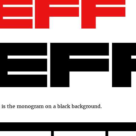
 is the monogram on a black background.