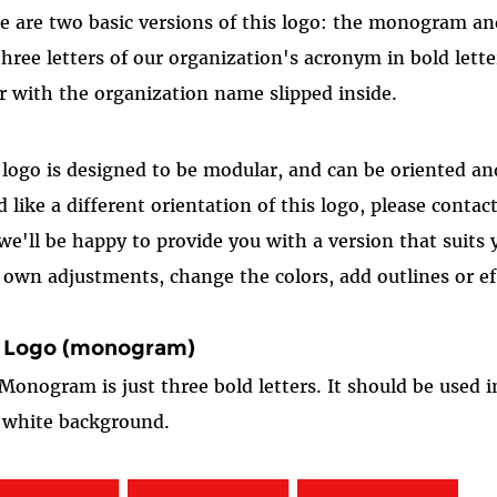
e are two basic versions of this logo: the monogram a
three letters of our organization's acronym in bold lett
er with the organization name slipped inside.
 logo is designed to be modular, and can be oriented and
d like a different orientation of this logo, please contac
we'll be happy to provide you with a version that suits
 own adjustments, change the colors, add outlines or eff
 Logo (monogram)
Monogram is just three bold letters. It should be used in 
 white background.