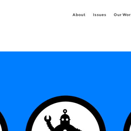
About
Issues
Our Wor