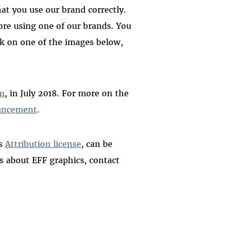
at you use our brand correctly.
re using one of our brands. You
ick on one of the images below,
m
, in July 2018. For more on the
uncement
.
ns
Attribution license
, can be
ns about EFF graphics, contact