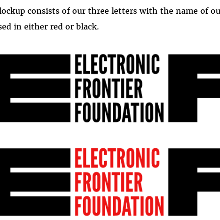
lockup consists of our three letters with the name of ou
sed in either red or black.