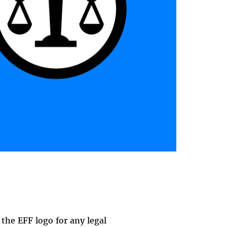
the EFF logo for any legal