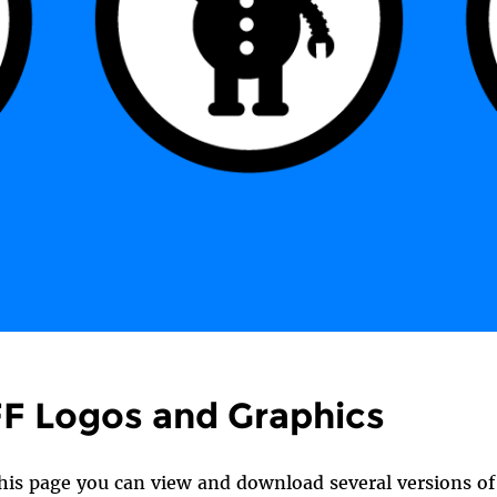
F Logos and Graphics
his page you can view and download several versions of 