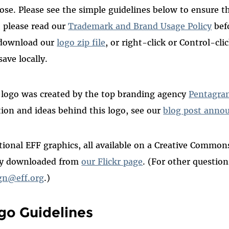
ose. Please see the simple guidelines below to ensure th
, please read our
Trademark and Brand Usage Policy
befo
download our
logo zip file
, or right-click or Control-cl
save locally.
 logo was created by the top branding agency
Pentagra
tion and ideas behind this logo, see our
blog post anno
tional EFF graphics, all available on a Creative Commo
ly downloaded from
our Flickr page
. (For other questio
gn@eff.org
.)
go Guidelines