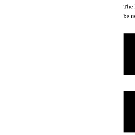
The 
be u