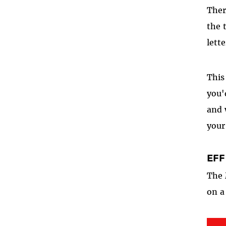
Ther
the 
lett
This
you'
and 
your
EFF
The 
on a