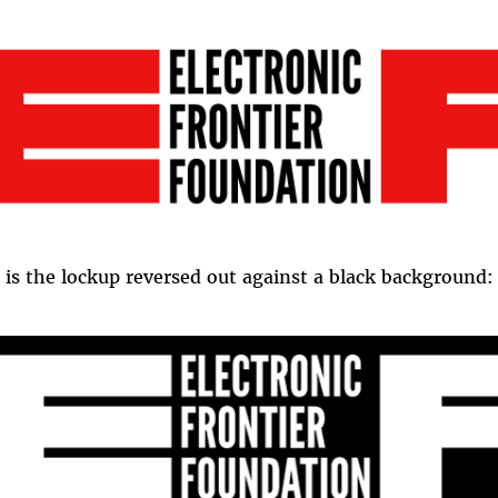
 is the lockup reversed out against a black background: