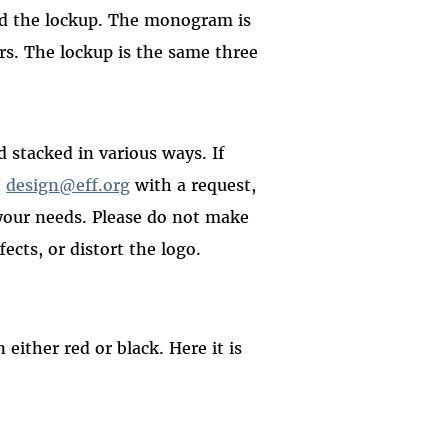
nd the lockup. The monogram is
ers. The lockup is the same three
 stacked in various ways. If
t
design@eff.org
with a request,
 your needs. Please do not make
ects, or distort the logo.
either red or black. Here it is