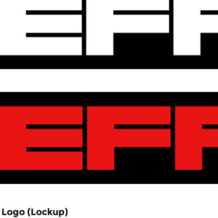
 Logo (Lockup)