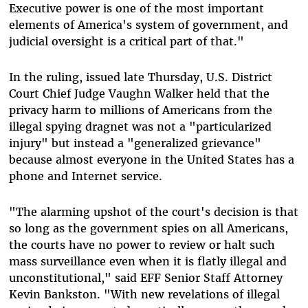
Executive power is one of the most important
elements of America's system of government, and
judicial oversight is a critical part of that."
In the ruling, issued late Thursday, U.S. District
Court Chief Judge Vaughn Walker held that the
privacy harm to millions of Americans from the
illegal spying dragnet was not a "particularized
injury" but instead a "generalized grievance"
because almost everyone in the United States has a
phone and Internet service.
"The alarming upshot of the court's decision is that
so long as the government spies on all Americans,
the courts have no power to review or halt such
mass surveillance even when it is flatly illegal and
unconstitutional," said EFF Senior Staff Attorney
Kevin Bankston. "With new revelations of illegal