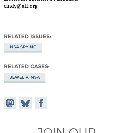
cindy@eff.org
RELATED ISSUES
NSA SPYING
RELATED CASES
JEWEL V. NSA
Share on
Share
Share on
Mastodon
on
Facebook
Bluesky
JOIN OUR