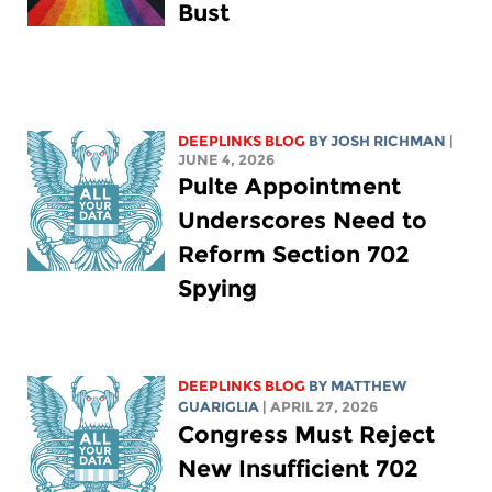
Bust
DEEPLINKS BLOG
BY
JOSH RICHMAN
|
JUNE 4, 2026
Pulte Appointment
Underscores Need to
Reform Section 702
Spying
DEEPLINKS BLOG
BY
MATTHEW
GUARIGLIA
| APRIL 27, 2026
Congress Must Reject
New Insufficient 702