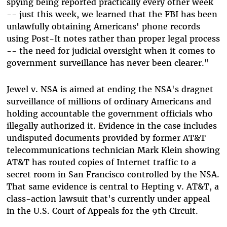
spying being reported practically every other week
-- just this week, we learned that the FBI has been
unlawfully obtaining Americans' phone records
using Post-It notes rather than proper legal process
-- the need for judicial oversight when it comes to
government surveillance has never been clearer."
Jewel v. NSA is aimed at ending the NSA's dragnet
surveillance of millions of ordinary Americans and
holding accountable the government officials who
illegally authorized it. Evidence in the case includes
undisputed documents provided by former AT&T
telecommunications technician Mark Klein showing
AT&T has routed copies of Internet traffic to a
secret room in San Francisco controlled by the NSA.
That same evidence is central to Hepting v. AT&T, a
class-action lawsuit that's currently under appeal
in the U.S. Court of Appeals for the 9th Circuit.