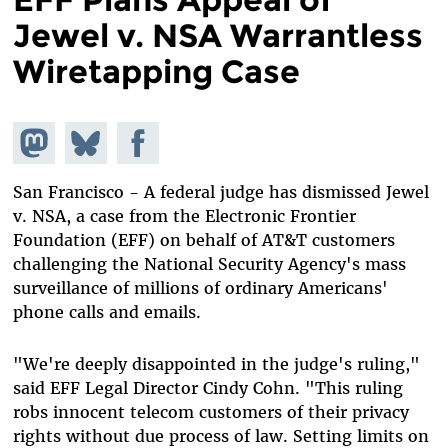
Jewel v. NSA Warrantless
Wiretapping Case
Share on
Share
Share on
Mastodon
on
Facebook
Bluesky
San Francisco - A federal judge has dismissed Jewel
v. NSA, a case from the Electronic Frontier
Foundation (EFF) on behalf of AT&T customers
challenging the National Security Agency's mass
surveillance of millions of ordinary Americans'
phone calls and emails.
"We're deeply disappointed in the judge's ruling,"
said EFF Legal Director Cindy Cohn. "This ruling
robs innocent telecom customers of their privacy
rights without due process of law. Setting limits on