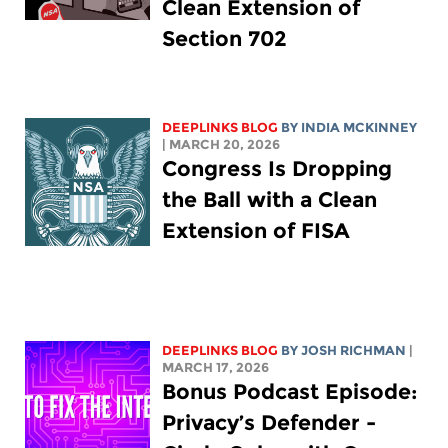
Clean Extension of
Section 702
DEEPLINKS BLOG
BY
INDIA MCKINNEY
| MARCH 20, 2026
Congress Is Dropping
the Ball with a Clean
Extension of FISA
DEEPLINKS BLOG
BY
JOSH RICHMAN
|
MARCH 17, 2026
Bonus Podcast Episode:
Privacy’s Defender -