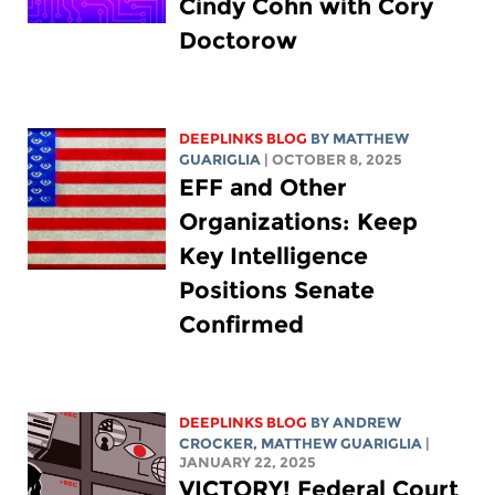
Cindy Cohn with Cory
Doctorow
DEEPLINKS BLOG
BY
MATTHEW
GUARIGLIA
| OCTOBER 8, 2025
EFF and Other
Organizations: Keep
Key Intelligence
Positions Senate
Confirmed
DEEPLINKS BLOG
BY
ANDREW
CROCKER
,
MATTHEW GUARIGLIA
|
JANUARY 22, 2025
VICTORY! Federal Court