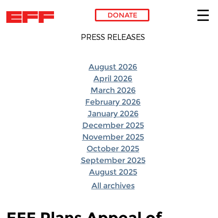
DONATE
Skip to main content
PRESS RELEASES
August 2026
April 2026
March 2026
February 2026
January 2026
December 2025
November 2025
October 2025
September 2025
August 2025
All archives
EFF Plans Appeal of