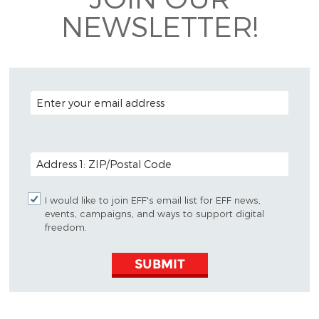
NEWSLETTER!
EMAIL ADDRESS
POSTAL CODE (OPTIONAL)
I would like to join EFF's email list for EFF news,
events, campaigns, and ways to support digital
freedom.
SUBMIT