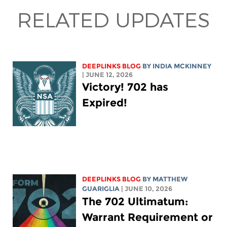
RELATED UPDATES
DEEPLINKS BLOG
BY
INDIA MCKINNEY
| JUNE 12, 2026
Victory! 702 has
Expired!
DEEPLINKS BLOG
BY
MATTHEW
GUARIGLIA
| JUNE 10, 2026
The 702 Ultimatum:
Warrant Requirement or