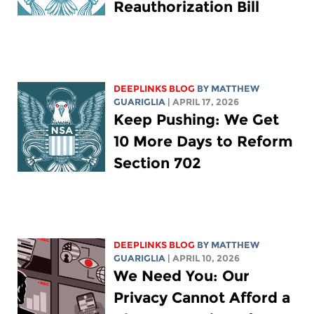
Reauthorization Bill
DEEPLINKS BLOG
BY
MATTHEW
GUARIGLIA
| APRIL 17, 2026
Keep Pushing: We Get
10 More Days to Reform
Section 702
DEEPLINKS BLOG
BY
MATTHEW
GUARIGLIA
| APRIL 10, 2026
We Need You: Our
Privacy Cannot Afford a