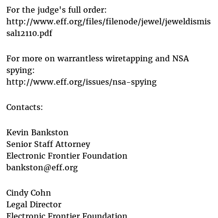
For the judge's full order:
http://www.eff.org/files/filenode/jewel/jeweldismis
sal12110.pdf
For more on warrantless wiretapping and NSA
spying:
http://www.eff.org/issues/nsa-spying
Contacts:
Kevin Bankston
Senior Staff Attorney
Electronic Frontier Foundation
bankston@eff.org
Cindy Cohn
Legal Director
Electronic Frontier Foundation