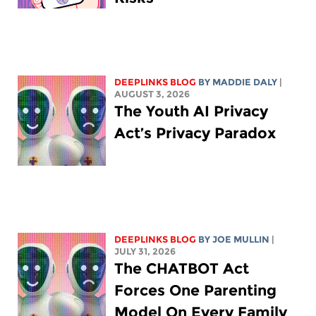
DEEPLINKS BLOG
BY
MADDIE DALY
|
AUGUST 3, 2026
The Youth AI Privacy
Act’s Privacy Paradox
DEEPLINKS BLOG
BY
JOE MULLIN
|
JULY 31, 2026
The CHATBOT Act
Forces One Parenting
Model On Every Family