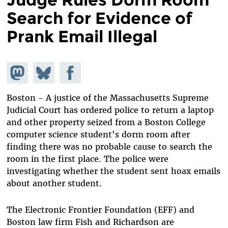
Search for Evidence of
Prank Email Illegal
Share on
Share
Share on
Mastodon
on
Facebook
Bluesky
Boston - A justice of the Massachusetts Supreme
Judicial Court has ordered police to return a laptop
and other property seized from a Boston College
computer science student's dorm room after
finding there was no probable cause to search the
room in the first place. The police were
investigating whether the student sent hoax emails
about another student.
The Electronic Frontier Foundation (EFF) and
Boston law firm Fish and Richardson are