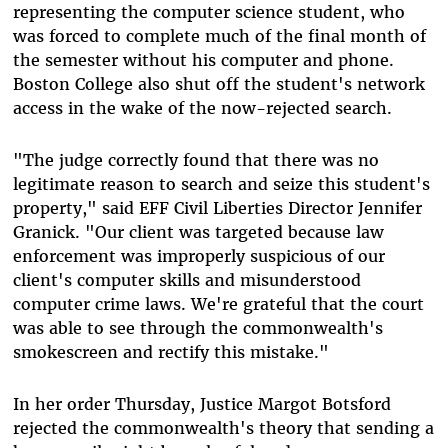
representing the computer science student, who
was forced to complete much of the final month of
the semester without his computer and phone.
Boston College also shut off the student's network
access in the wake of the now-rejected search.
"The judge correctly found that there was no
legitimate reason to search and seize this student's
property," said EFF Civil Liberties Director Jennifer
Granick. "Our client was targeted because law
enforcement was improperly suspicious of our
client's computer skills and misunderstood
computer crime laws. We're grateful that the court
was able to see through the commonwealth's
smokescreen and rectify this mistake."
In her order Thursday, Justice Margot Botsford
rejected the commonwealth's theory that sending a