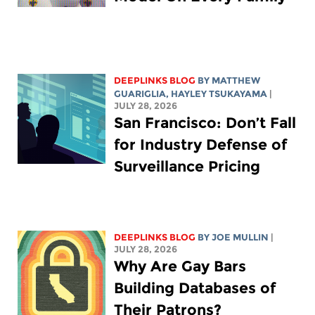
DEEPLINKS BLOG
BY
MATTHEW
GUARIGLIA
,
HAYLEY TSUKAYAMA
|
JULY 28, 2026
San Francisco: Don’t Fall
for Industry Defense of
Surveillance Pricing
DEEPLINKS BLOG
BY
JOE MULLIN
|
JULY 28, 2026
Why Are Gay Bars
Building Databases of
Their Patrons?