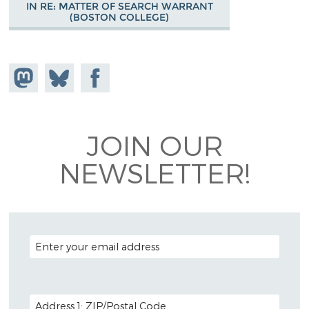
IN RE: MATTER OF SEARCH WARRANT
(BOSTON COLLEGE)
Share on
Share
Share on
Mastodon
on
Facebook
Bluesky
JOIN OUR
NEWSLETTER!
EMAIL ADDRESS
POSTAL CODE (OPTIONAL)