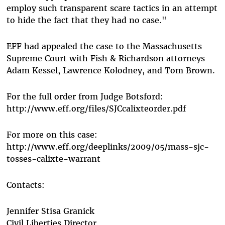
employ such transparent scare tactics in an attempt
to hide the fact that they had no case."
EFF had appealed the case to the Massachusetts
Supreme Court with Fish & Richardson attorneys
Adam Kessel, Lawrence Kolodney, and Tom Brown.
For the full order from Judge Botsford:
http://www.eff.org/files/SJCcalixteorder.pdf
For more on this case:
http://www.eff.org/deeplinks/2009/05/mass-sjc-
tosses-calixte-warrant
Contacts:
Jennifer Stisa Granick
Civil Liberties Director