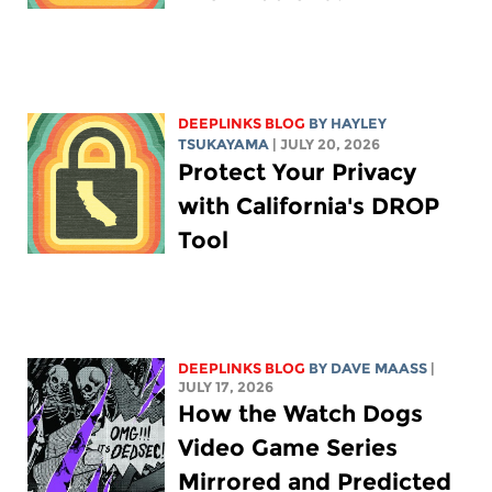
DEEPLINKS BLOG
BY
HAYLEY
TSUKAYAMA
| JULY 20, 2026
Protect Your Privacy
with California's DROP
Tool
DEEPLINKS BLOG
BY
DAVE MAASS
|
JULY 17, 2026
How the Watch Dogs
Video Game Series
Mirrored and Predicted