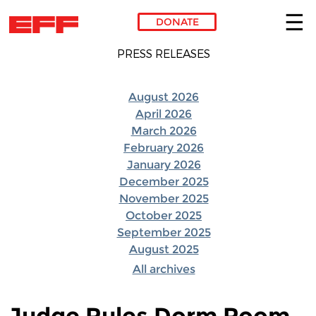
DONATE
Skip to main content
PRESS RELEASES
August 2026
April 2026
March 2026
February 2026
January 2026
December 2025
November 2025
October 2025
September 2025
August 2025
All archives
Judge Rules Dorm Room