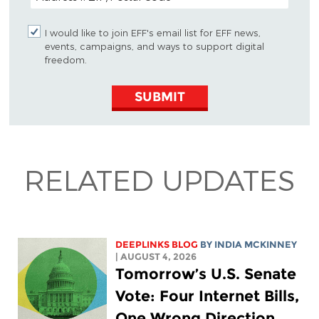
I would like to join EFF's email list for EFF news,
events, campaigns, and ways to support digital
freedom.
SUBMIT
RELATED UPDATES
DEEPLINKS BLOG
BY
INDIA MCKINNEY
| AUGUST 4, 2026
Tomorrow’s U.S. Senate
Vote: Four Internet Bills,
One Wrong Direction