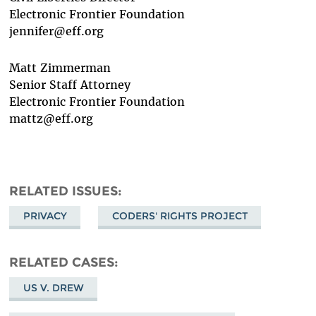
Electronic Frontier Foundation
jennifer@eff.org
Matt Zimmerman
Senior Staff Attorney
Electronic Frontier Foundation
mattz@eff.org
RELATED ISSUES
PRIVACY
CODERS' RIGHTS PROJECT
RELATED CASES
US V. DREW