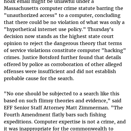
hoax email might be unlawful under a
Massachusetts computer crime statute barring the
"unauthorized access" to a computer, concluding
that there could be no violation of what was only a
"hypothetical internet use policy." Thursday's
decision now stands as the highest state court
opinion to reject the dangerous theory that terms
of service violations constitute computer "hacking"
crimes. Justice Botsford further found that details
offered by police as corroboration of other alleged
offenses were insufficient and did not establish
probable cause for the search.
"No one should be subjected to a search like this
based on such flimsy theories and evidence," said
EFF Senior Staff Attorney Matt Zimmerman. "The
Fourth Amendment flatly bars such fishing
expeditions. Computer expertise is not a crime, and
it was inappropriate for the commonwealth to