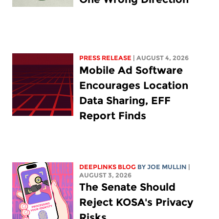
PRESS RELEASE
| AUGUST 4, 2026
Mobile Ad Software
Encourages Location
Data Sharing, EFF
Report Finds
DEEPLINKS BLOG
BY
JOE MULLIN
|
AUGUST 3, 2026
The Senate Should
Reject KOSA's Privacy
Risks