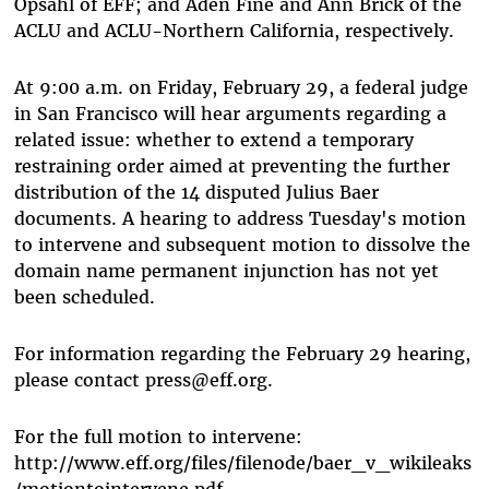
Opsahl of EFF; and Aden Fine and Ann Brick of the
ACLU and ACLU-Northern California, respectively.
At 9:00 a.m. on Friday, February 29, a federal judge
in San Francisco will hear arguments regarding a
related issue: whether to extend a temporary
restraining order aimed at preventing the further
distribution of the 14 disputed Julius Baer
documents. A hearing to address Tuesday's motion
to intervene and subsequent motion to dissolve the
domain name permanent injunction has not yet
been scheduled.
For information regarding the February 29 hearing,
please contact press@eff.org.
For the full motion to intervene:
http://www.eff.org/files/filenode/baer_v_wikileaks
/motiontointervene.pdf