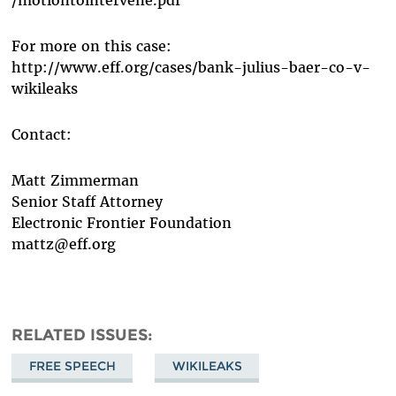
For more on this case:
http://www.eff.org/cases/bank-julius-baer-co-v-
wikileaks
Contact:
Matt Zimmerman
Senior Staff Attorney
Electronic Frontier Foundation
mattz@eff.org
RELATED ISSUES
FREE SPEECH
WIKILEAKS