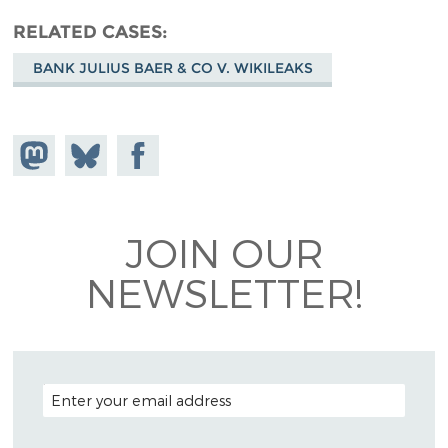
RELATED CASES
BANK JULIUS BAER & CO V. WIKILEAKS
Share on
Share
Share on
Mastodon
on
Facebook
Bluesky
JOIN OUR
NEWSLETTER!
EMAIL ADDRESS