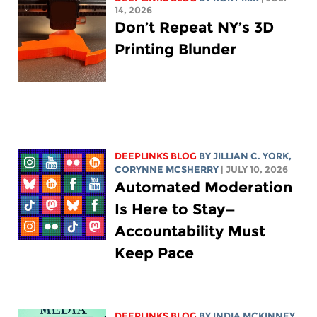
14, 2026
Don’t Repeat NY’s 3D
Printing Blunder
DEEPLINKS BLOG
BY
JILLIAN C. YORK
,
CORYNNE MCSHERRY
| JULY 10, 2026
Automated Moderation
Is Here to Stay—
Accountability Must
Keep Pace
DEEPLINKS BLOG
BY
INDIA MCKINNEY