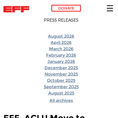
DONATE
Skip to main content
PRESS RELEASES
August 2026
April 2026
March 2026
February 2026
January 2026
December 2025
November 2025
October 2025
September 2025
August 2025
All archives
EFF, ACLU Move to