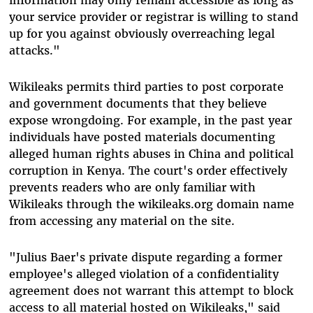
your service provider or registrar is willing to stand
up for you against obviously overreaching legal
attacks."
Wikileaks permits third parties to post corporate
and government documents that they believe
expose wrongdoing. For example, in the past year
individuals have posted materials documenting
alleged human rights abuses in China and political
corruption in Kenya. The court's order effectively
prevents readers who are only familiar with
Wikileaks through the wikileaks.org domain name
from accessing any material on the site.
"Julius Baer's private dispute regarding a former
employee's alleged violation of a confidentiality
agreement does not warrant this attempt to block
access to all material hosted on Wikileaks," said