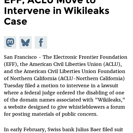
Intervene in Wikileaks
Case
Share on
Share
Share on
Mastodon
on
Facebook
Bluesky
San Francisco - The Electronic Frontier Foundation
(EFF), the American Civil Liberties Union (ACLU),
and the American Civil Liberties Union Foundation
of Northern California (ACLU-Northern California)
Tuesday filed a motion to intervene in a lawsuit
where a federal judge ordered the disabling of one
of the domain names associated with "Wikileaks,"
a website designed to give whistleblowers a forum
for posting materials of public concern.
In early February, Swiss bank Julius Baer filed suit