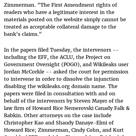
Zimmerman. "The First Amendment rights of
readers who have a legitimate interest in the
materials posted on the website simply cannot be
treated as acceptable collateral damage to the
bank's claims."
In the papers filed Tuesday, the intervenors --
including the EFF, the ACLU, the Project on
Government Oversight (POGO), and Wikileaks user
Jordan McCorkle -- asked the court for permission
to intervene in order to dissolve the injunction
disabling the wikileaks.org domain name. The
papers were filed in consultation with and on
behalf of the intervenors by Steven Mayer of the
law firm of Howard Rice Nemerovski Canady Falk &
Rabkin. Other attorneys on the case include
Christopher Kao and Shaudy Danaye-Elmi of
Howard Rice; Zimmerman, Cindy Cohn, and Kurt