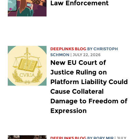
Law Enforcement
DEEPLINKS BLOG
BY
CHRISTOPH
SCHMON
| JULY 22, 2026
New EU Court of
Justice Ruling on
Platform Liability Could
Cause Collateral
Damage to Freedom of
Expression
DEEPLINKS BLOG
BY
RORY MIR
| JULY