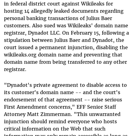
in federal district court against Wikileaks for
hosting 14 allegedly leaked documents regarding
personal banking transactions of Julius Baer
customers. Also sued was Wikileaks' domain name
registrar, Dynadot LLC. On February 15, following a
stipulation between Julius Baer and Dynadot, the
court issued a permanent injunction, disabling the
wikileaks.org domain name and preventing that
domain name from being transferred to any other
registrar.
"Dynadot's private agreement to disable access to
its customer's domain name -- and the court's
endorsement of that agreement -- raise serious
First Amendment concerns," EFF Senior Staff
Attorney Matt Zimmerman. "This unwarranted
injunction should remind everyone who hosts
critical information on the Web that such
information may only remain accessible as long as