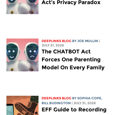
Act’s Privacy Paradox
DEEPLINKS BLOG
BY
JOE MULLIN
|
JULY 31, 2026
The CHATBOT Act
Forces One Parenting
Model On Every Family
DEEPLINKS BLOG
BY
SOPHIA COPE
,
BILL BUDINGTON
| JULY 31, 2026
EFF Guide to Recording