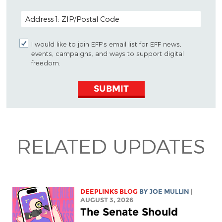
POSTAL CODE (OPTIONAL)
I would like to join EFF's email list for EFF news,
events, campaigns, and ways to support digital
freedom.
SUBMIT
RELATED UPDATES
DEEPLINKS BLOG
BY
JOE MULLIN
|
AUGUST 3, 2026
The Senate Should