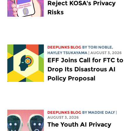
Reject KOSA's Privacy
Risks
DEEPLINKS BLOG
BY
TORI NOBLE
,
HAYLEY TSUKAYAMA
| AUGUST 3, 2026
EFF Joins Call for FTC to
Drop Its Disastrous AI
Policy Proposal
DEEPLINKS BLOG
BY
MADDIE DALY
|
AUGUST 3, 2026
The Youth AI Privacy