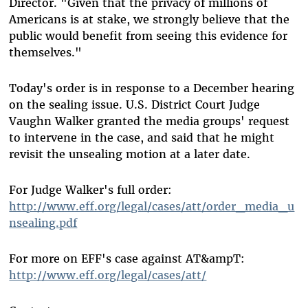
Director. "Given that the privacy of millions of
Americans is at stake, we strongly believe that the
public would benefit from seeing this evidence for
themselves."
Today's order is in response to a December hearing
on the sealing issue. U.S. District Court Judge
Vaughn Walker granted the media groups' request
to intervene in the case, and said that he might
revisit the unsealing motion at a later date.
For Judge Walker's full order:
http://www.eff.org/legal/cases/att/order_media_u
nsealing.pdf
For more on EFF's case against AT&ampT:
http://www.eff.org/legal/cases/att/