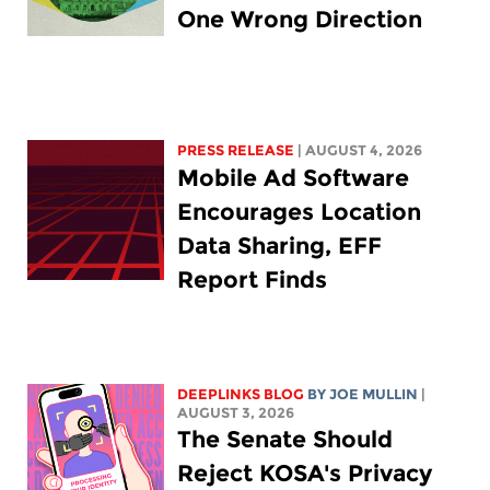
One Wrong Direction
PRESS RELEASE
| AUGUST 4, 2026
Mobile Ad Software
Encourages Location
Data Sharing, EFF
Report Finds
DEEPLINKS BLOG
BY
JOE MULLIN
|
AUGUST 3, 2026
The Senate Should
Reject KOSA's Privacy