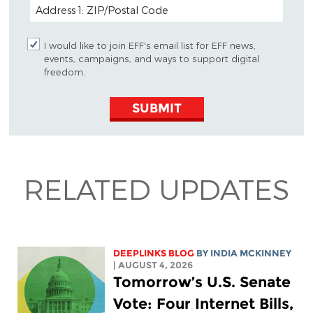
POSTAL CODE (OPTIONAL)
I would like to join EFF's email list for EFF news,
events, campaigns, and ways to support digital
freedom.
SUBMIT
RELATED UPDATES
DEEPLINKS BLOG
BY
INDIA MCKINNEY
| AUGUST 4, 2026
Tomorrow’s U.S. Senate
Vote: Four Internet Bills,