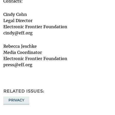
Contacts:
Cindy Cohn
Legal Director
Electronic Frontier Foundation
cindy@eff.org
Rebecca Jeschke
Media Coordinator
Electronic Frontier Foundation
press@eff.org
RELATED ISSUES
PRIVACY