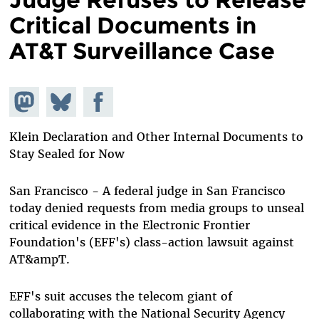
Critical Documents in
AT&T Surveillance Case
Share on
Share
Share on
Mastodon
on
Facebook
Bluesky
Klein Declaration and Other Internal Documents to
Stay Sealed for Now
San Francisco - A federal judge in San Francisco
today denied requests from media groups to unseal
critical evidence in the Electronic Frontier
Foundation's (EFF's) class-action lawsuit against
AT&ampT.
EFF's suit accuses the telecom giant of
collaborating with the National Security Agency