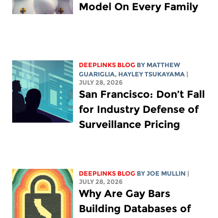
Model On Every Family
DEEPLINKS BLOG
BY
MATTHEW
GUARIGLIA
,
HAYLEY TSUKAYAMA
|
JULY 28, 2026
San Francisco: Don’t Fall
for Industry Defense of
Surveillance Pricing
DEEPLINKS BLOG
BY
JOE MULLIN
|
JULY 28, 2026
Why Are Gay Bars
Building Databases of