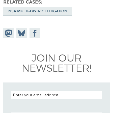
RELATED CASES
NSA MULTI-DISTRICT LITIGATION
Share on
Share
Share on
Mastodon
on
Facebook
Bluesky
JOIN OUR
NEWSLETTER!
EMAIL ADDRESS