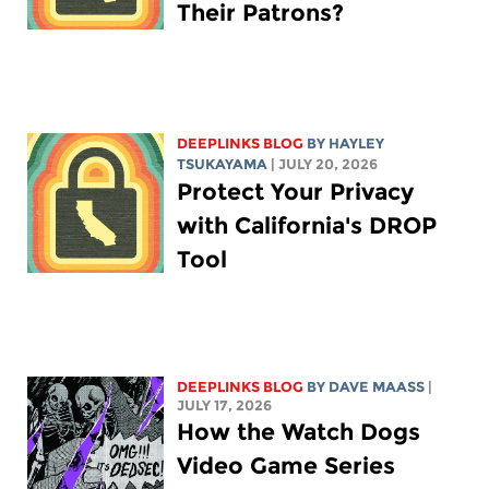
Their Patrons?
DEEPLINKS BLOG
BY
HAYLEY
TSUKAYAMA
| JULY 20, 2026
Protect Your Privacy
with California's DROP
Tool
DEEPLINKS BLOG
BY
DAVE MAASS
|
JULY 17, 2026
How the Watch Dogs
Video Game Series