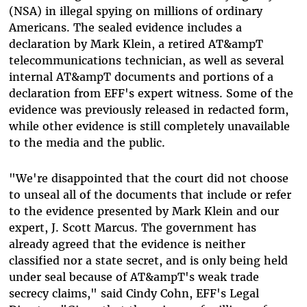
(NSA) in illegal spying on millions of ordinary
Americans. The sealed evidence includes a
declaration by Mark Klein, a retired AT&ampT
telecommunications technician, as well as several
internal AT&ampT documents and portions of a
declaration from EFF's expert witness. Some of the
evidence was previously released in redacted form,
while other evidence is still completely unavailable
to the media and the public.
"We're disappointed that the court did not choose
to unseal all of the documents that include or refer
to the evidence presented by Mark Klein and our
expert, J. Scott Marcus. The government has
already agreed that the evidence is neither
classified nor a state secret, and is only being held
under seal because of AT&ampT's weak trade
secrecy claims," said Cindy Cohn, EFF's Legal