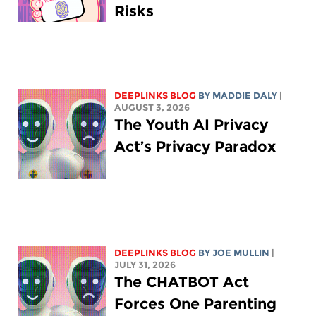
Risks
DEEPLINKS BLOG
BY
MADDIE DALY
|
AUGUST 3, 2026
The Youth AI Privacy
Act’s Privacy Paradox
DEEPLINKS BLOG
BY
JOE MULLIN
|
JULY 31, 2026
The CHATBOT Act
Forces One Parenting