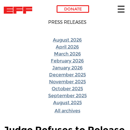
DONATE
Skip to main content
PRESS RELEASES
August 2026
April 2026
March 2026
February 2026
January 2026
December 2025
November 2025
October 2025
September 2025
August 2025
All archives
Judge Refuses to Release