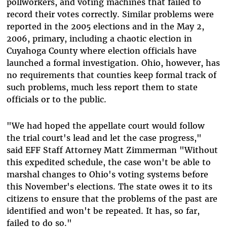
pollworkers, and voting machines that failed to
record their votes correctly. Similar problems were
reported in the 2005 elections and in the May 2,
2006, primary, including a chaotic election in
Cuyahoga County where election officials have
launched a formal investigation. Ohio, however, has
no requirements that counties keep formal track of
such problems, much less report them to state
officials or to the public.
"We had hoped the appellate court would follow
the trial court's lead and let the case progress,"
said EFF Staff Attorney Matt Zimmerman "Without
this expedited schedule, the case won't be able to
marshal changes to Ohio's voting systems before
this November's elections. The state owes it to its
citizens to ensure that the problems of the past are
identified and won't be repeated. It has, so far,
failed to do so."