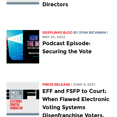
Directors
DEEPLINKS BLOG
BY
JOSH RICHMAN
|
MAY 24, 2022
Podcast Episode:
Securing the Vote
PRESS RELEASE
| JUNE 9, 2021
EFF and FSFP to Court:
When Flawed Electronic
Voting Systems
Disenfranchise Voters,