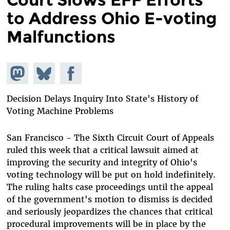
to Address Ohio E-voting
Malfunctions
Share on
Share
Share on
Mastodon
on
Facebook
Bluesky
Decision Delays Inquiry Into State's History of
Voting Machine Problems
San Francisco - The Sixth Circuit Court of Appeals
ruled this week that a critical lawsuit aimed at
improving the security and integrity of Ohio's
voting technology will be put on hold indefinitely.
The ruling halts case proceedings until the appeal
of the government's motion to dismiss is decided
and seriously jeopardizes the chances that critical
procedural improvements will be in place by the