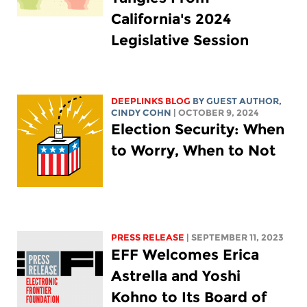
California's 2024
Legislative Session
DEEPLINKS BLOG
BY GUEST AUTHOR,
CINDY COHN
| OCTOBER 9, 2024
Election Security: When
to Worry, When to Not
PRESS RELEASE
| SEPTEMBER 11, 2023
EFF Welcomes Erica
Astrella and Yoshi
Kohno to Its Board of