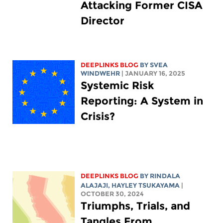
Attacking Former CISA
Director
DEEPLINKS BLOG
BY SVEA
WINDWEHR
| JANUARY 16, 2025
Systemic Risk
Reporting: A System in
Crisis?
DEEPLINKS BLOG
BY
RINDALA
ALAJAJI
,
HAYLEY TSUKAYAMA
|
OCTOBER 30, 2024
Triumphs, Trials, and
Tangles From