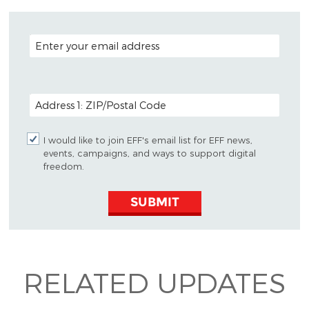
EMAIL ADDRESS
POSTAL CODE (OPTIONAL)
I would like to join EFF's email list for EFF news,
events, campaigns, and ways to support digital
freedom.
SUBMIT
RELATED UPDATES