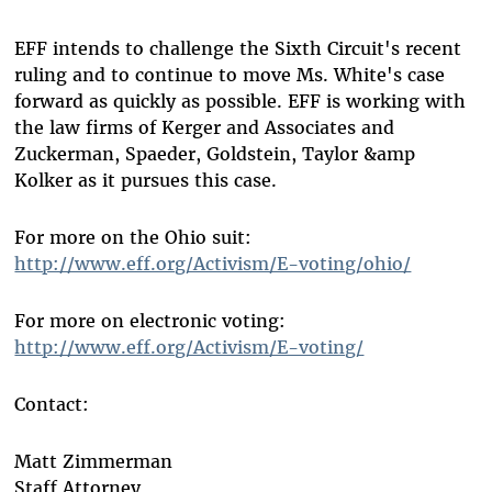
EFF intends to challenge the Sixth Circuit's recent
ruling and to continue to move Ms. White's case
forward as quickly as possible. EFF is working with
the law firms of Kerger and Associates and
Zuckerman, Spaeder, Goldstein, Taylor &amp
Kolker as it pursues this case.
For more on the Ohio suit:
http://www.eff.org/Activism/E-voting/ohio/
For more on electronic voting:
http://www.eff.org/Activism/E-voting/
Contact:
Matt Zimmerman
Staff Attorney