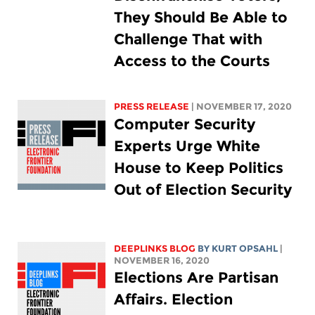
They Should Be Able to
Challenge That with
Access to the Courts
PRESS RELEASE
| NOVEMBER 17, 2020
Computer Security
Experts Urge White
House to Keep Politics
Out of Election Security
DEEPLINKS BLOG
BY KURT OPSAHL
|
NOVEMBER 16, 2020
Elections Are Partisan
Affairs. Election