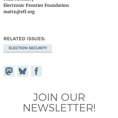
Electronic Frontier Foundation
mattz@eff.org
RELATED ISSUES
ELECTION SECURITY
Share on
Share
Share on
Mastodon
on
Facebook
Bluesky
JOIN OUR
NEWSLETTER!