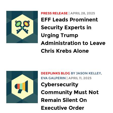
PRESS RELEASE
| APRIL 28, 2025
EFF Leads Prominent
Security Experts in
Urging Trump
Administration to Leave
Chris Krebs Alone
DEEPLINKS BLOG
BY
JASON KELLEY
,
EVA GALPERIN
| APRIL 11, 2025
Cybersecurity
Community Must Not
Remain Silent On
Executive Order