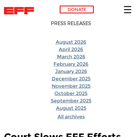
DONATE
Skip to main content
PRESS RELEASES
August 2026
April 2026
March 2026
February 2026
January 2026
December 2025
November 2025
October 2025
September 2025
August 2025
All archives
Court Slows EFF Efforts