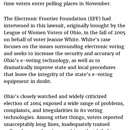
time voters enter polling places in November.
The Electronic Frontier Foundation (EFF) had
intervened in this lawsuit, originally brought by the
League of Women Voters of Ohio, in the fall of 2005
on behalf of voter Jeanne White. White's case
focuses on the issues surrounding electronic voting
and seeks to increase the security and accuracy of
Ohio's e-voting technology, as well as to
dramatically improve state and local procedures
that leave the integrity of the state's e-voting
equipment in doubt.
Ohio's closely watched and widely criticized
election of 2004 exposed a wide range of problems,
complaints, and irregularities in its voting
technologies. Among other things, voters reported
unacceptably long lines, inadequately trained