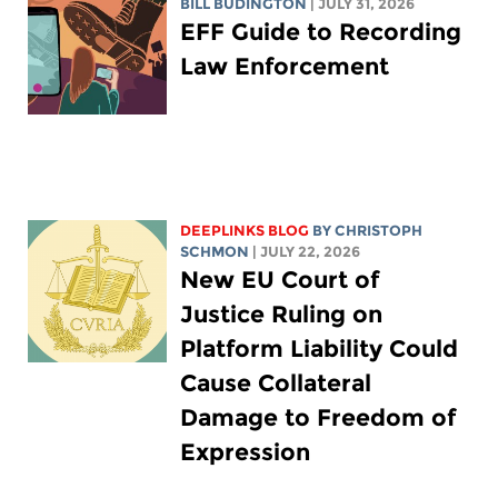
BILL BUDINGTON
| JULY 31, 2026
EFF Guide to Recording
Law Enforcement
DEEPLINKS BLOG
BY
CHRISTOPH
SCHMON
| JULY 22, 2026
New EU Court of
Justice Ruling on
Platform Liability Could
Cause Collateral
Damage to Freedom of
Expression