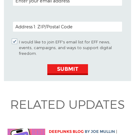
POSTAL CODE (OPTIONAL)
I would like to join EFF's email list for EFF news,
events, campaigns, and ways to support digital
freedom.
SUBMIT
RELATED UPDATES
DEEPLINKS BLOG
BY
JOE MULLIN
|