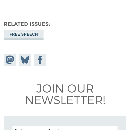
RELATED ISSUES
FREE SPEECH
Share on
Share
Share on
Mastodon
on
Facebook
Bluesky
JOIN OUR
NEWSLETTER!
EMAIL ADDRESS