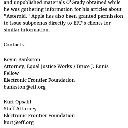
and unpublished materials O'Grady obtained while
he was gathering information for his articles about
"Asteroid." Apple has also been granted permission
to issue subpoenas directly to EFF's clients for
similar information.
Contacts:
Kevin Bankston
Attorney, Equal Justice Works / Bruce J. Ennis
Fellow
Electronic Frontier Foundation
bankston@eff.org
Kurt Opsahl
Staff Attorney
Electronic Frontier Foundation
kurt@eff.org