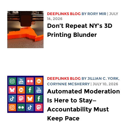
DEEPLINKS BLOG
BY
RORY MIR
| JULY
14, 2026
Don’t Repeat NY’s 3D
Printing Blunder
DEEPLINKS BLOG
BY
JILLIAN C. YORK
,
CORYNNE MCSHERRY
| JULY 10, 2026
Automated Moderation
Is Here to Stay—
Accountability Must
Keep Pace