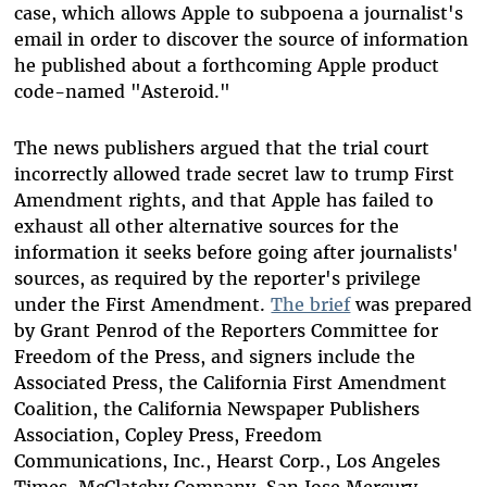
case, which allows Apple to subpoena a journalist's
email in order to discover the source of information
he published about a forthcoming Apple product
code-named "Asteroid."
The news publishers argued that the trial court
incorrectly allowed trade secret law to trump First
Amendment rights, and that Apple has failed to
exhaust all other alternative sources for the
information it seeks before going after journalists'
sources, as required by the reporter's privilege
under the First Amendment.
The brief
was prepared
by Grant Penrod of the Reporters Committee for
Freedom of the Press, and signers include the
Associated Press, the California First Amendment
Coalition, the California Newspaper Publishers
Association, Copley Press, Freedom
Communications, Inc., Hearst Corp., Los Angeles
Times, McClatchy Company, San Jose Mercury