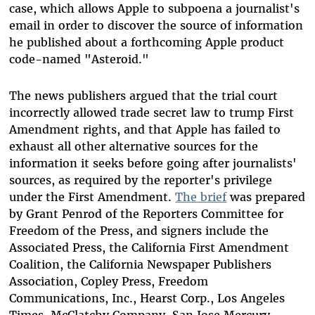
case, which allows Apple to subpoena a journalist's
email in order to discover the source of information
he published about a forthcoming Apple product
code-named "Asteroid."
The news publishers argued that the trial court
incorrectly allowed trade secret law to trump First
Amendment rights, and that Apple has failed to
exhaust all other alternative sources for the
information it seeks before going after journalists'
sources, as required by the reporter's privilege
under the First Amendment.
The brief
was prepared
by Grant Penrod of the Reporters Committee for
Freedom of the Press, and signers include the
Associated Press, the California First Amendment
Coalition, the California Newspaper Publishers
Association, Copley Press, Freedom
Communications, Inc., Hearst Corp., Los Angeles
Times, McClatchy Company, San Jose Mercury