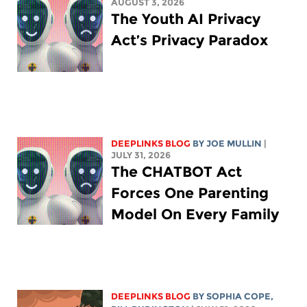
AUGUST 3, 2026
The Youth AI Privacy
Act’s Privacy Paradox
DEEPLINKS BLOG
BY
JOE MULLIN
|
JULY 31, 2026
The CHATBOT Act
Forces One Parenting
Model On Every Family
DEEPLINKS BLOG
BY
SOPHIA COPE
,