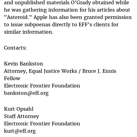
and unpublished materials O'Grady obtained while
he was gathering information for his articles about
"Asteroid." Apple has also been granted permission
to issue subpoenas directly to EFF's clients for
similar information.
Contacts:
Kevin Bankston
Attorney, Equal Justice Works / Bruce J. Ennis
Fellow
Electronic Frontier Foundation
bankston@eff.org
Kurt Opsahl
Staff Attorney
Electronic Frontier Foundation
kurt@eff.org