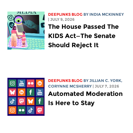
DEEPLINKS BLOG
BY
INDIA MCKINNEY
| JULY 9, 2026
The House Passed The
KIDS Act—The Senate
Should Reject It
DEEPLINKS BLOG
BY
JILLIAN C. YORK
,
CORYNNE MCSHERRY
| JULY 7, 2026
Automated Moderation
Is Here to Stay