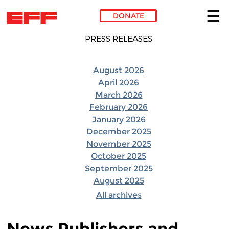
DONATE
Skip to main content
PRESS RELEASES
August 2026
April 2026
March 2026
February 2026
January 2026
December 2025
November 2025
October 2025
September 2025
August 2025
All archives
News Publishers and