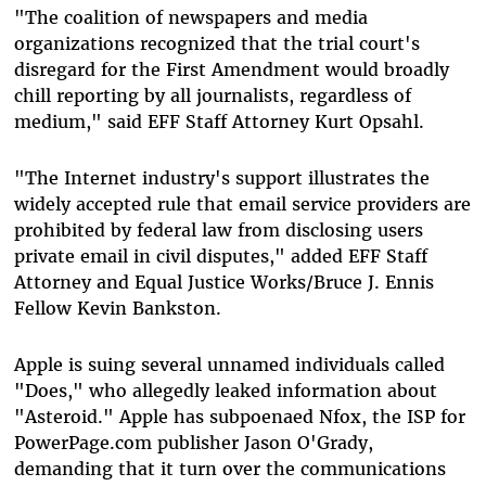
"The coalition of newspapers and media
organizations recognized that the trial court's
disregard for the First Amendment would broadly
chill reporting by all journalists, regardless of
medium," said EFF Staff Attorney Kurt Opsahl.
"The Internet industry's support illustrates the
widely accepted rule that email service providers are
prohibited by federal law from disclosing users
private email in civil disputes," added EFF Staff
Attorney and Equal Justice Works/Bruce J. Ennis
Fellow Kevin Bankston.
Apple is suing several unnamed individuals called
"Does," who allegedly leaked information about
"Asteroid." Apple has subpoenaed Nfox, the ISP for
PowerPage.com publisher Jason O'Grady,
demanding that it turn over the communications