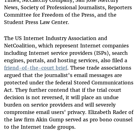
News, Society of Professional Journalists, Reporters
Committee for Freedom of the Press, and the
Student Press Law Center.
The US Internet Industry Association and
NetCoalition, which represent Internet companies
including Internet service providers (ISPs), search
engines, portals, and hosting services, also filed a
friend-of-the-court brief
. These trade associations
argued that the journalist's email messages are
protected under the federal Stored Communications
Act. They further contend that if the trial court
decision is not reversed, it will place an undue
burden on service providers and will severely
compromise email users' privacy. Elizabeth Rader of
the law firm Akin Gump served as pro bono counsel
to the Internet trade groups.