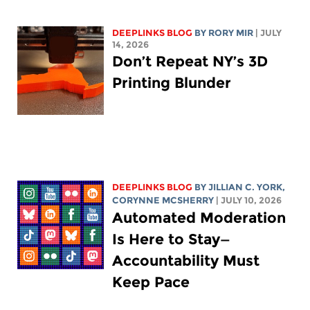
DEEPLINKS BLOG
BY
RORY MIR
| JULY
14, 2026
Don’t Repeat NY’s 3D
Printing Blunder
DEEPLINKS BLOG
BY
JILLIAN C. YORK
,
CORYNNE MCSHERRY
| JULY 10, 2026
Automated Moderation
Is Here to Stay—
Accountability Must
Keep Pace