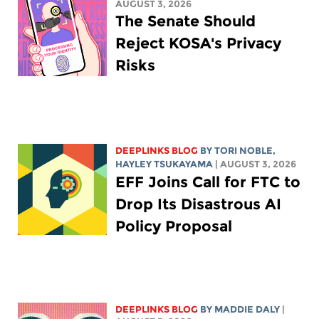
AUGUST 3, 2026
The Senate Should
Reject KOSA's Privacy
Risks
DEEPLINKS BLOG
BY
TORI NOBLE
,
HAYLEY TSUKAYAMA
| AUGUST 3, 2026
EFF Joins Call for FTC to
Drop Its Disastrous AI
Policy Proposal
DEEPLINKS BLOG
BY
MADDIE DALY
|