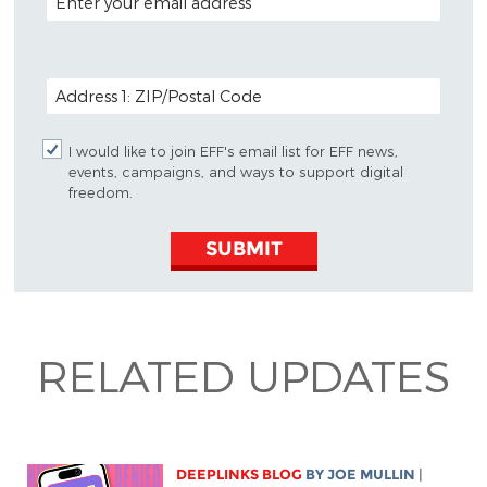
POSTAL CODE (OPTIONAL)
I would like to join EFF's email list for EFF news,
events, campaigns, and ways to support digital
freedom.
SUBMIT
RELATED UPDATES
DEEPLINKS BLOG
BY
JOE MULLIN
|