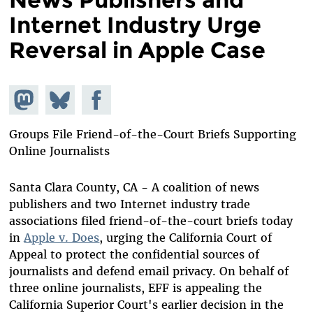
Internet Industry Urge
Reversal in Apple Case
Share on
Share
Share on
Mastodon
on
Facebook
Bluesky
Groups File Friend-of-the-Court Briefs Supporting
Online Journalists
Santa Clara County, CA - A coalition of news
publishers and two Internet industry trade
associations filed friend-of-the-court briefs today
in
Apple v. Does
, urging the California Court of
Appeal to protect the confidential sources of
journalists and defend email privacy. On behalf of
three online journalists, EFF is appealing the
California Superior Court's earlier decision in the