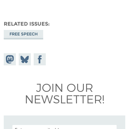
RELATED ISSUES
FREE SPEECH
Share on
Share
Share on
Mastodon
on
Facebook
Bluesky
JOIN OUR
NEWSLETTER!
EMAIL ADDRESS