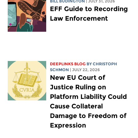
BILL BUDINGTON
| JULY 31, 2026
EFF Guide to Recording
Law Enforcement
DEEPLINKS BLOG
BY
CHRISTOPH
SCHMON
| JULY 22, 2026
New EU Court of
Justice Ruling on
Platform Liability Could
Cause Collateral
Damage to Freedom of
Expression