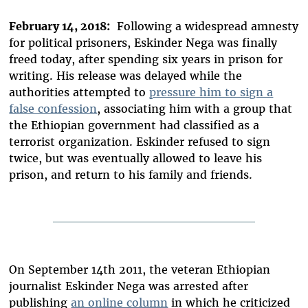
February 14, 2018:
Following a widespread amnesty
for political prisoners, Eskinder Nega was finally
freed today, after spending six years in prison for
writing. His release was delayed while the
authorities attempted to
pressure him to sign a
false confession
, associating him with a group that
the Ethiopian government had classified as a
terrorist organization. Eskinder refused to sign
twice, but was eventually allowed to leave his
prison, and return to his family and friends.
On September 14th 2011, the veteran Ethiopian
journalist Eskinder Nega was arrested after
publishing
an online column
in which he criticized