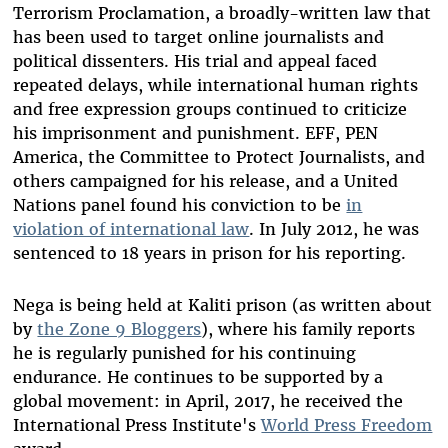
Terrorism Proclamation, a broadly-written law that
has been used to target online journalists and
political dissenters. His trial and appeal faced
repeated delays, while international human rights
and free expression groups continued to criticize
his imprisonment and punishment. EFF, PEN
America, the Committee to Protect Journalists, and
others campaigned for his release, and a United
Nations panel found his conviction to be
in
violation of international law
. In July 2012, he was
sentenced to 18 years in prison for his reporting.
Nega is being held at Kaliti prison (as written about
by
the Zone 9 Bloggers
), where his family reports
he is regularly punished for his continuing
endurance. He continues to be supported by a
global movement: in April, 2017, he received the
International Press Institute's
World Press Freedom