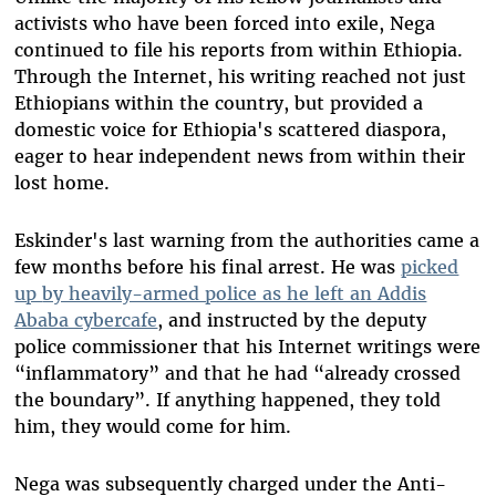
activists who have been forced into exile, Nega
continued to file his reports from within Ethiopia.
Through the Internet, his writing reached not just
Ethiopians within the country, but provided a
domestic voice for Ethiopia's scattered diaspora,
eager to hear independent news from within their
lost home.
Eskinder's last warning from the authorities came a
few months before his final arrest. He was
picked
up
by heavily-armed police as he left an Addis
Ababa cybercafe
, and instructed by the deputy
police commissioner that his Internet writings were
“inflammatory” and that he had “already crossed
the boundary”. If anything happened, they told
him, they would come for him.
Nega was subsequently charged under the Anti-