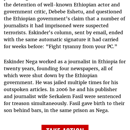
the detention of well-known Ethiopian actor and
government critic, Debebe Eshetu, and questioned
the Ethiopian government’s claim that a number of
journalists it had imprisoned were suspected
terrorists. Eskinder's column, sent by email, ended
with the same automatic signature it had carried
for weeks before: “Fight tyranny from your PC.”
Eskinder Nega worked as a journalist in Ethiopia for
twenty years, founding four newspapers, all of
which were shut down by the Ethiopian
government. He was jailed multiple times for his
outspoken articles. In 2006 he and his publisher
and journalist wife Serkalem Fasil were sentenced
for treason simultaneously. Fasil gave birth to their
son behind bars, in the same prison as Nega.