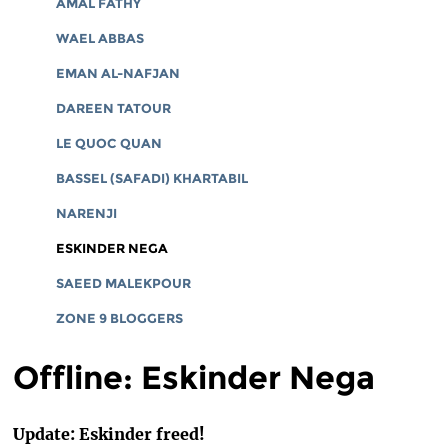
AMAL FATHY
WAEL ABBAS
EMAN AL-NAFJAN
DAREEN TATOUR
LE QUOC QUAN
BASSEL (SAFADI) KHARTABIL
NARENJI
ESKINDER NEGA
SAEED MALEKPOUR
ZONE 9 BLOGGERS
Offline: Eskinder Nega
Update: Eskinder freed!