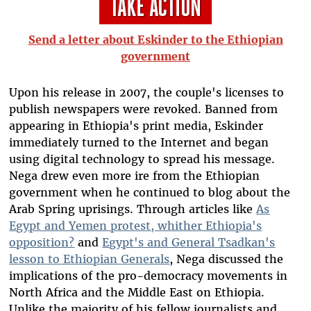
Send a letter about Eskinder to the Ethiopian
government
Upon his release in 2007, the couple's licenses to
publish newspapers were revoked. Banned from
appearing in Ethiopia's print media, Eskinder
immediately turned to the Internet and began
using digital technology to spread his message.
Nega drew even more ire from the Ethiopian
government when he continued to blog about the
Arab Spring uprisings. Through articles like
As
Egypt and Yemen protest, whither Ethiopia's
opposition?
and
Egypt's and General Tsadkan's
lesson to Ethiopian Generals
, Nega discussed the
implications of the pro-democracy movements in
North Africa and the Middle East on Ethiopia.
Unlike the majority of his fellow journalists and