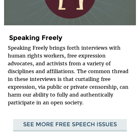
Speaking Freely
Speaking Freely brings forth interviews with
human rights workers, free expression
advocates, and activists from a variety of
disciplines and affiliations. The common thread
in these interviews is that curtailing free
expression, via public or private censorship, can
harm our ability to fully and authentically
participate in an open society.
SEE MORE FREE SPEECH ISSUES