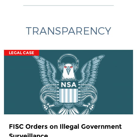
TRANSPARENCY
LEGAL CASE
FISC Orders on Illegal Government
Surveillance