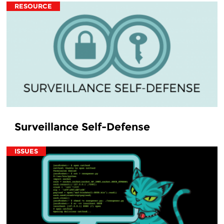
RESOURCE
Surveillance Self-Defense
ISSUES