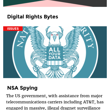
Digital Rights Bytes
ISSUES
NSA Spying
The US government, with assistance from major
telecommunications carriers including AT&T, has
engaged in massive, illegal dragnet surveillance