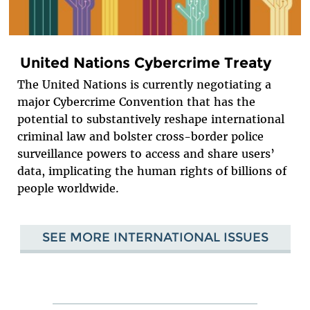
United Nations Cybercrime Treaty
The United Nations is currently negotiating a
major Cybercrime Convention that has the
potential to substantively reshape international
criminal law and bolster cross-border police
surveillance powers to access and share users’
data, implicating the human rights of billions of
people worldwide.
SEE MORE INTERNATIONAL ISSUES