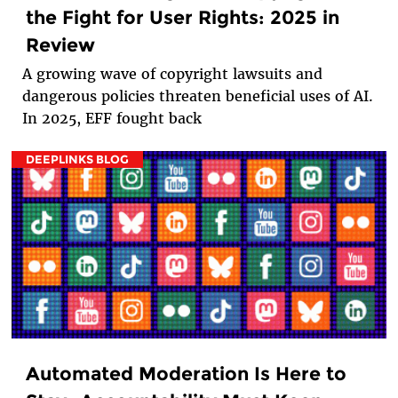
the Fight for User Rights: 2025 in
Review
A growing wave of copyright lawsuits and
dangerous policies threaten beneficial uses of AI.
In 2025, EFF fought back
DEEPLINKS BLOG
Automated Moderation Is Here to