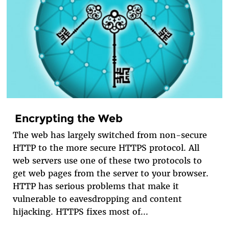
Encrypting the Web
The web has largely switched from non-secure
HTTP to the more secure HTTPS protocol. All
web servers use one of these two protocols to
get web pages from the server to your browser.
HTTP has serious problems that make it
vulnerable to eavesdropping and content
hijacking. HTTPS fixes most of...