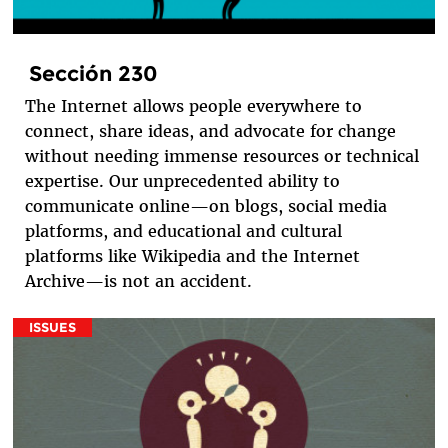
Sección 230
The Internet allows people everywhere to
connect, share ideas, and advocate for change
without needing immense resources or technical
expertise. Our unprecedented ability to
communicate online—on blogs, social media
platforms, and educational and cultural
platforms like Wikipedia and the Internet
Archive—is not an accident.
ISSUES