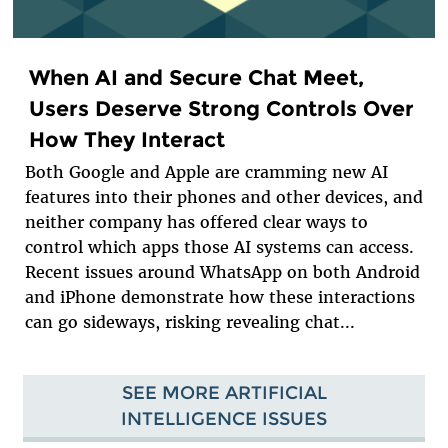
When AI and Secure Chat Meet,
Users Deserve Strong Controls Over
How They Interact
Both Google and Apple are cramming new AI
features into their phones and other devices, and
neither company has offered clear ways to
control which apps those AI systems can access.
Recent issues around WhatsApp on both Android
and iPhone demonstrate how these interactions
can go sideways, risking revealing chat...
SEE MORE ARTIFICIAL
INTELLIGENCE ISSUES