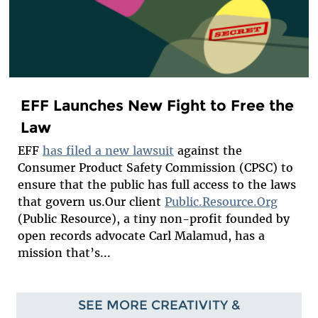
EFF Launches New Fight to Free the
Law
EFF
has filed a new lawsuit
against the
Consumer Product Safety Commission (CPSC) to
ensure that the public has full access to the laws
that govern us.Our client
Public.Resource.Org
(Public Resource), a tiny non-profit founded by
open records advocate Carl Malamud, has a
mission that’s...
SEE MORE CREATIVITY &