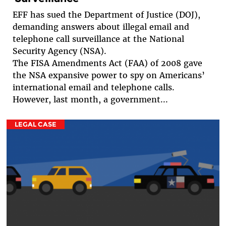
EFF has sued the Department of Justice (DOJ),
demanding answers about illegal email and
telephone call surveillance at the National
Security Agency (NSA).
The FISA Amendments Act (FAA) of 2008 gave
the NSA expansive power to spy on Americans’
international email and telephone calls.
However, last month, a government...
LEGAL CASE