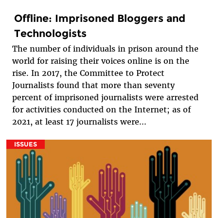
Offline: Imprisoned Bloggers and
Technologists
The number of individuals in prison around the
world for raising their voices online is on the
rise. In 2017, the Committee to Protect
Journalists found that more than seventy
percent of imprisoned journalists were arrested
for activities conducted on the Internet; as of
2021, at least 17 journalists were...
ISSUES