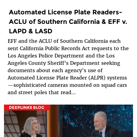
Automated License Plate Readers-
ACLU of Southern California & EFF v.
LAPD & LASD
EFF and the ACLU of Southern California each
sent California Public Records Act requests to the
Los Angeles Police Department and the Los
Angeles County Sheriff’s Department seeking
documents about each agency's use of
Automated License Plate Reader (ALPR) systems
—sophisticated cameras mounted on squad cars
and street poles that read...
DEEPLINKS BLOG