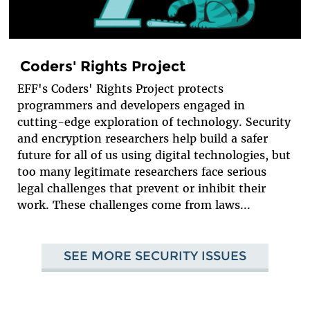
Coders' Rights Project
EFF's Coders' Rights Project protects
programmers and developers engaged in
cutting-edge exploration of technology. Security
and encryption researchers help build a safer
future for all of us using digital technologies, but
too many legitimate researchers face serious
legal challenges that prevent or inhibit their
work. These challenges come from laws...
SEE MORE SECURITY ISSUES