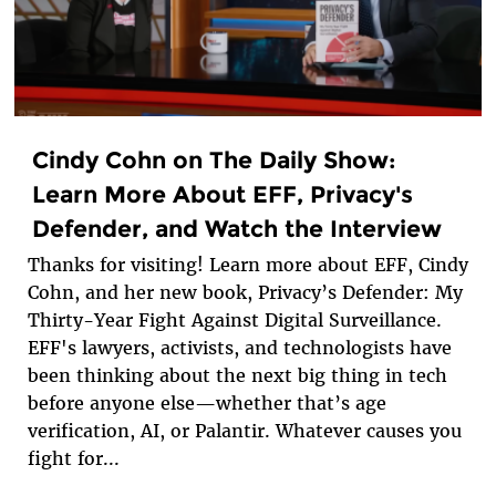
Cindy Cohn on The Daily Show:
Learn More About EFF, Privacy's
Defender, and Watch the Interview
Thanks for visiting! Learn more about EFF, Cindy
Cohn, and her new book, Privacy’s Defender: My
Thirty-Year Fight Against Digital Surveillance.
EFF's lawyers, activists, and technologists have
been thinking about the next big thing in tech
before anyone else—whether that’s age
verification, AI, or Palantir. Whatever causes you
fight for...