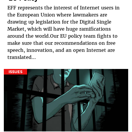
EFF represents the interest of Internet users in
the European Union where lawmakers are
drawing up legislation for the Digital Single
Market, which will have huge ramifications
around the world.Our EU policy team fights to
make sure that our recommendations on free
speech, innovation, and an open Internet are
translated...
ISSUES