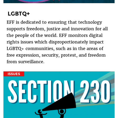
LGBTQ+
EFF is dedicated to ensuring that technology
supports freedom, justice and innovation for all
the people of the world. EFF monitors digital
rights issues which disproportionately impact
LGBTQ+ communities, such as in the areas of
free expression, security, protest, and freedom
from surveillance.
ISSUES