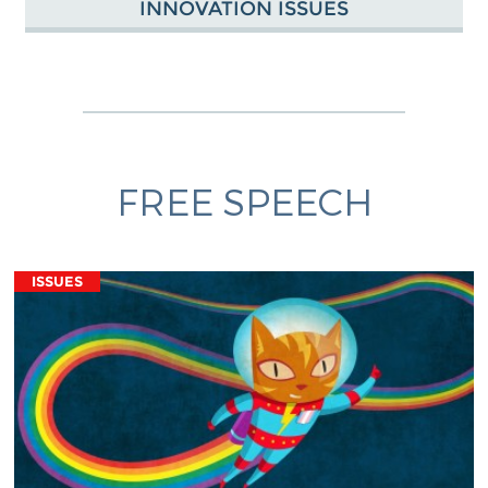
INNOVATION ISSUES
FREE SPEECH
ISSUES