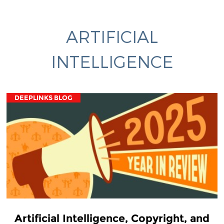
ARTIFICIAL
INTELLIGENCE
DEEPLINKS BLOG
Artificial Intelligence, Copyright, and