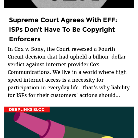
Supreme Court Agrees With EFF:
ISPs Don't Have To Be Copyright
Enforcers
In Cox v. Sony, the Court reversed a Fourth
Circuit decision that had upheld a billion-dollar
verdict against internet provider Cox
Communications. We live in a world where high
speed internet access is a necessity for
participation in everyday life. That’s why liability
for ISPs for their customers’ actions should...
DEEPLINKS BLOG