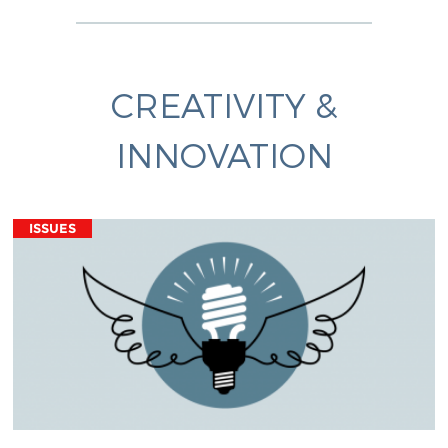
CREATIVITY &
INNOVATION
ISSUES