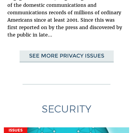
of the domestic communications and
communications records of millions of ordinary
Americans since at least 2001. Since this was
first reported on by the press and discovered by
the public in late...
SEE MORE PRIVACY ISSUES
SECURITY
ISSUES