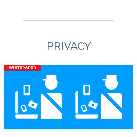
PRIVACY
WHITEPAPER