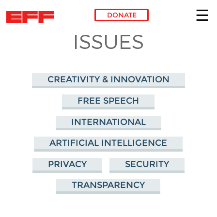
DONATE
ISSUES
Skip to main content
CREATIVITY & INNOVATION
FREE SPEECH
INTERNATIONAL
ARTIFICIAL INTELLIGENCE
PRIVACY
SECURITY
TRANSPARENCY