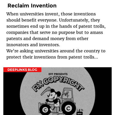
Reclaim Invention
When universities invent, those inventions
should benefit everyone. Unfortunately, they
sometimes end up in the hands of patent trolls,
companies that serve no purpose but to amass
patents and demand money from other
innovators and inventors.
We’re asking universities around the country to
protect their inventions from patent trolls...
DEEPLINKS BLOG