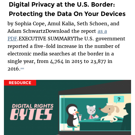
Digital Privacy at the U.S. Border:
Protecting the Data On Your Devices
by Sophia Cope, Amul Kalia, Seth Schoen, and
Adam SchwartzDownload the report
as a
PDF
.EXECUTIVE SUMMARYThe U.S. government
reported a five-fold increase in the number of
electronic media searches at the border in a
single year, from 4,764 in 2015 to 23,877 in
...
2016.
RESOURCE