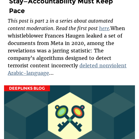
Stay—Accountability Must Keep
Pace
This post is part 2 in a series about automated
content moderation. Read the first post
here
.
When
whistleblower Frances Haugen leaked a set of
documents from Meta in 2020, among the
revelations was a jarring statistic: The
company’s algorithms designed to detect
terrorist content incorrectly
deleted nonviolent
Arabic-language
...
DEEPLINKS BLOG