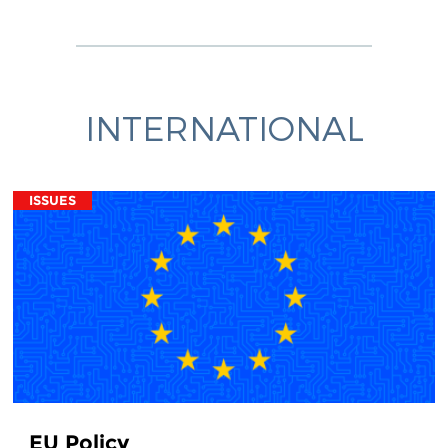
INTERNATIONAL
ISSUES
EU Policy