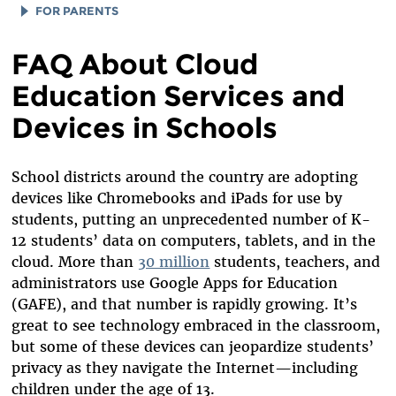
FOR PARENTS
TIPS
FAQ About Cloud
FIND ALLIES
Education Services and
Devices in Schools
School districts around the country are adopting
devices like Chromebooks and iPads for use by
students, putting an unprecedented number of K-
12 students’ data on computers, tablets, and in the
cloud. More than
30 million
students, teachers, and
administrators use Google Apps for Education
(GAFE), and that number is rapidly growing. It’s
great to see technology embraced in the classroom,
but some of these devices can jeopardize students’
privacy as they navigate the Internet—including
children under the age of 13.