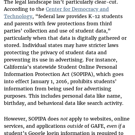
The legal landscape isn’t particularly clear-cut.
According to the
Center for Democracy and
Technology
, “federal law provides K-12 students
and parents with few protections from third
parties’ collection and use of student data,”
particularly when that data is digitally gathered or
stored. Individual states may have stricter laws
protecting the privacy of student data and
preventing its use in advertising. For instance,
California’s statewide Student Online Personal
Information Protection Act (SOPIPA), which goes
into effect January 1, 2016, prohibits students’
information from being used for advertising
purposes. This includes personal data like name,
birthday, and behavioral data like search activity.
However, SOPIPA does
not
apply to websites, online
services, and applications
outside
of GAFE,
even if
a
student’s Google login information is required to