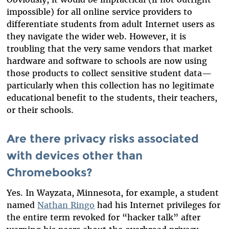
impossible) for all online service providers to
differentiate students from adult Internet users as
they navigate the wider web. However, it is
troubling that the very same vendors that market
hardware and software to schools are now using
those products to collect sensitive student data—
particularly when this collection has no legitimate
educational benefit to the students, their teachers,
or their schools.
Are there privacy risks associated
with devices other than
Chromebooks?
Yes. In Wayzata, Minnesota, for example, a student
named
Nathan Ringo
had his Internet privileges for
the entire term revoked for “hacker talk” after