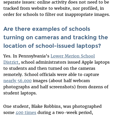
separate issues: online activity does not need to be
tracked from website to website, nor profiled, in
order for schools to filter out inappropriate images.
Are there examples of schools
turning on cameras and tracking the
location of school-issued laptops?
Yes. In Pennsylvania’s
Lower Merion School
District
, school administrators issued Apple laptops
to students and then turned on the cameras
remotely. School officials were able to capture
nearly 56,000
images (about half webcam
photographs and half screenshots) from dozens of
student laptops.
One student, Blake Robbins, was photographed
some
400 times
during a two-week period,