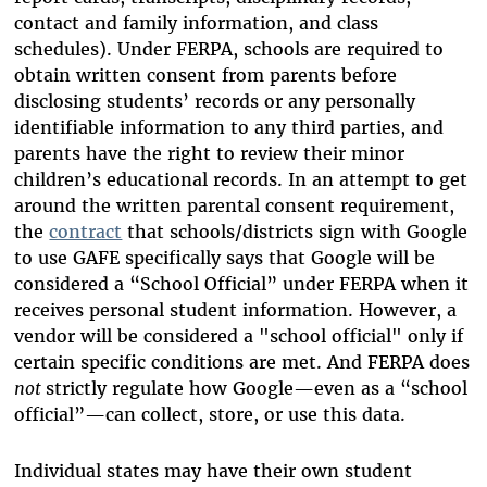
contact and family information, and class
schedules). Under FERPA, schools are required to
obtain written consent from parents before
disclosing students’ records or any personally
identifiable information to any third parties, and
parents have the right to review their minor
children’s educational records. In an attempt to get
around the written parental consent requirement,
the
contract
that schools/districts sign with Google
to use GAFE specifically says that Google will be
considered a “School Official” under FERPA when it
receives personal student information. However, a
vendor will be considered a "school official" only if
certain specific conditions are met. And FERPA does
not
strictly regulate how Google—even as a “school
official”—can collect, store, or use this data.
Individual states may have their own student