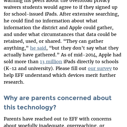
warning his peers about the overbroad privacy
waivers students would agree to if they signed up
for school-issued iPads. After extensive searching,
he could find no information about what
information the district and Apple could gather,
and under what circumstances that data could be
retained, used, or shared. “They can gather
anything,”
he said
, “but they don’t say what they
actually have gathered.”
As of mid-2014, Apple had
sold more than
13 million
iPads directly to schools
(K-12 and university). Please f
ill out
our survey
to
help EFF understand which devices merit further
research.
Why are parents concerned about
this technology?
Parents have reached out to EFF with concerns
about woefully inadequate, overreaching, or