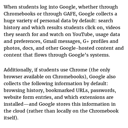
When students log into Google, whether through
Chromebooks or through GAFE, Google collects a
huge variety of personal data by default: search
history and which results students click on, videos
they search for and watch on YouTube, usage data
and preferences, Gmail messages, G+ profiles and
photos, docs, and other Google-hosted content and
content that flows through Google’s systems.
Additionally, if students use Chrome (the only
browser available on Chromebooks), Google also
collects the following information by default:
browsing history, bookmarked URLs, passwords,
website form entries, and which extensions are
installed—and Google stores this information in
the cloud (rather than locally on the Chromebook
itself).