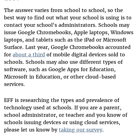
The answer varies from school to school, so the
best way to find out what your school is using is to
contact your school's administrators. Schools may
issue Google Chromebooks, Apple laptops, Windows
laptops, and tablets such as the iPad or Microsoft
Surface.
Last year, Google Chromebooks accounted
for
about a third
of mobile digital devices sold to
schools.
Schools may also use different types of
software, such as Google Apps for Education,
Microsoft in Education, or other cloud-based
services.
EFF is researching the types and prevalence of
technology used at schools. If you are a parent,
school administrator, or teacher and you know of
schools issuing devices or using cloud services,
please let us know by
taking our survey
.