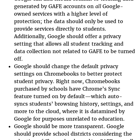
generated by GAFE accounts on
all
Google-
owned services with a higher level of
protection; the data should only be used to
provide services directly to students.
Additionally, Google should offer a privacy
setting that allows all student tracking and
data collection not related to GAFE to be turned
off.
Google should change the default privacy
settings on Chromebooks to better protect
student privacy. Right now, Chromebooks
purchased by schools have Chrome’s Sync
feature turned on by default—which auto-
syncs students’ browsing history, settings, and
more to the cloud, where it is datamined by
Google for purposes unrelated to education.
Google should be more transparent. Google
should provide school districts considering the