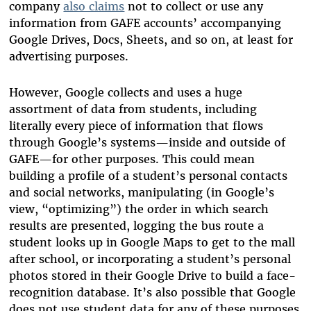
company
also claims
not to collect or use any
information from GAFE accounts’ accompanying
Google Drives, Docs, Sheets, and so on, at least for
advertising purposes.
However, Google collects and uses a huge
assortment of data from students, including
literally every piece of information that flows
through Google’s systems—inside and outside of
GAFE—for other purposes. This could mean
building a profile of a student’s personal contacts
and social networks, manipulating (in Google’s
view, “optimizing”) the order in which search
results are presented, logging the bus route a
student looks up in Google Maps to get to the mall
after school, or incorporating a student’s personal
photos stored in their Google Drive to build a face-
recognition database. It’s also possible that Google
does not use student data for any of these purposes