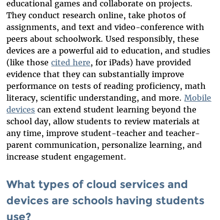
educational games and collaborate on projects.
They conduct research online, take photos of
assignments, and text and video-conference with
peers about schoolwork. Used responsibly, these
devices are a powerful aid to education, and studies
(like those
cited here
, for iPads) have provided
evidence that they can substantially improve
performance on tests of reading proficiency, math
literacy, scientific understanding, and more.
Mobile
devices
can extend student learning beyond the
school day, allow students to review materials at
any time, improve student-teacher and teacher-
parent communication, personalize learning, and
increase student engagement.
What types of cloud services and
devices are schools having students
use?