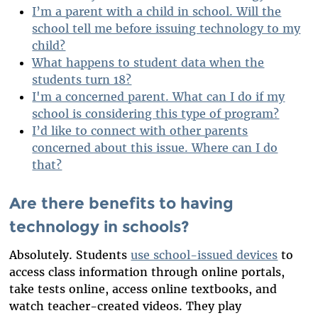
I’m a parent with a child in school. Will the
school tell me before issuing technology to my
child?
What happens to student data when the
students turn 18?
I'm a concerned parent. What can I do if my
school is considering this type of program?
I’d like to connect with other parents
concerned about this issue. Where can I do
that?
Are there benefits to having
technology in schools?
Absolutely. Students
use school-issued devices
to
access class information through online portals,
take tests online, access online textbooks, and
watch teacher-created videos. They play