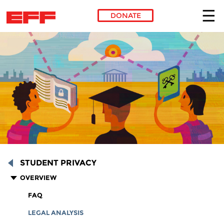
DONATE
Skip to main content
STUDENT PRIVACY
OVERVIEW
FAQ
LEGAL ANALYSIS