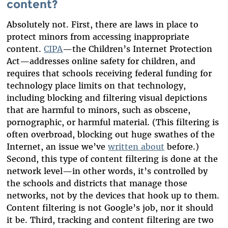
content?
Absolutely not. First, there are laws in place to
protect minors from accessing inappropriate
content.
CIPA
—the Children’s Internet Protection
Act—addresses online safety for children, and
requires that schools receiving federal funding for
technology place limits on that technology,
including blocking and filtering visual depictions
that are harmful to minors, such as obscene,
pornographic, or harmful material. (This filtering is
often overbroad, blocking out huge swathes of the
Internet, an issue we’ve
written about
before.)
Second, this type of content filtering is done at the
network level—in other words, it’s controlled by
the schools and districts that manage those
networks, not by the devices that hook up to them.
Content filtering is not Google’s job, nor it should
it be. Third, tracking and content filtering are two