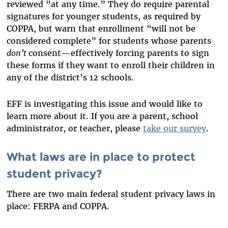
reviewed “at any time.” They do require parental
signatures for younger students, as required by
COPPA, but warn that enrollment “will not be
considered complete” for students whose parents
don’t
consent—effectively forcing parents to sign
these forms if they want to enroll their children in
any of the district’s 12 schools.
EFF is investigating this issue and would like to
learn more about it. If you are a parent, school
administrator, or teacher, please
take our survey
.
What laws are in place to protect
student privacy?
There are two main federal student privacy laws in
place: FERPA and COPPA.