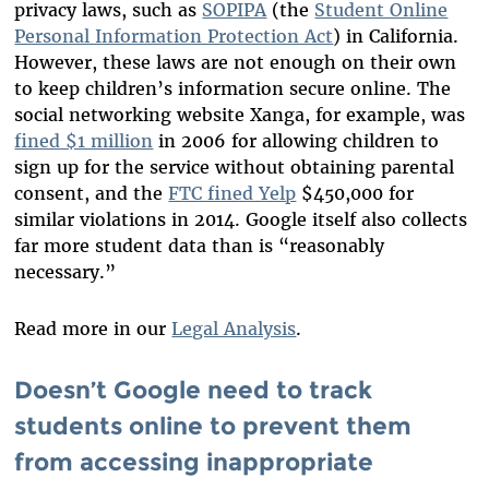
privacy laws, such as
SOPIPA
(the
Student Online
Personal Information Protection Act
) in California.
However, these laws are not enough on their own
to keep children’s information secure online. The
social networking website Xanga, for example, was
fined $1 million
in 2006 for allowing children to
sign up for the service without obtaining parental
consent, and the
FTC fined Yelp
$450,000 for
similar violations in 2014. Google itself also collects
far more student data than is “reasonably
necessary.”
Read more in our
Legal Analysis
.
Doesn’t Google need to track
students online to prevent them
from accessing inappropriate