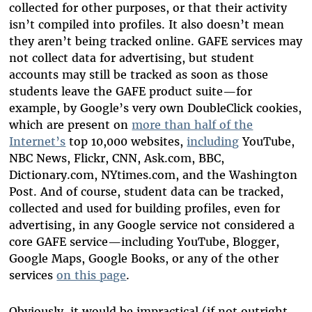
collected for other purposes, or that their activity
isn’t compiled into profiles. It also doesn’t mean
they aren’t being tracked online. GAFE services may
not collect data for advertising, but student
accounts may still be tracked as soon as those
students leave the GAFE product suite—for
example, by Google’s very own DoubleClick cookies,
which are present on
more than half of the
Internet’s
top 10,000 websites,
including
YouTube,
NBC News, Flickr, CNN, Ask.com, BBC,
Dictionary.com, NYtimes.com, and the Washington
Post. And of course, student data can be tracked,
collected and used for building profiles, even for
advertising, in any Google service not considered a
core GAFE service—including YouTube, Blogger,
Google Maps, Google Books, or any of the other
services
on this page
.
Obviously, it would be impractical (if not outright