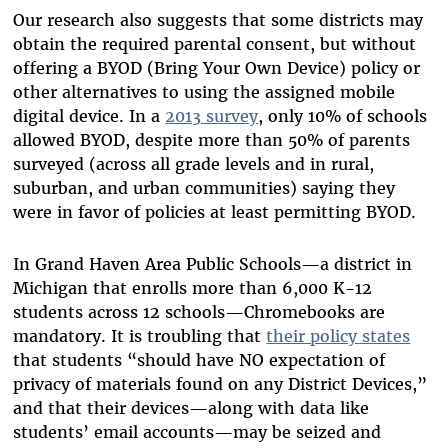
Our research also suggests that some districts may
obtain the required parental consent, but without
offering a BYOD (Bring Your Own Device) policy or
other alternatives to using the assigned mobile
digital device. In a
2013 survey
, only 10% of schools
allowed BYOD, despite more than 50% of parents
surveyed (across all grade levels and in rural,
suburban, and urban communities) saying they
were in favor of policies at least permitting BYOD.
In Grand Haven Area Public Schools—a district in
Michigan that enrolls more than 6,000 K-12
students across 12 schools—Chromebooks are
mandatory. It is troubling that
their policy states
that students “should have NO expectation of
privacy of materials found on any District Devices,”
and that their devices—along with data like
students’ email accounts—may be seized and