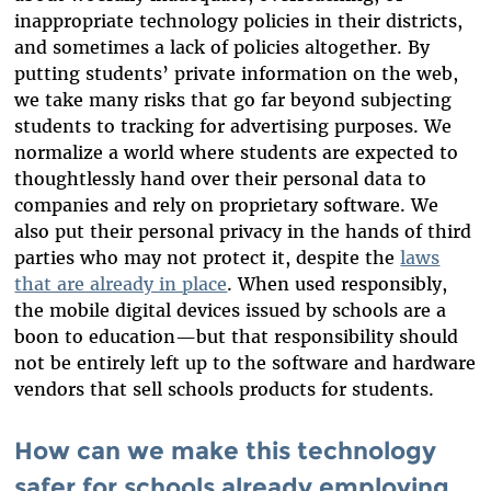
inappropriate technology policies in their districts,
and sometimes a lack of policies altogether. By
putting students’ private information on the web,
we take many risks that go far beyond subjecting
students to tracking for advertising purposes. We
normalize a world where students are expected to
thoughtlessly hand over their personal data to
companies and rely on proprietary software. We
also put their personal privacy in the hands of third
parties who may not protect it, despite the
laws
that are already in place
. When used responsibly,
the mobile digital devices issued by schools are a
boon to education—but that responsibility should
not be entirely left up to the software and hardware
vendors that sell schools products for students.
How can we make this technology
safer for schools already employing