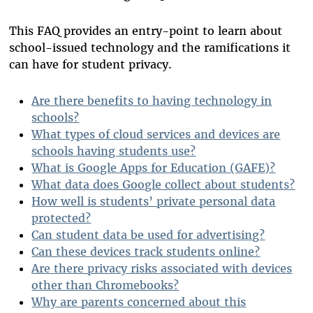
This FAQ provides an entry-point to learn about
school-issued technology and the ramifications it
can have for student privacy.
Are there benefits to having technology in
schools?
What types of cloud services and devices are
schools having students use?
What is Google Apps for Education (GAFE)?
What data does Google collect about students?
How well is students’ private personal data
protected?
Can student data be used for advertising?
Can these devices track students online?
Are there privacy risks associated with devices
other than Chromebooks?
Why are parents concerned about this