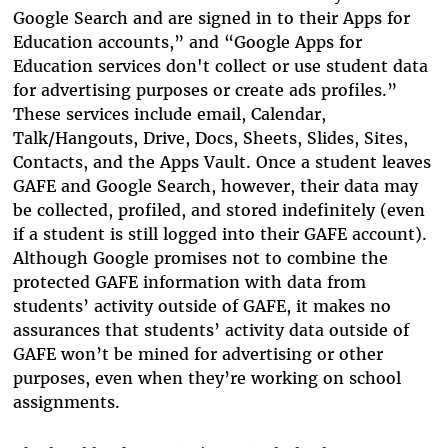
Google Search and are signed in to their Apps for
Education accounts,” and “Google Apps for
Education services don't collect or use student data
for advertising purposes or create ads profiles.”
These services include email, Calendar,
Talk/Hangouts, Drive, Docs, Sheets, Slides, Sites,
Contacts, and the Apps Vault. Once a student leaves
GAFE and Google Search, however, their data may
be collected, profiled, and stored indefinitely (even
if a student is still logged into their GAFE account).
Although Google promises not to combine the
protected GAFE information with data from
students’ activity outside of GAFE, it makes no
assurances that students’ activity data outside of
GAFE won’t be mined for advertising or other
purposes, even when they’re working on school
assignments.