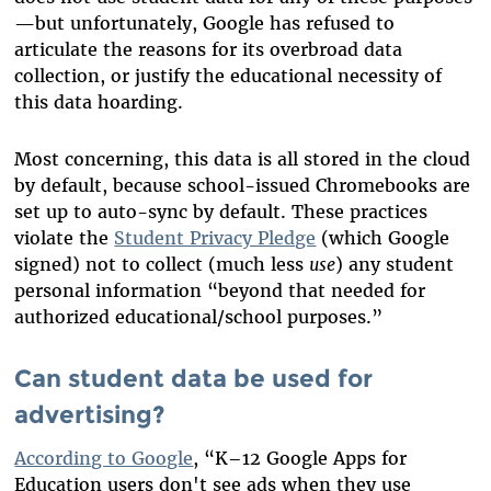
—but unfortunately, Google has refused to
articulate the reasons for its overbroad data
collection, or justify the educational necessity of
this data hoarding.
Most concerning, this data is all stored in the cloud
by default, because school-issued Chromebooks are
set up to auto-sync by default.
These practices
violate the
Student Privacy Pledge
(which Google
signed) not to collect (much less
use
) any student
personal information “beyond that needed for
authorized educational/school purposes.”
Can student data be used for
advertising?
According to Google
, “K–12 Google Apps for
Education users don't see ads when they use