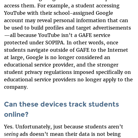
access them. For example, a student accessing
YouTube with their school-assigned Google
account may reveal personal information that can
be used to build profiles and target advertisements
—all because YouTube isn’t a GAFE service
protected under SOPIPA. In other words, once
students navigate outside of GAFE to the Internet
at large, Google is no longer considered an
educational service provider, and the stronger
student privacy regulations imposed specifically on
educational service providers no longer apply to the
company.
Can these devices track students
online?
Yes. Unfortunately, just because students aren’t
seeing
ads doesn’t mean their data is not being