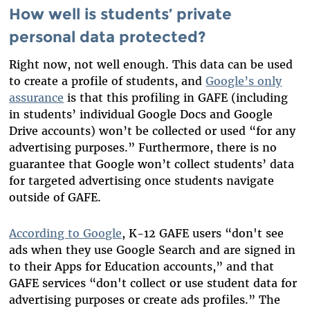
How well is students’ private
personal data protected?
Right now, not well enough. This data can be used
to create a profile of students, and
Google’s only
assurance
is that this profiling in GAFE (including
in students’ individual Google Docs and Google
Drive accounts) won’t be collected or used “for any
advertising purposes.” Furthermore, there is no
guarantee that Google won’t collect students’ data
for targeted advertising once students navigate
outside of GAFE.
According to Google
, K-12 GAFE users “don't see
ads when they use Google Search and are signed in
to their Apps for Education accounts,” and that
GAFE services “don't collect or use student data for
advertising purposes or create ads profiles.” The