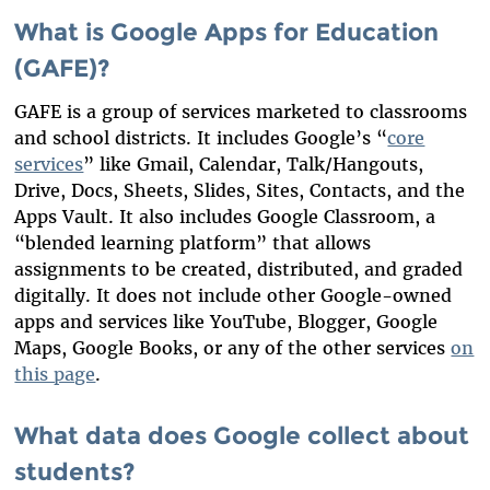
What is Google Apps for Education
(GAFE)?
GAFE is a group of services marketed to classrooms
and school districts. It includes Google’s “
core
services
” like Gmail, Calendar, Talk/Hangouts,
Drive, Docs, Sheets, Slides, Sites, Contacts, and the
Apps Vault. It also includes Google Classroom, a
“blended learning platform” that allows
assignments to be created, distributed, and graded
digitally. It does not include other Google-owned
apps and services like YouTube, Blogger, Google
Maps, Google Books, or any of the other services
on
this page
.
What data does Google collect about
students?