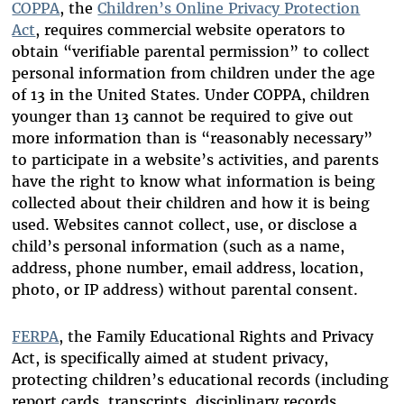
COPPA
, the
Children’s Online Privacy Protection
Act
, requires commercial website operators to
obtain “verifiable parental permission” to collect
personal information from children under the age
of 13 in the United States. Under COPPA, children
younger than 13 cannot be required to give out
more information than is “reasonably necessary”
to participate in a website’s activities, and parents
have the right to know what information is being
collected about their children and how it is being
used. Websites cannot collect, use, or disclose a
child’s personal information (such as a name,
address, phone number, email address, location,
photo, or IP address) without parental consent.
FERPA
, the Family Educational Rights and Privacy
Act, is specifically aimed at student privacy,
protecting children’s educational records (including
report cards, transcripts, disciplinary records,