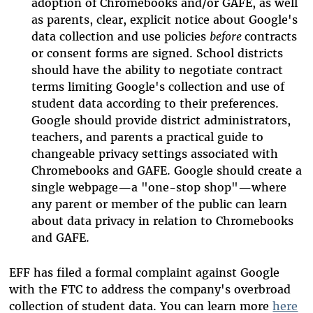
adoption of Chromebooks and/or GAFE, as well
as parents, clear, explicit notice about Google's
data collection and use policies
before
contracts
or consent forms are signed. School districts
should have the ability to negotiate contract
terms limiting Google's collection and use of
student data according to their preferences.
Google should provide district administrators,
teachers, and parents a practical guide to
changeable privacy settings associated with
Chromebooks and GAFE. Google should create a
single webpage—a "one-stop shop"—where
any parent or member of the public can learn
about data privacy in relation to Chromebooks
and GAFE.
EFF has filed a formal complaint against Google
with the FTC to address the company's overbroad
collection of student data. You can learn more
here