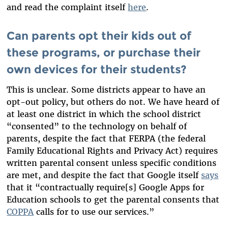
and read the complaint itself
here
.
Can parents opt their kids out of
these programs, or purchase their
own devices for their students?
This is unclear. Some districts appear to have an
opt-out policy, but others do not. We have heard of
at least one district in which the school district
“consented” to the technology on behalf of
parents, despite the fact that FERPA (the federal
Family Educational Rights and Privacy Act) requires
written parental consent unless specific conditions
are met, and despite the fact that
Google itself
says
that it “contractually require[s] Google Apps for
Education schools to get the parental consents
that
COPPA
calls for to use our services.”