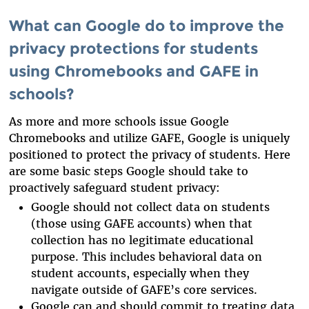
What can Google do to improve the
privacy protections for students
using Chromebooks and GAFE in
schools?
As more and more schools issue Google
Chromebooks and utilize GAFE, Google is uniquely
positioned to protect the privacy of students. Here
are some basic steps Google should take to
proactively safeguard student privacy
:
Google should not collect data on students
(those using GAFE accounts) when that
collection has no legitimate educational
purpose. This includes behavioral data on
student accounts, especially when they
navigate outside of GAFE’s core services.
Google can and should commit to treating data