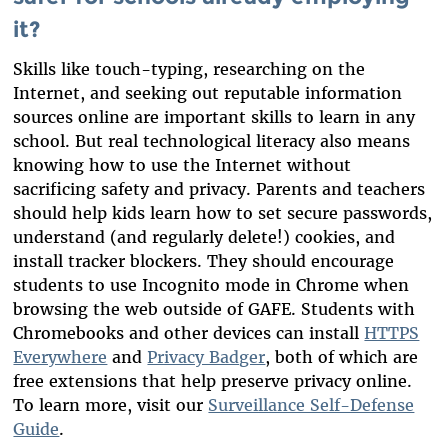
it?
Skills like touch-typing, researching on the
Internet, and seeking out reputable information
sources online are important skills to learn in any
school. But real technological literacy also means
knowing how to use the Internet without
sacrificing safety and privacy. Parents and teachers
should help kids learn how to set secure passwords,
understand (and regularly delete!) cookies, and
install tracker blockers. They should encourage
students to use Incognito mode in Chrome when
browsing the web outside of GAFE. Students with
Chromebooks and other devices can install
HTTPS
Everywhere
and
Privacy Badger
, both of which are
free extensions that help preserve privacy online.
To learn more, visit our
Surveillance Self-Defense
Guide
.