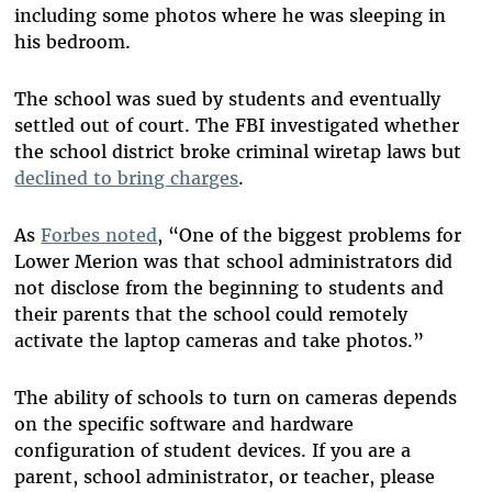
including some photos where he was sleeping in
his bedroom.
The school was sued by students and eventually
settled out of court. The FBI investigated whether
the school district broke criminal wiretap laws but
declined to bring charges
.
As
Forbes noted
, “One of the biggest problems for
Lower Merion was that school administrators did
not disclose from the beginning to students and
their parents that the school could remotely
activate the laptop cameras and take photos.”
The ability of schools to turn on cameras depends
on the specific software and hardware
configuration of student devices. If you are a
parent, school administrator, or teacher, please