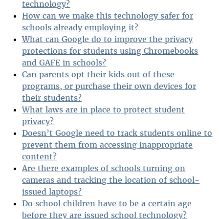
technology?
How can we make this technology safer for
schools already employing it?
What can Google do to improve the privacy
protections for students using Chromebooks
and GAFE in schools?
Can parents opt their kids out of these
programs, or purchase their own devices for
their students?
What laws are in place to protect student
privacy?
Doesn’t Google need to track students online to
prevent them from accessing inappropriate
content?
Are there examples of schools turning on
cameras and tracking the location of school-
issued laptops?
Do school children have to be a certain age
before they are issued school technology?