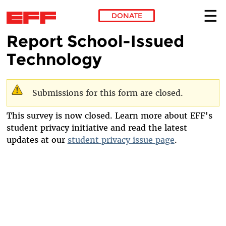
DONATE
Report School-Issued
Skip to main content
Technology
Submissions for this form are closed.
Warning message
This survey is now closed. Learn more about EFF's
student privacy initiative and read the latest
updates at our
student privacy issue page
.