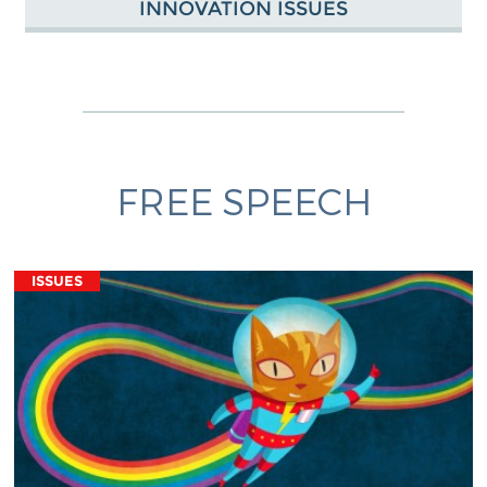
INNOVATION ISSUES
FREE SPEECH
ISSUES