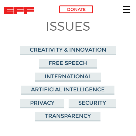
DONATE
ISSUES
Skip to main content
CREATIVITY & INNOVATION
FREE SPEECH
INTERNATIONAL
ARTIFICIAL INTELLIGENCE
PRIVACY
SECURITY
TRANSPARENCY