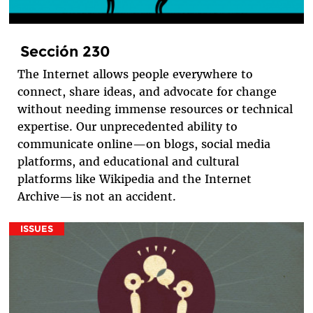
Sección 230
The Internet allows people everywhere to
connect, share ideas, and advocate for change
without needing immense resources or technical
expertise. Our unprecedented ability to
communicate online—on blogs, social media
platforms, and educational and cultural
platforms like Wikipedia and the Internet
Archive—is not an accident.
ISSUES