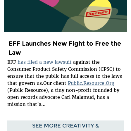
EFF Launches New Fight to Free the
Law
EFF
has filed a new lawsuit
against the
Consumer Product Safety Commission (CPSC) to
ensure that the public has full access to the laws
that govern us.Our client
Public.Resource.Org
(Public Resource), a tiny non-profit founded by
open records advocate Carl Malamud, has a
mission that’s...
SEE MORE CREATIVITY &