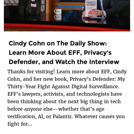
Cindy Cohn on The Daily Show:
Learn More About EFF, Privacy's
Defender, and Watch the Interview
Thanks for visiting! Learn more about EFF, Cindy
Cohn, and her new book, Privacy’s Defender: My
Thirty-Year Fight Against Digital Surveillance.
EFF's lawyers, activists, and technologists have
been thinking about the next big thing in tech
before anyone else—whether that’s age
verification, AI, or Palantir. Whatever causes you
fight for...