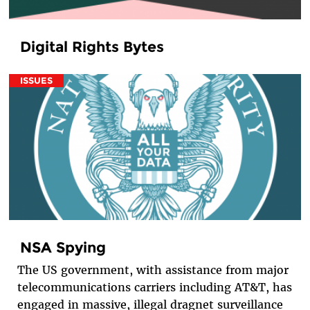
Digital Rights Bytes
ISSUES
NSA Spying
The US government, with assistance from major
telecommunications carriers including AT&T, has
engaged in massive, illegal dragnet surveillance