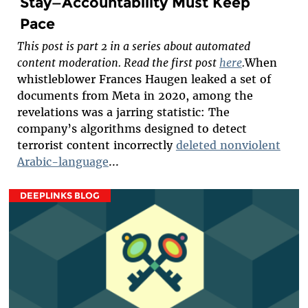
Stay—Accountability Must Keep
Pace
This post is part 2 in a series about automated
content moderation. Read the first post
here
.
When
whistleblower Frances Haugen leaked a set of
documents from Meta in 2020, among the
revelations was a jarring statistic: The
company’s algorithms designed to detect
terrorist content incorrectly
deleted nonviolent
Arabic-language
...
DEEPLINKS BLOG