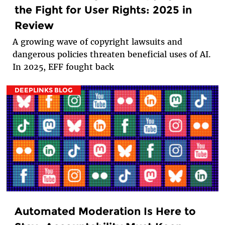
the Fight for User Rights: 2025 in
Review
A growing wave of copyright lawsuits and
dangerous policies threaten beneficial uses of AI.
In 2025, EFF fought back
DEEPLINKS BLOG
Automated Moderation Is Here to