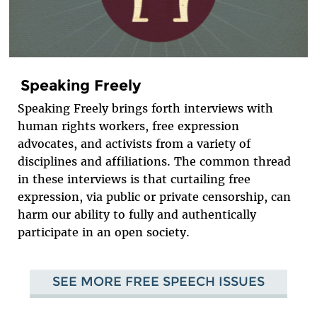
Speaking Freely
Speaking Freely brings forth interviews with
human rights workers, free expression
advocates, and activists from a variety of
disciplines and affiliations. The common thread
in these interviews is that curtailing free
expression, via public or private censorship, can
harm our ability to fully and authentically
participate in an open society.
SEE MORE FREE SPEECH ISSUES