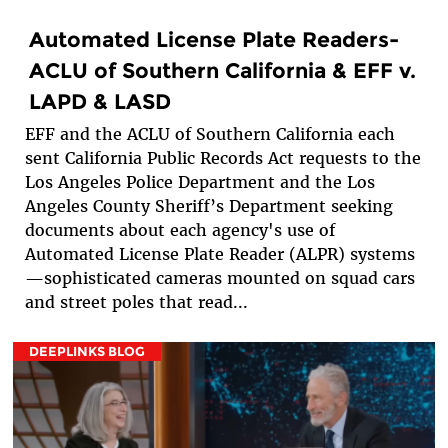
Automated License Plate Readers-
ACLU of Southern California & EFF v.
LAPD & LASD
EFF and the ACLU of Southern California each
sent California Public Records Act requests to the
Los Angeles Police Department and the Los
Angeles County Sheriff’s Department seeking
documents about each agency's use of
Automated License Plate Reader (ALPR) systems
—sophisticated cameras mounted on squad cars
and street poles that read...
DEEPLINKS BLOG