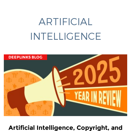
ARTIFICIAL
INTELLIGENCE
DEEPLINKS BLOG
Artificial Intelligence, Copyright, and