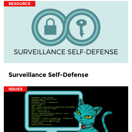
RESOURCE
Surveillance Self-Defense
ISSUES