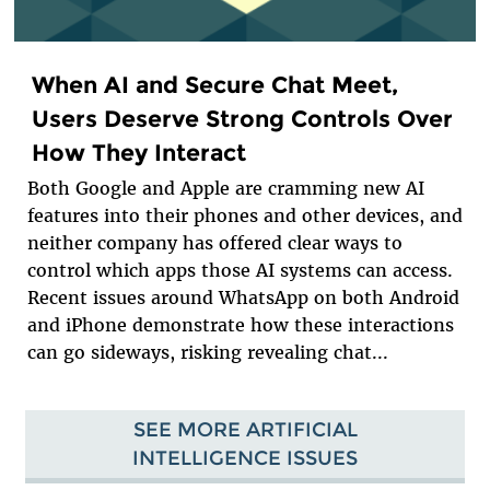
When AI and Secure Chat Meet,
Users Deserve Strong Controls Over
How They Interact
Both Google and Apple are cramming new AI
features into their phones and other devices, and
neither company has offered clear ways to
control which apps those AI systems can access.
Recent issues around WhatsApp on both Android
and iPhone demonstrate how these interactions
can go sideways, risking revealing chat...
SEE MORE ARTIFICIAL
INTELLIGENCE ISSUES