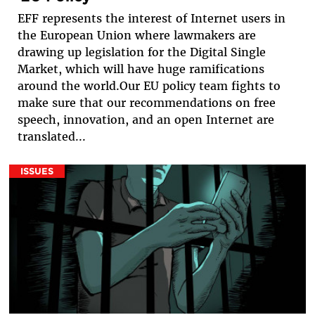
EFF represents the interest of Internet users in
the European Union where lawmakers are
drawing up legislation for the Digital Single
Market, which will have huge ramifications
around the world.Our EU policy team fights to
make sure that our recommendations on free
speech, innovation, and an open Internet are
translated...
ISSUES