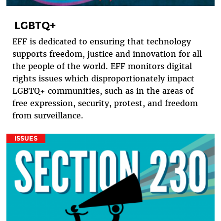
LGBTQ+
EFF is dedicated to ensuring that technology
supports freedom, justice and innovation for all
the people of the world. EFF monitors digital
rights issues which disproportionately impact
LGBTQ+ communities, such as in the areas of
free expression, security, protest, and freedom
from surveillance.
ISSUES