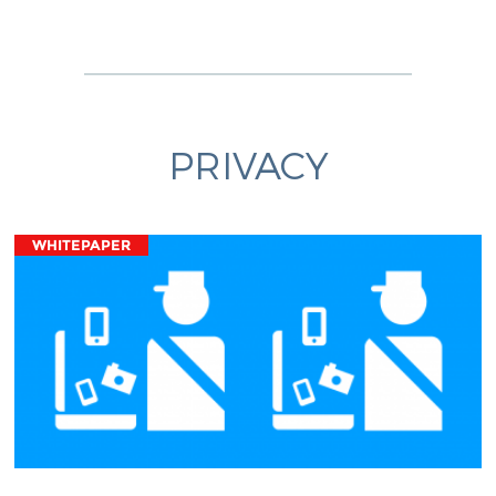
PRIVACY
WHITEPAPER