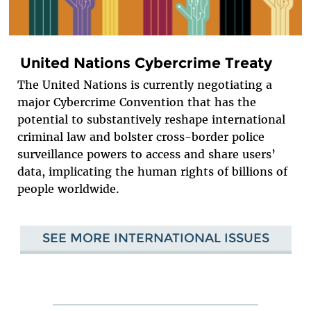
United Nations Cybercrime Treaty
The United Nations is currently negotiating a
major Cybercrime Convention that has the
potential to substantively reshape international
criminal law and bolster cross-border police
surveillance powers to access and share users’
data, implicating the human rights of billions of
people worldwide.
SEE MORE INTERNATIONAL ISSUES