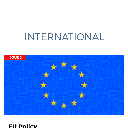
INTERNATIONAL
ISSUES
EU Policy