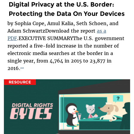
Digital Privacy at the U.S. Border:
Protecting the Data On Your Devices
by Sophia Cope, Amul Kalia, Seth Schoen, and
Adam SchwartzDownload the report
as a
PDF
.EXECUTIVE SUMMARYThe U.S. government
reported a five-fold increase in the number of
electronic media searches at the border in a
single year, from 4,764 in 2015 to 23,877 in
...
2016.
RESOURCE