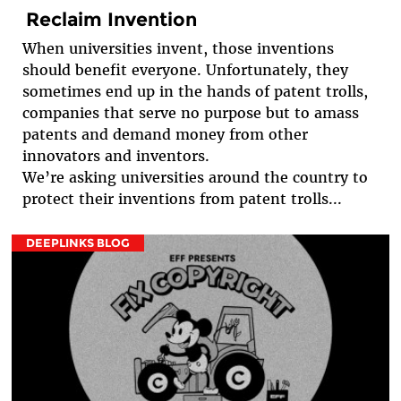
Reclaim Invention
When universities invent, those inventions
should benefit everyone. Unfortunately, they
sometimes end up in the hands of patent trolls,
companies that serve no purpose but to amass
patents and demand money from other
innovators and inventors.
We’re asking universities around the country to
protect their inventions from patent trolls...
DEEPLINKS BLOG