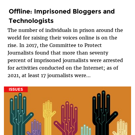
Offline: Imprisoned Bloggers and
Technologists
The number of individuals in prison around the
world for raising their voices online is on the
rise. In 2017, the Committee to Protect
Journalists found that more than seventy
percent of imprisoned journalists were arrested
for activities conducted on the Internet; as of
2021, at least 17 journalists were...
ISSUES