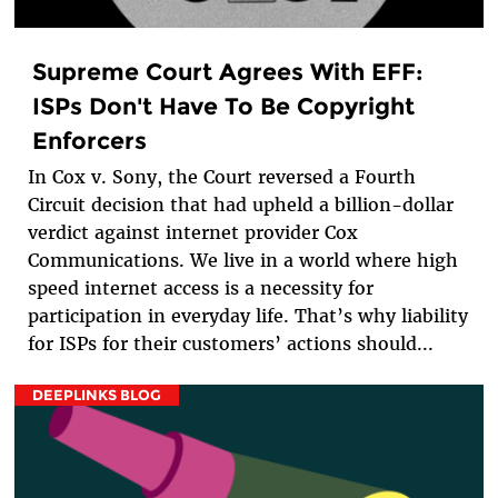
Supreme Court Agrees With EFF:
ISPs Don't Have To Be Copyright
Enforcers
In Cox v. Sony, the Court reversed a Fourth
Circuit decision that had upheld a billion-dollar
verdict against internet provider Cox
Communications. We live in a world where high
speed internet access is a necessity for
participation in everyday life. That’s why liability
for ISPs for their customers’ actions should...
DEEPLINKS BLOG