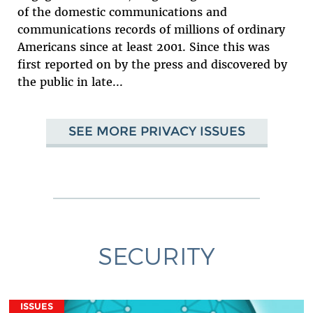
of the domestic communications and
communications records of millions of ordinary
Americans since at least 2001. Since this was
first reported on by the press and discovered by
the public in late...
SEE MORE PRIVACY ISSUES
SECURITY
ISSUES