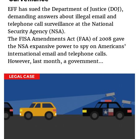
EFF has sued the Department of Justice (DOJ),
demanding answers about illegal email and
telephone call surveillance at the National
Security Agency (NSA).
The FISA Amendments Act (FAA) of 2008 gave
the NSA expansive power to spy on Americans’
international email and telephone calls.
However, last month, a government...
LEGAL CASE