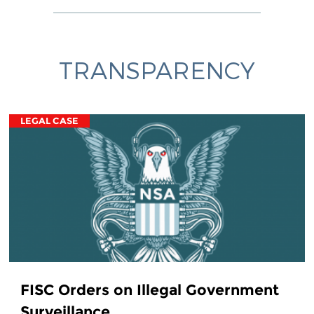
TRANSPARENCY
LEGAL CASE
FISC Orders on Illegal Government
Surveillance