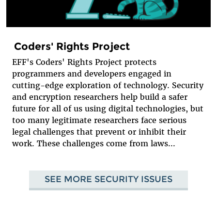
Coders' Rights Project
EFF's Coders' Rights Project protects
programmers and developers engaged in
cutting-edge exploration of technology. Security
and encryption researchers help build a safer
future for all of us using digital technologies, but
too many legitimate researchers face serious
legal challenges that prevent or inhibit their
work. These challenges come from laws...
SEE MORE SECURITY ISSUES