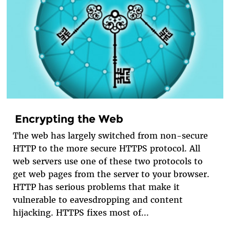
Encrypting the Web
The web has largely switched from non-secure
HTTP to the more secure HTTPS protocol. All
web servers use one of these two protocols to
get web pages from the server to your browser.
HTTP has serious problems that make it
vulnerable to eavesdropping and content
hijacking. HTTPS fixes most of...