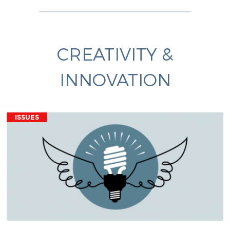
CREATIVITY &
INNOVATION
ISSUES