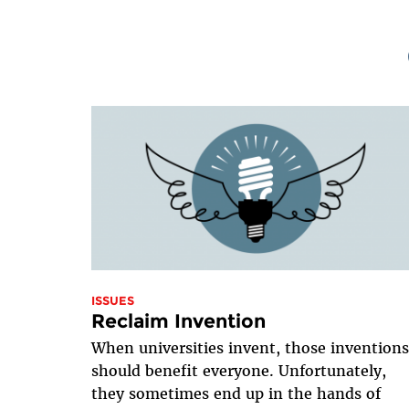
ISSUES
Reclaim Invention
When universities invent, those invention
should benefit everyone. Unfortunately,
they sometimes end up in the hands of