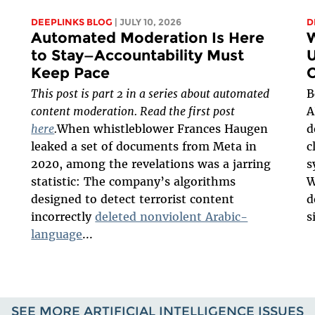
DEEPLINKS BLOG
| JULY 10, 2026
D
Automated Moderation Is Here
W
to Stay—Accountability Must
U
Keep Pace
O
This post is part 2 in a series about automated
B
content moderation. Read the first post
A
here
.
When whistleblower Frances Haugen
d
leaked a set of documents from Meta in
c
2020, among the revelations was a jarring
s
statistic: The company’s algorithms
W
designed to detect terrorist content
d
incorrectly
deleted nonviolent Arabic-
s
language
...
SEE MORE ARTIFICIAL INTELLIGENCE ISSUES