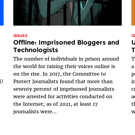
ISSUES
I
Offline: Imprisoned Bloggers and
U
Technologists
T
The number of individuals in prison around
T
the world for raising their voices online is
a
on the rise. In 2017, the Committee to
p
EU
Protect Journalists found that more than
i
seventy percent of imprisoned journalists
c
were arrested for activities conducted on
a
the Internet; as of 2021, at least 17
t
journalists were...
w