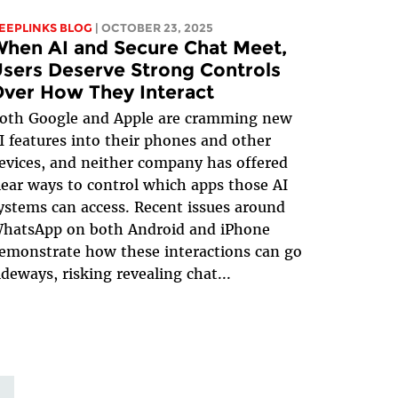
EEPLINKS BLOG
| OCTOBER 23, 2025
hen AI and Secure Chat Meet,
sers Deserve Strong Controls
ver How They Interact
oth Google and Apple are cramming new
I features into their phones and other
evices, and neither company has offered
lear ways to control which apps those AI
ystems can access. Recent issues around
hatsApp on both Android and iPhone
emonstrate how these interactions can go
ideways, risking revealing chat...