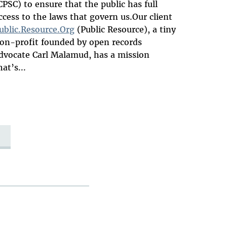
CPSC) to ensure that the public has full
ccess to the laws that govern us.Our client
ublic.Resource.Org
(Public Resource), a tiny
on-profit founded by open records
dvocate Carl Malamud, has a mission
hat’s...