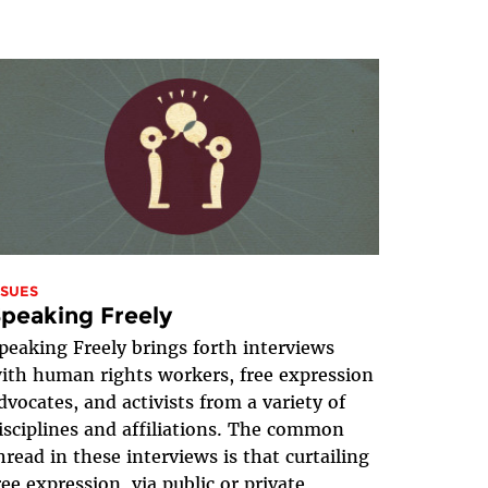
SSUES
peaking Freely
peaking Freely brings forth interviews
ith human rights workers, free expression
dvocates, and activists from a variety of
isciplines and affiliations. The common
hread in these interviews is that curtailing
ree expression, via public or private