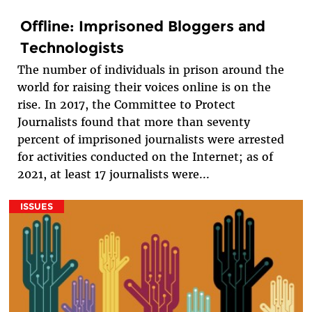
Offline: Imprisoned Bloggers and
Technologists
The number of individuals in prison around the
world for raising their voices online is on the
rise. In 2017, the Committee to Protect
Journalists found that more than seventy
percent of imprisoned journalists were arrested
for activities conducted on the Internet; as of
2021, at least 17 journalists were...
ISSUES