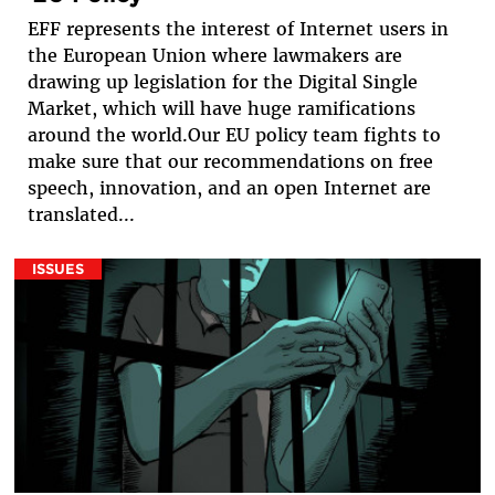
EFF represents the interest of Internet users in
the European Union where lawmakers are
drawing up legislation for the Digital Single
Market, which will have huge ramifications
around the world.Our EU policy team fights to
make sure that our recommendations on free
speech, innovation, and an open Internet are
translated...
ISSUES