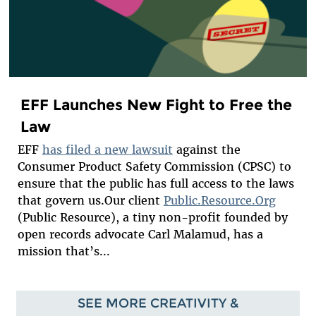
EFF Launches New Fight to Free the
Law
EFF
has filed a new lawsuit
against the
Consumer Product Safety Commission (CPSC) to
ensure that the public has full access to the laws
that govern us.Our client
Public.Resource.Org
(Public Resource), a tiny non-profit founded by
open records advocate Carl Malamud, has a
mission that’s...
SEE MORE CREATIVITY &