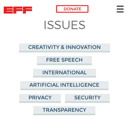
DONATE
ISSUES
Skip to main content
CREATIVITY & INNOVATION
FREE SPEECH
INTERNATIONAL
ARTIFICIAL INTELLIGENCE
PRIVACY
SECURITY
TRANSPARENCY