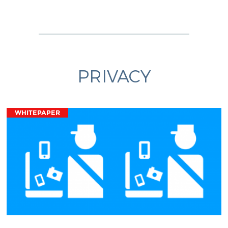
PRIVACY
WHITEPAPER