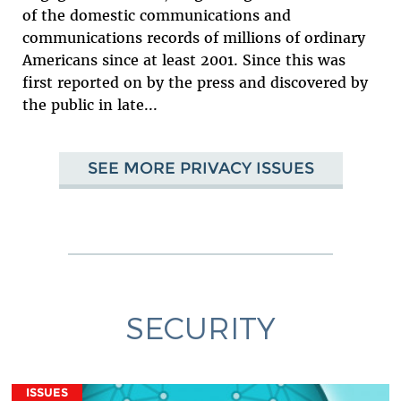
of the domestic communications and
communications records of millions of ordinary
Americans since at least 2001. Since this was
first reported on by the press and discovered by
the public in late...
SEE MORE PRIVACY ISSUES
SECURITY
ISSUES