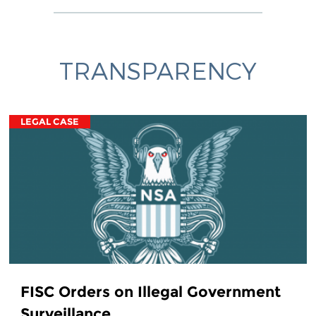
TRANSPARENCY
LEGAL CASE
FISC Orders on Illegal Government
Surveillance