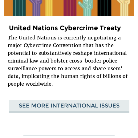
United Nations Cybercrime Treaty
The United Nations is currently negotiating a
major Cybercrime Convention that has the
potential to substantively reshape international
criminal law and bolster cross-border police
surveillance powers to access and share users’
data, implicating the human rights of billions of
people worldwide.
SEE MORE INTERNATIONAL ISSUES