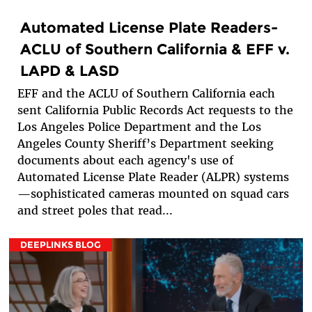
Automated License Plate Readers-
ACLU of Southern California & EFF v.
LAPD & LASD
EFF and the ACLU of Southern California each
sent California Public Records Act requests to the
Los Angeles Police Department and the Los
Angeles County Sheriff’s Department seeking
documents about each agency's use of
Automated License Plate Reader (ALPR) systems
—sophisticated cameras mounted on squad cars
and street poles that read...
DEEPLINKS BLOG