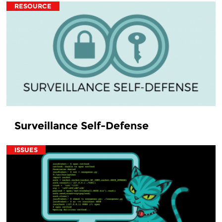
RESOURCE
Surveillance Self-Defense
ISSUES