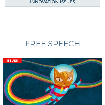
INNOVATION ISSUES
FREE SPEECH
ISSUES