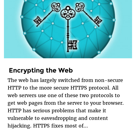
Encrypting the Web
The web has largely switched from non-secure
HTTP to the more secure HTTPS protocol. All
web servers use one of these two protocols to
get web pages from the server to your browser.
HTTP has serious problems that make it
vulnerable to eavesdropping and content
hijacking. HTTPS fixes most of...