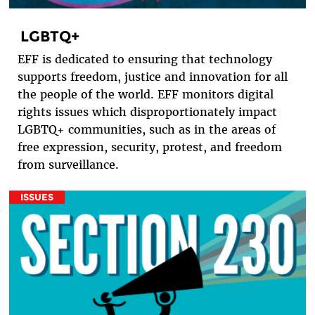
LGBTQ+
EFF is dedicated to ensuring that technology
supports freedom, justice and innovation for all
the people of the world. EFF monitors digital
rights issues which disproportionately impact
LGBTQ+ communities, such as in the areas of
free expression, security, protest, and freedom
from surveillance.
ISSUES