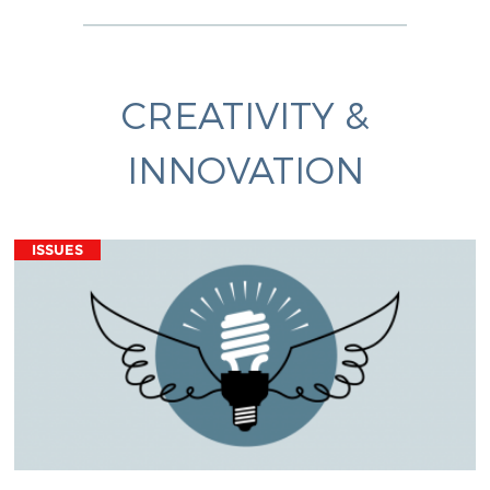
CREATIVITY &
INNOVATION
ISSUES