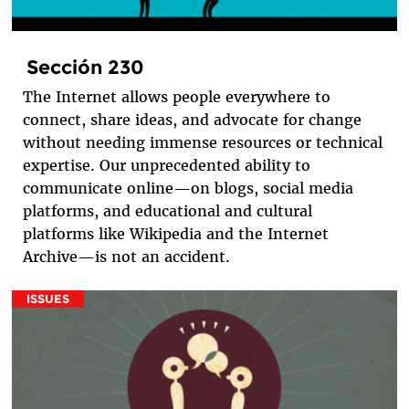
Sección 230
The Internet allows people everywhere to
connect, share ideas, and advocate for change
without needing immense resources or technical
expertise. Our unprecedented ability to
communicate online—on blogs, social media
platforms, and educational and cultural
platforms like Wikipedia and the Internet
Archive—is not an accident.
ISSUES