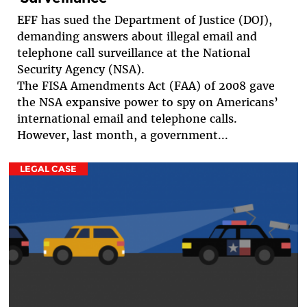
EFF has sued the Department of Justice (DOJ),
demanding answers about illegal email and
telephone call surveillance at the National
Security Agency (NSA).
The FISA Amendments Act (FAA) of 2008 gave
the NSA expansive power to spy on Americans’
international email and telephone calls.
However, last month, a government...
LEGAL CASE