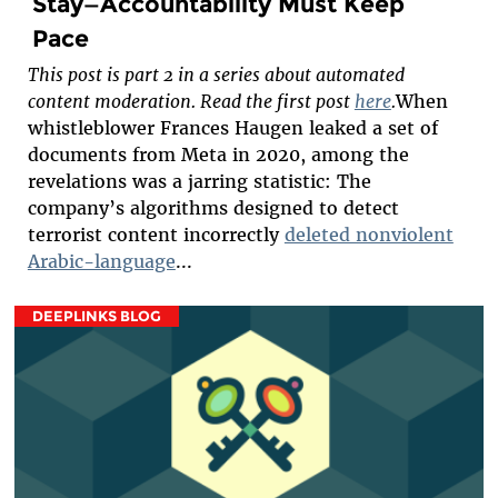
Stay—Accountability Must Keep
Pace
This post is part 2 in a series about automated
content moderation. Read the first post
here
.
When
whistleblower Frances Haugen leaked a set of
documents from Meta in 2020, among the
revelations was a jarring statistic: The
company’s algorithms designed to detect
terrorist content incorrectly
deleted nonviolent
Arabic-language
...
DEEPLINKS BLOG