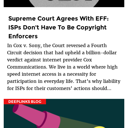
Supreme Court Agrees With EFF:
ISPs Don't Have To Be Copyright
Enforcers
In Cox v. Sony, the Court reversed a Fourth
Circuit decision that had upheld a billion-dollar
verdict against internet provider Cox
Communications. We live in a world where high
speed internet access is a necessity for
participation in everyday life. That’s why liability
for ISPs for their customers’ actions should...
DEEPLINKS BLOG