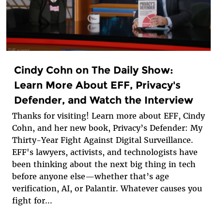
Cindy Cohn on The Daily Show:
Learn More About EFF, Privacy's
Defender, and Watch the Interview
Thanks for visiting! Learn more about EFF, Cindy
Cohn, and her new book, Privacy’s Defender: My
Thirty-Year Fight Against Digital Surveillance.
EFF's lawyers, activists, and technologists have
been thinking about the next big thing in tech
before anyone else—whether that’s age
verification, AI, or Palantir. Whatever causes you
fight for...