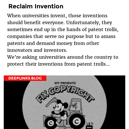
Reclaim Invention
When universities invent, those inventions
should benefit everyone. Unfortunately, they
sometimes end up in the hands of patent trolls,
companies that serve no purpose but to amass
patents and demand money from other
innovators and inventors.
We’re asking universities around the country to
protect their inventions from patent trolls...
DEEPLINKS BLOG