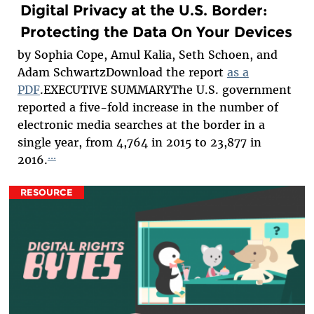
Digital Privacy at the U.S. Border:
Protecting the Data On Your Devices
by Sophia Cope, Amul Kalia, Seth Schoen, and
Adam SchwartzDownload the report
as a
PDF
.EXECUTIVE SUMMARYThe U.S. government
reported a five-fold increase in the number of
electronic media searches at the border in a
single year, from 4,764 in 2015 to 23,877 in
...
2016.
RESOURCE