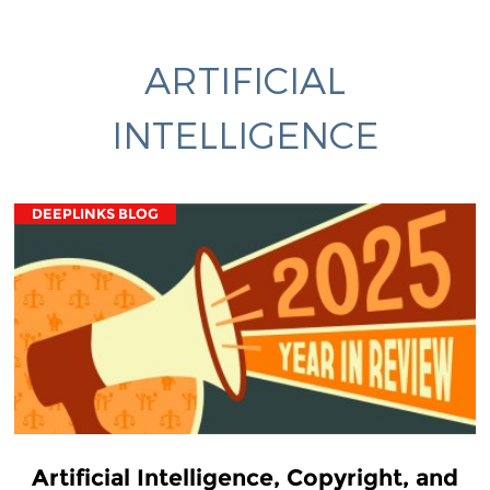
ARTIFICIAL
INTELLIGENCE
DEEPLINKS BLOG
Artificial Intelligence, Copyright, and