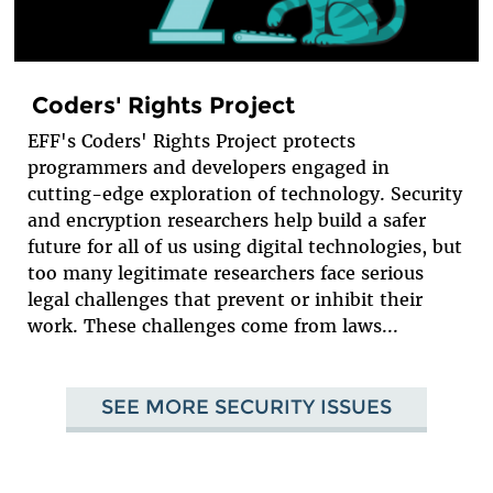
Coders' Rights Project
EFF's Coders' Rights Project protects
programmers and developers engaged in
cutting-edge exploration of technology. Security
and encryption researchers help build a safer
future for all of us using digital technologies, but
too many legitimate researchers face serious
legal challenges that prevent or inhibit their
work. These challenges come from laws...
SEE MORE SECURITY ISSUES