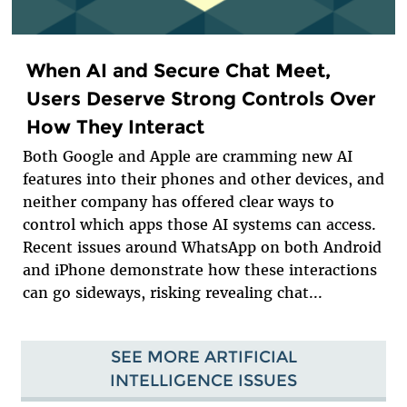
When AI and Secure Chat Meet,
Users Deserve Strong Controls Over
How They Interact
Both Google and Apple are cramming new AI
features into their phones and other devices, and
neither company has offered clear ways to
control which apps those AI systems can access.
Recent issues around WhatsApp on both Android
and iPhone demonstrate how these interactions
can go sideways, risking revealing chat...
SEE MORE ARTIFICIAL
INTELLIGENCE ISSUES