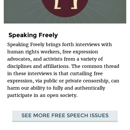
Speaking Freely
Speaking Freely brings forth interviews with
human rights workers, free expression
advocates, and activists from a variety of
disciplines and affiliations. The common thread
in these interviews is that curtailing free
expression, via public or private censorship, can
harm our ability to fully and authentically
participate in an open society.
SEE MORE FREE SPEECH ISSUES