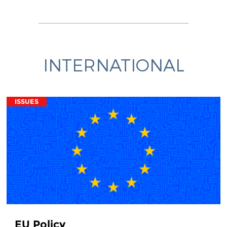
INTERNATIONAL
ISSUES
EU Policy