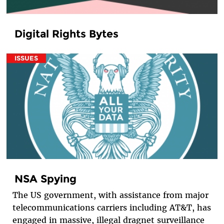
Digital Rights Bytes
ISSUES
NSA Spying
The US government, with assistance from major
telecommunications carriers including AT&T, has
engaged in massive, illegal dragnet surveillance