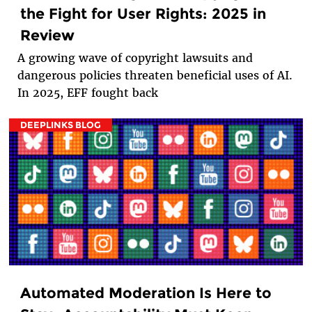
the Fight for User Rights: 2025 in
Review
A growing wave of copyright lawsuits and
dangerous policies threaten beneficial uses of AI.
In 2025, EFF fought back
DEEPLINKS BLOG
Automated Moderation Is Here to