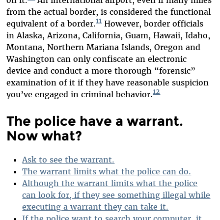
from the actual border, is considered the functional
11
equivalent of a border.
However, border officials
in Alaska, Arizona, California, Guam, Hawaii, Idaho,
Montana, Northern Mariana Islands, Oregon and
Washington can only confiscate an electronic
device and conduct a more thorough “forensic”
examination of it if they have reasonable suspicion
12
you’ve engaged in criminal behavior.
The police have a warrant.
Now what?
Ask to see the warrant.
The warrant limits what the police can do.
Although the warrant limits what the police
can look for, if they see something illegal while
executing a warrant they can take it.
If the police want to search your computer, it