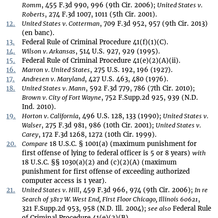
Romm
, 455 F.3d 990, 996 (9th Cir. 2006);
United States v.
Roberts
, 274 F.3d 1007, 1011 (5th Cir. 2001).
12.
United States v. Cotterman
, 709 F.3d 952, 957 (9th Cir. 2013)
(en banc).
13.
Federal Rule of Criminal Procedure 41(f)(1)(C).
14.
Wilson v. Arkansas
, 514 U.S. 927, 929 (1995).
15.
Federal Rule of Criminal Procedure 41(e)(2)(A)(ii).
16.
Marron v. United States
, 275 U.S. 192, 196 (1927).
17.
Andresen v. Maryland
, 427 U.S. 463, 480 (1976).
18.
United States v. Mann
, 592 F.3d 779, 786 (7th Cir. 2010);
Brown v. City of Fort Wayne
, 752 F.Supp.2d 925, 939 (N.D.
Ind. 2010).
19.
Horton v. California
, 496 U.S. 128, 133 (1990);
United States v.
Walser
, 275 F.3d 981, 986 (10th Cir. 2001);
United States v.
Carey
, 172 F.3d 1268, 1272 (10th Cir. 1999).
20.
Compare
18 U.S.C. § 1001(a) (maximum punishment for
first offense of lying to federal officer is 5 or 8 years)
with
18 U.S.C. §§ 1030(a)(2) and (c)(2)(A) (maximum
punishment for first offense of exceeding authorized
computer access is 1 year).
21.
United States v. Hill
, 459 F.3d 966, 974 (9th Cir. 2006);
In re
Search of 3817 W. West End, First Floor Chicago, Illinois 60621
,
321 F.Supp.2d 953, 958 (N.D. Ill. 2004);
see also
Federal Rule
of Criminal Procedure 41(e)(2)(B).