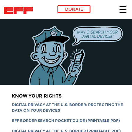
DONATE
Skip to main content
KNOW YOUR RIGHTS
DIGITAL PRIVACY AT THE U.S. BORDER: PROTECTING THE
DATA ON YOUR DEVICES
EFF BORDER SEARCH POCKET GUIDE (PRINTABLE PDF)
DIGITAL PRIVACY AT THE U.S. BORDER (PRINTABLE PDF)