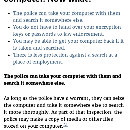
The police can take your computer with them
and search it somewhere else.
You do not have to hand over your encryption
keys or passwords to law enforcement.
You may be able to get your computer back if it
is taken and searched.
There is less protection against a search at a
place of employment.
The police can take your computer with them and
search it somewhere else.
As long as the police have a warrant, they can seize
the computer and take it somewhere else to search
it more thoroughly. As part of that inspection, the
police may make a copy of media or other files
21
stored on your computer.