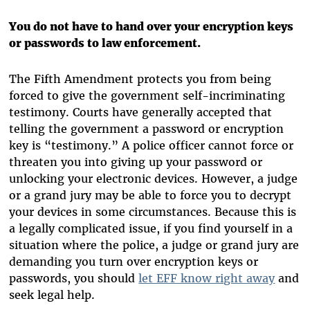
You do not have to hand over your encryption keys
or passwords to law enforcement.
The Fifth Amendment protects you from being
forced to give the government self-incriminating
testimony. Courts have generally accepted that
telling the government a password or encryption
key is “testimony.” A police officer cannot force or
threaten you into giving up your password or
unlocking your electronic devices. However, a judge
or a grand jury may be able to force you to decrypt
your devices in some circumstances. Because this is
a legally complicated issue, if you find yourself in a
situation where the police, a judge or grand jury are
demanding you turn over encryption keys or
passwords, you should
let EFF know right away
and
seek legal help.