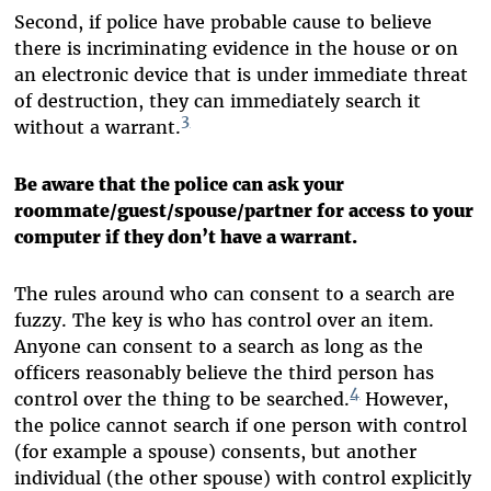
Second, if police have probable cause to believe
there is incriminating evidence in the house or on
an electronic device that is under immediate threat
of destruction, they can immediately search it
3
without a warrant.
Be aware that the police can ask your
roommate/guest/spouse/partner for access to your
computer if they don’t have a warrant.
The rules around who can consent to a search are
fuzzy. The key is who has control over an item.
Anyone can consent to a search as long as the
officers reasonably believe the third person has
4
control over the thing to be searched.
However,
the police cannot search if one person with control
(for example a spouse) consents, but another
individual (the other spouse) with control explicitly