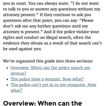
you in court. You can always state: "I do not want
to talk to you or answer any questions without my
attorney present." If they continue to ask you
questions after that point, you can say: "Please
don’t ask me any further questions until my
attorney is present." And if the police violate your
rights and conduct an illegal search, often the
evidence they obtain as a result of that search can’t
be used against you.
We’ve organized this guide into three sections:
Overview: When can the police search my
devices?
The police have a warrant. Now what?
The police can’t get in to my computer. Now
what?
Overview: When can the