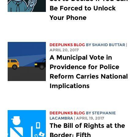
Be Forced to Unlock
Your Phone
DEEPLINKS BLOG
BY SHAHID BUTTAR
|
APRIL 20, 2017
A Municipal Vote in
Providence for Police
Reform Carries National
Implications
DEEPLINKS BLOG
BY STEPHANIE
LACAMBRA
| APRIL 19, 2017
The Bill of Rights at the
Border: Fifth