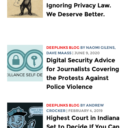
Ignoring Privacy Law.
We Deserve Better.
DEEPLINKS BLOG
BY NAOMI GILENS,
DAVE MAASS
| JUNE 9, 2020
Digital Security Advice
for Journalists Covering
the Protests Against
Police Violence
DEEPLINKS BLOG
BY
ANDREW
CROCKER
| FEBRUARY 4, 2019
Highest Court in Indiana
Set to Decide If You Can