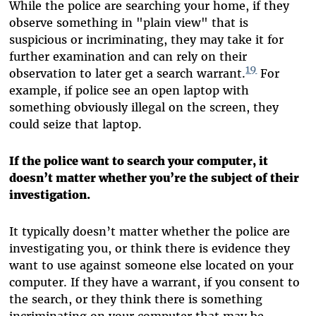
While the police are searching your home, if they
observe something in "plain view" that is
suspicious or incriminating, they may take it for
further examination and can rely on their
19
observation to later get a search warrant.
For
example, if police see an open laptop with
something obviously illegal on the screen, they
could seize that laptop.
If the police want to search your computer, it
doesn’t matter whether you’re the subject of their
investigation.
It typically doesn’t matter whether the police are
investigating you, or think there is evidence they
want to use against someone else located on your
computer. If they have a warrant, if you consent to
the search, or they think there is something
incriminating on your computer that may be