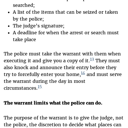
searched;
A list of the items that can be seized or taken
by the police;
The judge’s signature;
A deadline for when the arrest or search must
take place
The police must take the warrant with them when
13
executing it and give you a copy of it.
They must
also knock and announce their entry before they
14
try to forcefully enter your home,
and must serve
the warrant during the day in most
15
circumstances.
The warrant limits what the police can do.
The purpose of the warrant is to give the judge, not
the police, the discretion to decide what places can