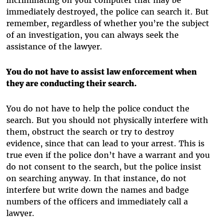
immediately destroyed, the police can search it. But
remember, regardless of whether you’re the subject
of an investigation, you can always seek the
assistance of the lawyer.
You do not have to assist law enforcement when
they are conducting their search.
You do not have to help the police conduct the
search. But you should not physically interfere with
them, obstruct the search or try to destroy
evidence, since that can lead to your arrest. This is
true even if the police don’t have a warrant and you
do not consent to the search, but the police insist
on searching anyway. In that instance, do not
interfere but write down the names and badge
numbers of the officers and immediately call a
lawyer.