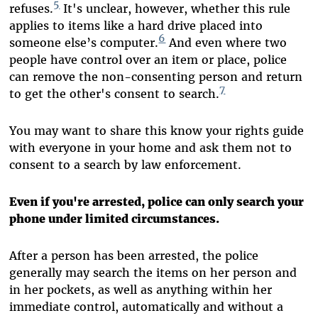
5
refuses.
It's unclear, however, whether this rule
applies to items like a hard drive placed into
6
someone else’s computer.
And even where two
people have control over an item or place, police
can remove the non-consenting person and return
7
to get the other's consent to search.
You may want to share this know your rights guide
with everyone in your home and ask them not to
consent to a search by law enforcement.
Even if you're arrested, police can only search your
phone under limited circumstances.
After a person has been arrested, the police
generally may search the items on her person and
in her pockets, as well as anything within her
immediate control, automatically and without a