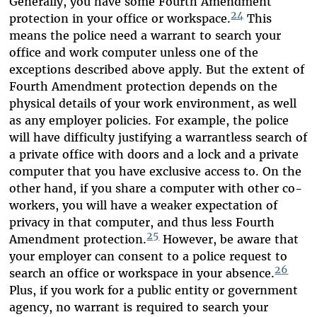
Generally, you have some Fourth Amendment
24
protection in your office or workspace.
This
means the police need a warrant to search your
office and work computer unless one of the
exceptions described above apply. But the extent of
Fourth Amendment protection depends on the
physical details of your work environment, as well
as any employer policies. For example, the police
will have difficulty justifying a warrantless search of
a private office with doors and a lock and a private
computer that you have exclusive access to. On the
other hand, if you share a computer with other co-
workers, you will have a weaker expectation of
privacy in that computer, and thus less Fourth
25
Amendment protection.
However, be aware that
your employer can consent to a police request to
26
search an office or workspace in your absence.
Plus, if you work for a public entity or government
agency, no warrant is required to search your