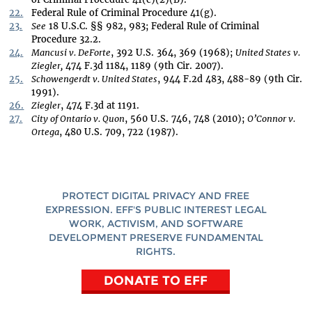
22.
Federal Rule of Criminal Procedure 41(g).
23.
See
18 U.S.C. §§ 982, 983; Federal Rule of Criminal
Procedure 32.2.
24.
Mancusi v. DeForte
, 392 U.S. 364, 369 (1968);
United States v.
Ziegler,
474 F.3d 1184, 1189 (9th Cir. 2007).
25.
Schowengerdt v. United States
, 944 F.2d 483, 488-89 (9th Cir.
1991).
26.
Ziegler
, 474 F.3d at 1191.
27.
City of Ontario v. Quon
, 560 U.S. 746, 748 (2010);
O’Connor v.
Ortega
, 480 U.S. 709, 722 (1987).
PROTECT DIGITAL PRIVACY AND FREE
EXPRESSION. EFF'S PUBLIC INTEREST LEGAL
WORK, ACTIVISM, AND SOFTWARE
DEVELOPMENT PRESERVE FUNDAMENTAL
RIGHTS.
DONATE TO EFF