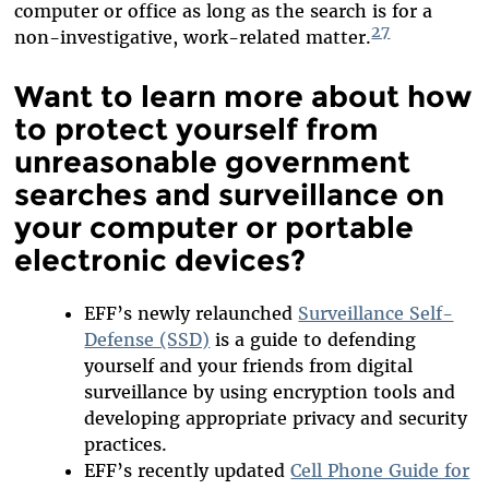
computer or office as long as the search is for a
27
non-investigative, work-related matter.
Want to learn more about how
to protect yourself from
unreasonable government
searches and surveillance on
your computer or portable
electronic devices?
EFF’s newly relaunched
Surveillance Self-
Defense (SSD)
is a guide to defending
yourself and your friends from digital
surveillance by using encryption tools and
developing appropriate privacy and security
practices.
EFF’s recently updated
Cell Phone Guide for