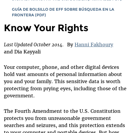
GUÍA DE BOLSILLO DE EFF SOBRE BÚSQUEDA EN LA
FRONTERA (PDF)
Know Your Rights
Last Updated October 2014.
By
Hanni Fakhoury
and Dia Kayyali
Your computer, phone, and other digital devices
hold vast amounts of personal information about
you and your family. This sensitive data is worth
protecting from prying eyes, including those of the
government.
The Fourth Amendment to the U.S. Constitution
protects you from unreasonable government
searches and seizures, and this protection extends
to your computer and portable devices. But how