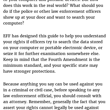
does this work in the real world? What should you
do if the police or other law enforcement officers
show up at your door and want to search your
computer?
EFF has designed this guide to help you understand
your rights if officers try to search the data stored
on your computer or portable electronic device, or
seize it for further examination somewhere else.
Keep in mind that the Fourth Amendment is the
minimum standard, and your specific state may
have stronger protections.
Because anything you say can be used against you
in a criminal or civil case, before speaking to any
law enforcement official, you should consult with
an attorney. Remember‚ generally the fact that you
assert your rights cannot legally be used against