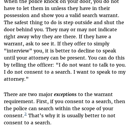
When the police knock on your door, you do not
have to let them in unless they have in their
possession and show you a valid search warrant.
The safest thing to do is step outside and shut the
door behind you. They may or may not indicate
right away why they are there. If they have a
warrant, ask to see it. If they offer to simply
“interview” you, it is better to decline to speak
until your attorney can be present. You can do this
by telling the officer: “I do not want to talk to you.
I do not consent to a search. I want to speak to my
attorney.”
There are two major
exceptions
to the warrant
requirement. First, if you consent to a search, then
the police can search within the scope of your
2
consent.
That’s why it is usually better to not
consent to a search.