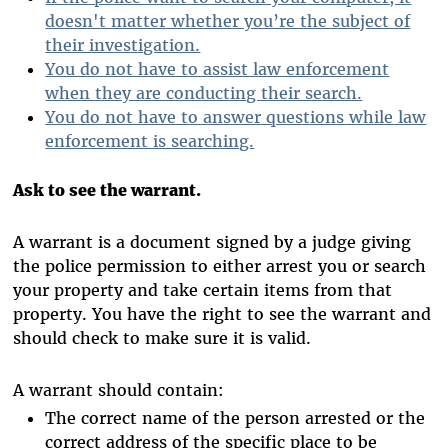
doesn't matter whether you’re the subject of
their investigation.
You do not have to assist law enforcement
when they are conducting their search.
You do not have to answer questions while law
enforcement is searching.
Ask to see the warrant.
A warrant is a document signed by a judge giving
the police permission to either arrest you or search
your property and take certain items from that
property. You have the right to see the warrant and
should check to make sure it is valid.
A warrant should contain:
The correct name of the person arrested or the
correct address of the specific place to be