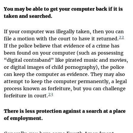
You may be able to get your computer back if it is
taken and searched.
If your computer was illegally taken, then you can
22
file a motion with the court to have it returned.
If the police believe that evidence of a crime has
been found on your computer (such as possessing
“digital contraband” like pirated music and movies,
or digital images of child pornography), the police
can keep the computer as evidence. They may also
attempt to keep the computer permanently, a legal
process known as forfeiture, but you can challenge
23
forfeiture in court.
There is less protection against a search at a place
of employment.