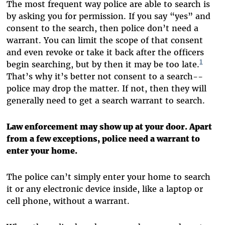
The most frequent way police are able to search is
by asking you for permission. If you say “yes” and
consent to the search, then police don’t need a
warrant. You can limit the scope of that consent
and even revoke or take it back after the officers
1
begin searching, but by then it may be too late.
That’s why it’s better not consent to a search--
police may drop the matter. If not, then they will
generally need to get a search warrant to search.
Law enforcement may show up at your door. Apart
from a few exceptions, police need a warrant to
enter your home.
The police can’t simply enter your home to search
it or any electronic device inside, like a laptop or
cell phone, without a warrant.