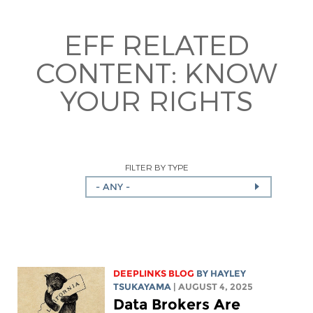
EFF RELATED
CONTENT:
KNOW
YOUR RIGHTS
FILTER BY TYPE
- ANY -
DEEPLINKS BLOG
BY
HAYLEY
TSUKAYAMA
| AUGUST 4, 2025
Data Brokers Are