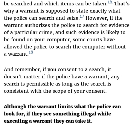
16
be searched and which items can be taken.
That’s
why a warrant is supposed to state exactly what
17
the police can search and seize.
However, if the
warrant authorizes the police to search for evidence
of a particular crime, and such evidence is likely to
be found on your computer, some courts have
allowed the police to search the computer without
18
a warrant.
And remember, if you consent to a search, it
doesn’t matter if the police have a warrant; any
search is permissible as long as the search is
consistent with the scope of your consent.
Although the warrant limits what the police can
look for, if they see something illegal while
executing a warrant they can take it.