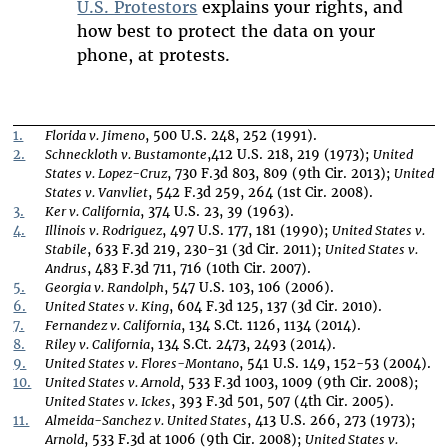
U.S. Protestors
explains your rights, and
how best to protect the data on your
phone, at protests.
1.
Florida v. Jimeno
, 500 U.S. 248, 252 (1991).
2.
Schneckloth v. Bustamonte
,412 U.S. 218, 219 (1973);
United
States v. Lopez-Cruz
, 730 F.3d 803, 809 (9th Cir. 2013);
United
States v. Vanvliet
, 542 F.3d 259, 264 (1st Cir. 2008).
3.
Ker v. California
, 374 U.S. 23, 39 (1963).
4.
Illinois v. Rodriguez
, 497 U.S. 177, 181 (1990);
United States v.
Stabile
, 633 F.3d 219, 230-31 (3d Cir. 2011);
United States v.
Andrus
, 483 F.3d 711, 716 (10th Cir. 2007).
5.
Georgia v. Randolph
, 547 U.S. 103, 106 (2006).
6.
United States v. King
, 604 F.3d 125, 137 (3d Cir. 2010).
7.
Fernandez v. California
, 134 S.Ct. 1126, 1134 (2014).
8.
Riley v. California
, 134 S.Ct. 2473, 2493 (2014).
9.
United States v. Flores-Montano
, 541 U.S. 149, 152-53 (2004).
10.
United States v. Arnold
, 533 F.3d 1003, 1009 (9th Cir. 2008);
United States v. Ickes
, 393 F.3d 501, 507 (4th Cir. 2005).
11.
Almeida-Sanchez v. United States
, 413 U.S. 266, 273 (1973);
Arnold
, 533 F.3d at 1006 (9th Cir. 2008);
United States v.