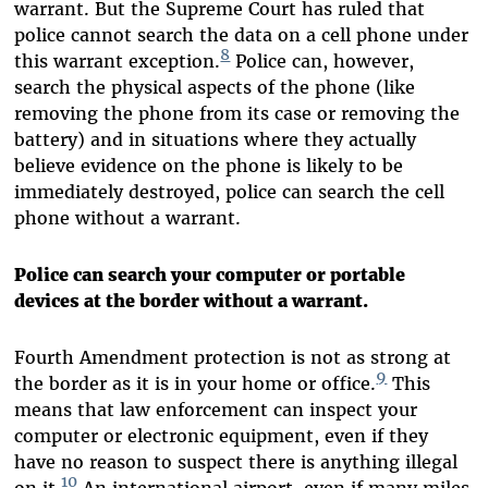
warrant. But the Supreme Court has ruled that
police cannot search the data on a cell phone under
8
this warrant exception.
Police can, however,
search the physical aspects of the phone (like
removing the phone from its case or removing the
battery) and in situations where they actually
believe evidence on the phone is likely to be
immediately destroyed, police can search the cell
phone without a warrant.
Police can search your computer or portable
devices at the border without a warrant.
Fourth Amendment protection is not as strong at
9
the border as it is in your home or office.
This
means that law enforcement can inspect your
computer or electronic equipment, even if they
have no reason to suspect there is anything illegal
10
on it.
An international airport, even if many miles