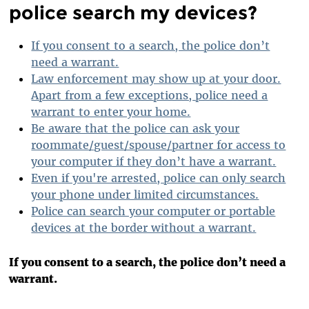
police search my devices?
If you consent to a search, the police don’t
need a warrant.
Law enforcement may show up at your door.
Apart from a few exceptions, police need a
warrant to enter your home.
Be aware that the police can ask your
roommate/guest/spouse/partner for access to
your computer if they don’t have a warrant.
Even if you're arrested, police can only search
your phone under limited circumstances.
Police can search your computer or portable
devices at the border without a warrant.
If you consent to a search, the police don’t need a
warrant.