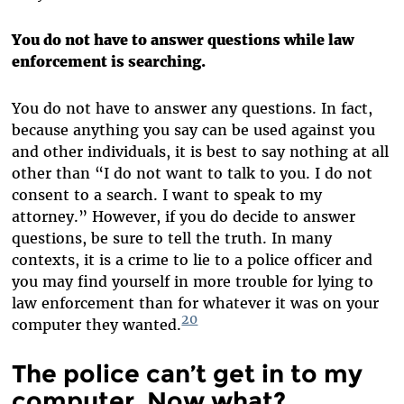
You do not have to answer questions while law
enforcement is searching.
You do not have to answer any questions. In fact,
because anything you say can be used against you
and other individuals, it is best to say nothing at all
other than “I do not want to talk to you. I do not
consent to a search. I want to speak to my
attorney.” However, if you do decide to answer
questions, be sure to tell the truth. In many
contexts, it is a crime to lie to a police officer and
you may find yourself in more trouble for lying to
law enforcement than for whatever it was on your
20
computer they wanted.
The police can’t get in to my
computer. Now what?