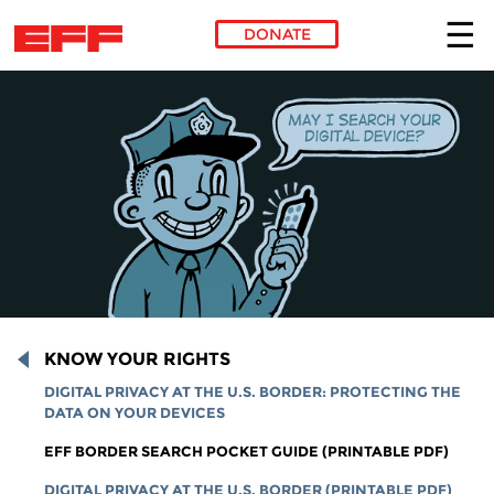
DONATE
Skip to main content
KNOW YOUR RIGHTS
DIGITAL PRIVACY AT THE U.S. BORDER: PROTECTING THE
DATA ON YOUR DEVICES
EFF BORDER SEARCH POCKET GUIDE (PRINTABLE PDF)
DIGITAL PRIVACY AT THE U.S. BORDER (PRINTABLE PDF)