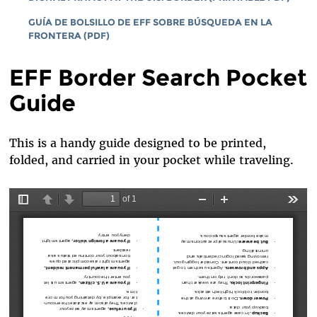
GUÍA DE BOLSILLO DE EFF SOBRE BÚSQUEDA EN LA
FRONTERA (PDF)
EFF Border Search Pocket
Guide
This is a handy guide designed to be printed,
folded, and carried in your pocket while traveling.