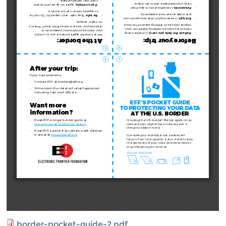
border-pocket-guide-2.pdf