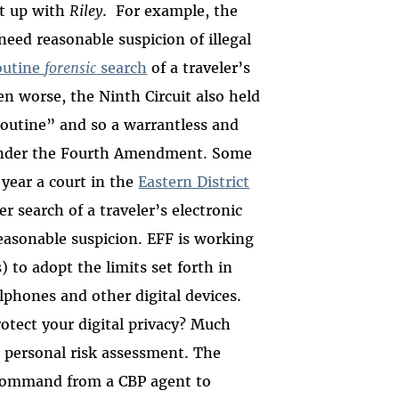
ht up with
Riley
. For example, the
need reasonable suspicion of illegal
outine
forensic
search
of a traveler’s
en worse, the Ninth Circuit also held
“routine” and so a warrantless and
” under the Fourth Amendment. Some
 year a court in the
Eastern District
 search of a traveler’s electronic
reasonable suspicion. EFF is working
 to adopt the limits set forth in
llphones and other digital devices.
otect your digital privacy? Much
d personal risk assessment. The
command from a CBP agent to