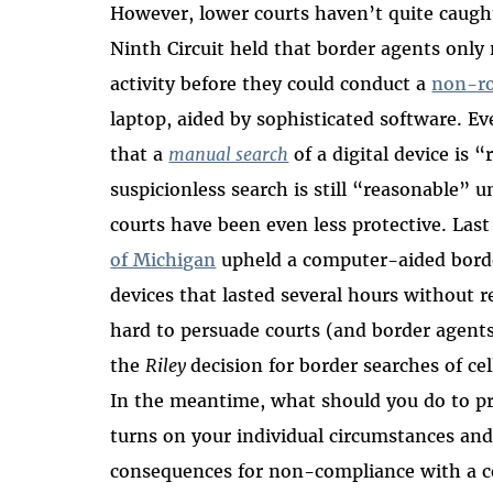
However, lower courts haven’t quite caug
Ninth Circuit held that border agents only 
activity before they could conduct a
non-r
laptop, aided by sophisticated software. Ev
that a
manual search
of a digital device is 
suspicionless search is still “reasonable
courts have been even less protective. Last
of Michigan
upheld a computer-aided border
devices that lasted several hours without 
hard to persuade courts (and border agents)
the
Riley
decision for border searches of ce
In the meantime, what should you do to pr
turns on your individual circumstances an
consequences for non-compliance with a 