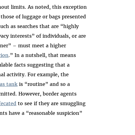
out limits. As noted, this exception
 those of luggage or bags presented
uch as searches that are “highly
acy interests” of individuals, or are
anner” – must meet a higher
cion
.” In a nutshell, that means
lable facts suggesting that a
al activity. For example, the
as tank
is “routine” and so a
rmitted. However, border agents
fecated
to see if they are smuggling
nts have a “reasonable suspicion”