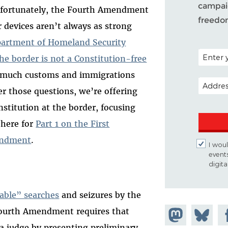
campaig
Unfortunately, the Fourth Amendment
freedo
r devices aren’t always as strong
artment of Homeland Security
POSTAL C
he border is not a Constitution-free
w much customs and immigrations
EMAIL A
er those questions, we’re offering
nstitution at the border, focusing
 here for
Part 1 on the First
mendment
.
I woul
event
digit
able” searches
and seizures by the
Fourth Amendment requires that
Share on
Share
Sh
a judge by presenting preliminary