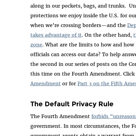
along in our pockets, bags, and trunks. 
protections we enjoy inside the U.S. for ou
when we’re crossing borders—and the
Dep
takes advantage of it
. On the other hand,
t
zone
. What are the limits to how and ho
officials can access our data? To help answ
the second in our series of posts on the Co
this time on the Fourth Amendment. Click
Amendment
or for
Part 3 on the Fifth A
The Default Privacy Rule
The Fourth Amendment
forbids “unreason
government. In most circumstances, the 
government agents obtain a warrant from 