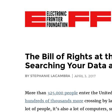
The Bill of Rights at
Searching Your Data 
BY STEPHANIE LACAMBRA
APRIL 3, 2017
More than
325,000 people
enter the United
hundreds of thousands more
crossing by la
lot of people, it’s also a lot of computers,