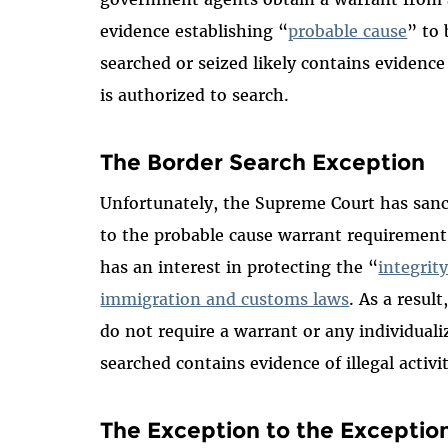
evidence establishing “
probable cause
” to 
searched or seized likely contains evidence 
is authorized to search.
The Border Search Exception
Unfortunately, the Supreme Court has sanc
to the probable cause warrant requiremen
has an interest in protecting the “
integrit
immigration and customs laws
. As a resul
do not require a warrant or any individuali
searched contains evidence of illegal activit
The Exception to the Exceptio