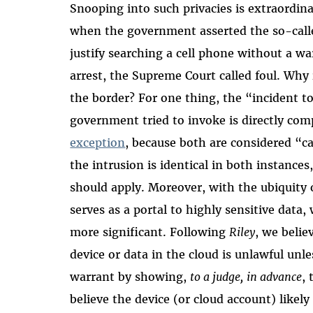
Snooping into such privacies is extraordina
when the government asserted the so-calle
justify searching a cell phone without a w
arrest, the Supreme Court called foul. Why
the border? For one thing, the “incident t
government tried to invoke is directly com
exception
, because both are considered “c
the intrusion is identical in both instance
should apply. Moreover, with the ubiquity o
serves as a portal to highly sensitive data,
more significant. Following
Riley
, we belie
device or data in the cloud is unlawful unle
warrant by showing,
to a judge,
in advance
,
believe the device (or cloud account) likely 