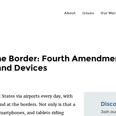
About
Issues
Our Wor
 the Border: Fourth Amendme
and Devices
 States via airports every day, with
Disc
nd at the borders. Not only is that a
Join ou
 smartphones, and tablets riding