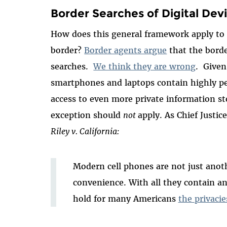
Border Searches of Digital Dev
How does this general framework apply to d
border?
Border agents argue
that the borde
searches.
We think they are wrong
. Given 
smartphones and laptops contain highly p
access to even more private information st
exception should
not
apply. As Chief Justic
Riley v. California:
Modern cell phones are not just anot
convenience. With all they contain an
hold for many Americans
the privacies