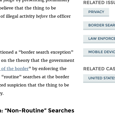
Mastodon
on
Fa
RELATED ISS
believe that the thing to be
Bluesky
PRIVACY
of illegal activity
before
the officer
BORDER SEA
LAW ENFORC
tioned a “border search exception”
MOBILE DEVI
t on the theory that the government
y of the border
” by enforcing the
RELATED CA
t, “routine” searches at the border
UNITED STATE
zed suspicion that the thing to be
y.
n: “Non-Routine” Searches