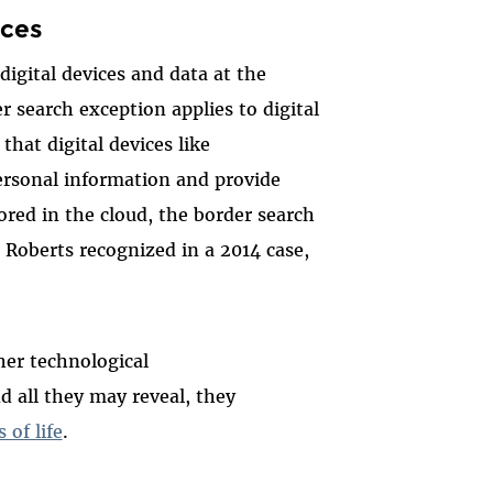
ices
igital devices and data at the
r search exception applies to digital
that digital devices like
ersonal information and provide
ored in the cloud, the border search
e Roberts recognized in a 2014 case,
her technological
d all they may reveal, they
 of life
.