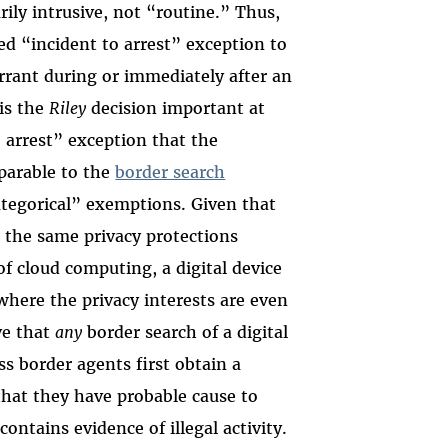
rily intrusive, not “routine.” Thus,
d “incident to arrest” exception to
arrant during or immediately after an
 is the
Riley
decision important at
o arrest” exception that the
parable to the
border search
ategorical” exemptions. Given that
s, the same privacy protections
f cloud computing, a digital device
 where the privacy interests are even
ve that
any
border search of a digital
ss border agents first obtain a
 that they have probable cause to
contains evidence of illegal activity.