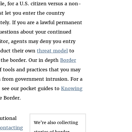
le, for a U.S. citizen versus a non-
ust let you enter the country
tely. If you are a lawful permanent
questions about your continued
isitor, agents may deny you entry
nduct their own
threat model
to
 the border. Our in depth
Border
f tools and practices that you may
a from government intrusion. For a
, see our pocket guides to
Knowing
e Border.
tutional
We’re also collecting
contacting