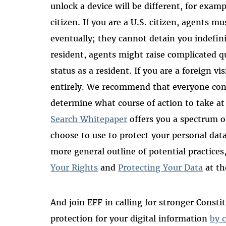
unlock a device will be different, for examp
citizen. If you are a U.S. citizen, agents m
eventually; they cannot detain you indefini
resident, agents might raise complicated 
status as a resident. If you are a foreign v
entirely. We recommend that everyone co
determine what course of action to take at
Search Whitepaper
offers you a spectrum o
choose to use to protect your personal dat
more general outline of potential practices
Your Rights
and
Protecting Your Data
at th
And join EFF in calling for stronger Consti
protection for your digital information
by 