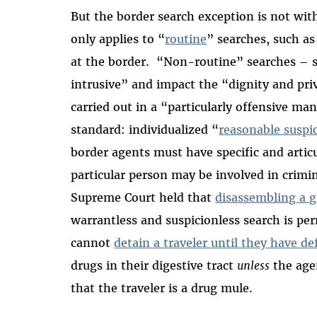
But the border search exception is not with
only applies to “
routine
” searches, such as
at the border. “Non-routine” searches – s
intrusive” and impact the “dignity and priv
carried out in a “particularly offensive m
standard: individualized “
reasonable suspi
border agents must have specific and articu
particular person may be involved in crimin
Supreme Court held that
disassembling a g
warrantless and suspicionless search is pe
cannot
detain a traveler until they have de
drugs in their digestive tract
unless
the age
that the traveler is a drug mule.