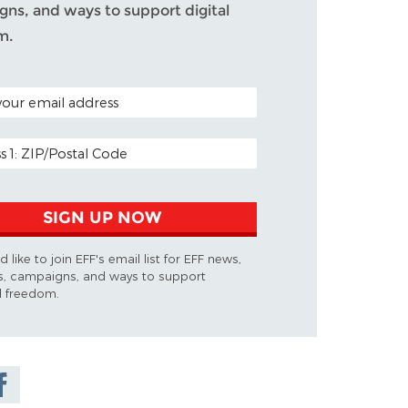
ns, and ways to support digital
m.
ODE (OPTIONAL)
DDRESS
SIGN UP NOW
d like to join EFF's email list for EFF news,
s, campaigns, and ways to support
al freedom.
are on