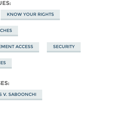
cebook
UES
KNOW YOUR RIGHTS
RCHES
EMENT ACCESS
SECURITY
CES
SES
S V. SABOONCHI