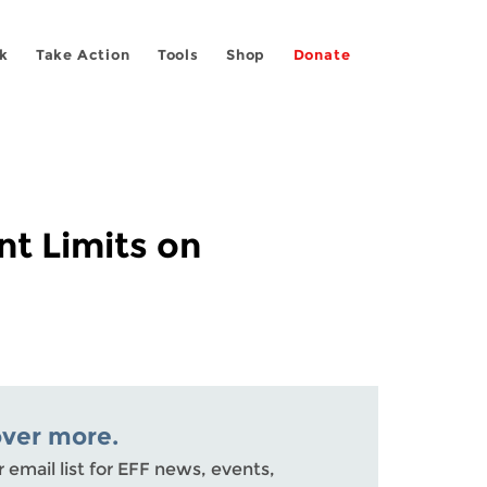
k
Take Action
Tools
Shop
Donate
nt Limits on
over more.
r email list for EFF news, events,