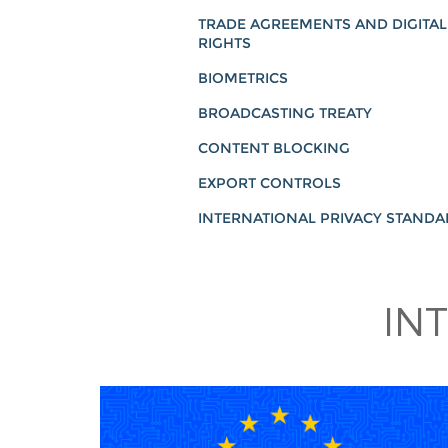
TRADE AGREEMENTS AND DIGITAL
RIGHTS
BIOMETRICS
BROADCASTING TREATY
CONTENT BLOCKING
EXPORT CONTROLS
INTERNATIONAL PRIVACY STAND
IN