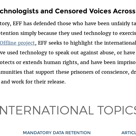
chnologists and Censored Voices Across
tory, EFF has defended those who have been unfairly t
tention simply because they used technology to exercise
Offline project
, EFF seeks to highlight the international
ve used technology to speak out against abuse, or have
otects or extends human rights, and have been impriso
unities that support these prisoners of conscience, d
 and work for their release.
INTERNATIONAL TOPIC
MANDATORY DATA RETENTION
ARTICL