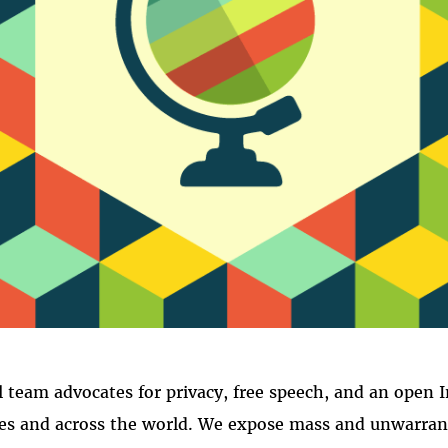
NTERNATION
l team advocates for privacy, free speech, and an open I
es and across the world. We expose mass and unwarrant