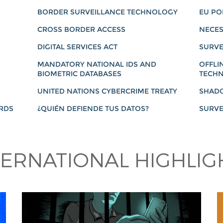
BORDER SURVEILLANCE TECHNOLOGY
EU PO
CROSS BORDER ACCESS
NECES
DIGITAL SERVICES ACT
SURVE
MANDATORY NATIONAL IDS AND
OFFLI
BIOMETRIC DATABASES
TECHN
UNITED NATIONS CYBERCRIME TREATY
SHAD
ARDS
¿QUIÉN DEFIENDE TUS DATOS?
SURVE
TERNATIONAL HIGHLIG