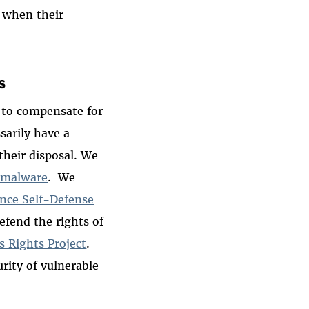
y when their
s
k to compensate for
arily have a
 their disposal. We
 malware
. We
ance Self-Defense
efend the rights of
s Rights Project
.
rity of vulnerable