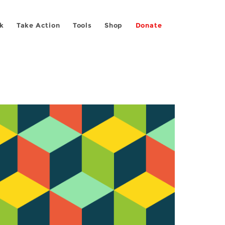
k
Take Action
Tools
Shop
Donate