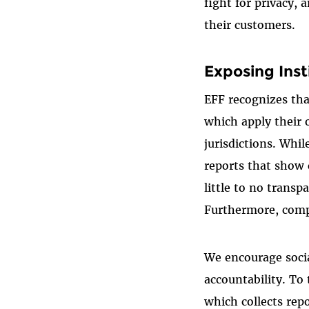
fight for privacy,
their customers.
Exposing Inst
EFF recognizes tha
which apply their 
jurisdictions. Whi
reports that show
little to no trans
Furthermore, compa
We encourage soci
accountability. To
which collects rep