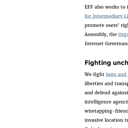
EFF also works to 
for Intermediary Li
promote users' rig
Assembly, the
Org
Internet Governan
Fighting unc
We fight
laws and 
liberties and tran
and defend agains
intelligence agenc
wiretapping-friend
invasive location 