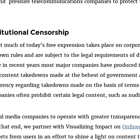
 and pressure telecommunications companies to protect 
itutional Censorship
t much of today’s free expression takes place on corpor
own rules and are subject to the legal requirements of d
le in recent years most major companies have produced
 content takedowns made at the behest of government ac
parency regarding takedowns made on the basis of terms 
nies often prohibit certain legal content, such as nudi
al media companies to operate with greater transparen
 that end, we partner with Visualizing Impact on
Online
orts from users in an effort to shine a light on conten