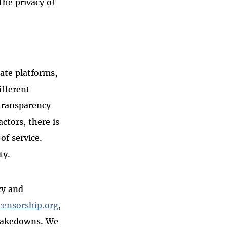
the privacy of
ate platforms,
ifferent
 transparency
tors, there is
of service.
ty.
cy and
censorship.org
,
t takedowns. We