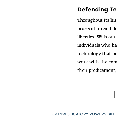
Defending Te
Throughout its his
prosecution and de
liberties. With our
individuals who ha
technology that pr
work with the comm
their predicament,
UK INVESTIGATORY POWERS BILL