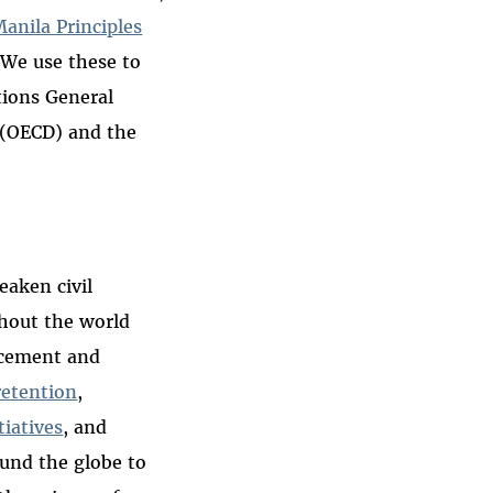
anila Principles
 We use these to
tions General
(OECD) and the
aken civil
ghout the world
rcement and
retention
,
tiatives
, and
und the globe to