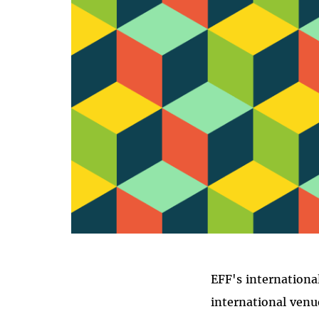
I
EFF's internationa
international venu