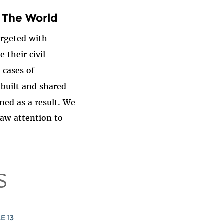
 The World
argeted with
 their civil
 cases of
 built and shared
ned as a result. We
raw attention to
S
E 13