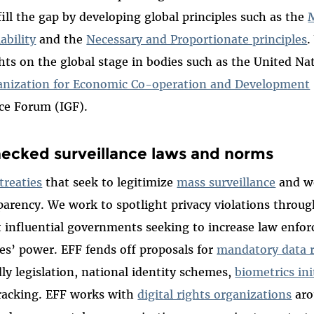
fill the gap by developing global principles such as the
M
ability
and the
Necessary and Proportionate principles
.
hts on the global stage in bodies such as the United Na
anization for Economic Co-operation and Development
ce Forum (IGF).
hecked surveillance laws and norms
treaties
that seek to legitimize
mass surveillance
and we
sparency. We work to spotlight privacy violations throu
t influential governments seeking to increase law enfo
ies’ power. EFF fends off proposals for
mandatory data 
ly legislation, national identity schemes,
biometrics ini
tracking. EFF works with
digital rights organizations
aro