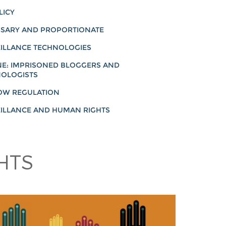
LICY
SARY AND PROPORTIONATE
ILLANCE TECHNOLOGIES
NE: IMPRISONED BLOGGERS AND
OLOGISTS
OW REGULATION
ILLANCE AND HUMAN RIGHTS
HTS