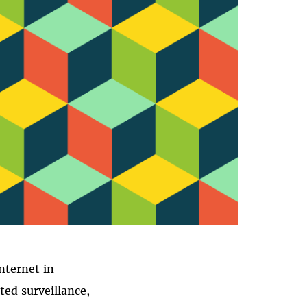
AL
nternet in
ed surveillance,