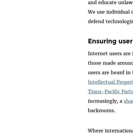
and educate unlawf
We use individual 
defend technologis
Ensuring user
Internet users are
those made around 
users are heard in
Intellectual Prope
Trans-Pacific Par
increasingly, a
sha
backrooms.
Where internationa