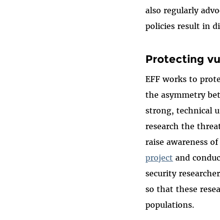
also regularly adv
policies result in 
Protecting vu
EFF works to prote
the asymmetry bet
strong, technical u
research the threa
raise awareness of
project
and conduct
security research
so that these rese
populations.