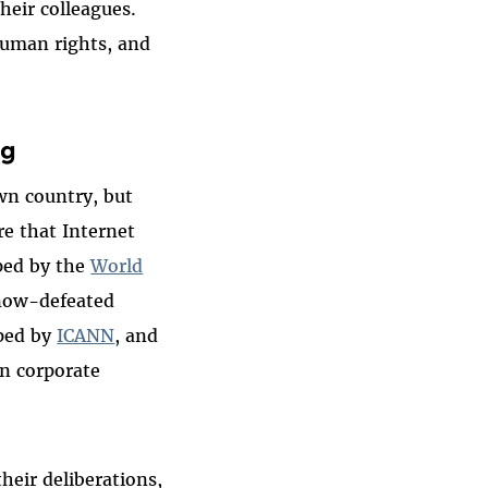
heir colleagues.
 human rights, and
ng
own country, but
e that Internet
oped by the
World
 now-defeated
ped by
ICANN
, and
n corporate
heir deliberations,