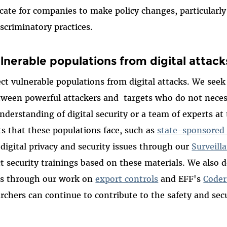
ocate for companies to make policy changes, particularl
discriminatory practices.
lnerable populations from digital attack
ct vulnerable populations from digital attacks. We see
ween powerful attackers and targets who do not necess
nderstanding of digital security or a team of experts at
ts that these populations face, such as
state-sponsored
 digital privacy and security issues through our
Surveill
 security trainings based on these materials. We also d
ers through our work on
export controls
and EFF's
Coder
archers can continue to contribute to the safety and secu