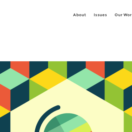
About
Issues
Our Wor