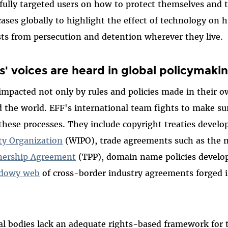
ully targeted users on how to protect themselves and t
cases globally to highlight the effect of technology on
ts from persecution and detention wherever they live.
s' voices are heard in global policymaki
 impacted not only by rules and policies made in their 
the world. EFF's international team fights to make sur
 these processes. They include copyright treaties devel
rty Organization
(WIPO), trade agreements such as the
tnership Agreement
(TPP), domain name policies develo
dowy web
of cross-border industry agreements forged i
l bodies lack an adequate rights-based framework for t