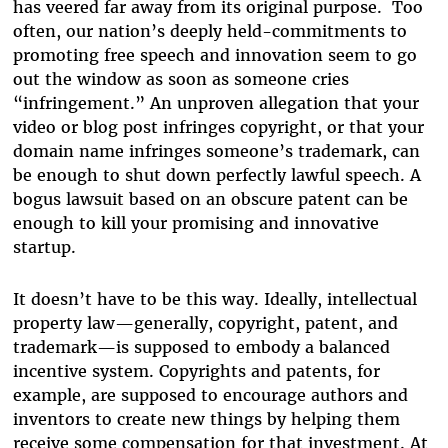
has veered far away from its original purpose. Too
often, our nation’s deeply held-commitments to
promoting free speech and innovation seem to go
out the window as soon as someone cries
“infringement.” An unproven allegation that your
video or blog post infringes copyright, or that your
domain name infringes someone’s trademark, can
be enough to shut down perfectly lawful speech. A
bogus lawsuit based on an obscure patent can be
enough to kill your promising and innovative
startup.
It doesn’t have to be this way. Ideally, intellectual
property law—generally, copyright, patent, and
trademark—is supposed to embody a balanced
incentive system. Copyrights and patents, for
example, are supposed to encourage authors and
inventors to create new things by helping them
receive some compensation for that investment. At