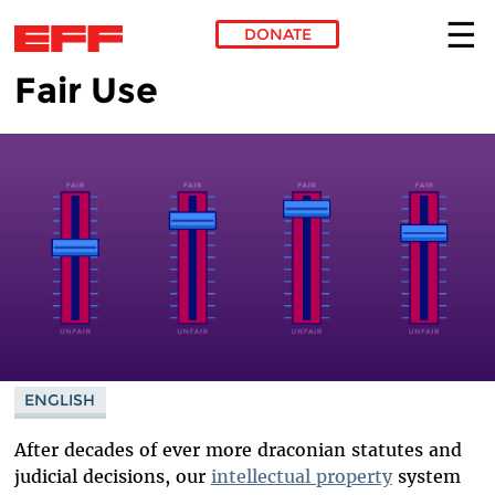
DONATE
Fair Use
Skip to main content
ENGLISH
After decades of ever more draconian statutes and
judicial decisions, our
intellectual property
system