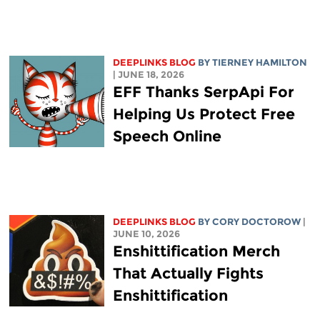
DEEPLINKS BLOG
BY TIERNEY HAMILTON
| JUNE 18, 2026
EFF Thanks SerpApi For
Helping Us Protect Free
Speech Online
DEEPLINKS BLOG
BY
CORY DOCTOROW
|
JUNE 10, 2026
Enshittification Merch
That Actually Fights
Enshittification