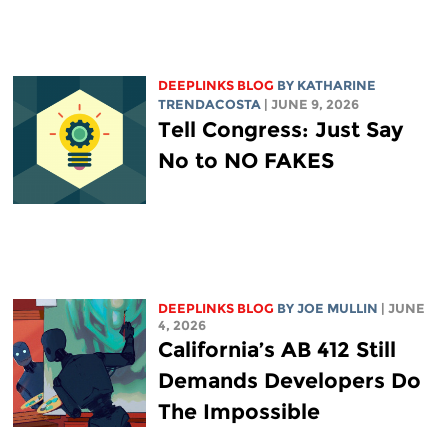
DEEPLINKS BLOG
BY
KATHARINE
TRENDACOSTA
| JUNE 9, 2026
Tell Congress: Just Say
No to NO FAKES
DEEPLINKS BLOG
BY
JOE MULLIN
| JUNE
4, 2026
California’s AB 412 Still
Demands Developers Do
The Impossible