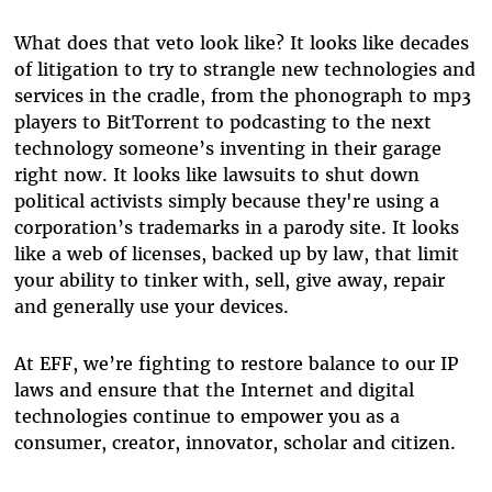
What does that veto look like? It looks like decades
of litigation to try to strangle new technologies and
services in the cradle, from the phonograph to mp3
players to BitTorrent to podcasting to the next
technology someone’s inventing in their garage
right now. It looks like lawsuits to shut down
political activists simply because they're using a
corporation’s trademarks in a parody site. It looks
like a web of licenses, backed up by law, that limit
your ability to tinker with, sell, give away, repair
and generally use your devices.
At EFF, we’re fighting to restore balance to our IP
laws and ensure that the Internet and digital
technologies continue to empower you as a
consumer, creator, innovator, scholar and citizen.