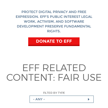
PROTECT DIGITAL PRIVACY AND FREE
EXPRESSION. EFF'S PUBLIC INTEREST LEGAL
WORK, ACTIVISM, AND SOFTWARE
DEVELOPMENT PRESERVE FUNDAMENTAL
RIGHTS.
DONATE TO EFF
EFF RELATED
CONTENT:
FAIR USE
FILTER BY TYPE
- ANY -