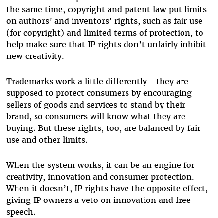
the same time, copyright and patent law put limits
on authors’ and inventors’ rights, such as fair use
(for copyright) and limited terms of protection, to
help make sure that IP rights don’t unfairly inhibit
new creativity.
Trademarks work a little differently—they are
supposed to protect consumers by encouraging
sellers of goods and services to stand by their
brand, so consumers will know what they are
buying. But these rights, too, are balanced by fair
use and other limits.
When the system works, it can be an engine for
creativity, innovation and consumer protection.
When it doesn’t, IP rights have the opposite effect,
giving IP owners a veto on innovation and free
speech.