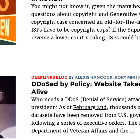
You might not know it, given the many he
questions about copyright and Generative A
copyright case concerned an old-for-the-i
ISPs have to be copyright cops? If the Sup
reverse a lower court’s ruling, ISPs could be
DEEPLINKS BLOG
BY
ALEXIS HANCOCK
,
RORY MIR
|
DDoSed by Policy: Website Tak
Alive
Who needs a DDoS (Denial of Service) att
president? As of
February 2nd
, thousands 
datasets have been removed from U.S. go
following a series of executive orders. The
Department of Veteran Affairs
and the
...