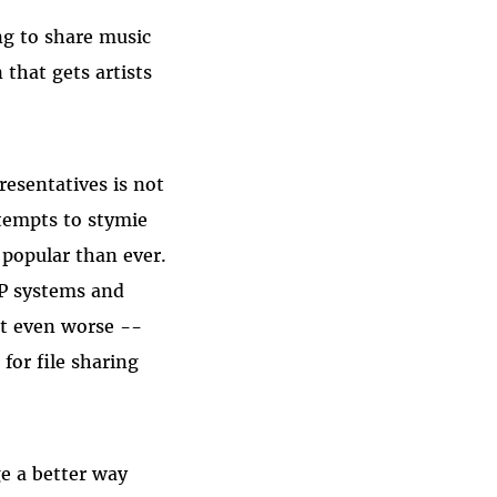
ng to share music
that gets artists
resentatives is not
ttempts to stymie
 popular than ever.
2P systems and
et even worse --
for file sharing
e a better way