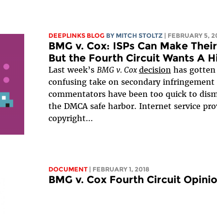
DEEPLINKS BLOG
BY
MITCH STOLTZ
| FEBRUARY 5, 2
BMG v. Cox: ISPs Can Make Their
But the Fourth Circuit Wants A 
Last week’s
BMG v. Cox
decision
has gotten
confusing take on secondary infringement li
commentators have been too quick to dismi
the DMCA safe harbor. Internet service prov
copyright...
DOCUMENT
| FEBRUARY 1, 2018
BMG v. Cox Fourth Circuit Opini