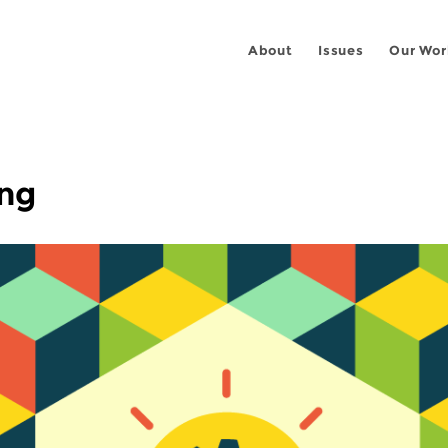
About
Issues
Our Wor
ing