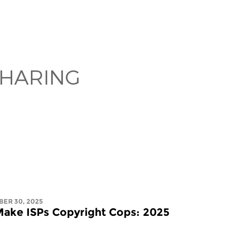
SHARING
BER 30, 2025
ake ISPs Copyright Cops: 2025