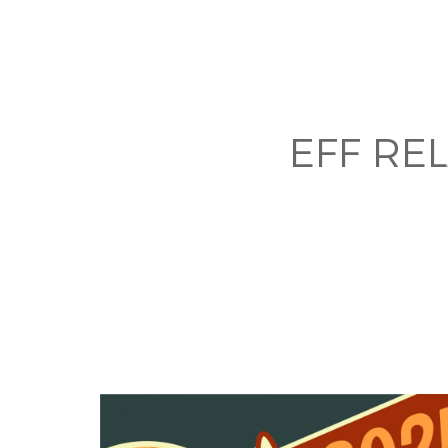
EFF RE