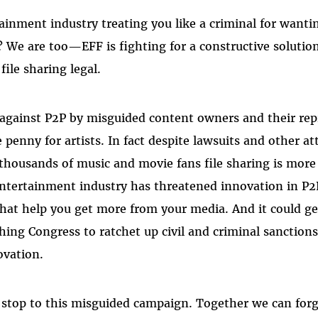
tainment industry treating you like a criminal for wanti
 We are too—EFF is fighting for a constructive solution 
ile sharing legal.
 against P2P by misguided content owners and their rep
 penny for artists. In fact despite lawsuits and other a
thousands of music and movie fans file sharing is more
ntertainment industry has threatened innovation in P
hat help you get more from your media. And it could g
hing Congress to ratchet up civil and criminal sanctions 
ovation.
 stop to this misguided campaign. Together we can forg