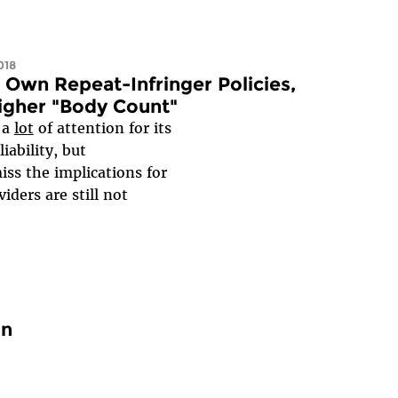
018
 Own Repeat-Infringer Policies,
Higher "Body Count"
 a
lot
of attention for its
ability, but
ss the implications for
iders are still not
on