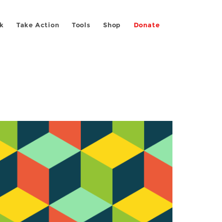
k
Take Action
Tools
Shop
Donate