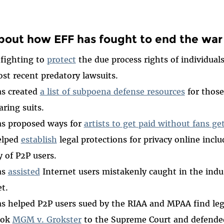
bout how EFF has fought to end the war
 fighting to
protect
the due process rights of individual
st recent predatory lawsuits.
as created
a list of subpoena defense resources
for those
aring suits.
as proposed ways for
artists to get paid without fans ge
elped
establish
legal protections for privacy online inclu
y of P2P users.
as
assisted
Internet users mistakenly caught in the indu
t.
s helped P2P users sued by the RIAA and MPAA find leg
ook
MGM v. Grokster
to the Supreme Court and defended