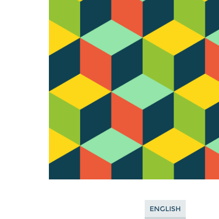
ENGLISH