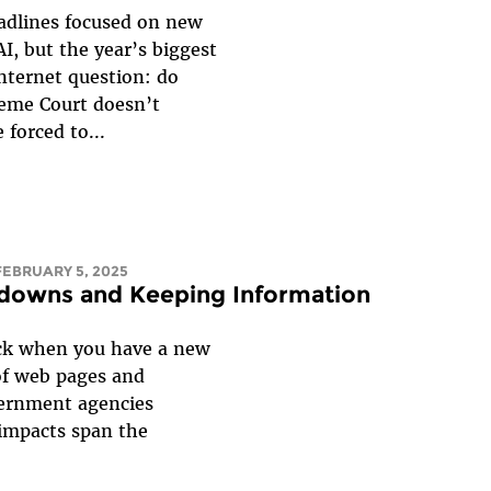
adlines focused on new
I, but the year’s biggest
nternet question: do
reme Court doesn’t
 forced to...
 FEBRUARY 5, 2025
edowns and Keeping Information
ack when you have a new
of web pages and
vernment agencies
 impacts span the