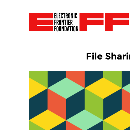
File Shar