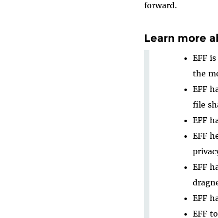
forward.
Learn more a
EFF is
the mo
EFF h
file sh
EFF h
EFF h
privac
EFF h
dragne
EFF ha
EFF t