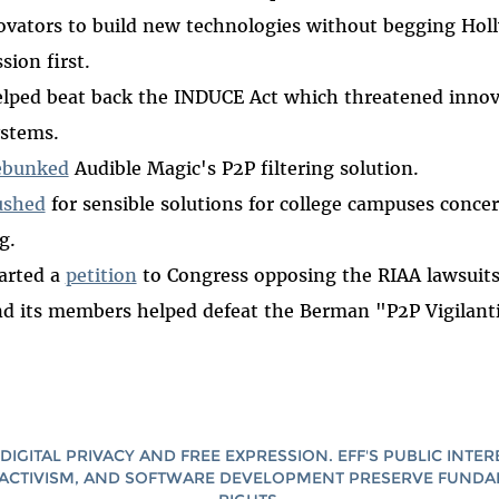
ovators to build new technologies without begging Hol
sion first.
lped beat back the INDUCE Act which threatened innov
ystems.
ebunked
Audible Magic's P2P filtering solution.
ushed
for sensible solutions for college campuses concer
g.
arted a
petition
to Congress opposing the RIAA lawsuits
d its members helped defeat the Berman "P2P Vigilanti
DIGITAL PRIVACY AND FREE EXPRESSION. EFF'S PUBLIC INTER
ACTIVISM, AND SOFTWARE DEVELOPMENT PRESERVE FUND