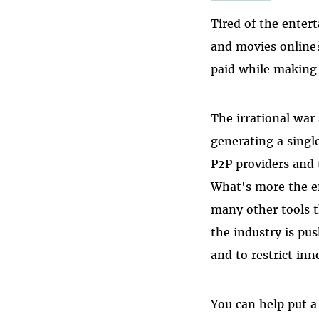
Tired of the enter
and movies online?
paid while making f
The irrational war
generating a single
P2P providers and 
What's more the e
many other tools t
the industry is pus
and to restrict inn
You can help put a