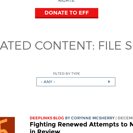
RIGHTS.
DONATE TO EFF
LATED CONTENT:
FILE 
FILTER BY TYPE
- ANY -
DEEPLINKS BLOG
BY
CORYNNE MCSHERRY
| DECEM
Fighting Renewed Attempts to M
in Review