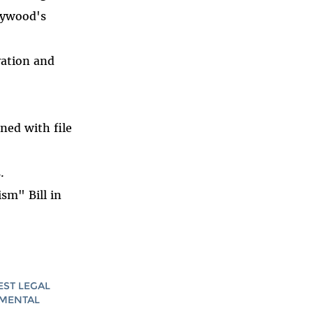
lywood's
ation and
ned with file
.
sm" Bill in
EST LEGAL
AMENTAL