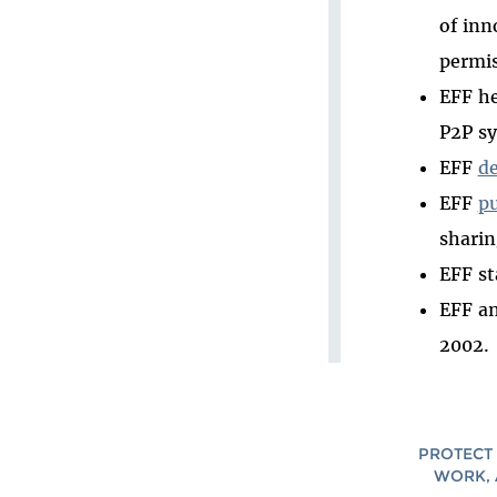
of inn
permis
EFF he
P2P s
EFF
d
EFF
p
sharin
EFF st
EFF an
2002.
PROTECT 
WORK, 