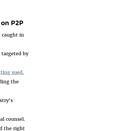
 on P2P
s caught in
 targeted by
tting sued.
ding the
stry's
al counsel.
 the right