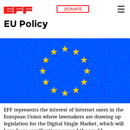
DONATE
EU Policy
Skip to main content
EFF represents the interest of Internet users in the
European Union where lawmakers are drawing up
legislation for the Digital Single Market, which will