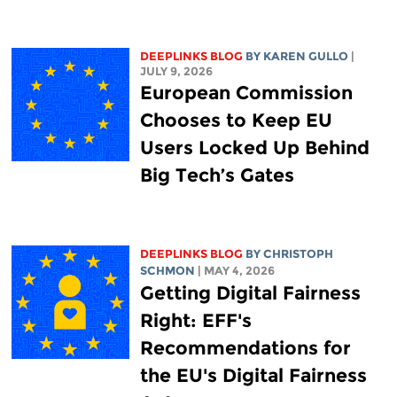
DEEPLINKS BLOG
BY
KAREN GULLO
|
JULY 9, 2026
European Commission
Chooses to Keep EU
Users Locked Up Behind
Big Tech’s Gates
DEEPLINKS BLOG
BY
CHRISTOPH
SCHMON
| MAY 4, 2026
Getting Digital Fairness
Right: EFF's
Recommendations for
the EU's Digital Fairness