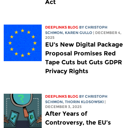
Act
DEEPLINKS BLOG
BY
CHRISTOPH
SCHMON
,
KAREN GULLO
| DECEMBER 4,
2025
EU's New Digital Package
Proposal Promises Red
Tape Cuts but Guts GDPR
Privacy Rights
DEEPLINKS BLOG
BY
CHRISTOPH
SCHMON
,
THORIN KLOSOWSKI
|
DECEMBER 3, 2025
After Years of
Controversy, the EU’s