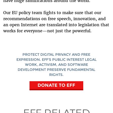
have huge ramifications around the world.
Our EU policy team fights to make sure that our
recommendations on free speech, innovation, and
an open Internet are translated into legislation that
works for everyone—not just the powerful.
PROTECT DIGITAL PRIVACY AND FREE
EXPRESSION. EFF'S PUBLIC INTEREST LEGAL
WORK, ACTIVISM, AND SOFTWARE
DEVELOPMENT PRESERVE FUNDAMENTAL
RIGHTS.
DONATE TO EFF
EFF RELATED