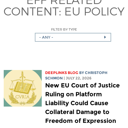
CONTENT:
EU POLICY
FILTER BY TYPE
- ANY -
DEEPLINKS BLOG
BY
CHRISTOPH
SCHMON
| JULY 22, 2026
New EU Court of Justice
Ruling on Platform
Liability Could Cause
Collateral Damage to
Freedom of Expression