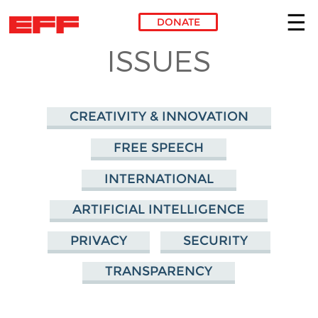
DONATE
ISSUES
Skip to main content
CREATIVITY & INNOVATION
FREE SPEECH
INTERNATIONAL
ARTIFICIAL INTELLIGENCE
PRIVACY
SECURITY
TRANSPARENCY