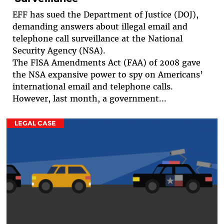
EFF has sued the Department of Justice (DOJ),
demanding answers about illegal email and
telephone call surveillance at the National
Security Agency (NSA).
The FISA Amendments Act (FAA) of 2008 gave
the NSA expansive power to spy on Americans’
international email and telephone calls.
However, last month, a government...
LEGAL CASE