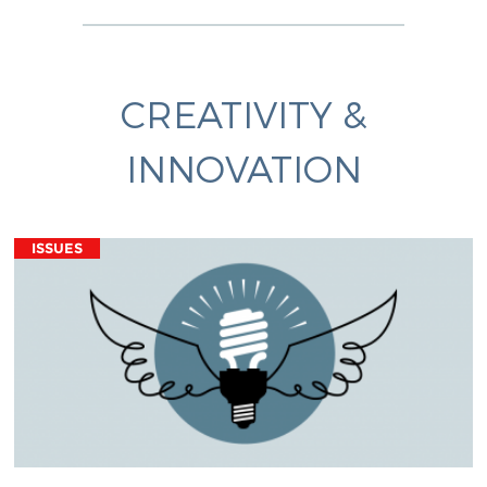
CREATIVITY &
INNOVATION
ISSUES