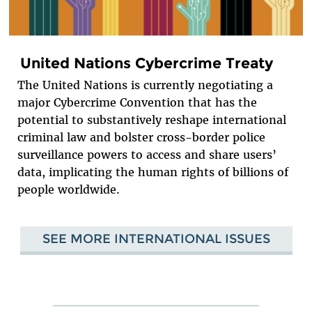
United Nations Cybercrime Treaty
The United Nations is currently negotiating a
major Cybercrime Convention that has the
potential to substantively reshape international
criminal law and bolster cross-border police
surveillance powers to access and share users’
data, implicating the human rights of billions of
people worldwide.
SEE MORE INTERNATIONAL ISSUES