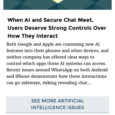
When AI and Secure Chat Meet,
Users Deserve Strong Controls Over
How They Interact
Both Google and Apple are cramming new AI
features into their phones and other devices, and
neither company has offered clear ways to
control which apps those AI systems can access.
Recent issues around WhatsApp on both Android
and iPhone demonstrate how these interactions
can go sideways, risking revealing chat...
SEE MORE ARTIFICIAL
INTELLIGENCE ISSUES