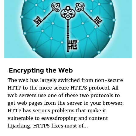
Encrypting the Web
The web has largely switched from non-secure
HTTP to the more secure HTTPS protocol. All
web servers use one of these two protocols to
get web pages from the server to your browser.
HTTP has serious problems that make it
vulnerable to eavesdropping and content
hijacking. HTTPS fixes most of...