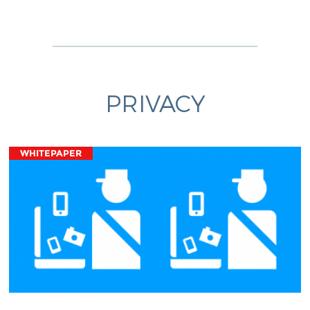
PRIVACY
WHITEPAPER