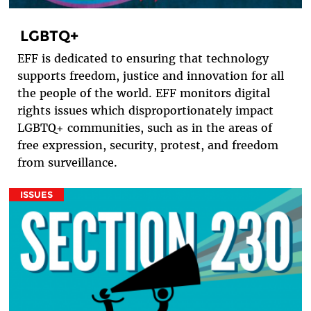
LGBTQ+
EFF is dedicated to ensuring that technology
supports freedom, justice and innovation for all
the people of the world. EFF monitors digital
rights issues which disproportionately impact
LGBTQ+ communities, such as in the areas of
free expression, security, protest, and freedom
from surveillance.
ISSUES