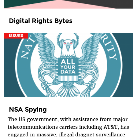
Digital Rights Bytes
ISSUES
NSA Spying
The US government, with assistance from major
telecommunications carriers including AT&T, has
engaged in massive, illegal dragnet surveillance