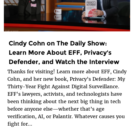
Cindy Cohn on The Daily Show:
Learn More About EFF, Privacy's
Defender, and Watch the Interview
Thanks for visiting! Learn more about EFF, Cindy
Cohn, and her new book, Privacy’s Defender: My
Thirty-Year Fight Against Digital Surveillance.
EFF's lawyers, activists, and technologists have
been thinking about the next big thing in tech
before anyone else—whether that’s age
verification, AI, or Palantir. Whatever causes you
fight for...