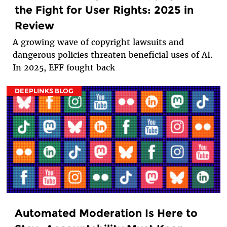
the Fight for User Rights: 2025 in
Review
A growing wave of copyright lawsuits and
dangerous policies threaten beneficial uses of AI.
In 2025, EFF fought back
DEEPLINKS BLOG
Automated Moderation Is Here to