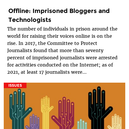
Offline: Imprisoned Bloggers and
Technologists
The number of individuals in prison around the
world for raising their voices online is on the
rise. In 2017, the Committee to Protect
Journalists found that more than seventy
percent of imprisoned journalists were arrested
for activities conducted on the Internet; as of
2021, at least 17 journalists were...
ISSUES