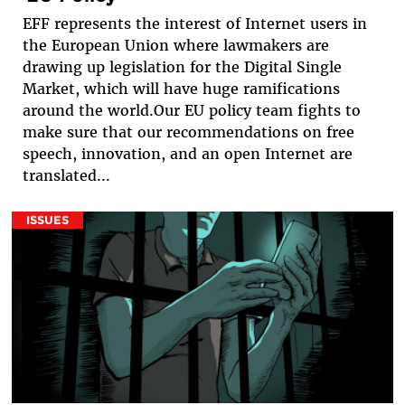
EFF represents the interest of Internet users in
the European Union where lawmakers are
drawing up legislation for the Digital Single
Market, which will have huge ramifications
around the world.Our EU policy team fights to
make sure that our recommendations on free
speech, innovation, and an open Internet are
translated...
ISSUES