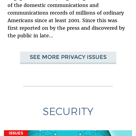
of the domestic communications and
communications records of millions of ordinary
Americans since at least 2001. Since this was
first reported on by the press and discovered by
the public in late...
SEE MORE PRIVACY ISSUES
SECURITY
ISSUES