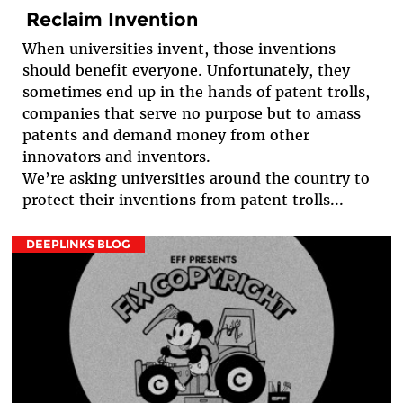
Reclaim Invention
When universities invent, those inventions
should benefit everyone. Unfortunately, they
sometimes end up in the hands of patent trolls,
companies that serve no purpose but to amass
patents and demand money from other
innovators and inventors.
We’re asking universities around the country to
protect their inventions from patent trolls...
DEEPLINKS BLOG