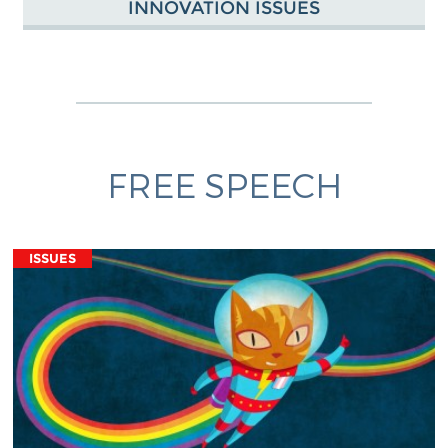
INNOVATION ISSUES
FREE SPEECH
ISSUES