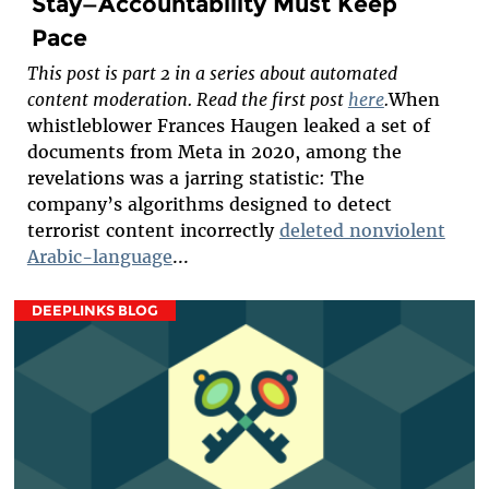
Stay—Accountability Must Keep
Pace
This post is part 2 in a series about automated
content moderation. Read the first post
here
.
When
whistleblower Frances Haugen leaked a set of
documents from Meta in 2020, among the
revelations was a jarring statistic: The
company’s algorithms designed to detect
terrorist content incorrectly
deleted nonviolent
Arabic-language
...
DEEPLINKS BLOG