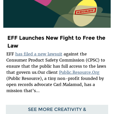
EFF Launches New Fight to Free the
Law
EFF
has filed a new lawsuit
against the
Consumer Product Safety Commission (CPSC) to
ensure that the public has full access to the laws
that govern us.Our client
Public.Resource.Org
(Public Resource), a tiny non-profit founded by
open records advocate Carl Malamud, has a
mission that’s...
SEE MORE CREATIVITY &