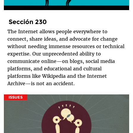
Sección 230
The Internet allows people everywhere to
connect, share ideas, and advocate for change
without needing immense resources or technical
expertise. Our unprecedented ability to
communicate online—on blogs, social media
platforms, and educational and cultural
platforms like Wikipedia and the Internet
Archive—is not an accident.
ISSUES