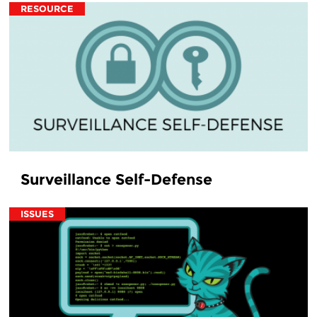
RESOURCE
Surveillance Self-Defense
ISSUES