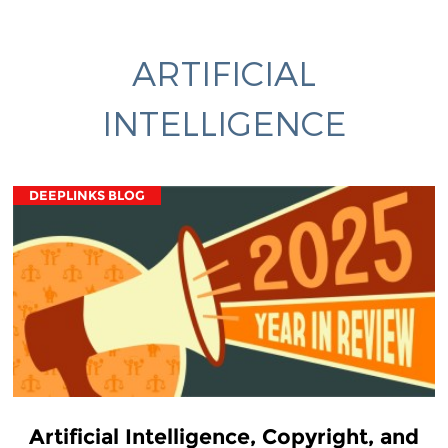
ARTIFICIAL
INTELLIGENCE
DEEPLINKS BLOG
Artificial Intelligence, Copyright, and