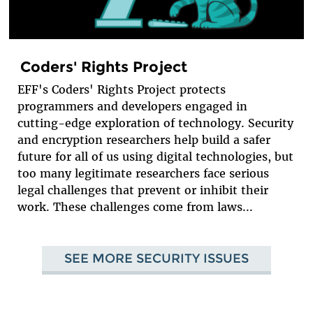
Coders' Rights Project
EFF's Coders' Rights Project protects
programmers and developers engaged in
cutting-edge exploration of technology. Security
and encryption researchers help build a safer
future for all of us using digital technologies, but
too many legitimate researchers face serious
legal challenges that prevent or inhibit their
work. These challenges come from laws...
SEE MORE SECURITY ISSUES