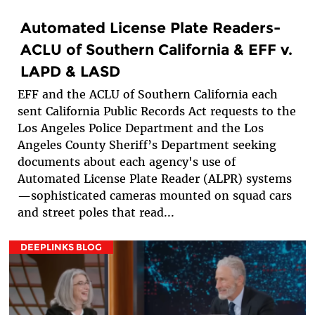
Automated License Plate Readers-
ACLU of Southern California & EFF v.
LAPD & LASD
EFF and the ACLU of Southern California each
sent California Public Records Act requests to the
Los Angeles Police Department and the Los
Angeles County Sheriff’s Department seeking
documents about each agency's use of
Automated License Plate Reader (ALPR) systems
—sophisticated cameras mounted on squad cars
and street poles that read...
DEEPLINKS BLOG