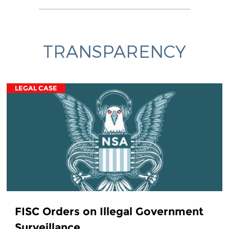
TRANSPARENCY
LEGAL CASE
FISC Orders on Illegal Government
Surveillance