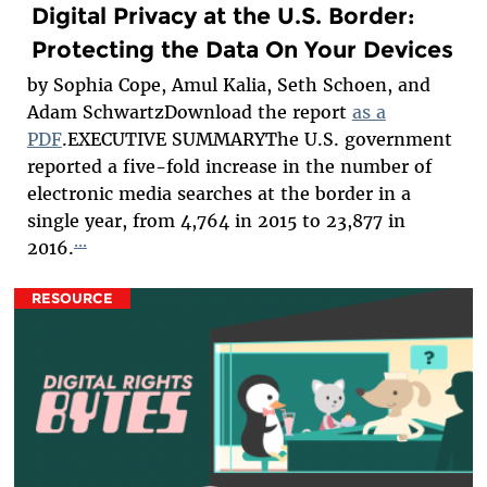
Digital Privacy at the U.S. Border:
Protecting the Data On Your Devices
by Sophia Cope, Amul Kalia, Seth Schoen, and
Adam SchwartzDownload the report
as a
PDF
.EXECUTIVE SUMMARYThe U.S. government
reported a five-fold increase in the number of
electronic media searches at the border in a
single year, from 4,764 in 2015 to 23,877 in
...
2016.
RESOURCE