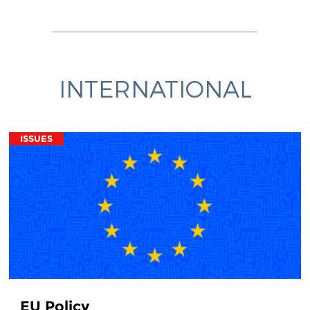
INTERNATIONAL
ISSUES
EU Policy