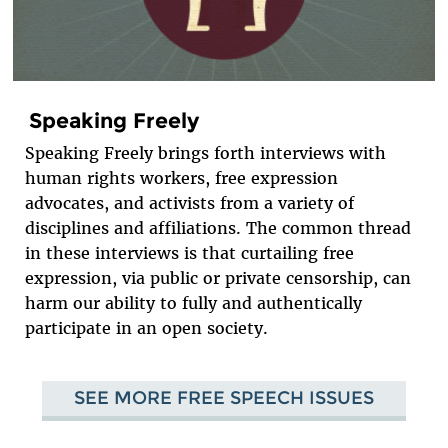
Speaking Freely
Speaking Freely brings forth interviews with
human rights workers, free expression
advocates, and activists from a variety of
disciplines and affiliations. The common thread
in these interviews is that curtailing free
expression, via public or private censorship, can
harm our ability to fully and authentically
participate in an open society.
SEE MORE FREE SPEECH ISSUES