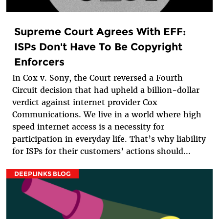
Supreme Court Agrees With EFF:
ISPs Don't Have To Be Copyright
Enforcers
In Cox v. Sony, the Court reversed a Fourth
Circuit decision that had upheld a billion-dollar
verdict against internet provider Cox
Communications. We live in a world where high
speed internet access is a necessity for
participation in everyday life. That’s why liability
for ISPs for their customers’ actions should...
DEEPLINKS BLOG