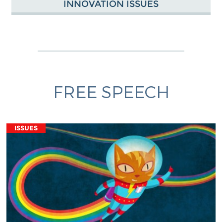
INNOVATION ISSUES
FREE SPEECH
ISSUES