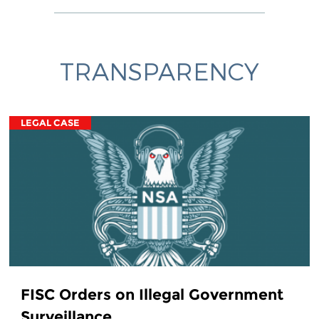
TRANSPARENCY
LEGAL CASE
FISC Orders on Illegal Government
Surveillance