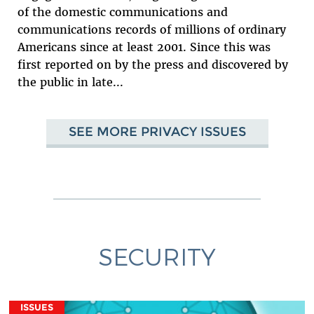
of the domestic communications and
communications records of millions of ordinary
Americans since at least 2001. Since this was
first reported on by the press and discovered by
the public in late...
SEE MORE PRIVACY ISSUES
SECURITY
ISSUES