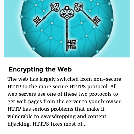
Encrypting the Web
The web has largely switched from non-secure
HTTP to the more secure HTTPS protocol. All
web servers use one of these two protocols to
get web pages from the server to your browser.
HTTP has serious problems that make it
vulnerable to eavesdropping and content
hijacking. HTTPS fixes most of...