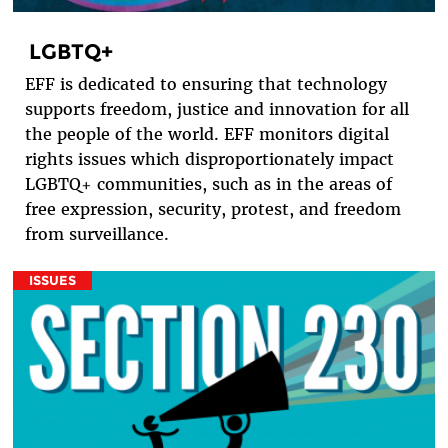
LGBTQ+
EFF is dedicated to ensuring that technology
supports freedom, justice and innovation for all
the people of the world. EFF monitors digital
rights issues which disproportionately impact
LGBTQ+ communities, such as in the areas of
free expression, security, protest, and freedom
from surveillance.
ISSUES