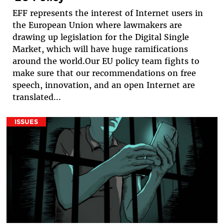
EFF represents the interest of Internet users in
the European Union where lawmakers are
drawing up legislation for the Digital Single
Market, which will have huge ramifications
around the world.Our EU policy team fights to
make sure that our recommendations on free
speech, innovation, and an open Internet are
translated...
ISSUES