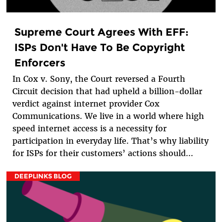
Supreme Court Agrees With EFF:
ISPs Don't Have To Be Copyright
Enforcers
In Cox v. Sony, the Court reversed a Fourth
Circuit decision that had upheld a billion-dollar
verdict against internet provider Cox
Communications. We live in a world where high
speed internet access is a necessity for
participation in everyday life. That’s why liability
for ISPs for their customers’ actions should...
DEEPLINKS BLOG