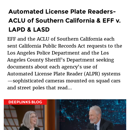
Automated License Plate Readers-
ACLU of Southern California & EFF v.
LAPD & LASD
EFF and the ACLU of Southern California each
sent California Public Records Act requests to the
Los Angeles Police Department and the Los
Angeles County Sheriff’s Department seeking
documents about each agency's use of
Automated License Plate Reader (ALPR) systems
—sophisticated cameras mounted on squad cars
and street poles that read...
DEEPLINKS BLOG