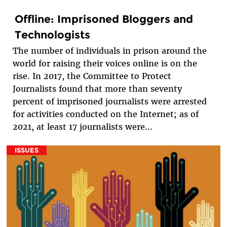
Offline: Imprisoned Bloggers and
Technologists
The number of individuals in prison around the
world for raising their voices online is on the
rise. In 2017, the Committee to Protect
Journalists found that more than seventy
percent of imprisoned journalists were arrested
for activities conducted on the Internet; as of
2021, at least 17 journalists were...
ISSUES