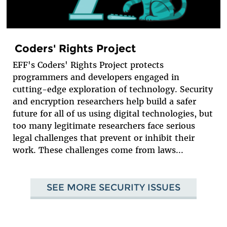
Coders' Rights Project
EFF's Coders' Rights Project protects
programmers and developers engaged in
cutting-edge exploration of technology. Security
and encryption researchers help build a safer
future for all of us using digital technologies, but
too many legitimate researchers face serious
legal challenges that prevent or inhibit their
work. These challenges come from laws...
SEE MORE SECURITY ISSUES