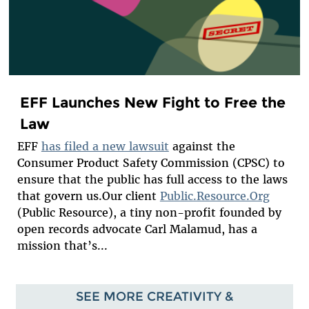
EFF Launches New Fight to Free the
Law
EFF
has filed a new lawsuit
against the
Consumer Product Safety Commission (CPSC) to
ensure that the public has full access to the laws
that govern us.Our client
Public.Resource.Org
(Public Resource), a tiny non-profit founded by
open records advocate Carl Malamud, has a
mission that’s...
SEE MORE CREATIVITY &