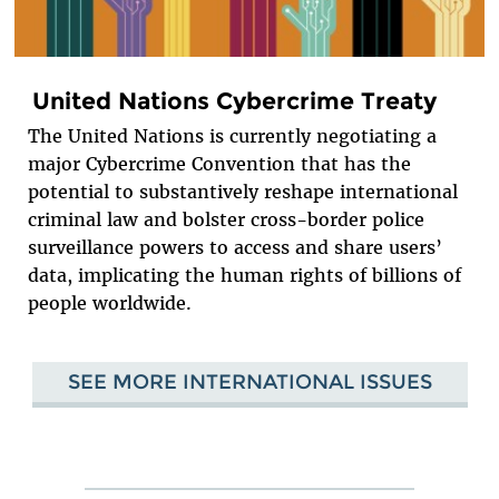
United Nations Cybercrime Treaty
The United Nations is currently negotiating a
major Cybercrime Convention that has the
potential to substantively reshape international
criminal law and bolster cross-border police
surveillance powers to access and share users’
data, implicating the human rights of billions of
people worldwide.
SEE MORE INTERNATIONAL ISSUES