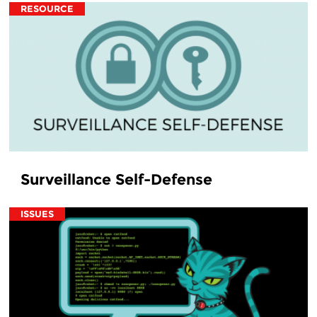
RESOURCE
Surveillance Self-Defense
ISSUES