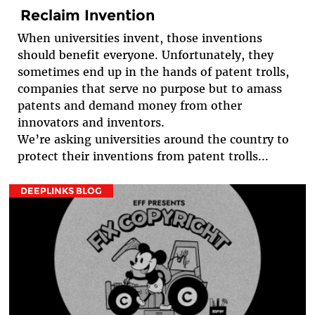
Reclaim Invention
When universities invent, those inventions
should benefit everyone. Unfortunately, they
sometimes end up in the hands of patent trolls,
companies that serve no purpose but to amass
patents and demand money from other
innovators and inventors.
We’re asking universities around the country to
protect their inventions from patent trolls...
DEEPLINKS BLOG