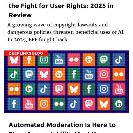
the Fight for User Rights: 2025 in
Review
A growing wave of copyright lawsuits and
dangerous policies threaten beneficial uses of AI.
In 2025, EFF fought back
DEEPLINKS BLOG
Automated Moderation Is Here to