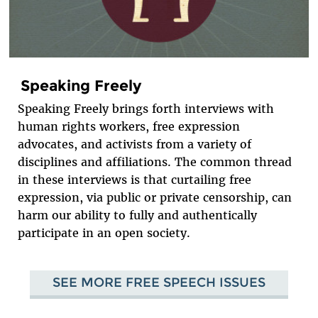
Speaking Freely
Speaking Freely brings forth interviews with
human rights workers, free expression
advocates, and activists from a variety of
disciplines and affiliations. The common thread
in these interviews is that curtailing free
expression, via public or private censorship, can
harm our ability to fully and authentically
participate in an open society.
SEE MORE FREE SPEECH ISSUES