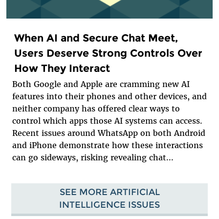
When AI and Secure Chat Meet,
Users Deserve Strong Controls Over
How They Interact
Both Google and Apple are cramming new AI
features into their phones and other devices, and
neither company has offered clear ways to
control which apps those AI systems can access.
Recent issues around WhatsApp on both Android
and iPhone demonstrate how these interactions
can go sideways, risking revealing chat...
SEE MORE ARTIFICIAL
INTELLIGENCE ISSUES