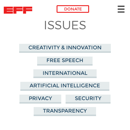
DONATE
ISSUES
Skip to main content
CREATIVITY & INNOVATION
FREE SPEECH
INTERNATIONAL
ARTIFICIAL INTELLIGENCE
PRIVACY
SECURITY
TRANSPARENCY