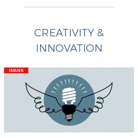
CREATIVITY &
INNOVATION
ISSUES