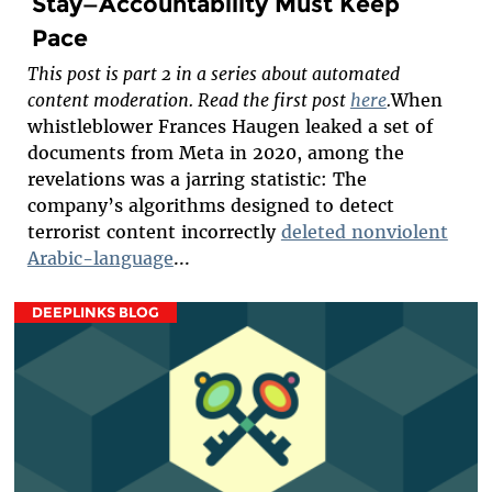
Stay—Accountability Must Keep
Pace
This post is part 2 in a series about automated
content moderation. Read the first post
here
.
When
whistleblower Frances Haugen leaked a set of
documents from Meta in 2020, among the
revelations was a jarring statistic: The
company’s algorithms designed to detect
terrorist content incorrectly
deleted nonviolent
Arabic-language
...
DEEPLINKS BLOG