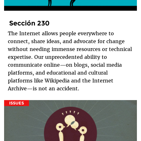
Sección 230
The Internet allows people everywhere to
connect, share ideas, and advocate for change
without needing immense resources or technical
expertise. Our unprecedented ability to
communicate online—on blogs, social media
platforms, and educational and cultural
platforms like Wikipedia and the Internet
Archive—is not an accident.
ISSUES