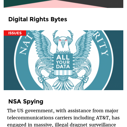
Digital Rights Bytes
ISSUES
NSA Spying
The US government, with assistance from major
telecommunications carriers including AT&T, has
engaged in massive, illegal dragnet surveillance