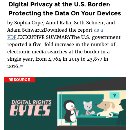
Digital Privacy at the U.S. Border:
Protecting the Data On Your Devices
by Sophia Cope, Amul Kalia, Seth Schoen, and
Adam SchwartzDownload the report
as a
PDF
.EXECUTIVE SUMMARYThe U.S. government
reported a five-fold increase in the number of
electronic media searches at the border in a
single year, from 4,764 in 2015 to 23,877 in
...
2016.
RESOURCE