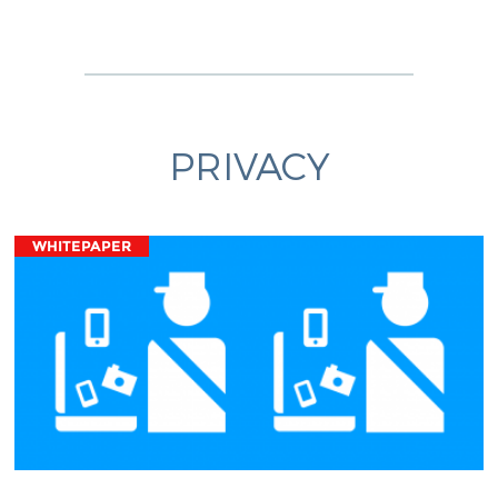
PRIVACY
WHITEPAPER