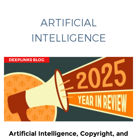
ARTIFICIAL
INTELLIGENCE
DEEPLINKS BLOG
Artificial Intelligence, Copyright, and