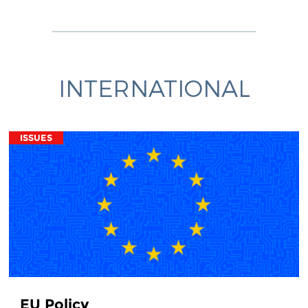
INTERNATIONAL
ISSUES
EU Policy