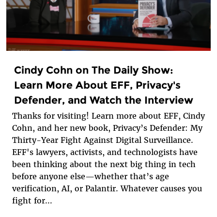
Cindy Cohn on The Daily Show:
Learn More About EFF, Privacy's
Defender, and Watch the Interview
Thanks for visiting! Learn more about EFF, Cindy
Cohn, and her new book, Privacy’s Defender: My
Thirty-Year Fight Against Digital Surveillance.
EFF's lawyers, activists, and technologists have
been thinking about the next big thing in tech
before anyone else—whether that’s age
verification, AI, or Palantir. Whatever causes you
fight for...