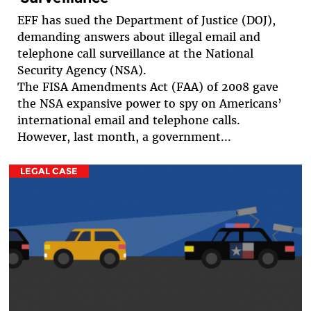
EFF has sued the Department of Justice (DOJ),
demanding answers about illegal email and
telephone call surveillance at the National
Security Agency (NSA).
The FISA Amendments Act (FAA) of 2008 gave
the NSA expansive power to spy on Americans’
international email and telephone calls.
However, last month, a government...
LEGAL CASE