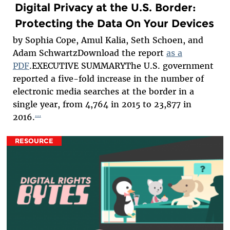
Digital Privacy at the U.S. Border:
Protecting the Data On Your Devices
by Sophia Cope, Amul Kalia, Seth Schoen, and
Adam SchwartzDownload the report
as a
PDF
.EXECUTIVE SUMMARYThe U.S. government
reported a five-fold increase in the number of
electronic media searches at the border in a
single year, from 4,764 in 2015 to 23,877 in
...
2016.
RESOURCE