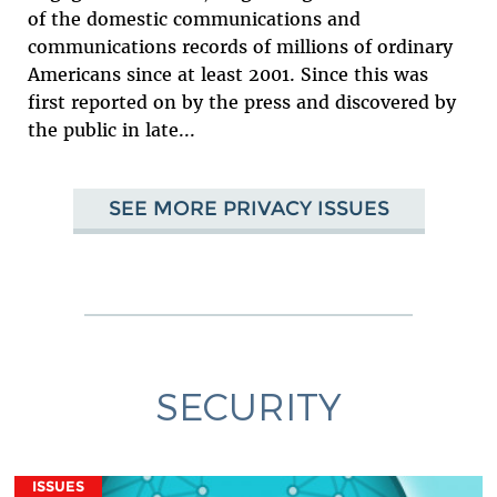
of the domestic communications and
communications records of millions of ordinary
Americans since at least 2001. Since this was
first reported on by the press and discovered by
the public in late...
SEE MORE PRIVACY ISSUES
SECURITY
ISSUES