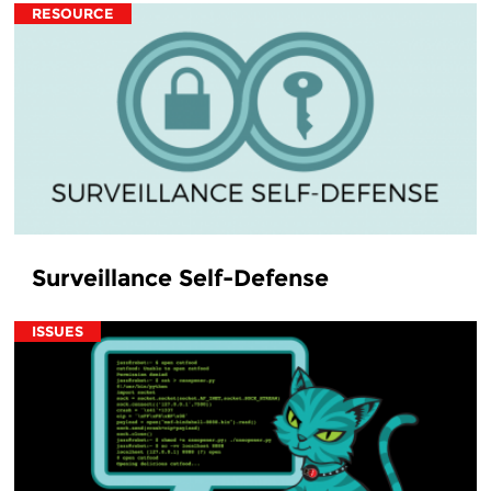
RESOURCE
Surveillance Self-Defense
ISSUES