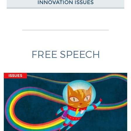
INNOVATION ISSUES
FREE SPEECH
ISSUES