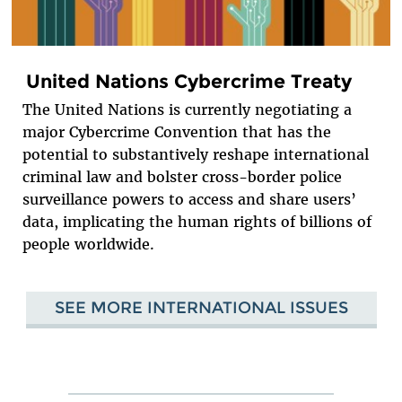
United Nations Cybercrime Treaty
The United Nations is currently negotiating a
major Cybercrime Convention that has the
potential to substantively reshape international
criminal law and bolster cross-border police
surveillance powers to access and share users’
data, implicating the human rights of billions of
people worldwide.
SEE MORE INTERNATIONAL ISSUES