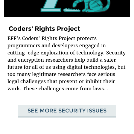
Coders' Rights Project
EFF's Coders' Rights Project protects
programmers and developers engaged in
cutting-edge exploration of technology. Security
and encryption researchers help build a safer
future for all of us using digital technologies, but
too many legitimate researchers face serious
legal challenges that prevent or inhibit their
work. These challenges come from laws...
SEE MORE SECURITY ISSUES