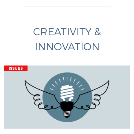
CREATIVITY &
INNOVATION
ISSUES