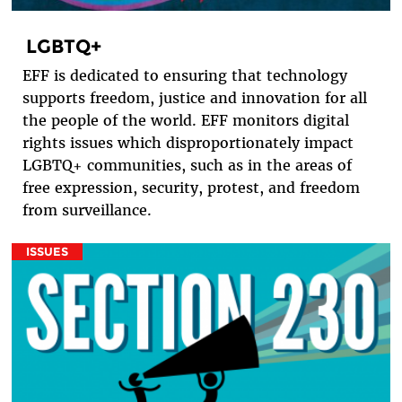
LGBTQ+
EFF is dedicated to ensuring that technology
supports freedom, justice and innovation for all
the people of the world. EFF monitors digital
rights issues which disproportionately impact
LGBTQ+ communities, such as in the areas of
free expression, security, protest, and freedom
from surveillance.
ISSUES