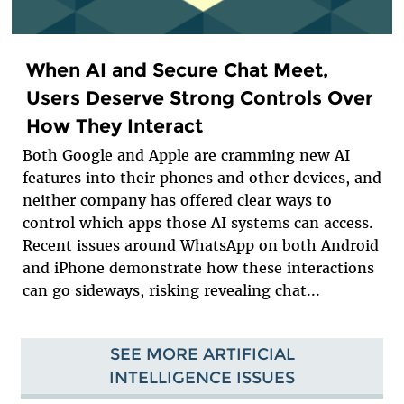
When AI and Secure Chat Meet,
Users Deserve Strong Controls Over
How They Interact
Both Google and Apple are cramming new AI
features into their phones and other devices, and
neither company has offered clear ways to
control which apps those AI systems can access.
Recent issues around WhatsApp on both Android
and iPhone demonstrate how these interactions
can go sideways, risking revealing chat...
SEE MORE ARTIFICIAL
INTELLIGENCE ISSUES