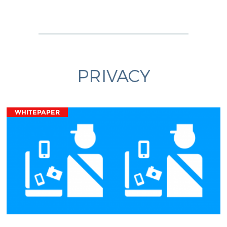
PRIVACY
WHITEPAPER