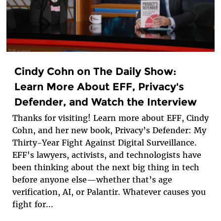
Cindy Cohn on The Daily Show:
Learn More About EFF, Privacy's
Defender, and Watch the Interview
Thanks for visiting! Learn more about EFF, Cindy
Cohn, and her new book, Privacy’s Defender: My
Thirty-Year Fight Against Digital Surveillance.
EFF's lawyers, activists, and technologists have
been thinking about the next big thing in tech
before anyone else—whether that’s age
verification, AI, or Palantir. Whatever causes you
fight for...