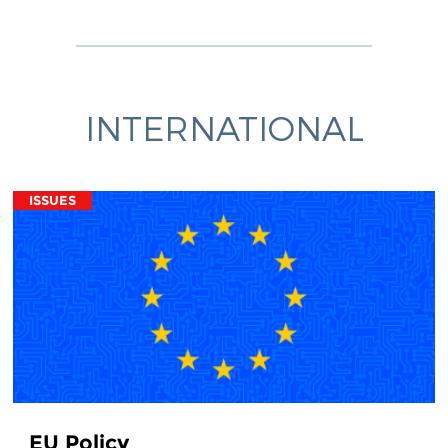
INTERNATIONAL
ISSUES
EU Policy