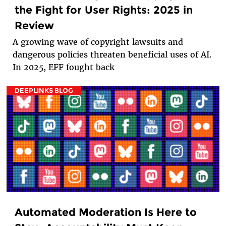
the Fight for User Rights: 2025 in
Review
A growing wave of copyright lawsuits and
dangerous policies threaten beneficial uses of AI.
In 2025, EFF fought back
DEEPLINKS BLOG
Automated Moderation Is Here to