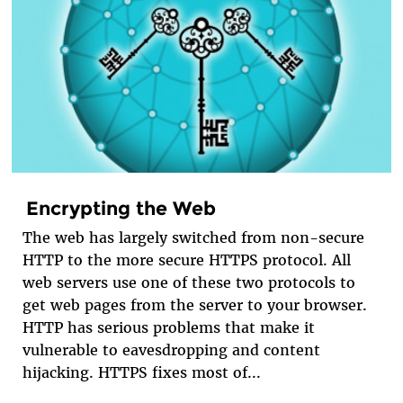
Encrypting the Web
The web has largely switched from non-secure
HTTP to the more secure HTTPS protocol. All
web servers use one of these two protocols to
get web pages from the server to your browser.
HTTP has serious problems that make it
vulnerable to eavesdropping and content
hijacking. HTTPS fixes most of...