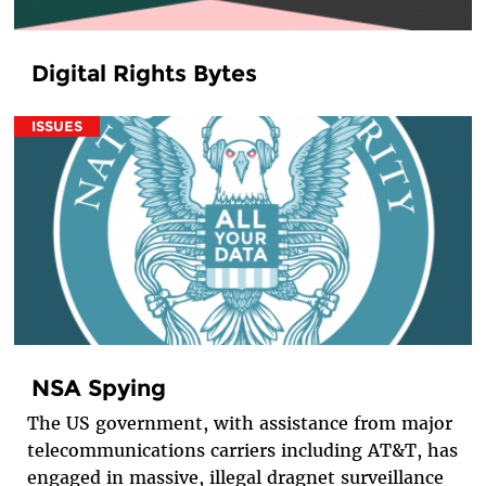
Digital Rights Bytes
ISSUES
NSA Spying
The US government, with assistance from major
telecommunications carriers including AT&T, has
engaged in massive, illegal dragnet surveillance