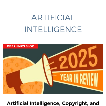
ARTIFICIAL
INTELLIGENCE
DEEPLINKS BLOG
Artificial Intelligence, Copyright, and