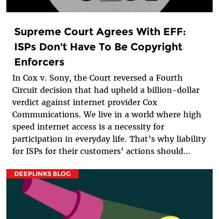
Supreme Court Agrees With EFF:
ISPs Don't Have To Be Copyright
Enforcers
In Cox v. Sony, the Court reversed a Fourth
Circuit decision that had upheld a billion-dollar
verdict against internet provider Cox
Communications. We live in a world where high
speed internet access is a necessity for
participation in everyday life. That’s why liability
for ISPs for their customers’ actions should...
DEEPLINKS BLOG