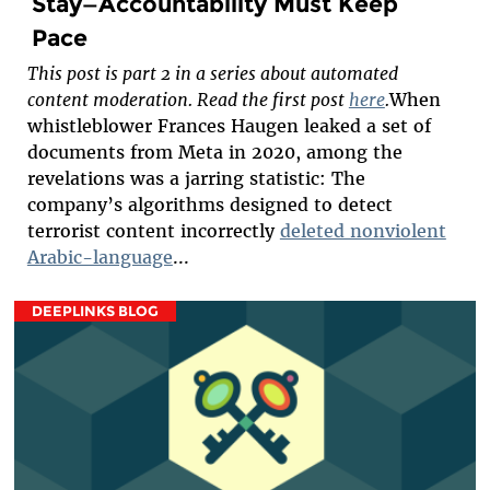
Stay—Accountability Must Keep
Pace
This post is part 2 in a series about automated
content moderation. Read the first post
here
.
When
whistleblower Frances Haugen leaked a set of
documents from Meta in 2020, among the
revelations was a jarring statistic: The
company’s algorithms designed to detect
terrorist content incorrectly
deleted nonviolent
Arabic-language
...
DEEPLINKS BLOG