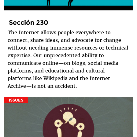
Sección 230
The Internet allows people everywhere to
connect, share ideas, and advocate for change
without needing immense resources or technical
expertise. Our unprecedented ability to
communicate online—on blogs, social media
platforms, and educational and cultural
platforms like Wikipedia and the Internet
Archive—is not an accident.
ISSUES