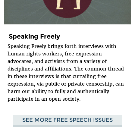
Speaking Freely
Speaking Freely brings forth interviews with
human rights workers, free expression
advocates, and activists from a variety of
disciplines and affiliations. The common thread
in these interviews is that curtailing free
expression, via public or private censorship, can
harm our ability to fully and authentically
participate in an open society.
SEE MORE FREE SPEECH ISSUES