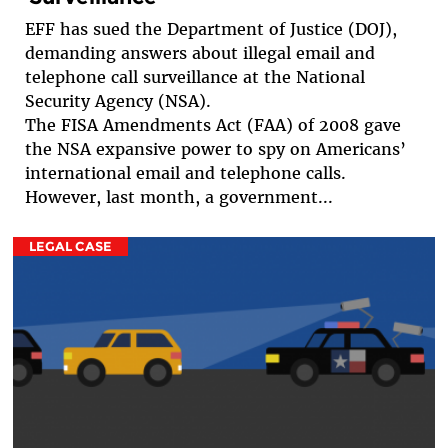
EFF has sued the Department of Justice (DOJ),
demanding answers about illegal email and
telephone call surveillance at the National
Security Agency (NSA).
The FISA Amendments Act (FAA) of 2008 gave
the NSA expansive power to spy on Americans’
international email and telephone calls.
However, last month, a government...
LEGAL CASE