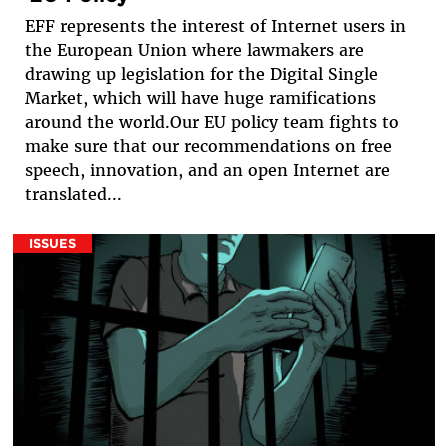
EFF represents the interest of Internet users in
the European Union where lawmakers are
drawing up legislation for the Digital Single
Market, which will have huge ramifications
around the world.Our EU policy team fights to
make sure that our recommendations on free
speech, innovation, and an open Internet are
translated...
ISSUES