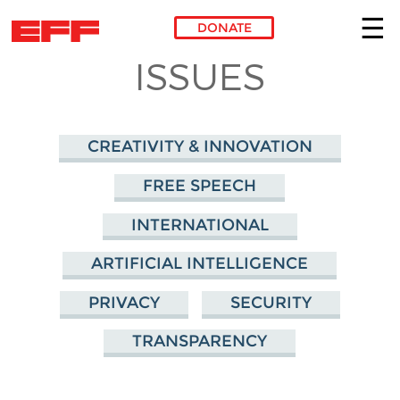
DONATE
ISSUES
Skip to main content
CREATIVITY & INNOVATION
FREE SPEECH
INTERNATIONAL
ARTIFICIAL INTELLIGENCE
PRIVACY
SECURITY
TRANSPARENCY