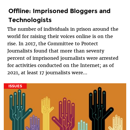
Offline: Imprisoned Bloggers and
Technologists
The number of individuals in prison around the
world for raising their voices online is on the
rise. In 2017, the Committee to Protect
Journalists found that more than seventy
percent of imprisoned journalists were arrested
for activities conducted on the Internet; as of
2021, at least 17 journalists were...
ISSUES