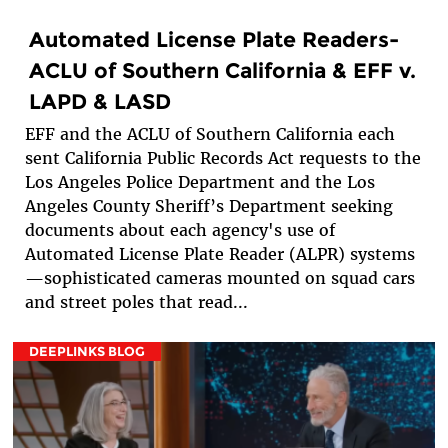
Automated License Plate Readers-
ACLU of Southern California & EFF v.
LAPD & LASD
EFF and the ACLU of Southern California each
sent California Public Records Act requests to the
Los Angeles Police Department and the Los
Angeles County Sheriff’s Department seeking
documents about each agency's use of
Automated License Plate Reader (ALPR) systems
—sophisticated cameras mounted on squad cars
and street poles that read...
DEEPLINKS BLOG