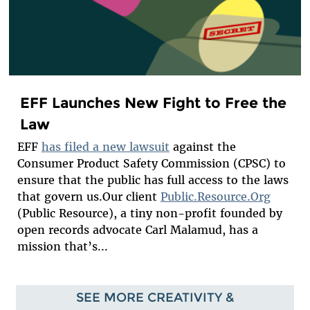
EFF Launches New Fight to Free the
Law
EFF
has filed a new lawsuit
against the
Consumer Product Safety Commission (CPSC) to
ensure that the public has full access to the laws
that govern us.Our client
Public.Resource.Org
(Public Resource), a tiny non-profit founded by
open records advocate Carl Malamud, has a
mission that’s...
SEE MORE CREATIVITY &