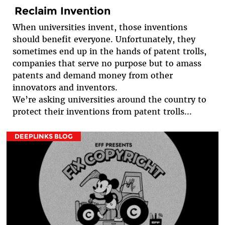
Reclaim Invention
When universities invent, those inventions
should benefit everyone. Unfortunately, they
sometimes end up in the hands of patent trolls,
companies that serve no purpose but to amass
patents and demand money from other
innovators and inventors.
We’re asking universities around the country to
protect their inventions from patent trolls...
DEEPLINKS BLOG