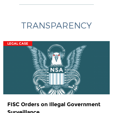
TRANSPARENCY
LEGAL CASE
FISC Orders on Illegal Government
Surveillance