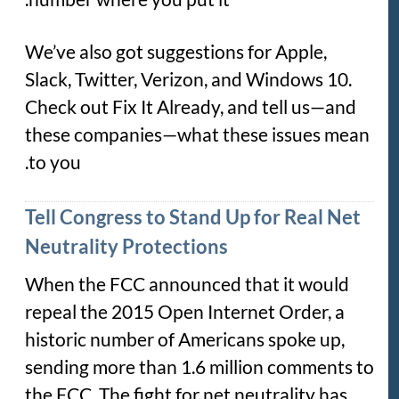
We’ve also got suggestions for Apple,
Slack, Twitter, Verizon, and Windows 10.
Check out Fix It Already, and tell us—and
these companies—what these issues mean
to you.
Tell Congress to Stand Up for Real Net
Neutrality Protections
When the FCC announced that it would
repeal the 2015 Open Internet Order, a
historic number of Americans spoke up,
sending more than 1.6 million comments to
the FCC. The fight for net neutrality has