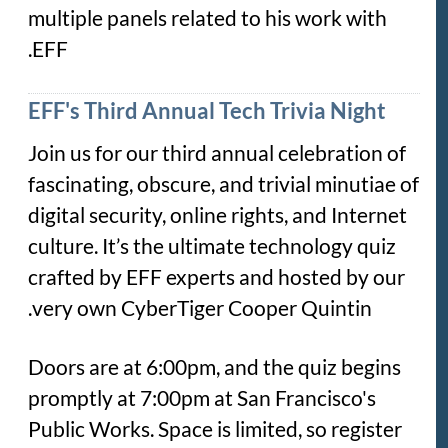
multiple panels related to his work with
EFF.
EFF's Third Annual Tech Trivia Night
Join us for our third annual celebration of
fascinating, obscure, and trivial minutiae of
digital security, online rights, and Internet
culture. It’s the ultimate technology quiz
crafted by EFF experts and hosted by our
very own CyberTiger Cooper Quintin.
Doors are at 6:00pm, and the quiz begins
promptly at 7:00pm at San Francisco's
Public Works. Space is limited, so register