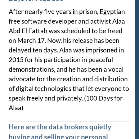
After nearly five years in prison, Egyptian
free software developer and activist Alaa
Abd El Fattah was scheduled to be freed
on March 17. Now, his release has been
delayed ten days. Alaa was imprisoned in
2015 for his participation in peaceful
demonstrations, and he has been a vocal
advocate for the creation and distribution
of digital technologies that let everyone to
speak freely and privately. (100 Days for
Alaa)
Here are the data brokers quietly
buying and selling your personal