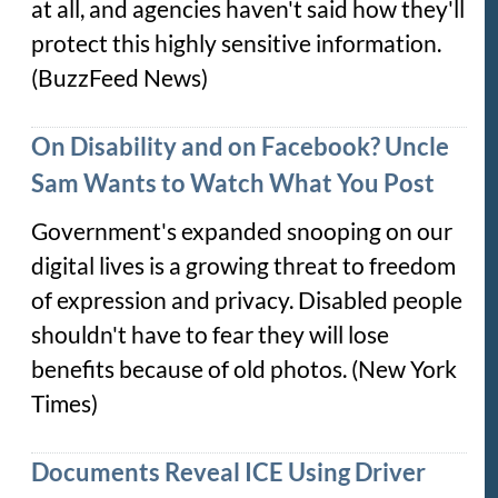
at all, and agencies haven't said how they'll
protect this highly sensitive information.
(BuzzFeed News)
On Disability and on Facebook? Uncle
Sam Wants to Watch What You Post
Government's expanded snooping on our
digital lives is a growing threat to freedom
of expression and privacy. Disabled people
shouldn't have to fear they will lose
benefits because of old photos. (New York
Times)
Documents Reveal ICE Using Driver