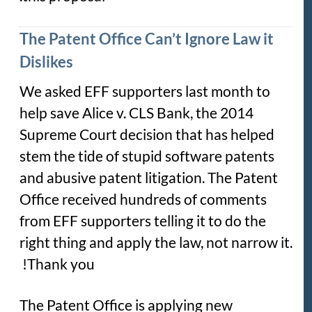
The Patent Office Can’t Ignore Law it
Dislikes
We asked EFF supporters last month to
help save
Alice v. CLS Bank
, the 2014
Supreme Court decision that has helped
stem the tide of stupid software patents
and abusive patent litigation. The Patent
Office received hundreds of comments
from EFF supporters telling it to do the
right thing and apply the law, not narrow it.
Thank you!
The Patent Office is applying new