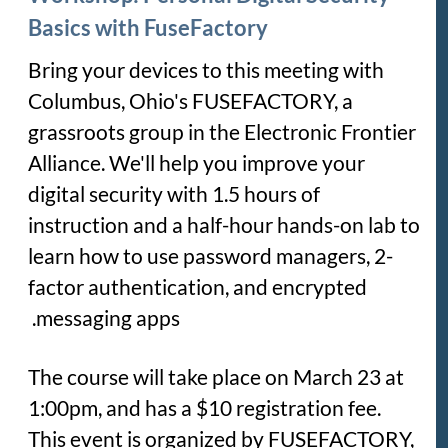
Basics with FuseFactory
Bring your devices to this meeting with
Columbus, Ohio's FUSEFACTORY, a
grassroots group in the Electronic Frontier
Alliance. We'll help you improve your
digital security with 1.5 hours of
instruction and a half-hour hands-on lab to
learn how to use password managers, 2-
factor authentication, and encrypted
messaging apps.
The course will take place on March 23 at
1:00pm, and has a $10 registration fee.
This event is organized by FUSEFACTORY,