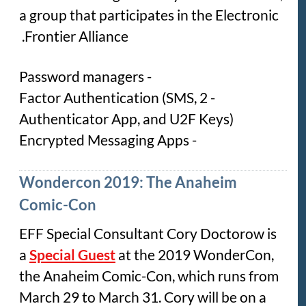
a group that participates in the Electronic
Frontier Alliance.
- Password managers
- 2 Factor Authentication (SMS,
Authenticator App, and U2F Keys)
- Encrypted Messaging Apps
Wondercon 2019: The Anaheim
Comic-Con
EFF Special Consultant Cory Doctorow is
a
Special Guest
at the 2019 WonderCon,
the Anaheim Comic-Con, which runs from
March 29 to March 31. Cory will be on a