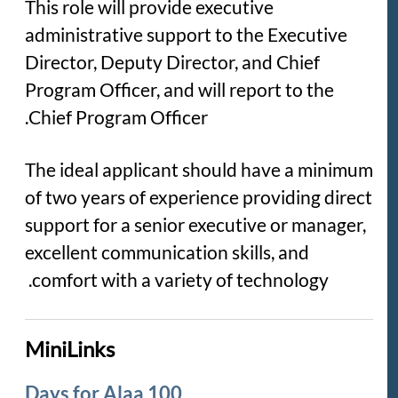
This role will provide executive
administrative support to the Executive
Director, Deputy Director, and Chief
Program Officer, and will report to the
Chief Program Officer.
The ideal applicant should have a minimum
of two years of experience providing direct
support for a senior executive or manager,
excellent communication skills, and
comfort with a variety of technology.
MiniLinks
100 Days for Alaa