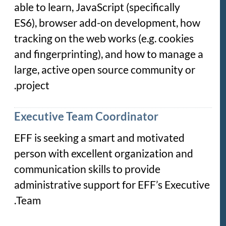
able to learn, JavaScript (specifically
ES6), browser add-on development, how
tracking on the web works (e.g. cookies
and fingerprinting), and how to manage a
large, active open source community or
project.
Executive Team Coordinator
EFF is seeking a smart and motivated
person with excellent organization and
communication skills to provide
administrative support for EFF’s Executive
Team.