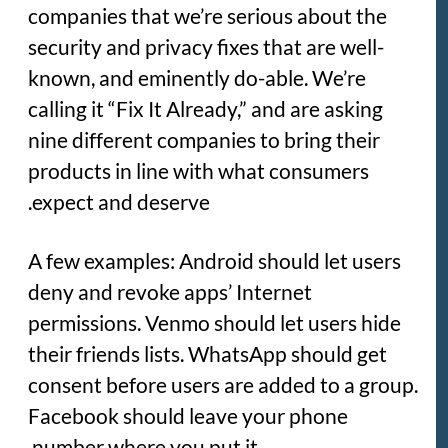
companies that we’re serious about the
security and privacy fixes that are well-
known, and eminently do-able. We’re
calling it “Fix It Already,” and are asking
nine different companies to bring their
products in line with what consumers
expect and deserve.
A few examples: Android should let users
deny and revoke apps’ Internet
permissions. Venmo should let users hide
their friends lists. WhatsApp should get
consent before users are added to a group.
Facebook should leave your phone
number where you put it.