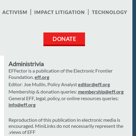
DONATE
Administrivia
EFFector is a publication of the Electronic Frontier
Foundation.
eff.org
Editor: Joe Mullin, Policy Analyst
editor@eff.org
Membership & donation queries:
membership@eff.org
General EFF, legal, policy, or online resources queries:
info@eff.org
Reproduction of this publication in electronic media is
encouraged. MiniLinks do not necessarily represent the
views of EFF.