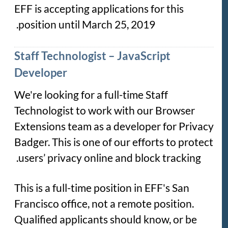
EFF is accepting applications for this
position until March 25, 2019.
Staff Technologist – JavaScript
Developer
We're looking for a full-time Staff
Technologist to work with our Browser
Extensions team as a developer for Privacy
Badger. This is one of our efforts to protect
users’ privacy online and block tracking.
This is a full-time position in EFF's San
Francisco office, not a remote position.
Qualified applicants should know, or be