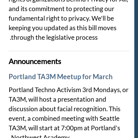
and its commitment to protecting our
fundamental right to privacy. We'll be
keeping you updated as this bill moves
through the legislative process.
Announcements
Portland TA3M Meetup for March
Portland Techno Activism 3rd Mondays, or
TA3M, will host a presentation and
discussion about facial recognition. This
event, a combined meeting with Seattle
TA3M, will start at 7:00pm at Portland's
Northwest Academy.