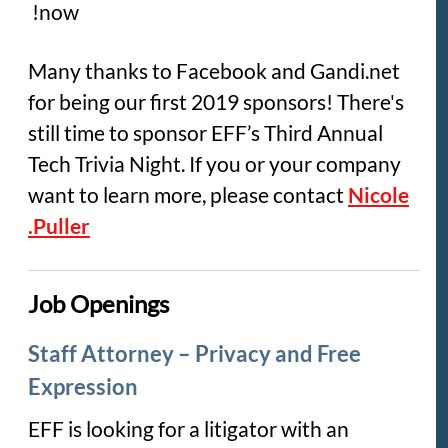
now!
Many thanks to Facebook and Gandi.net
for being our first 2019 sponsors! There's
still time to sponsor EFF’s Third Annual
Tech Trivia Night. If you or your company
want to learn more, please contact
Nicole
Puller.
Job Openings
Staff Attorney – Privacy and Free
Expression
EFF is looking for a litigator with an