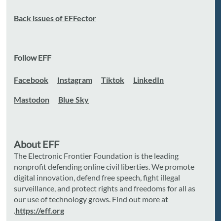
Back issues of EFFector
Follow EFF
Facebook
Instagram
Tiktok
LinkedIn
Mastodon
Blue Sky
About EFF
The Electronic Frontier Foundation is the leading
nonprofit defending online civil liberties. We promote
digital innovation, defend free speech, fight illegal
surveillance, and protect rights and freedoms for all as
our use of technology grows. Find out more at
.
https://eff.org