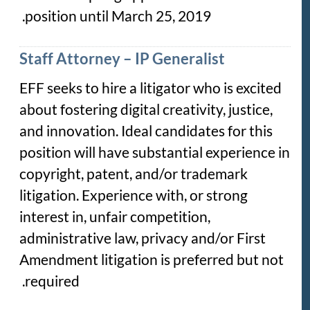
position until March 25, 2019.
Staff Attorney – IP Generalist
EFF seeks to hire a litigator who is excited
about fostering digital creativity, justice,
and innovation. Ideal candidates for this
position will have substantial experience in
copyright, patent, and/or trademark
litigation. Experience with, or strong
interest in, unfair competition,
administrative law, privacy and/or First
Amendment litigation is preferred but not
required.