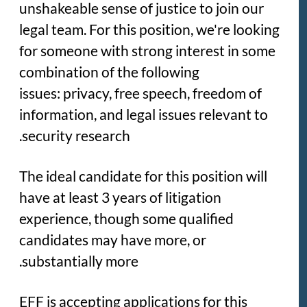
unshakeable sense of justice to join our
legal team. For this position, we're looking
for someone with strong interest in some
combination of the following
issues: privacy, free speech, freedom of
information, and legal issues relevant to
security research.
The ideal candidate for this position will
have at least 3 years of litigation
experience, though some qualified
candidates may have more, or
substantially more.
EFF is accepting applications for this