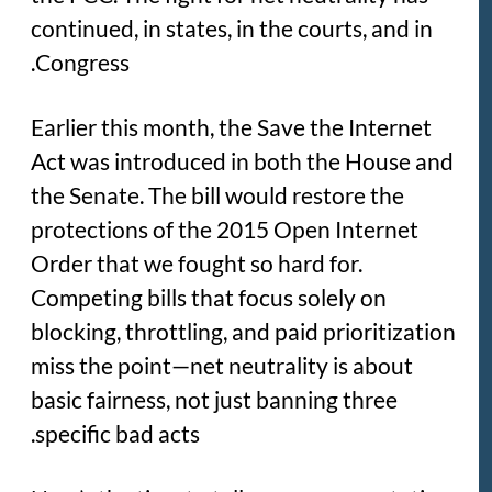
continued, in states, in the courts, and in
Congress.
Earlier this month, the Save the Internet
Act was introduced in both the House and
the Senate. The bill would restore the
protections of the 2015 Open Internet
Order that we fought so hard for.
Competing bills that focus solely on
blocking, throttling, and paid prioritization
miss the point—net neutrality is about
basic fairness, not just banning three
specific bad acts.