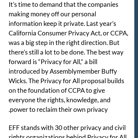
It’s time to demand that the companies
making money off our personal
information keep it private. Last year’s
California Consumer Privacy Act, or CCPA,
was a big step in the right direction. But
there’s still a lot to be done. The best way
forward is “Privacy for All,” a bill
introduced by Assemblymember Buffy
Wicks. The Privacy for All proposal builds
on the foundation of CCPA to give
everyone the rights, knowledge, and
power to reclaim their own privacy.
EFF stands with 30 other privacy and civil
rights organizations behind Privacy for All,