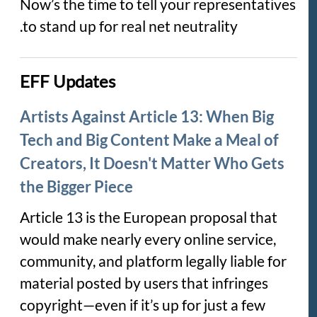
Now’s the time to tell your representatives
to stand up for real net neutrality.
EFF Updates
Artists Against Article 13: When Big
Tech and Big Content Make a Meal of
Creators, It Doesn't Matter Who Gets
the Bigger Piece
Article 13 is the European proposal that
would make nearly every online service,
community, and platform legally liable for
material posted by users that infringes
copyright—even if it’s up for just a few