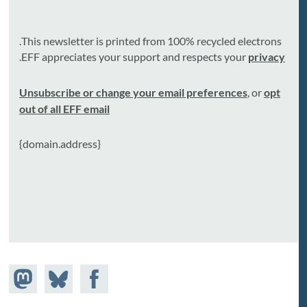
This newsletter is printed from 100% recycled electrons.
.
EFF appreciates your support and respects your
privacy
Unsubscribe or change your email preferences
, or
opt
out of all EFF email
{domain.address}
Share on
Share
Share on
astodon
Facebook
on
Bluesky