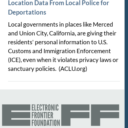
Location Data From Local Police for
Deportations
Local governments in places like Merced
and Union City, California, are giving their
residents' personal information to U.S.
Customs and Immigration Enforcement
(ICE), even when it violates privacy laws or
sanctuary policies. (ACLU.org)