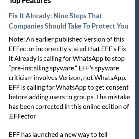
Top Features
Fix It Already: Nine Steps That
Companies Should Take To Protect You
Note:
An earlier published version of this
EFFector incorrectly stated that EFF’s Fix
It Already is calling for WhatsApp to stop
“pre-installing spyware.” EFF’s spyware
criticism involves Verizon, not WhatsApp.
EFF is calling for WhatsApp to get consent
before adding users to groups. The mistake
has been corrected in this online edition of
EFFector.
EFF has launched a new way to tell