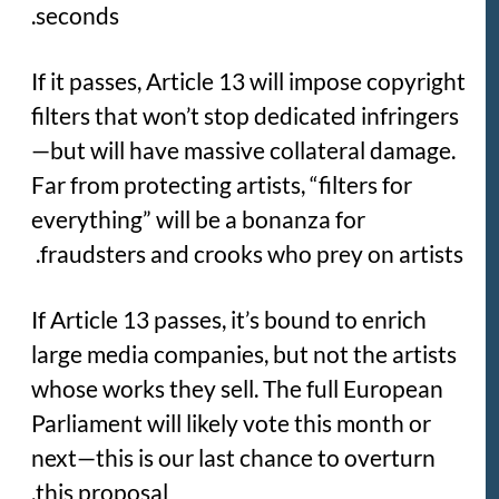
seconds.
If it passes, Article 13 will impose copyright
filters that won’t stop dedicated infringers
—but will have massive collateral damage.
Far from protecting artists, “filters for
everything” will be a bonanza for
fraudsters and crooks who prey on artists.
If Article 13 passes, it’s bound to enrich
large media companies, but not the artists
whose works they sell. The full European
Parliament will likely vote this month or
next—this is our last chance to overturn
this proposal.