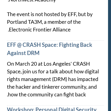
The event is not hosted by EFF, but by
Portland TA3M, a member of the
Electronic Frontier Alliance.
EFF @ CRASH Space: Fighting Back
Against DRM
On March 20 at Los Angeles' CRASH
Space, join us for a talk about how digital
rights management (DRM) has impacted
the hacker and tinkerer community, and
how the community can fight back.
Workshop: Personal Digital Security