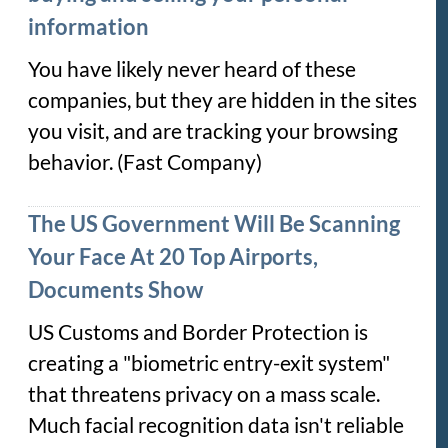
information
You have likely never heard of these
companies, but they are hidden in the sites
you visit, and are tracking your browsing
behavior. (Fast Company)
The US Government Will Be Scanning
Your Face At 20 Top Airports,
Documents Show
US Customs and Border Protection is
creating a "biometric entry-exit system"
that threatens privacy on a mass scale.
Much facial recognition data isn't reliable