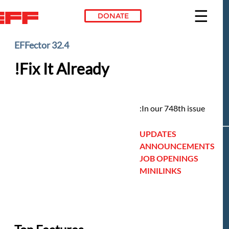
DONATE
Skip to main conte
EFFector 32.4
Fix It Already!
In our 748th issue:
UPDATES
ANNOUNCEMENTS
JOB OPENINGS
MINILINKS