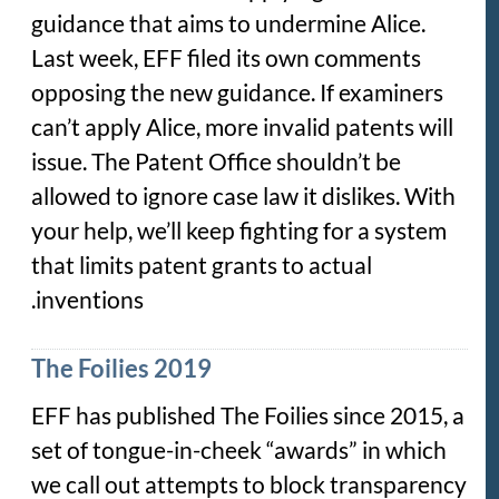
guidance that aims to undermine Alice.
Last week, EFF filed its own comments
opposing the new guidance. If examiners
can’t apply Alice, more invalid patents will
issue. The Patent Office shouldn’t be
allowed to ignore case law it dislikes. With
your help, we’ll keep fighting for a system
that limits patent grants to actual
inventions.
The Foilies 2019
EFF has published The Foilies since 2015, a
set of tongue-in-cheek “awards” in which
we call out attempts to block transparency