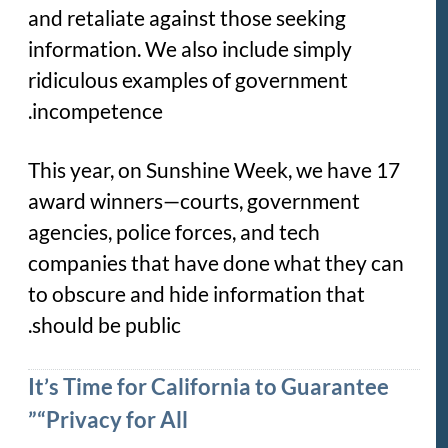
and retaliate against those seeking
information. We also include simply
ridiculous examples of government
incompetence.
This year, on Sunshine Week, we have 17
award winners—courts, government
agencies, police forces, and tech
companies that have done what they can
to obscure and hide information that
should be public.
It’s Time for California to Guarantee
“Privacy for All”