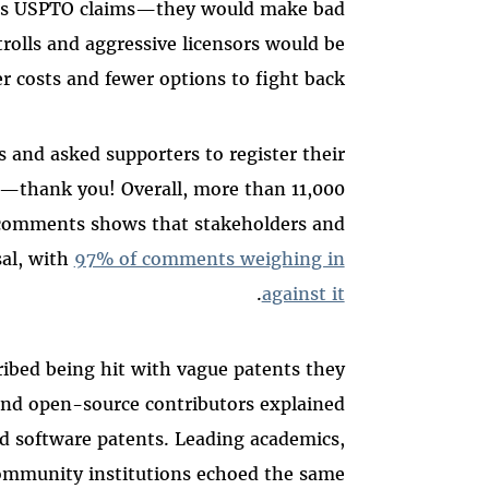
 as USPTO claims—they would make bad
trolls and aggressive licensors would be
r costs and fewer options to fight back.
 and asked supporters to register their
—thank you! Overall, more than 11,000
 comments shows that stakeholders and
al, with
97% of comments weighing in
.
against it
ibed being hit with vague patents they
 and open-source contributors explained
bad software patents. Leading academics,
ommunity institutions echoed the same