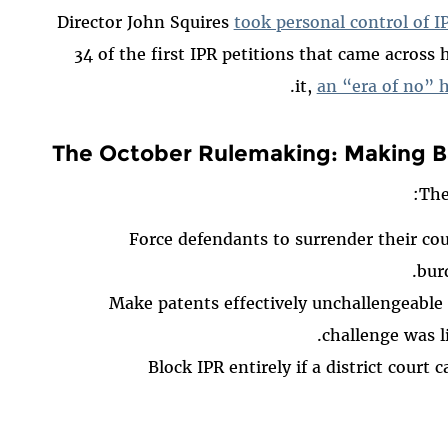
Director John Squires
took personal control of IP
34 of the first IPR petitions that came across 
it,
an “era of no” 
The October Rulemaking: Making B
Th
Force defendants to surrender their co
bur
Make patents effectively unchallengeable af
challenge was li
Block IPR entirely if a district court 