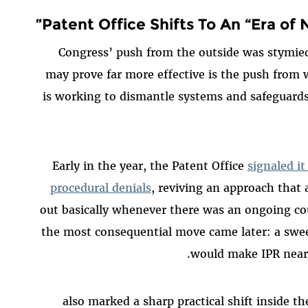
Patent Office Shifts To An “Era of N
Congress’ push from the outside was stymied
may prove far more effective is the push from
is working to dismantle systems and safeguards
Early in the year, the Patent Office
signaled i
procedural denials
, reviving an approach that
out basically whenever there was an ongoing cou
the most consequential move came later: a swee
would make IPR nearl
2025 also marked a sharp practical shift insid