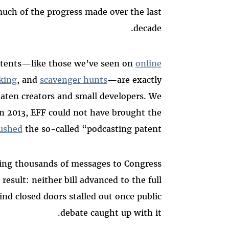
uch of the progress made over the last
decade.
atents—like those we’ve seen on
online
king
, and
scavenger hunts
—are exactly
reaten creators and small developers. We
in 2013, EFF could not have brought the
ushed
the so-called “podcasting patent.”
ding thousands of messages to Congress
result: neither bill advanced to the full
nd closed doors stalled out once public
debate caught up with it.