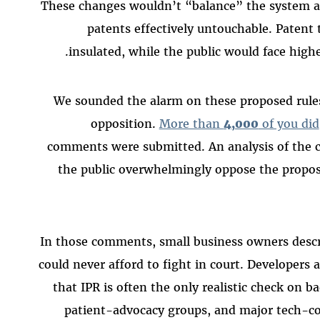
These changes wouldn’t “balance” the system
patents effectively untouchable. Patent 
insulated, while the public would face highe
We sounded the alarm on these proposed rules
opposition.
More than
4,000
of you did
comments were submitted. An analysis of the
the public overwhelmingly oppose the propos
In those comments, small business owners descr
could never afford to fight in court. Developers
that IPR is often the only realistic check on 
patient-advocacy groups, and major tech-c