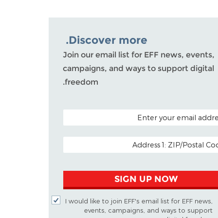
Discover more.
Join our email list for EFF news, events,
campaigns, and ways to support digital
freedom.
POSTAL CODE (OPTIO
EMAIL ADDR
SIGN UP NOW
I would like to join EFF's email list for EFF news,
events, campaigns, and ways to support