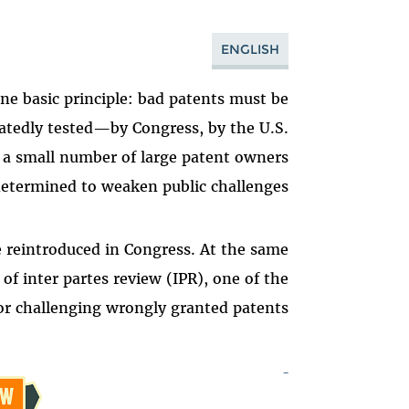
ENGLISH
e basic principle: bad patents must be
eatedly tested—by Congress, by the U.S.
 a small number of large patent owners
etermined to weaken public challenges.
 reintroduced in Congress. At the same
f inter partes review (IPR), one of the
 challenging wrongly granted patents.