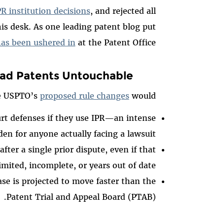
R institution decisions
, and rejected all
his desk. As one leading patent blog put
has been ushered in
at the Patent Office.
ad Patents Untouchable
e USPTO’s
proposed rule changes
would:
urt defenses if they use IPR—an intense
den for anyone actually facing a lawsuit.
ter a single prior dispute, even if that
mited, incomplete, or years out of date.
case is projected to move faster than the
Patent Trial and Appeal Board (PTAB).