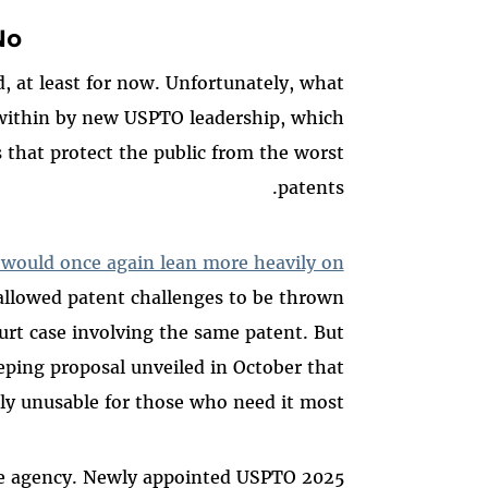
o”
, at least for now. Unfortunately, what
 within by new USPTO leadership, which
 that protect the public from the worst
patents.
t would once again lean more heavily on
 allowed patent challenges to be thrown
rt case involving the same patent. But
ping proposal unveiled in October that
y unusable for those who need it most.
e the agency. Newly appointed USPTO