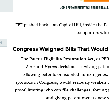
EFF pushed back—on Capitol Hill, inside the Pa
supporters who 
N
Congress Weighed Bills That Woul
The Patent Eligibility Restoration Act, or P
Alice
and
Myriad
decisions—reviving patent
allowing patents on isolated human genes.
sponsors in Congress, would seriously weaken t
proof, limiting who can file challenges, forcing 
and giving patent owners new wa