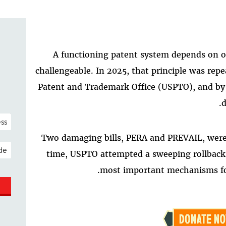
A functioning patent system depends on on
challengeable. In 2025, that principle was rep
Patent and Trademark Office (USPTO), and by
d
NAL)
Two damaging bills, PERA and PREVAIL, were
ESS
time, USPTO attempted a sweeping rollback o
most important mechanisms for