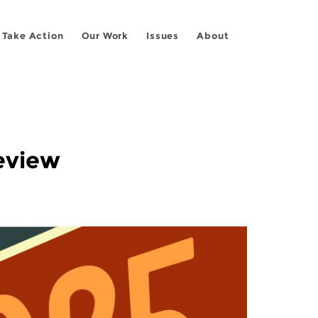
Take Action
Our Work
Issues
About
Review