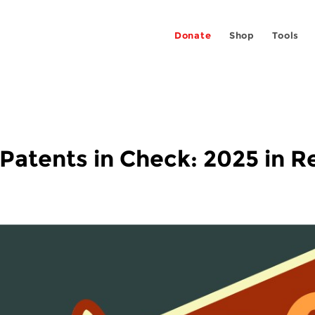
Donate
Shop
Tools
 Patents in Check: 2025 in 