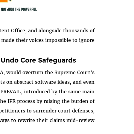
tent Office, and alongside thousands of
made their voices impossible to ignore.
d Undo Core Safeguards
ERA, would overturn the Supreme Court’s
s on abstract software ideas, and even
 PREVAIL, introduced by the same main
he IPR process by raising the burden of
petitioners to surrender court defenses,
ys to rewrite their claims mid-review.