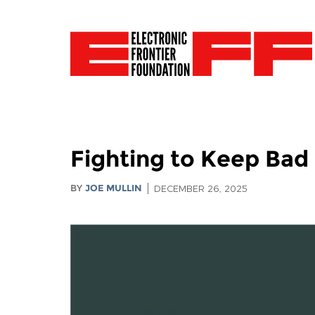
Fighting to Keep Bad
BY
JOE MULLIN
DECEMBER 26, 2025