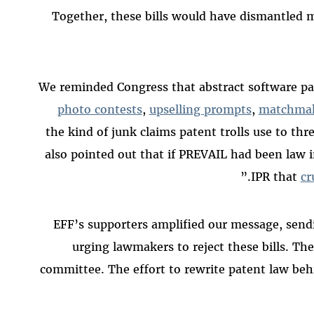
Together, these bills would have dismantled m
We reminded Congress that abstract software p
photo contests
,
upselling prompts
,
matchma
the kind of junk claims patent trolls use to th
also pointed out that if PREVAIL had been law 
IPR that
cr
EFF’s supporters amplified our message, sen
urging lawmakers to reject these bills. The 
committee. The effort to rewrite patent law behi