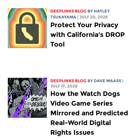
DEEPLINKS BLOG
BY
HAYLEY
TSUKAYAMA
| JULY 20, 2026
Protect Your Privacy
with California's DROP
Tool
DEEPLINKS BLOG
BY
DAVE MAASS
|
JULY 17, 2026
How the Watch Dogs
Video Game Series
Mirrored and Predicted
Real-World Digital
Rights Issues