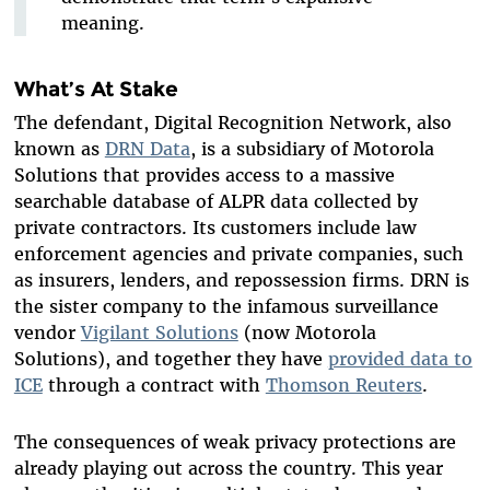
meaning.
What’s At Stake
The defendant, Digital Recognition Network, also
known as
DRN Data
, is a subsidiary of Motorola
Solutions that provides access to a massive
searchable database of ALPR data collected by
private contractors. Its customers include law
enforcement agencies and private companies, such
as insurers, lenders, and repossession firms. DRN is
the sister company to the infamous surveillance
vendor
Vigilant Solutions
(now Motorola
Solutions), and together they have
provided data to
ICE
through a contract with
Thomson Reuters
.
The consequences of weak privacy protections are
already playing out across the country. This year