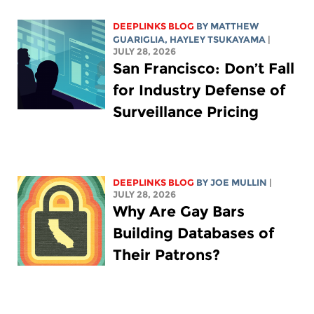
DEEPLINKS BLOG
BY
MATTHEW
GUARIGLIA
,
HAYLEY TSUKAYAMA
|
JULY 28, 2026
San Francisco: Don’t Fall
for Industry Defense of
Surveillance Pricing
DEEPLINKS BLOG
BY
JOE MULLIN
|
JULY 28, 2026
Why Are Gay Bars
Building Databases of
Their Patrons?