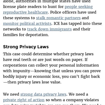
alone, authorities in multiple states have used
license plate readers to hunt for
people seeking
reproductive healthcare
. Police officers have used
these systems to
stalk romantic partners
and
monitor political activists
. ICE has tapped into these
networks to
track down immigrants
and their
families for deportation.
Strong Privacy Laws
This case could determine whether privacy laws
have real teeth or are just words on paper. If
corporations can collect your personal information
with impunity—knowing that unless you can prove
bodily injury or economic loss, you can’t fight back
—then privacy laws lose value.
We need
strong data privacy laws
. We need a
private right of action
so when a company violates