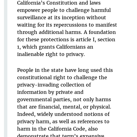
California’s Constitution and laws
empower people to challenge harmful
surveillance at its inception without
waiting for its repercussions to manifest
through additional harms. A foundation
for these protections is article I, section
1, which grants Californians an
inalienable right to privacy.
People in the state have long used this
constitutional right to challenge the
privacy-invading collection of
information by private and
governmental parties, not only harms
that are financial, mental, or physical.
Indeed, widely understood notions of
privacy harm, as well as references to
harm in the California Code, also
demonstrate that term’s expansive