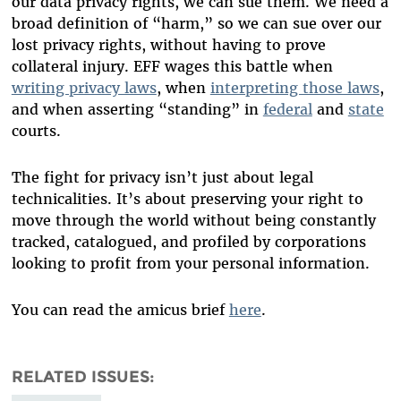
our data privacy rights, we can sue them. We need a
broad definition of “harm,” so we can sue over our
lost privacy rights, without having to prove
collateral injury. EFF wages this battle when
writing privacy laws
, when
interpreting those laws
,
and when asserting “standing” in
federal
and
state
courts.
The fight for privacy isn’t just about legal
technicalities. It’s about preserving your right to
move through the world without being constantly
tracked, catalogued, and profiled by corporations
looking to profit from your personal information.
You can read the amicus brief
here
.
RELATED ISSUES