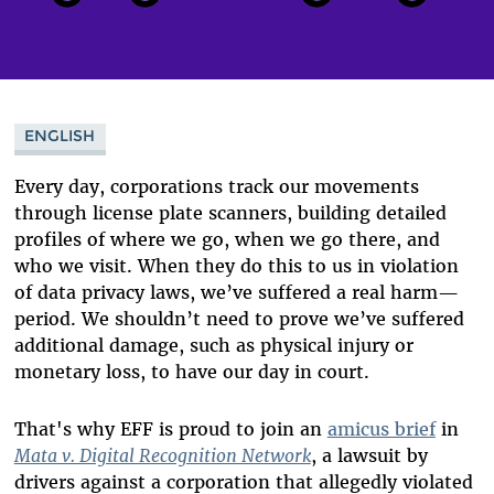
ENGLISH
Every day, corporations track our movements
through license plate scanners, building detailed
profiles of where we go, when we go there, and
who we visit. When they do this to us in violation
of data privacy laws, we’ve suffered a real harm—
period. We shouldn’t need to prove we’ve suffered
additional damage, such as physical injury or
monetary loss, to have our day in court.
That's why EFF is proud to join an
amicus brief
in
Mata v. Digital Recognition Network
, a lawsuit by
drivers against a corporation that allegedly violated