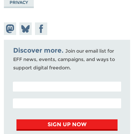
PRIVACY
Share on
Share
Share on
Mastodon
on
Facebook
Bluesky
Discover more.
Join our email list for
EFF news, events, campaigns, and ways to
support digital freedom.
POSTAL CODE (OPTIONAL)
EMAIL ADDRESS
SIGN UP NOW