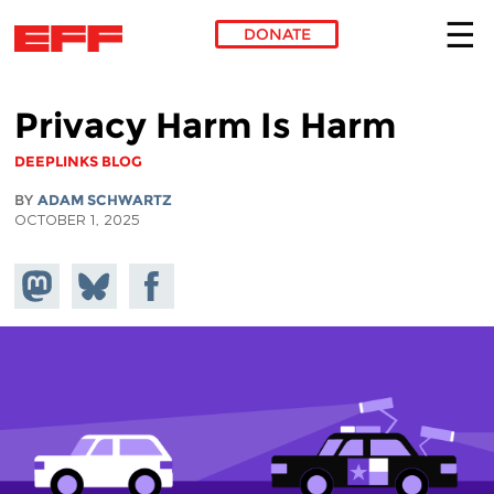
DONATE
Skip to main content
Privacy Harm Is Harm
DEEPLINKS BLOG
BY
ADAM SCHWARTZ
OCTOBER 1, 2025
Share on
Share
Share on
Mastodon
on
Facebook
Bluesky