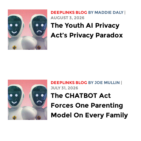
DEEPLINKS BLOG
BY
MADDIE DALY
|
AUGUST 3, 2026
The Youth AI Privacy
Act’s Privacy Paradox
DEEPLINKS BLOG
BY
JOE MULLIN
|
JULY 31, 2026
The CHATBOT Act
Forces One Parenting
Model On Every Family