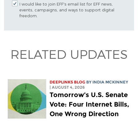
I would like to join EFF's email list for EFF news,
events, campaigns, and ways to support digital
freedom.
RELATED UPDATES
DEEPLINKS BLOG
BY
INDIA MCKINNEY
| AUGUST 4, 2026
Tomorrow’s U.S. Senate
Vote: Four Internet Bills,
One Wrong Direction