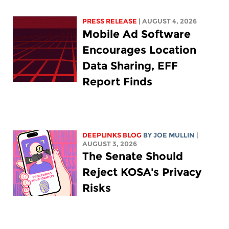
PRESS RELEASE
| AUGUST 4, 2026
Mobile Ad Software
Encourages Location
Data Sharing, EFF
Report Finds
DEEPLINKS BLOG
BY
JOE MULLIN
|
AUGUST 3, 2026
The Senate Should
Reject KOSA's Privacy
Risks