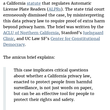
a California
statute
that regulates Automatic
License Plate Readers (
ALPRs
). The state trial court
erroneously dismissed the case, by misinterpreting
this data privacy law to require proof of extra harm
beyond privacy harm. The brief was written by the
ACLU of Northern California
, Stanford’s
Juelsgaard
Clinic
, and UC Law SF’s
Center for Constitutional
Democracy
.
The amicus brief explains:
This case implicates critical questions
about whether a California privacy law,
enacted to protect people from harmful
surveillance, is not just words on paper,
but can be an effective tool for people to
protect their rights and safety.