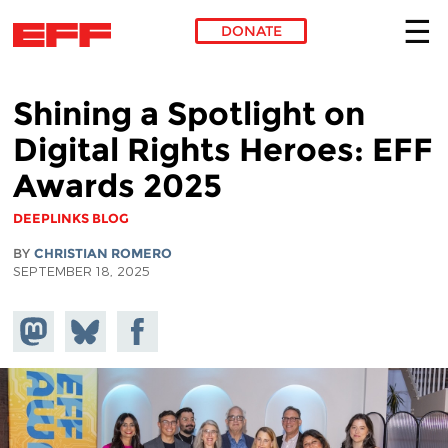
DONATE
Skip to main content
Shining a Spotlight on
Digital Rights Heroes: EFF
Awards 2025
DEEPLINKS BLOG
BY
CHRISTIAN ROMERO
SEPTEMBER 18, 2025
Share on
Share
Share on
Mastodon
on
Facebook
Bluesky