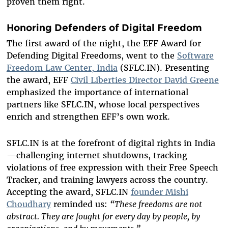
proven them right.
Honoring Defenders of Digital Freedom
The first award of the night, the EFF Award for
Defending Digital Freedoms, went to the
Software
Freedom Law Center, India
(SFLC.IN). Presenting
the award, EFF
Civil Liberties Director David Greene
emphasized the importance of international
partners like SFLC.IN, whose local perspectives
enrich and strengthen EFF’s own work.
SFLC.IN is at the forefront of digital rights in India
—challenging internet shutdowns, tracking
violations of free expression with their Free Speech
Tracker, and training lawyers across the country.
Accepting the award, SFLC.IN
founder Mishi
Choudhary
reminded us:
“These freedoms are not
abstract. They are fought for every day by people, by