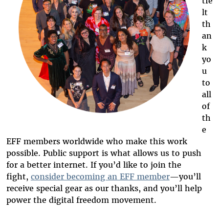
tfe
lt
th
an
k
yo
u
to
all
of
th
e
EFF members worldwide who make this work
possible. Public support is what allows us to push
for a better internet. If you’d like to join the
fight,
consider becoming an EFF member
—you’ll
receive special gear as our thanks, and you’ll help
power
the digital freedom movement.