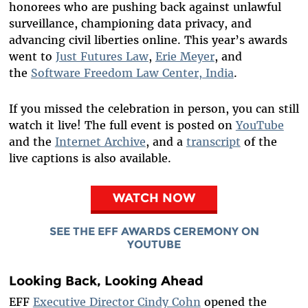
honorees who are pushing back against unlawful
surveillance, championing data privacy, and
advancing civil liberties online. This year’s awards
went to
Just Futures Law
,
Erie Meyer
, and
the
Software Freedom Law Center, India
.
If you missed the celebration in person, you can still
watch it live! The full event is posted on
YouTube
and the
Internet Archive
, and a
transcript
of the
live captions is also available.
WATCH NOW
SEE THE EFF AWARDS CEREMONY ON
YOUTUBE
Looking Back, Looking Ahead
EFF
Executive Director Cindy Cohn
opened the