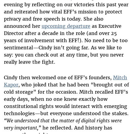
evening by reflecting on our victories this past year
and reiterated how vital EFF’s mission to protect
privacy and free speech is today. She also
announced her
upcoming departure
as Executive
Director after a decade in the role (and over 25
years of involvement with EFF!). No need to be too
sentimental—Cindy isn’t going far. As we like to
say: you can check out at any time, but you never
really leave the fight.
Cindy then welcomed one of EFF’s founders,
Mitch
Kapor
, who joked that he had been “brought out of
cold storage” for the occasion. Mitch recalled EFF’s
early days, when no one knew exactly how
constitutional rights would interact with emerging
technologies—but everyone understood the stakes.
“We understood that the matter of digital rights were
very important,”
he reflected. And history has