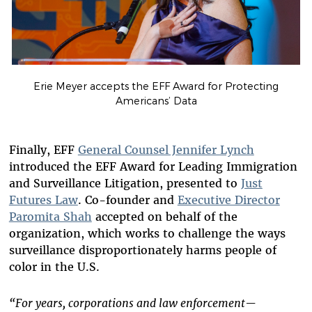
Erie Meyer accepts the EFF Award for Protecting
Americans’ Data
Finally, EFF
General Counsel Jennifer Lynch
introduced the EFF Award for Leading Immigration
and Surveillance Litigation, presented to
Just
Futures Law
. Co-founder and
Executive Director
Paromita Shah
accepted on behalf of the
organization, which works to challenge the ways
surveillance disproportionately harms people of
color in the U.S.
“For years, corporations and law enforcement—