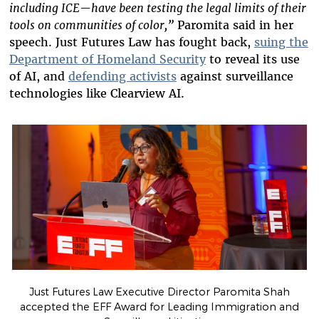
including ICE—have been testing the legal limits of their
tools on communities of color,”
Paromita said in her
speech. Just Futures Law has fought back,
suing the
Department of Homeland Security
to reveal its use
of AI, and
defending activists
against surveillance
technologies like Clearview AI.
Just Futures Law Executive Director Paromita Shah
accepted the EFF Award for Leading Immigration and