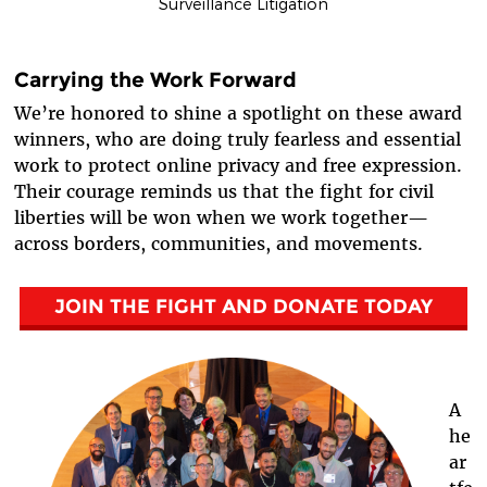
Surveillance Litigation
Carrying the Work Forward
We’re honored to shine a spotlight on these award
winners, who are doing truly fearless and essential
work to protect online privacy and free expression.
Their courage reminds us that the fight for civil
liberties will be won when we work together—
across borders, communities, and movements.
JOIN THE FIGHT AND DONATE TODAY
A
he
ar