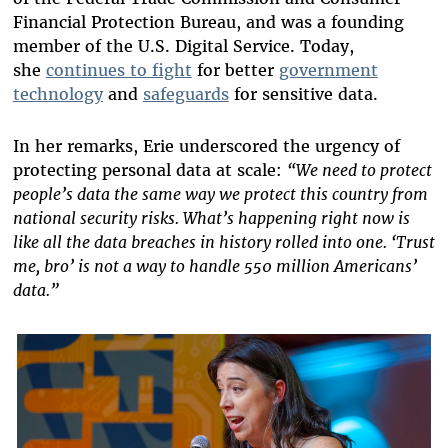
Financial Protection Bureau, and was a founding
member of the U.S. Digital Service. Today,
she
continues to fight
for better
government
technology
and
safeguards
for sensitive data.
In her remarks, Erie underscored the urgency of
protecting personal data at scale:
“We need to protect
people’s data the same way we protect this country from
national security risks. What’s happening right now is
like all the data breaches in history rolled into one. ‘Trust
me, bro’ is not a way to handle 550 million Americans’
data.”