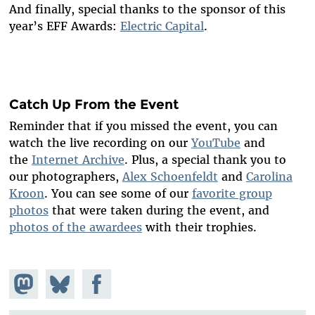
And finally, special thanks to the sponsor of this
year’s EFF Awards:
Electric Capital
.
Catch Up From the Event
Reminder that if you missed the event, you can
watch the live recording on our
YouTube
and
the
Internet Archive
. Plus, a special thank you to
our photographers,
Alex Schoenfeldt
and
Carolina
Kroon
. You can see some of our
favorite group
photos
that were taken during the event, and
photos of the awardees
with their trophies.
Share on
Share
Share on
Mastodon
on
Facebook
Bluesky