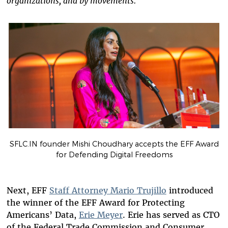
organizations, and by movements.”
SFLC.IN founder Mishi Choudhary accepts the EFF Award
for Defending Digital Freedoms
Next, EFF
Staff Attorney Mario Trujillo
introduced
the winner of the EFF Award for Protecting
Americans’ Data,
Erie Meyer
. Erie has served as CTO
of the Federal Trade Commission and Consumer