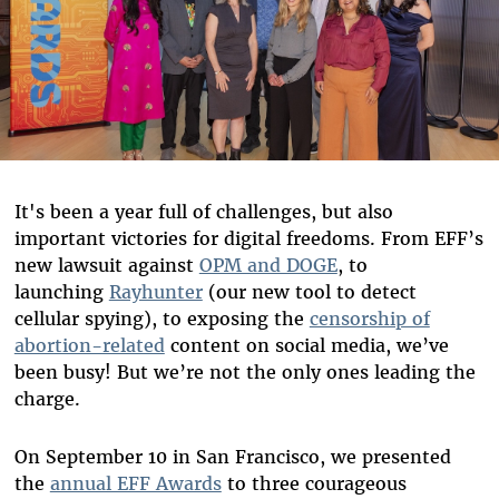
It's been a year full of challenges, but also
important victories for digital freedoms. From EFF’s
new lawsuit against
OPM and DOGE
, to
launching
Rayhunter
(our new tool to detect
cellular spying), to exposing the
censorship of
abortion-related
content on social media, we’ve
been busy! But we’re not the only ones leading the
charge.
On September 10 in San Francisco, we presented
the
annual EFF Awards
to three courageous