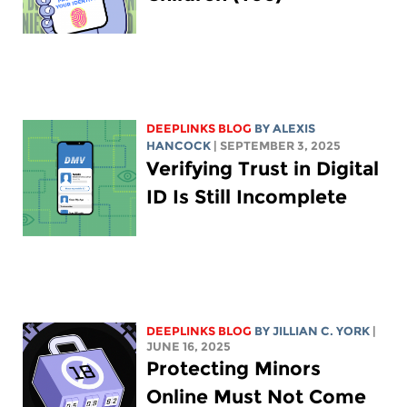
DEEPLINKS BLOG
BY
ALEXIS
HANCOCK
| SEPTEMBER 3, 2025
Verifying Trust in Digital
ID Is Still Incomplete
DEEPLINKS BLOG
BY
JILLIAN C. YORK
|
JUNE 16, 2025
Protecting Minors
Online Must Not Come