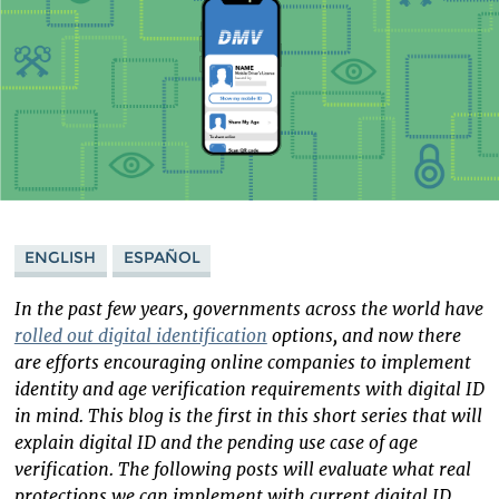
ENGLISH
ESPAÑOL
In the past few years, governments across the world have
rolled out digital identification
options, and now there
are efforts encouraging online companies to implement
identity and age verification requirements with digital ID
in mind. This blog is the first in this short series that will
explain digital ID and the pending use case of age
verification. The following posts will evaluate what real
protections we can implement with current digital ID