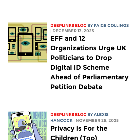
DEEPLINKS BLOG
BY
PAIGE COLLINGS
| DECEMBER 13, 2025
EFF and 12
Organizations Urge UK
Politicians to Drop
Digital ID Scheme
Ahead of Parliamentary
Petition Debate
DEEPLINKS BLOG
BY
ALEXIS
HANCOCK
| NOVEMBER 25, 2025
Privacy is For the
Children (Too)