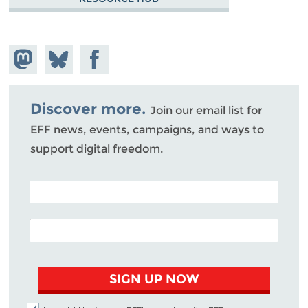
Share on
Share
Share on
Mastodon
on
Facebook
Bluesky
Discover more.
Join our email list for
EFF news, events, campaigns, and ways to
support digital freedom.
POSTAL CODE (OPTIONAL)
EMAIL ADDRESS
SIGN UP NOW