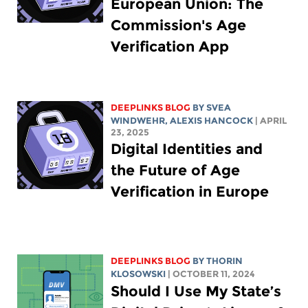
European Union: The
Commission's Age
Verification App
DEEPLINKS BLOG
BY SVEA
WINDWEHR,
ALEXIS HANCOCK
| APRIL
23, 2025
Digital Identities and
the Future of Age
Verification in Europe
DEEPLINKS BLOG
BY
THORIN
KLOSOWSKI
| OCTOBER 11, 2024
Should I Use My State’s