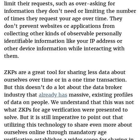
limit their requests, such as over-asking for
information they don’t need or limiting the number
of times they request your age over time. They
don’t prevent websites or applications from
collecting other kinds of observable personally
identifiable information like your IP address or
other device information while interacting with
them.
ZKPs are a great tool for sharing less data about
ourselves over time or in a one time transaction.
But this doesn’t do a lot about the data broker
industry that
already has
massive, existing profiles
of data on people. We understand that this was not
what ZKPs for age verification were presented to
solve. But it is still imperative to point out that
utilizing this technology to share even more about
ourselves online through mandatory age
verification establishes a wider scope for sharing in