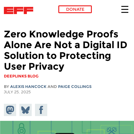
DONATE
Skip to main content
Zero Knowledge Proofs
Alone Are Not a Digital ID
Solution to Protecting
User Privacy
DEEPLINKS BLOG
BY
ALEXIS HANCOCK
AND
PAIGE COLLINGS
JULY 25, 2025
Share on
Share
Share on
Mastodon
on
Facebook
Bluesky