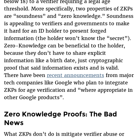
below 18) to a verifier requiring a legal age
threshold. More specifically, two properties of ZKPs
are “soundness” and “zero knowledge.” Soundness
is appealing to verifiers and governments to make
it hard for an ID holder to present forged
information (the holder won’t know the “secret”).
Zero-Knowledge can be beneficial to the holder,
because they don’t have to share explicit
information like a birth date, just cryptographic
proof that said information exists and is valid.
There have been
recent announcements
from major
tech companies like Google who plan to integrate
ZKPs for age verification and “where appropriate in
other Google products”.
Zero Knowledge Proofs: The Bad
News
What ZKPs don’t do is mitigate verifier abuse or