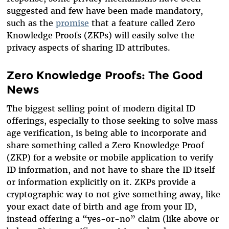
suggested and few have been made mandatory,
such as the
promise
that a feature called Zero
Knowledge Proofs (ZKPs) will easily solve the
privacy aspects of sharing ID attributes.
Zero Knowledge Proofs: The Good
News
The biggest selling point of modern digital ID
offerings, especially to those seeking to solve mass
age verification, is being able to incorporate and
share something called a Zero Knowledge Proof
(ZKP) for a website or mobile application to verify
ID information, and not have to share the ID itself
or information explicitly on it. ZKPs provide a
cryptographic way to not give something away, like
your exact date of birth and age from your ID,
instead offering a “yes-or-no” claim (like above or