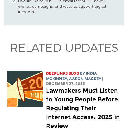
I would like to join EFF's email list for EFF news,
events, campaigns, and ways to support digital
freedom.
RELATED UPDATES
DEEPLINKS BLOG
BY
INDIA
MCKINNEY
,
AARON MACKEY
|
DECEMBER 27, 2025
Lawmakers Must Listen
to Young People Before
Regulating Their
Internet Access: 2025 in
Review