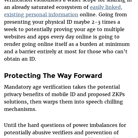
an already saturated ecosystem of
easily linked,
existing personal information
online. Going from
presenting your physical ID maybe 2-3 times a
week to potentially proving your age to multiple
websites and apps every day online is going to
render going online itself as a burden at minimum
and a barrier entirely at most for those who can’t
obtain an ID.
Protecting The Way Forward
Mandatory age verification takes the potential
privacy benefits of mobile ID and proposed ZKPs
solutions, then warps them into speech chilling
mechanisms.
Until the hard questions of power imbalances for
potentially abusive verifiers and prevention of