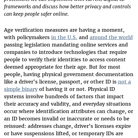
frameworks and discuss how better privacy and controls
can keep people safer online.
Age verification measures are having a moment,
with policymakers
in the U.S.
and
around the world
passing legislation mandating online services and
companies to introduce technologies that require
people to verify their identities to access content
deemed appropriate for their age. But for most
people, having physical government documentation
like a driver's license, passport, or other ID is
not a
simple binary
of having it or not. Physical ID
systems involve hundreds of factors that impact
their accuracy and validity, and everyday situations
occur where identification attributes can change, or
an ID becomes invalid or inaccurate or needs to be
reissued: addresses change, driver’s licenses expire
or have suspensions lifted, or temporary IDs are