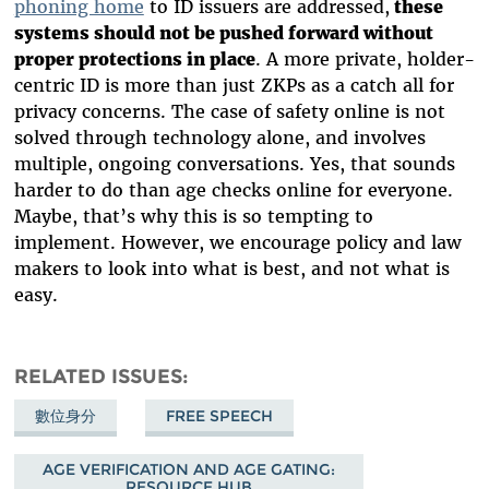
phoning home
to ID issuers are addressed,
these
systems should not be pushed forward without
proper protections in place
. A more private, holder-
centric ID is more than just ZKPs as a catch all for
privacy concerns. The case of safety online is not
solved through technology alone, and involves
multiple, ongoing conversations. Yes, that sounds
harder to do than age checks online for everyone.
Maybe, that’s why this is so tempting to
implement. However, we encourage policy and law
makers to look into what is best, and not what is
easy.
RELATED ISSUES
數位身分
FREE SPEECH
AGE VERIFICATION AND AGE GATING:
RESOURCE HUB