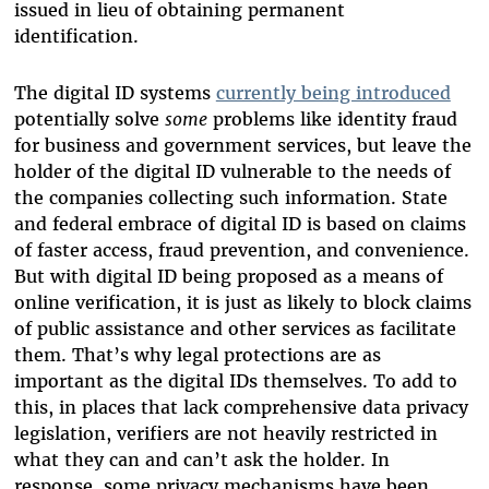
issued in lieu of obtaining permanent
identification.
The digital ID systems
currently being introduced
potentially solve
some
problems like identity fraud
for business and government services, but leave the
holder of the digital ID vulnerable to the needs of
the companies collecting such information. State
and federal embrace of digital ID is based on claims
of faster access, fraud prevention, and convenience.
But with digital ID being proposed as a means of
online verification, it is just as likely to block claims
of public assistance and other services as facilitate
them. That’s why legal protections are as
important as the digital IDs themselves. To add to
this, in places that lack comprehensive data privacy
legislation, verifiers are not heavily restricted in
what they can and can’t ask the holder. In
response, some privacy mechanisms have been