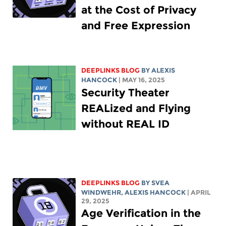
at the Cost of Privacy
and Free Expression
DEEPLINKS BLOG
BY
ALEXIS
HANCOCK
| MAY 16, 2025
Security Theater
REALized and Flying
without REAL ID
DEEPLINKS BLOG
BY SVEA
WINDWEHR,
ALEXIS HANCOCK
| APRIL
29, 2025
Age Verification in the