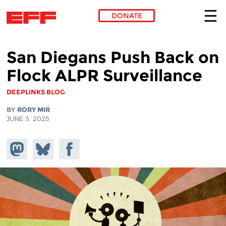
DONATE
Skip to main content
San Diegans Push Back on
Flock ALPR Surveillance
DEEPLINKS BLOG
BY
RORY MIR
JUNE 3, 2025
Share on
Share
Share on
Mastodon
on
Facebook
Bluesky