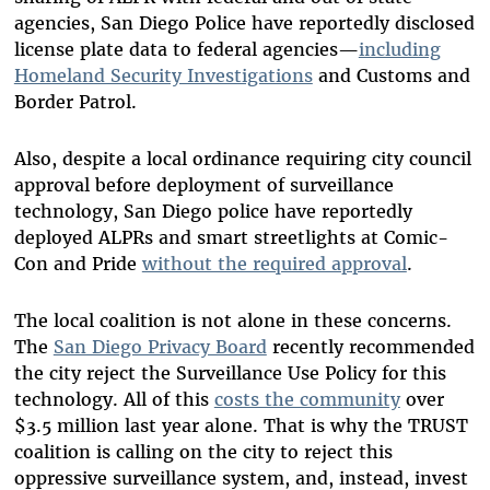
agencies, San Diego Police have reportedly disclosed
license plate data to federal agencies—
including
Homeland Security Investigations
and Customs and
Border Patrol.
Also, despite a local ordinance requiring city council
approval before deployment of surveillance
technology, San Diego police have reportedly
deployed ALPRs and smart streetlights at Comic-
Con and Pride
without the required approval
.
The local coalition is not alone in these concerns.
The
San Diego Privacy Board
recently recommended
the city reject the Surveillance Use Policy for this
technology. All of this
costs the community
over
$3.5 million last year alone. That is why the TRUST
coalition is calling on the city to reject this
oppressive surveillance system, and, instead, invest