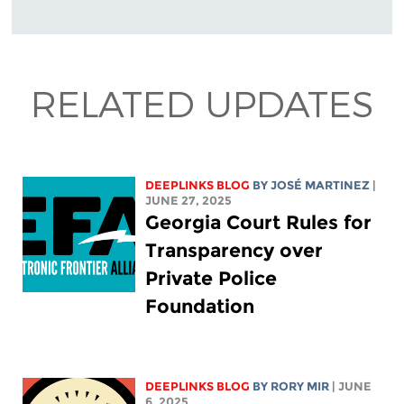
RELATED UPDATES
DEEPLINKS BLOG
BY JOSÉ MARTINEZ
|
JUNE 27, 2025
Georgia Court Rules for
Transparency over
Private Police
Foundation
DEEPLINKS BLOG
BY
RORY MIR
| JUNE
6, 2025