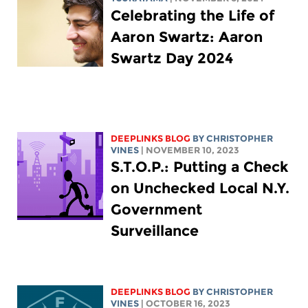
Celebrating the Life of
Aaron Swartz: Aaron
Swartz Day 2024
DEEPLINKS BLOG
BY CHRISTOPHER
VINES
| NOVEMBER 10, 2023
S.T.O.P.: Putting a Check
on Unchecked Local N.Y.
Government
Surveillance
DEEPLINKS BLOG
BY CHRISTOPHER
VINES
| OCTOBER 16, 2023