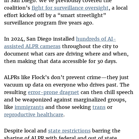
in San Diego. We’ve previously covered the
coalition’s
fight for surveillance oversight
, a local
effort kicked off by a “smart streetlight”
surveillance program five years ago.
In 2024, San Diego installed
hundreds of AI-
assisted ALPR cameras
throughout the city to
document what cars are driving where and when,
then making that data accessible for 30 days.
ALPRs like Flock’s don’t prevent crime—they just
vacuum up data on everyone who drives past. The
resulting
error-prone dragnet
can then chill speech
and be weaponized against marginalized groups,
like
immigrants
and those seeking
trans
or
reproductive healthcare
.
Despite local and
state restrictions
barring the
sharing of ALPR with federal and out of state