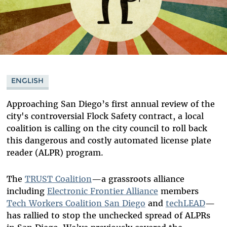
ENGLISH
Approaching San Diego’s first annual review of the
city's controversial Flock Safety contract, a local
coalition is calling on the city council to roll back
this dangerous and costly automated license plate
reader (ALPR) program.
The
TRUST Coalition
—a grassroots alliance
including
Electronic Frontier Alliance
members
Tech Workers Coalition San Diego
and
techLEAD
—
has rallied to stop the unchecked spread of ALPRs