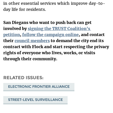
in other essential services which improve day-to-
day life for residents.
San Diegans who want to push back can get
involved by
signing the TRUST Coalition’s
petition
,
follow the campaign online
, and contact
their
council members
to demand the city end its
contract with Flock and start respecting the privacy
rights of everyone who lives, works, or visits
through their community.
RELATED ISSUES
ELECTRONIC FRONTIER ALLIANCE
STREET-LEVEL SURVEILLANCE