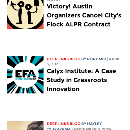
Victory! Austin
Organizers Cancel City's
Flock ALPR Contract
DEEPLINKS BLOG
BY
RORY MIR
| APRIL
3, 2025
Calyx Institute: A Case
Study in Grassroots
Innovation
DEEPLINKS BLOG
BY
HAYLEY
TSUKAYAMA
| NOVEMBER 8, 2024