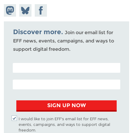
Share on
Share
Share on
Mastodon
on
Facebook
Bluesky
Discover more.
Join our email list for
EFF news, events, campaigns, and ways to
support digital freedom.
POSTAL CODE (OPTIONAL)
EMAIL ADDRESS
SIGN UP NOW
I would like to join EFF's email list for EFF news,
events, campaigns, and ways to support digital
freedom.