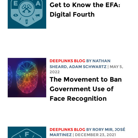
Get to Know the EFA:
Digital Fourth
DEEPLINKS BLOG
BY
NATHAN
SHEARD
,
ADAM SCHWARTZ
| MAY 5,
2022
The Movement to Ban
Government Use of
Face Recognition
DEEPLINKS BLOG
BY
RORY MIR
, JOSÉ
MARTINEZ
| DECEMBER 23, 2021