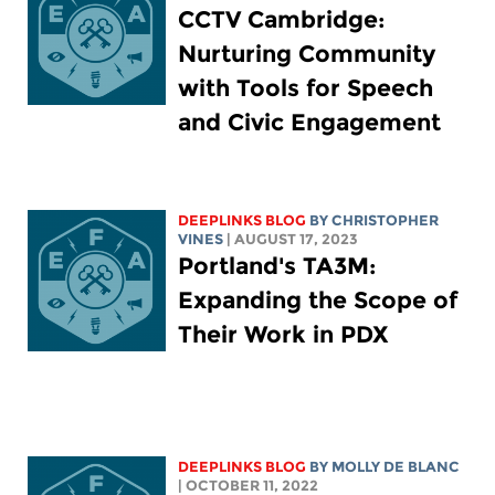
CCTV Cambridge:
Nurturing Community
with Tools for Speech
and Civic Engagement
DEEPLINKS BLOG
BY CHRISTOPHER
VINES
| AUGUST 17, 2023
Portland's TA3M:
Expanding the Scope of
Their Work in PDX
DEEPLINKS BLOG
BY MOLLY DE BLANC
| OCTOBER 11, 2022