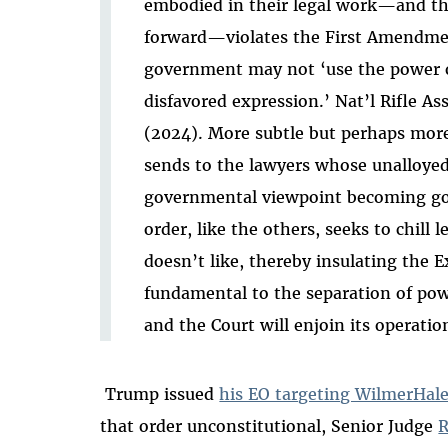
embodied in their legal work—and th
forward—violates the First Amendme
government may not ‘use the power of
disfavored expression.’ Nat’l Rifle Ass
(2024). More subtle but perhaps more
sends to the lawyers whose unalloyed
governmental viewpoint becoming g
order, like the others, seeks to chill
doesn’t like, thereby insulating the 
fundamental to the separation of powe
and the Court will enjoin its operation
Trump issued
his EO targeting WilmerHal
that order unconstitutional, Senior Judge
R