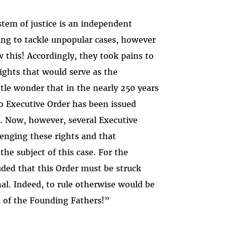
tem of justice is an independent
ing to tackle unpopular cases, however
this! Accordingly, they took pains to
rights that would serve as the
tle wonder that in the nearly 250 years
o Executive Order has been issued
. Now, however, several Executive
lenging these rights and that
he subject of this case. For the
uded that this Order must be struck
nal. Indeed, to rule otherwise would be
n of the Founding Fathers!”