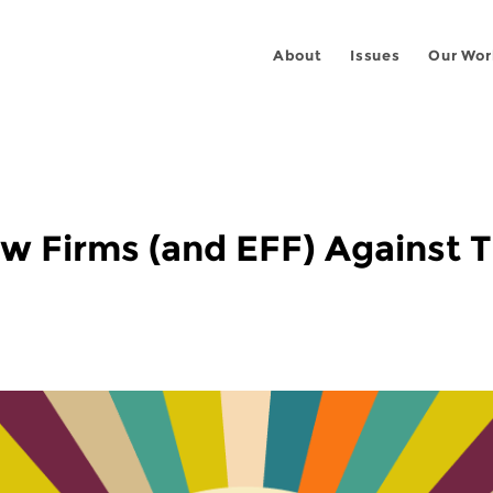
About
Issues
Our Wor
w Firms (and EFF) Against 