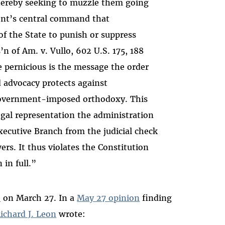
ereby seeking to muzzle them going
nt’s central command that
 the State to punish or suppress
’n of Am. v. Vullo, 602 U.S. 175, 188
 pernicious is the message the order
 advocacy protects against
overnment-imposed orthodoxy. This
 legal representation the administration
Executive Branch from the judicial check
rs. It thus violates the Constitution
 in full.”
e
on March 27. In a
May 27 opinion
finding
ichard J. Leon
wrote
: