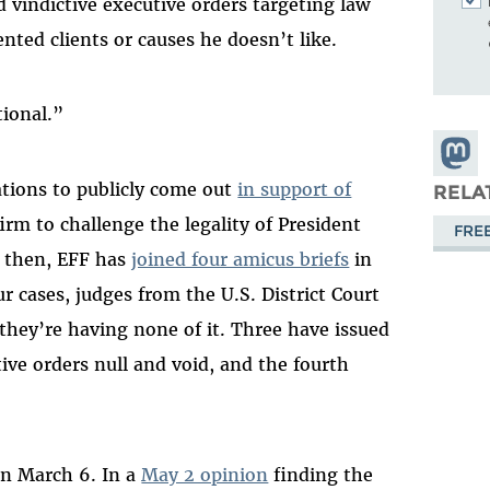
 vindictive executive orders targeting law
nted clients or causes he doesn’t like.
tional.”
Share
Masto
ations to publicly come out
in support of
RELA
irm to challenge the legality of President
FRE
e then, EFF has
joined four amicus briefs
in
ur cases, judges from the U.S. District Court
 they’re having none of it. Three have issued
ve orders null and void, and the fourth
.
n March 6. In a
May 2 opinion
finding the