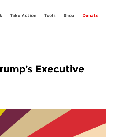
k
Take Action
Tools
Shop
Donate
Trump’s Executive