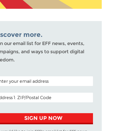
iscover more.
n our email list for EFF news, events,
mpaigns, and ways to support digital
eedom.
TAL CODE (OPTIONAL)
AIL ADDRESS
SIGN UP NOW