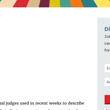
D
Joi
ca
fr
POS
EM
ral judges used in recent weeks to describe