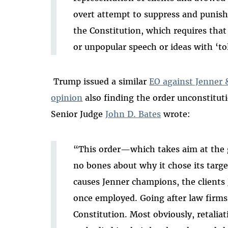
overt attempt to suppress and punish 
the Constitution, which requires tha
or unpopular speech or ideas with ‘to
Trump issued a similar
EO against Jenner 
opinion
also finding the order unconstitut
Senior Judge
John D. Bates
wrote
:
“This order—which takes aim at the
no bones about why it chose its targe
causes Jenner champions, the clients 
once employed. Going after law firms i
Constitution. Most obviously, retaliat