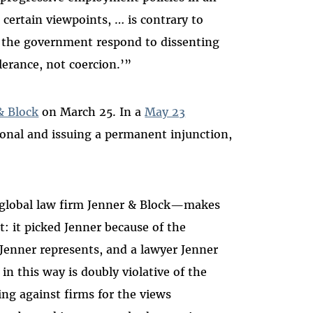
certain viewpoints, … is contrary to
t the government respond to dissenting
lerance, not coercion.’”
& Block
on March 25. In a
May 23
ional and issuing a permanent injunction,
 global law firm Jenner & Block—makes
t: it picked Jenner because of the
Jenner represents, and a lawyer Jenner
n this way is doubly violative of the
ing against firms for the views