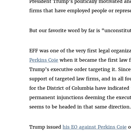
President Trump’s politically motivated and
firms that have employed people or represe
But our favorite word by far is “unconstitu
EFF was one of the very first legal organiz
Perkins Coie
when it became the first law f
Trump’s executive order targeting it. Sinc
support of targeted law firms, and in all fo
for the District of Columbia have indicated
permanent injunctions deeming the executi
seems to be headed in that same direction
Trump issued
his EO against Perkins Coie
o