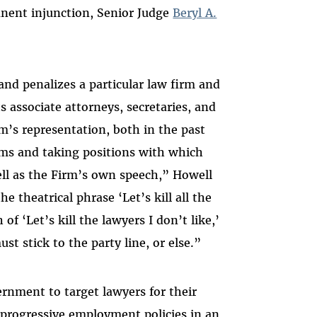
anent injunction, Senior Judge
Beryl A.
and penalizes a particular law firm and
s associate attorneys, secretaries, and
’s representation, both in the past
aims and taking positions with which
ell as the Firm’s own speech,” Howell
e theatrical phrase ‘Let’s kill all the
f ‘Let’s kill the lawyers I don’t like,’
t stick to the party line, or else.”
rnment to target lawyers for their
progressive employment policies in an