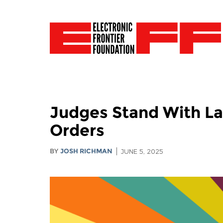
Judges Stand With La
Orders
BY
JOSH RICHMAN
JUNE 5, 2025