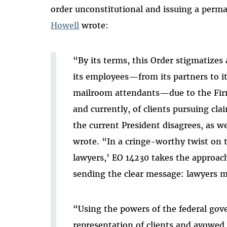
order unconstitutional and issuing a perm
Howell
wrote
:
“By its terms, this Order stigmatizes 
its employees—from its partners to it
mailroom attendants—due to the Firm
and currently, of clients pursuing cl
the current President disagrees, as w
wrote. “In a cringe-worthy twist on th
lawyers,’ EO 14230 takes the approach o
sending the clear message: lawyers mus
“Using the powers of the federal gove
representation of
clients and avowed 