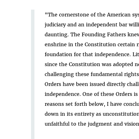
“The cornerstone of the American sys
judiciary and an independent bar will
daunting. The Founding Fathers knew 
enshrine in the Constitution certain 
foundation for that independence. Lit
since the Constitution was adopted n
challenging these fundamental rights
Orders have been issued directly chal
independence. One of these Orders is t
reasons set forth below, I have concl
down in its entirety as unconstitutio
unfaithful to the judgment and visio