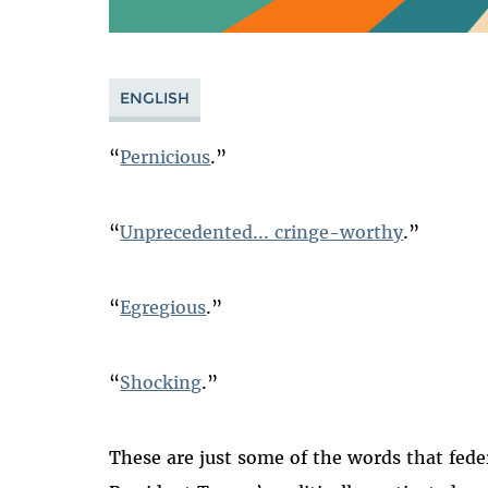
ENGLISH
“
Pernicious
.”
“
Unprecedented... cringe-worthy
.”
“
Egregious
.”
“
Shocking
.”
These are just some of the words that fede