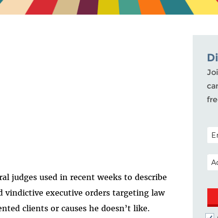
D
Joi
ca
fr
POS
EM
ral judges used in recent weeks to describe
 vindictive executive orders targeting law
nted clients or causes he doesn’t like.