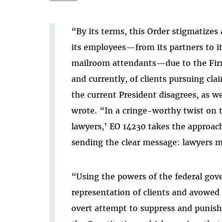
“By its terms, this Order stigmatizes 
its employees—from its partners to it
mailroom attendants—due to the Firm
and currently, of clients pursuing cl
the current President disagrees, as w
wrote. “In a cringe-worthy twist on th
lawyers,’ EO 14230 takes the approach o
sending the clear message: lawyers mus
“Using the powers of the federal gove
representation of
clients and avowed 
overt attempt to suppress and punish 