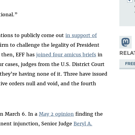
tional.”
ations to publicly come out
in support of
Share
irm to challenge the legality of President
Masto
RELA
e then, EFF has
joined four amicus briefs
in
FRE
ur cases, judges from the U.S. District Court
 they’re having none of it. Three have issued
ve orders null and void, and the fourth
.
n March 6. In a
May 2 opinion
finding the
anent injunction, Senior Judge
Beryl A.