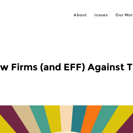
About
Issues
Our Wor
w Firms (and EFF) Against 