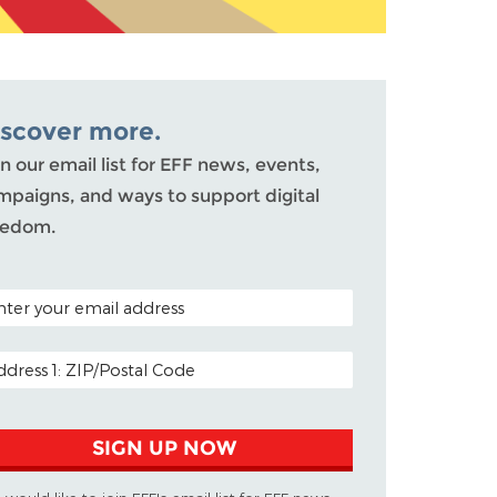
iscover more.
n our email list for EFF news, events,
mpaigns, and ways to support digital
eedom.
TAL CODE (OPTIONAL)
AIL ADDRESS
SIGN UP NOW