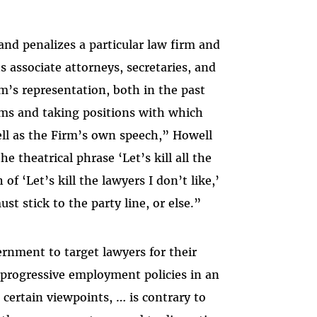
and penalizes a particular law firm and
s associate attorneys, secretaries, and
’s representation, both in the past
aims and taking positions with which
ell as the Firm’s own speech,” Howell
e theatrical phrase ‘Let’s kill all the
f ‘Let’s kill the lawyers I don’t like,’
t stick to the party line, or else.”
rnment to target lawyers for their
progressive employment policies in an
certain viewpoints, … is contrary to