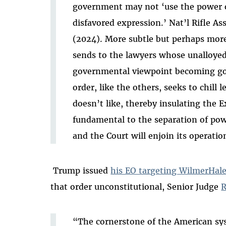
government may not ‘use the power of
disfavored expression.’ Nat’l Rifle Ass
(2024). More subtle but perhaps more
sends to the lawyers whose unalloyed
governmental viewpoint becoming g
order, like the others, seeks to chill
doesn’t like, thereby insulating the 
fundamental to the separation of powe
and the Court will enjoin its operation
Trump issued
his EO targeting WilmerHal
that order unconstitutional, Senior Judge
R
“The cornerstone of the American sys