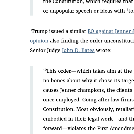
the Constitution, which requires tha
or unpopular speech or ideas with ‘to
Trump issued a similar
EO against Jenner 
opinion
also finding the order unconstitut
Senior Judge
John D. Bates
wrote
:
“This order—which takes aim at the
no bones about why it chose its targe
causes Jenner champions, the clients 
once employed. Going after law firms i
Constitution. Most obviously, retaliat
embodied in their legal work—and th
forward—violates the First Amendme