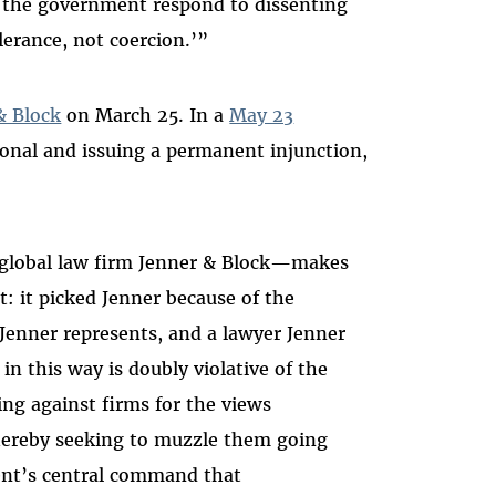
t the government respond to dissenting
lerance, not coercion.’”
& Block
on March 25. In a
May 23
ional and issuing a permanent injunction,
 global law firm Jenner & Block—makes
t: it picked Jenner because of the
Jenner represents, and a lawyer Jenner
n this way is doubly violative of the
ing against firms for the views
ereby seeking to muzzle them going
nt’s central command that