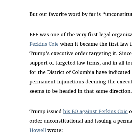
But our favorite word by far is “unconstitu
EFF was one of the very first legal organiz
Perkins Coie
when it became the first law f
Trump’s executive order targeting it. Sinc
support of targeted law firms, and in all fo
for the District of Columbia have indicated
permanent injunctions deeming the executi
seems to be headed in that same direction
Trump issued
his EO against Perkins Coie
o
order unconstitutional and issuing a perm
Howell
wrote
: