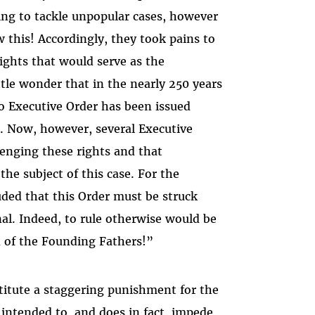
ing to tackle unpopular cases, however
this! Accordingly, they took pains to
rights that would serve as the
tle wonder that in the nearly 250 years
o Executive Order has been issued
. Now, however, several Executive
lenging these rights and that
he subject of this case. For the
uded that this Order must be struck
nal. Indeed, to rule otherwise would be
n of the Founding Fathers!”
titute a staggering punishment for the
 intended to, and does in fact, impede