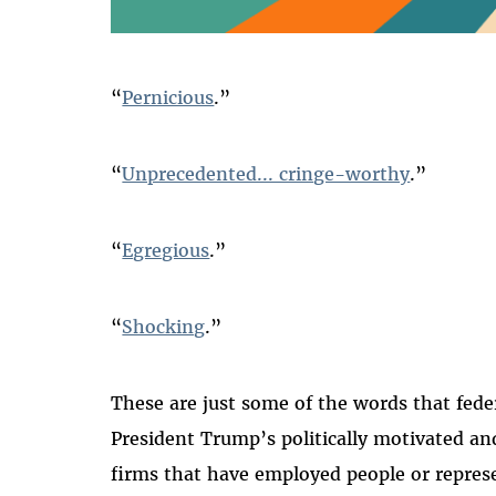
“
Pernicious
.”
“
Unprecedented... cringe-worthy
.”
“
Egregious
.”
“
Shocking
.”
These are just some of the words that fede
President Trump’s politically motivated and
firms that have employed people or represe