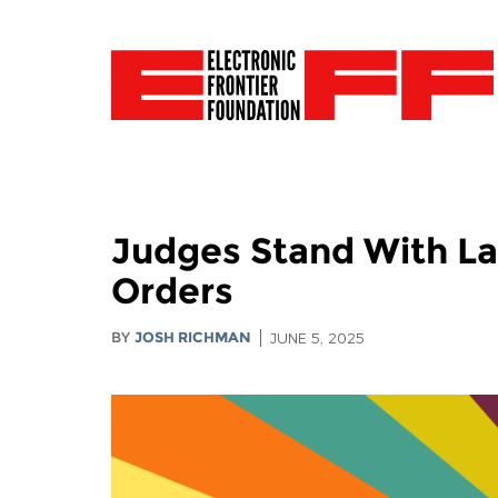
Judges Stand With La
Orders
BY
JOSH RICHMAN
JUNE 5, 2025