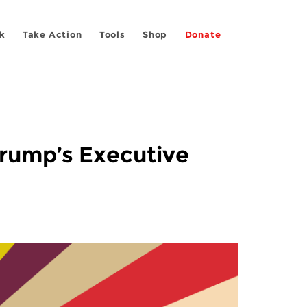
k
Take Action
Tools
Shop
Donate
Trump’s Executive