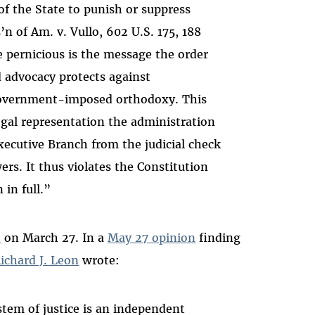
 the State to punish or suppress
’n of Am. v. Vullo, 602 U.S. 175, 188
 pernicious is the message the order
 advocacy protects against
overnment-imposed orthodoxy. This
 legal representation the administration
Executive Branch from the judicial check
rs. It thus violates the Constitution
 in full.”
e
on March 27. In a
May 27 opinion
finding
ichard J. Leon
wrote
:
tem of justice is an independent