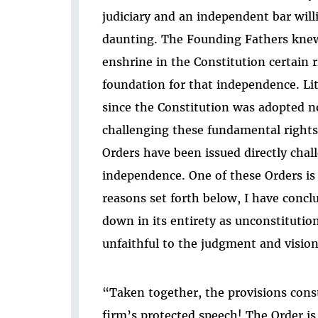
judiciary and an independent bar will
daunting. The Founding Fathers knew 
enshrine in the Constitution certain 
foundation for that independence. Lit
since the Constitution was adopted n
challenging these fundamental rights
Orders have been issued directly chal
independence. One of these Orders is t
reasons set forth below, I have concl
down in its entirety as unconstitutio
unfaithful to the judgment and visio
“Taken together, the provisions cons
firm’s protected speech! The Order is