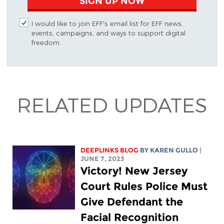
SIGN UP NOW
I would like to join EFF's email list for EFF news,
events, campaigns, and ways to support digital
freedom.
RELATED UPDATES
DEEPLINKS BLOG
BY
KAREN GULLO
|
JUNE 7, 2023
Victory! New Jersey
Court Rules Police Must
Give Defendant the
Facial Recognition