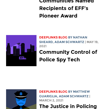
Communities Named
Recipients of EFF’s
Pioneer Award
DEEPLINKS BLOG
BY
NATHAN
SHEARD
,
ADAM SCHWARTZ
| MAY 19,
2021
Community Control of
Police Spy Tech
DEEPLINKS BLOG
BY
MATTHEW
GUARIGLIA
,
ADAM SCHWARTZ
|
MARCH 2, 2021
The Justice in Policing