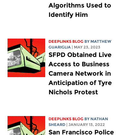
Algorithms Used to
Identify Him
DEEPLINKS BLOG
BY
MATTHEW
GUARIGLIA
| MAY 23, 2023
SFPD Obtained Live
Access to Business
Camera Network in
Anticipation of Tyre
Nichols Protest
DEEPLINKS BLOG
BY
NATHAN
SHEARD
| JANUARY 13, 2022
San Francisco Police