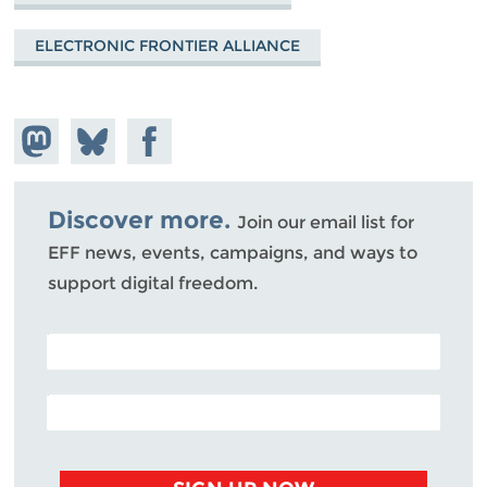
ELECTRONIC FRONTIER ALLIANCE
Share on
Share
Share on
Mastodon
on
Facebook
Bluesky
Discover more.
Join our email list for
EFF news, events, campaigns, and ways to
support digital freedom.
POSTAL CODE (OPTIONAL)
EMAIL ADDRESS