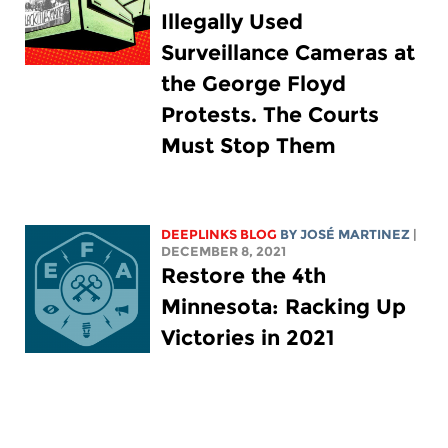
Illegally Used
Surveillance Cameras at
the George Floyd
Protests. The Courts
Must Stop Them
DEEPLINKS BLOG
BY JOSÉ MARTINEZ
|
DECEMBER 8, 2021
Restore the 4th
Minnesota: Racking Up
Victories in 2021