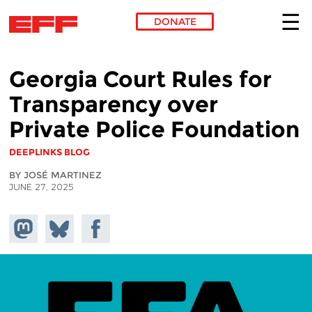
DONATE
Skip to main content
Georgia Court Rules for
Transparency over
Private Police Foundation
DEEPLINKS BLOG
BY JOSÉ MARTINEZ
JUNE 27, 2025
Share on
Share
Share on
Mastodon
on
Facebook
Bluesky