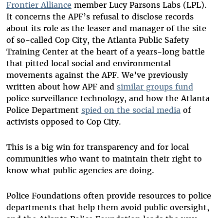
Frontier Alliance
member Lucy Parsons Labs (LPL).
It concerns the APF’s refusal to disclose records
about its role as the leaser and manager of the site
of so-called Cop City, the Atlanta Public Safety
Training Center at the heart of a years-long battle
that pitted local social and environmental
movements against the APF. We’ve previously
written about how APF and
similar groups fund
police surveillance technology, and how the Atlanta
Police Department
spied on the social media
of
activists opposed to Cop City.
This is a big win for transparency and for local
communities who want to maintain their right to
know what public agencies are doing.
Police Foundations often provide resources to police
departments that help them avoid public oversight,