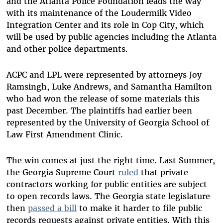
and the Atlanta Police Foundation leads the way
with its maintenance of the Loudermilk Video
Inte
gration Center and its role in Cop City, which
will be used by public agencies including the Atlanta
and other police departments.
ACPC and LPL were represented by attorneys Joy
Ramsingh, Luke Andrews, and Samantha Hamilton
who had won the release of some materials this
past December. The plaintiffs had earlier been
represented by the University of Georgia School of
Law First Amendment Clinic.
The win comes at just the right time. Last Summer,
the Georgia Supreme Court
ruled
that private
contractors working for public entities are subject
to open records laws. The Georgia state legislature
then
passed a bill
to make it harder to file public
records requests against private entities.
With this