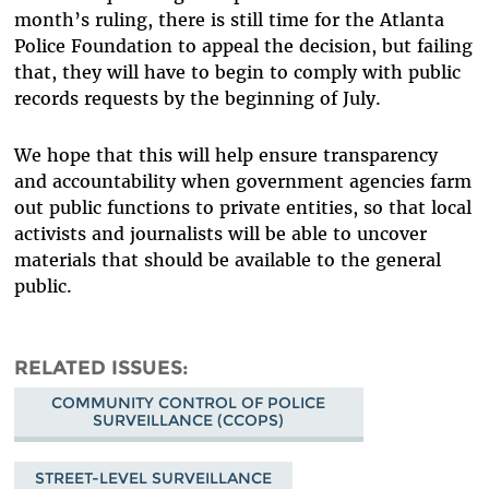
month’s ruling, there is still time for the Atlanta
Police Foundation to appeal the decision, but failing
that, they will have to begin to comply with public
records requests by the beginning of July.
We hope that this will help ensure transparency
and accountability when government agencies farm
out public functions to private entities, so that local
activists and journalists will be able to uncover
materials that should be available to the general
public.
RELATED ISSUES
COMMUNITY CONTROL OF POLICE
SURVEILLANCE (CCOPS)
STREET-LEVEL SURVEILLANCE