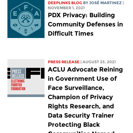
DEEPLINKS BLOG
BY JOSÉ MARTINEZ
|
NOVEMBER 1, 2021
PDX Privacy: Building
Community Defenses in
Difficult Times
PRESS RELEASE
| AUGUST 23, 2021
ACLU Advocate Reining
in Government Use of
Face Surveillance,
Champion of Privacy
Rights Research, and
Data Security Trainer
Protecting Black