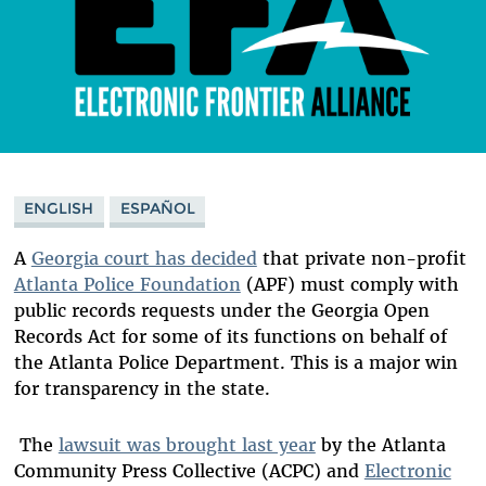
ENGLISH
ESPAÑOL
A
Georgia court has decided
that private non-profit
Atlanta Police Foundation
(APF) must comply with
public records requests under the Georgia Open
Records Act for some of its functions on behalf of
the Atlanta Police Department. This is a major win
for transparency in the state.
The
lawsuit was brought last year
by the Atlanta
Community Press Collective (ACPC) and
Electronic