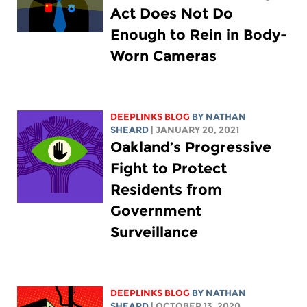
Act Does Not Do
Enough to Rein in Body-
Worn Cameras
DEEPLINKS BLOG
BY
NATHAN
SHEARD
| JANUARY 20, 2021
Oakland’s Progressive
Fight to Protect
Residents from
Government
Surveillance
DEEPLINKS BLOG
BY
NATHAN
SHEARD
| OCTOBER 13, 2020