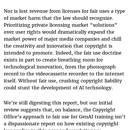
Nor is lost revenue from licenses for fair uses a type
of market harm that the law should recognize.
Prioritizing private licensing market “solutions”
over user rights would dramatically expand the
market power of major media companies and chill
the creativity and innovation that copyright is
intended to promote. Indeed, the fair use doctrine
exists in part to create breathing room for
technological innovation, from the phonograph
record to the videocassette recorder to the internet
itself. Without fair use, crushing copyright liability
could stunt the development of AI technology.
We’re still digesting this report, but our initial
review suggests that, on balance, the Copyright
Office’s approach to fair use for GenAI training isn’t
a dispassionate report on how existing copyright