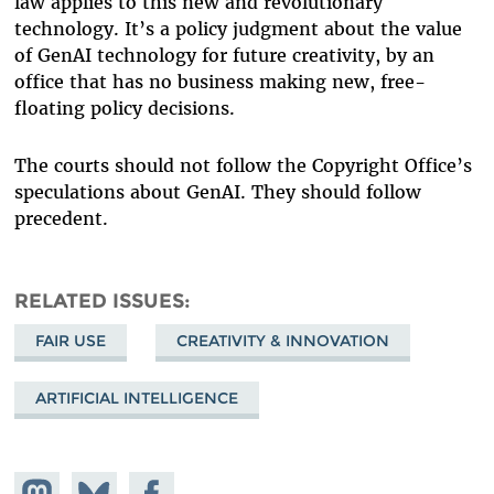
law applies to this new and revolutionary
technology. It’s a policy judgment about the value
of GenAI technology for future creativity, by an
office that has no business making new, free-
floating policy decisions.
The courts should not follow the Copyright Office’s
speculations about GenAI. They should follow
precedent.
RELATED ISSUES
FAIR USE
CREATIVITY & INNOVATION
ARTIFICIAL INTELLIGENCE
Share on
Share
Share on