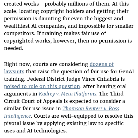
created works—probably millions of them. At this
scale, locating copyright holders and getting their
permission is daunting for even the biggest and
wealthiest AI companies, and impossible for smaller
competitors. If training makes fair use of
copyrighted works, however, then no permission is
needed.
Right now, courts are considering
dozens of
lawsuits
that raise the question of fair use for GenAI
training. Federal District Judge Vince Chhabria is
poised to rule on this question
, after hearing oral
arguments in
Kadrey v. Meta Platforms
.
The Third
Circuit Court of Appeals is expected to consider a
similar fair use issue in
Thomson Reuters v. Ross
Intelligence
. Courts are well-equipped to resolve this
pivotal issue by applying existing law to specific
uses and AI technologies.