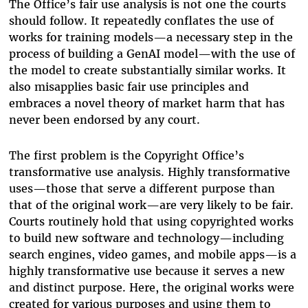
The Office’s fair use analysis is not one the courts
should follow. It repeatedly conflates the use of
works for training models—a necessary step in the
process of building a GenAI model—with the use of
the model to create substantially similar works. It
also misapplies basic fair use principles and
embraces a novel theory of market harm that has
never been endorsed by any court.
The first problem is the Copyright Office’s
transformative use analysis. Highly transformative
uses—those that serve a different purpose than
that of the original work—are very likely to be fair.
Courts routinely hold that using copyrighted works
to build new software and technology—including
search engines, video games, and mobile apps—is a
highly transformative use because it serves a new
and distinct purpose. Here, the original works were
created for various purposes and using them to