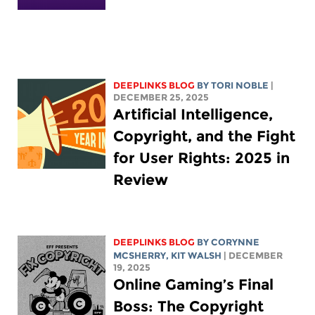
DEEPLINKS BLOG
BY
TORI NOBLE
|
DECEMBER 25, 2025
Artificial Intelligence,
Copyright, and the Fight
for User Rights: 2025 in
Review
DEEPLINKS BLOG
BY
CORYNNE
MCSHERRY
,
KIT WALSH
| DECEMBER
19, 2025
Online Gaming’s Final
Boss: The Copyright