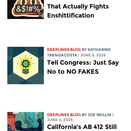
That Actually Fights
Enshittification
DEEPLINKS BLOG
BY
KATHARINE
TRENDACOSTA
| JUNE 9, 2026
Tell Congress: Just Say
No to NO FAKES
DEEPLINKS BLOG
BY
JOE MULLIN
|
JUNE 4, 2026
California’s AB 412 Still