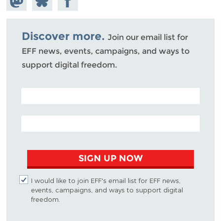
Mastodon
on
Facebook
Bluesky
Discover more.
Join our email list for
EFF news, events, campaigns, and ways to
support digital freedom.
POSTAL CODE (OPTIONAL)
EMAIL ADDRESS
SIGN UP NOW
I would like to join EFF's email list for EFF news,
events, campaigns, and ways to support digital
freedom.