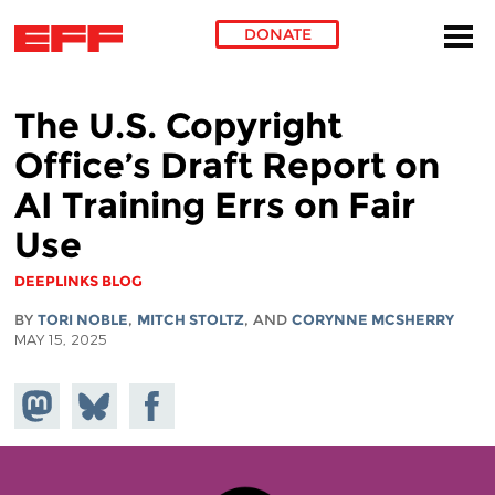
DONATE
Skip to main content
The U.S. Copyright
Office’s Draft Report on
AI Training Errs on Fair
Use
DEEPLINKS BLOG
BY
TORI NOBLE
,
MITCH STOLTZ
, AND
CORYNNE MCSHERRY
MAY 15, 2025
Share on
Share
Share on
Mastodon
on
Facebook
Bluesky