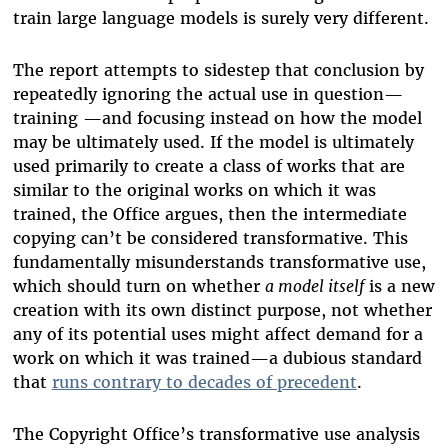
train large language models is surely very different.
The report attempts to sidestep that conclusion by
repeatedly ignoring the actual use in question—
training —and focusing instead on how the model
may be ultimately used. If the model is ultimately
used primarily to create a class of works that are
similar to the original works on which it was
trained, the Office argues, then the intermediate
copying can’t be considered transformative. This
fundamentally misunderstands transformative use,
which should turn on whether
a model itself
is a new
creation with its own distinct purpose, not whether
any of its potential uses might affect demand for a
work on which it was trained—a dubious standard
that
runs contrary to decades of precedent
.
The Copyright Office’s transformative use analysis