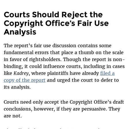
Courts Should Reject the
Copyright Office’s Fair Use
Analysis
The report’s fair use discussion contains some
fundamental errors that place a thumb on the scale
in favor of rightsholders. Though the report is non-
binding, it could influence courts, including in cases
like
Kadrey
, where plaintiffs have already
filed a
copy of the report
and urged the court to defer to
its analysis.
Courts need only accept the Copyright Office’s draft
conclusions, however, if they are persuasive. They
are not.