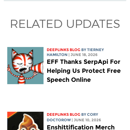
RELATED UPDATES
DEEPLINKS BLOG
BY TIERNEY
HAMILTON
| JUNE 18, 2026
EFF Thanks SerpApi For
Helping Us Protect Free
Speech Online
DEEPLINKS BLOG
BY
CORY
DOCTOROW
| JUNE 10, 2026
Enshittification Merch