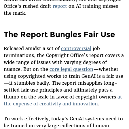
Office’s rushed draft
report
on AI training misses
the mark.
The Report Bungles Fair Use
Released amidst a set of
controversial
job
terminations, the Copyright Office’s report covers a
wide range of issues with varying degrees of
nuance. But on the
core legal question
—whether
using copyrighted works to train GenAI is a fair use
—it stumbles badly. The report misapplies long-
settled fair use principles and ultimately puts a
thumb on the scale in favor of copyright owners
at
the expense of creativity and innovation
.
To work effectively, today’s GenAI systems need to
be trained on very large collections of human-