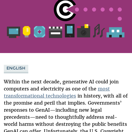
ENGLISH
Within the next decade, generative AI could join
computers and electricity as one of the
most
transformational technologies
in history, with all of
the promise and peril that implies. Governments’
responses to GenAI—including new legal
precedents—need to thoughtfully address real-
world harms without destroying the public benefits
GenAI can offer. Unfortunately, the U.S. Copyright