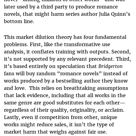
later used by a third party to produce romance
novels, that might harm series author Julia Quinn’s
bottom line.
This market dilution theory has four fundamental
problems. First, like the transformative use
analysis, it conflates training with outputs. Second,
it’s not supported by any relevant precedent. Third,
it’s based entirely on speculation that
Bridgerton
fans will buy random “romance novels” instead of
works produced by a bestselling author they know
and love. This relies on breathtaking assumptions
that lack evidence, including that all works in the
same genre are good substitutes for each other—
regardless of their quality, originality, or acclaim.
Lastly, even if competition from other, unique
works might reduce sales, it isn’t the type of
market harm that weighs against fair use.