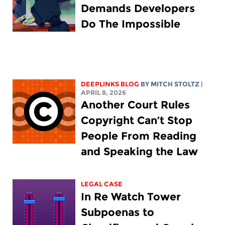
Demands Developers
Do The Impossible
DEEPLINKS BLOG
BY
MITCH STOLTZ
|
APRIL 8, 2026
Another Court Rules
Copyright Can’t Stop
People From Reading
and Speaking the Law
LEGAL CASE
In Re Watch Tower
Subpoenas to