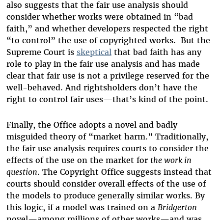
also suggests that the fair use analysis should
consider whether works were obtained in “bad
faith,” and whether developers respected the right
“to control” the use of copyrighted works. But the
Supreme Court is
skeptical
that bad faith has any
role to play in the fair use analysis and has made
clear that fair use is not a privilege reserved for the
well-behaved. And rightsholders don’t have the
right to control fair uses—that’s kind of the point.
Finally, the Office adopts a novel and badly
misguided theory of “market harm.” Traditionally,
the fair use analysis requires courts to consider the
effects of the use on the market for
the work in
question
. The Copyright Office suggests instead that
courts should consider overall effects of the use of
the models to produce generally similar works. By
this logic, if a model was trained on a
Bridgerton
novel—among millions of other works—and was