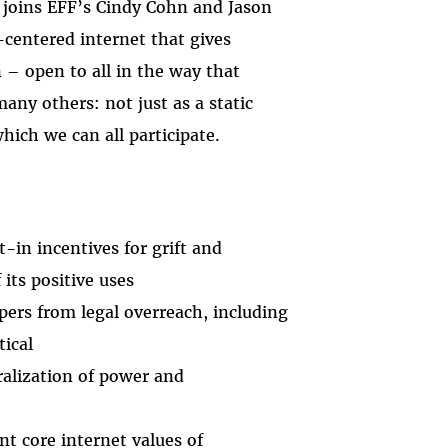
 joins EFF’s Cindy Cohn and Jason
centered internet that gives
 – open to all in the way that
many others: not just as a static
ich we can all participate.
-in incentives for grift and
its positive uses
ers from legal overreach, including
tical
ralization of power and
t core internet values of