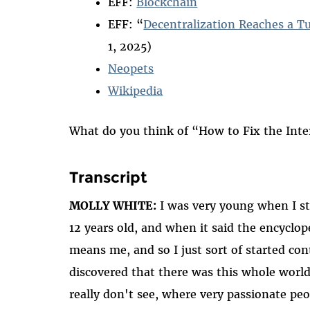
EFF:
Blockchain
EFF: “
Decentralization Reaches a T
1, 2025)
Neopets
Wikipedia
What do you think of “How to Fix the Int
Transcript
MOLLY WHITE:
I was very young when I sta
12 years old, and when it said the encyclo
means me, and so I just sort of started cont
discovered that there was this whole world
really don't see, where very passionate peo