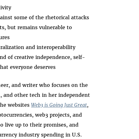
ivity
ainst some of the rhetorical attacks
s, but remains vulnerable to
ures
alization and interoperability
d of creative independence, self-
 that everyone deserves
neer, and writer who focuses on the
3, and other tech in her independent
the websites
Web3 is Going Just Great
,
tocurrencies, web3 projects, and
o live up to their promises, and
urrency industry spending in U.S.