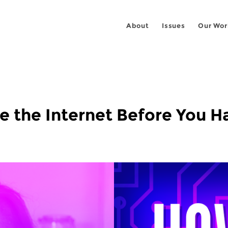
About
Issues
Our Wor
 the Internet Before You Ha