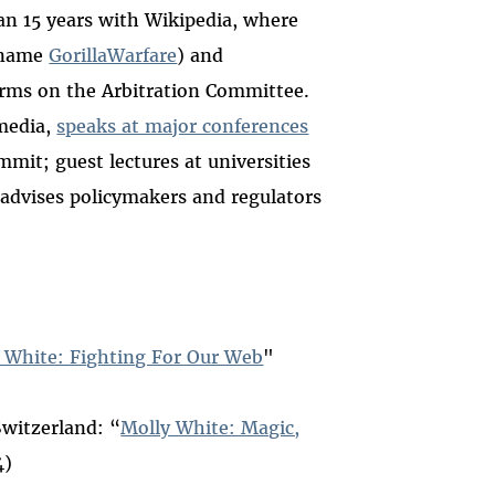
an 15 years with Wikipedia, where
e name
GorillaWarfare
) and
erms on the Arbitration Committee.
media,
speaks at major conferences
it; guest lectures at universities
 advises policymakers and regulators
 White: Fighting For Our Web
"
Switzerland: “
Molly White: Magic,
4)