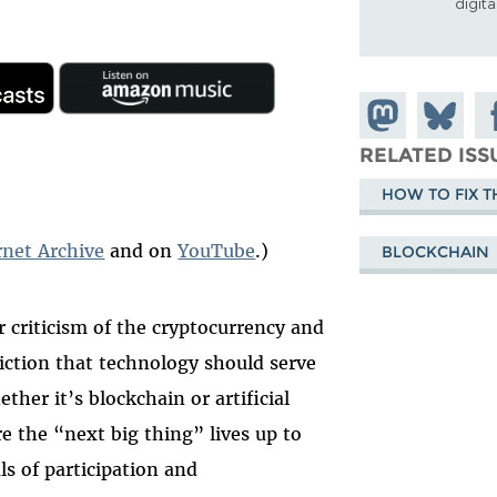
digit
Share on
Share
Sh
Mastodon
on
Fa
RELATED ISS
Bluesky
HOW TO FIX T
rnet Archive
and on
YouTube
.)
BLOCKCHAIN
 criticism of the cryptocurrency and
iction that technology should serve
her it’s blockchain or artificial
re the “next big thing” lives up to
ls of participation and