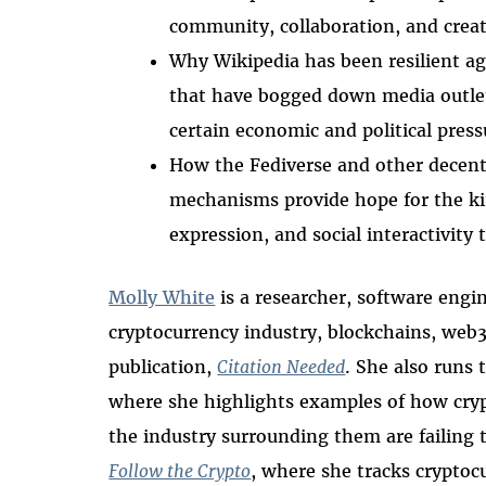
community, collaboration, and creat
Why Wikipedia has been resilient ag
that have bogged down media outlet
certain economic and political press
How the Fediverse and other decentr
mechanisms provide hope for the kin
expression, and social interactivity
Molly White
is a researcher, software engi
cryptocurrency industry, blockchains, web
publication,
Citation Needed
. She also runs 
where she highlights examples of how cryp
the industry surrounding them are failing t
Follow the Crypto
, where she tracks cryptoc