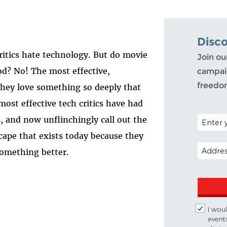
Disc
critics hate technology. But do movie
Join ou
ood? No! The most effective,
campaig
freedo
 they love something so deeply that
ost effective tech critics have had
POSTAL C
, and now unflinchingly call out the
scape that exists today because they
EMAIL A
something better.
I woul
event