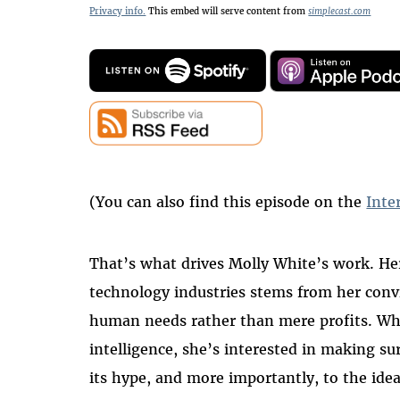
Privacy info.
This embed will serve content from
simplecast.com
(You can also find this episode on the
Inte
That’s what drives Molly White’s work. Her
technology industries stems from her conv
human needs rather than mere profits. Whet
intelligence, she’s interested in making su
its hype, and more importantly, to the idea