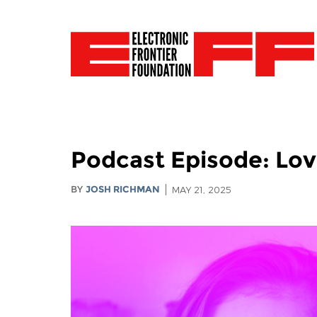
Podcast Episode: Love
BY
JOSH RICHMAN
MAY 21, 2025