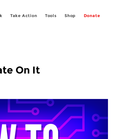
k
Take Action
Tools
Shop
Donate
te On It