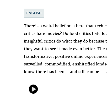
ENGLISH
There’s a weird belief out there that tech 
critics hate movies? Do food critics hate f
insightful critics do what they do because
they want to see it made even better. The m
transformative, positive online experiences
surveilled, commodified, enshittified land
know there has been – and still can be – 