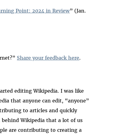
urning Point: 2024 in Review
” (Jan.
ernet?”
Share your feedback here
.
rted editing Wikipedia. I was like
pedia that anyone can edit, “anyone”
ributing to articles and quickly
 behind Wikipedia that a lot of us
ple are contributing to creating a