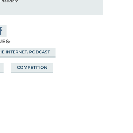
al freedom.
are on
cebook
UES
HE INTERNET: PODCAST
COMPETITION