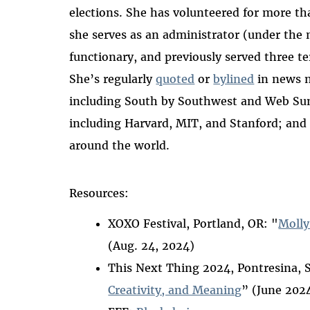
elections.
She has volunteered for more th
she serves as an administrator (under th
functionary, and previously served three t
She’s regularly
quoted
or
bylined
in news 
including South by Southwest and Web Summ
including Harvard, MIT, and Stanford; and
around the world.
Resources:
XOXO Festival, Portland, OR: "
Molly
(Aug. 24, 2024)
This Next Thing 2024, Pontresina, 
Creativity, and Meaning
” (June 202