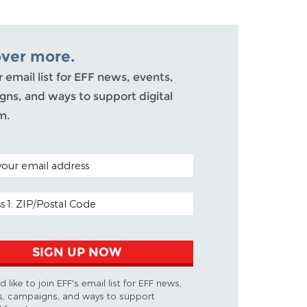
over more.
r email list for EFF news, events,
ns, and ways to support digital
m.
ODE (OPTIONAL)
DDRESS
SIGN UP NOW
d like to join EFF's email list for EFF news,
s, campaigns, and ways to support