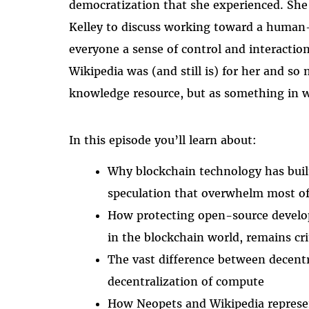
democratization that she experienced. She
Kelley to discuss working toward a human-
everyone a sense of control and interaction
Wikipedia was (and still is) for her and so 
knowledge resource, but as something in wh
In this episode you’ll learn about:
Why blockchain technology has built
speculation that overwhelm most of 
How protecting open-source develop
in the blockchain world, remains cri
The vast difference between decent
decentralization of compute
How Neopets and Wikipedia represen