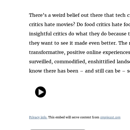
There’s a weird belief out there that tech 
critics hate movies? Do food critics hate f
insightful critics do what they do because
they want to see it made even better. The m
transformative, positive online experiences
surveilled, commodified, enshittified land
know there has been – and still can be – 
Privacy info.
This embed will serve content from
simplecast.com