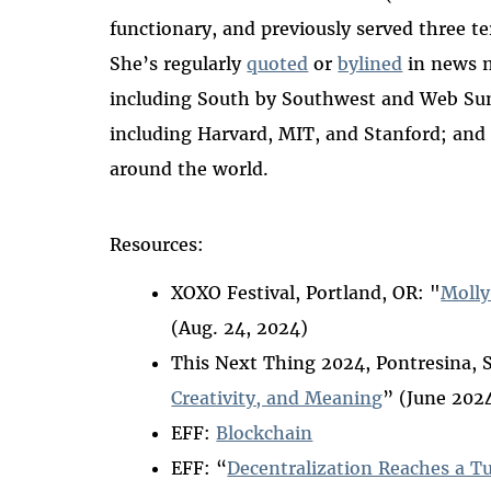
functionary, and previously served three t
She’s regularly
quoted
or
bylined
in news 
including South by Southwest and Web Summ
including Harvard, MIT, and Stanford; and
around the world.
Resources:
XOXO Festival, Portland, OR: "
Molly
(Aug. 24, 2024)
This Next Thing 2024, Pontresina, 
Creativity, and Meaning
” (June 202
EFF:
Blockchain
EFF: “
Decentralization Reaches a T