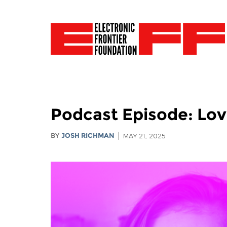
Podcast Episode: Love
BY
JOSH RICHMAN
MAY 21, 2025