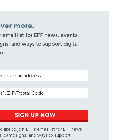
over more.
r email list for EFF news, events,
ns, and ways to support digital
m.
ODE (OPTIONAL)
DDRESS
SIGN UP NOW
d like to join EFF's email list for EFF news,
s, campaigns, and ways to support