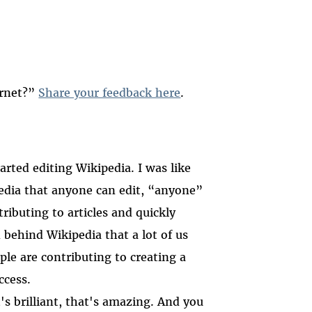
ernet?”
Share your feedback here
.
rted editing Wikipedia. I was like
pedia that anyone can edit, “anyone”
ributing to articles and quickly
 behind Wikipedia that a lot of us
ple are contributing to creating a
ccess.
's brilliant, that's amazing. And you