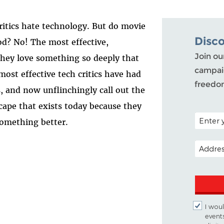
critics hate technology. But do movie
Disc
ood? No! The most effective,
Join ou
 they love something so deeply that
campaig
ost effective tech critics have had
freedo
, and now unflinchingly call out the
scape that exists today because they
POSTAL C
something better.
EMAIL A
I woul
event