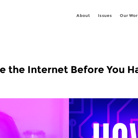
About
Issues
Our Wor
 the Internet Before You Ha