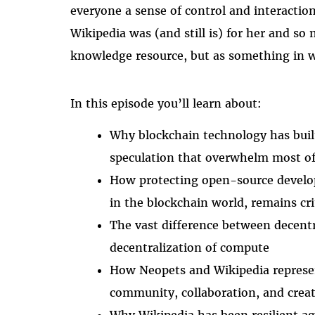
everyone a sense of control and interaction
Wikipedia was (and still is) for her and so 
knowledge resource, but as something in wh
In this episode you’ll learn about:
Why blockchain technology has built
speculation that overwhelm most of 
How protecting open-source develop
in the blockchain world, remains cri
The vast difference between decent
decentralization of compute
How Neopets and Wikipedia represen
community, collaboration, and creat