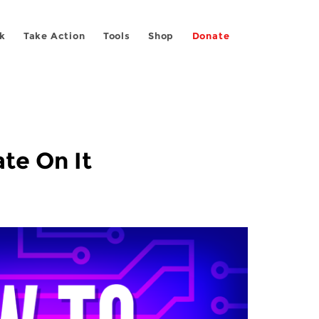
k
Take Action
Tools
Shop
Donate
te On It