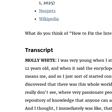
1, 2025)
Neopets
Wikipedia
What do you think of “How to Fix the Int
Transcript
MOLLY WHITE:
I was very young when I sta
12 years old, and when it said the encyclo
means me, and so I just sort of started cont
discovered that there was this whole world
really don't see, where very passionate peo
repository of knowledge that anyone can a
And I thought, I immediately was like, that