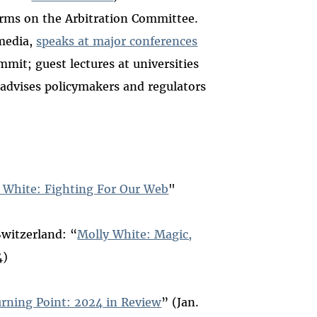
erms on the Arbitration Committee.
media,
speaks at major conferences
it; guest lectures at universities
 advises policymakers and regulators
 White: Fighting For Our Web
"
Switzerland: “
Molly White: Magic,
4)
urning Point: 2024 in Review
” (Jan.