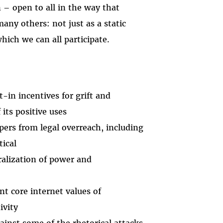
 – open to all in the way that
many others: not just as a static
ich we can all participate.
-in incentives for grift and
its positive uses
ers from legal overreach, including
tical
ralization of power and
t core internet values of
ivity