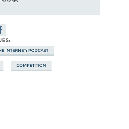
al freedom.
are on
cebook
UES
HE INTERNET: PODCAST
COMPETITION