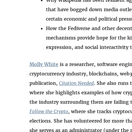
Why Wikipedia has been resilient ag
that have bogged down media outlet
certain economic and political press
How the Fediverse and other decentr
mechanisms provide hope for the kin
expression, and social interactivity
Molly White
is a researcher, software engi
cryptocurrency industry, blockchains, web
publication,
Citation Needed
. She also runs 
where she highlights examples of how cryp
the industry surrounding them are failing t
Follow the Crypto
, where she tracks cryptoc
elections.
She has volunteered for more th
she serves as an administrator (under th