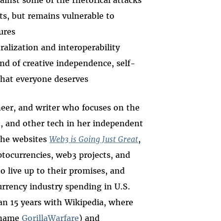
ainst some of the rhetorical attacks
s, but remains vulnerable to
ures
alization and interoperability
d of creative independence, self-
 that everyone deserves
neer, and writer who focuses on the
3, and other tech in her independent
the websites
Web3 is Going Just Great
,
tocurrencies, web3 projects, and
o live up to their promises, and
urrency industry spending in U.S.
an 15 years with Wikipedia, where
e name
GorillaWarfare
) and