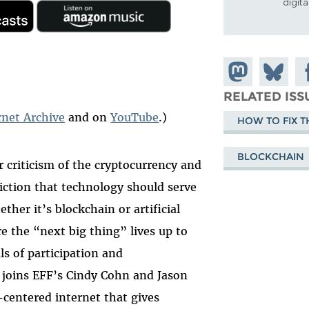
digit
Share on
Share
Sh
Mastodon
on
Fa
RELATED ISS
Bluesky
rnet Archive
and on
YouTube
.)
HOW TO FIX T
BLOCKCHAIN
 criticism of the cryptocurrency and
iction that technology should serve
her it’s blockchain or artificial
re the “next big thing” lives up to
ls of participation and
 joins EFF’s Cindy Cohn and Jason
centered internet that gives