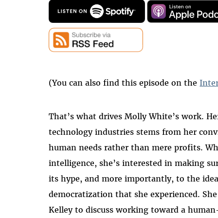
(You can also find this episode on the
Inte
That’s what drives Molly White’s work. Her
technology industries stems from her conv
human needs rather than mere profits. Whet
intelligence, she’s interested in making su
its hype, and more importantly, to the idea
democratization that she experienced. She
Kelley to discuss working toward a human-