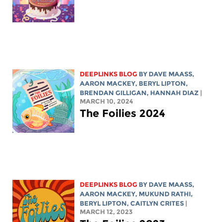
DEEPLINKS BLOG
BY
DAVE MAASS
,
AARON MACKEY
,
BERYL LIPTON
,
BRENDAN GILLIGAN,
HANNAH DIAZ
|
MARCH 10, 2024
The Foilies 2024
DEEPLINKS BLOG
BY
DAVE MAASS
,
AARON MACKEY
, MUKUND RATHI,
BERYL LIPTON
, CAITLYN CRITES
|
MARCH 12, 2023