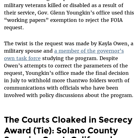
military veterans killed or disabled as a result of
their service, Gov. Glenn Youngkin’s office used this
“working papers” exemption to reject the FOIA
request.
The twist is the request was made by Kayla Owen, a
military spouse and
a member of the governor’s
own task force
studying the program. Despite
Owen’s attempts to correct the parameters of the
request, Youngkin’s office made the final decision
in July to withhold more thantwo folders worth of
communications with officials who have been
involved with policy discussions about the program.
The Courts Cloaked in Secrecy
Award (Tie): Solano County