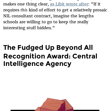
makes one thing clear,
as Libit wrote after
: “If it
requires
this
kind of effort to get a relatively prosaic
NIL consultant contract, imagine the lengths
schools are willing to go to keep the really
interesting stuff hidden.”
The Fudged Up Beyond All
Recognition Award: Central
Intelligence Agency