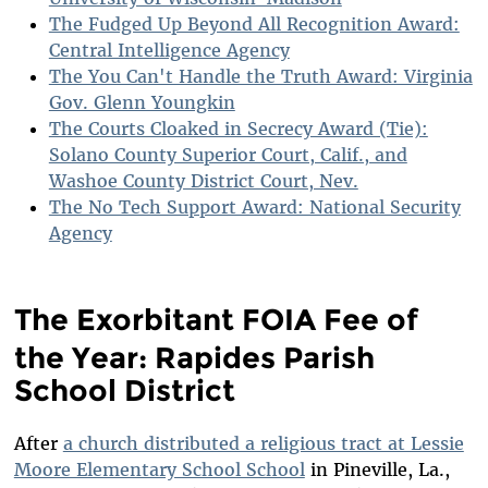
The Fudged Up Beyond All Recognition Award:
Central Intelligence Agency
The You Can't Handle the Truth Award: Virginia
Gov. Glenn Youngkin
The Courts Cloaked in Secrecy Award (Tie):
Solano County Superior Court, Calif., and
Washoe County District Court, Nev.
The No Tech Support Award: National Security
Agency
The Exorbitant FOIA Fee of
the Year: Rapides Parish
School District
After
a church distributed a religious tract at Lessie
Moore Elementary School School
in Pineville, La.,