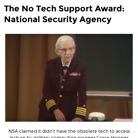
The No Tech Support Award:
National Security Agency
NSA claimed it didn't have the obsolete tech to access
lecture by military computing pioneer Grace Hopper