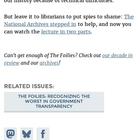
our history because of technical difficulties.
But leave it to librarians to put spies to shame:
The
National Archives stepped in
to help, and now you
can watch the
lecture in two parts
.
Can't get enough of The Foilies? Check out
our decade in
review
and our
archives
!
RELATED ISSUES
THE FOILIES: RECOGNIZING THE
WORST IN GOVERNMENT
TRANSPARENCY
Share on
Share
Share on
Mastodon
on
Facebook