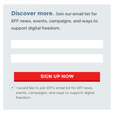
Bluesky
Discover more.
Join our email list for
EFF news, events, campaigns, and ways to
support digital freedom.
POSTAL CODE (OPTIONAL)
EMAIL ADDRESS
SIGN UP NOW
I would like to join EFF's email list for EFF news,
events, campaigns, and ways to support digital
freedom.