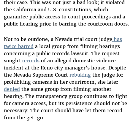
their case. This was not just a bad look; it violated
the California and U.S. constitutions, which
guarantee public access to court proceedings and a
public hearing prior to barring the courtroom doors.
Not to be outdone, a Nevada trial court judge
has
twice barred
a local group from filming hearings
concerning a public records lawsuit. The request
sought
records
of an alleged domestic violence
incident at the Reno city manager’s house. Despite
the Nevada Supreme Court
rebuking
the judge for
prohibiting cameras in her courtroom, she later
denied
the same group from filming another
hearing. The transparency group continues to fight
for camera access, but its persistence should not be
necessary: The court should have let them record
from the get-go.