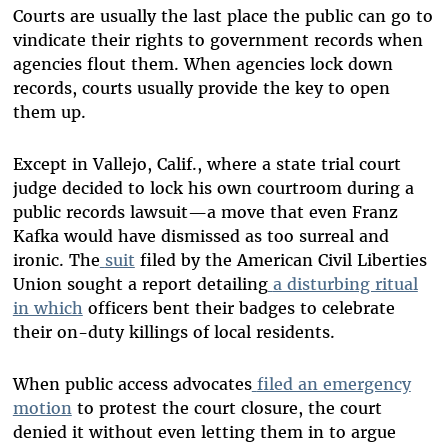
Courts are usually the last place the public can go to
vindicate their rights to government records when
agencies flout them. When agencies lock down
records, courts usually provide the key to open
them up.
Except in Vallejo, Calif., where a state trial court
judge decided to lock his own courtroom during a
public records lawsuit—a move that even Franz
Kafka would have dismissed as too surreal and
ironic. The
suit
filed by the American Civil Liberties
Union sought a report detailing
a disturbing ritual
in which
officers bent their badges to celebrate
their on-duty killings of local residents.
When public access advocates
filed an emergency
motion
to protest the court closure, the court
denied it without even letting them in to argue