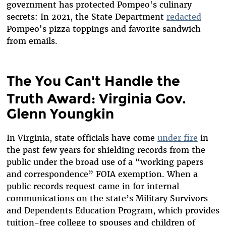
government has protected Pompeo's culinary
secrets: In 2021, the State Department
redacted
Pompeo's pizza toppings and favorite sandwich
from emails.
The You Can't Handle the
Truth Award: Virginia Gov.
Glenn Youngkin
In Virginia, state officials have come
under fire
in
the past few years for shielding records from the
public under the broad use of a “working papers
and correspondence” FOIA exemption. When a
public records request came in for internal
communications on the state’s Military Survivors
and Dependents Education Program, which provides
tuition-free college to spouses and children of