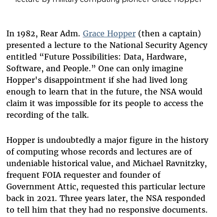
In 1982, Rear Adm.
Grace Hopper
(then a captain)
presented a lecture to the National Security Agency
entitled “Future Possibilities: Data, Hardware,
Software, and People.” One can only imagine
Hopper's disappointment if she had lived long
enough to learn that in the future, the NSA would
claim it was impossible for its people to access the
recording of the talk.
Hopper is undoubtedly a major figure in the history
of computing whose records and lectures are of
undeniable historical value, and Michael Ravnitzky,
frequent FOIA requester and founder of
Government Attic, requested this particular lecture
back in 2021. Three years later, the NSA responded
to tell him that they had no responsive documents.