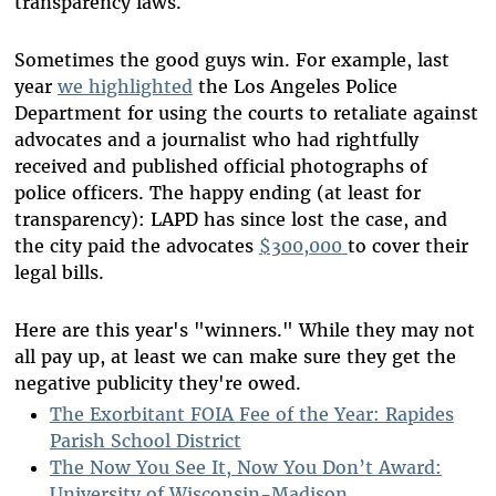
transparency laws.
Sometimes the good guys win. For example, last
year
we highlighted
the Los Angeles Police
Department for using the courts to retaliate against
advocates and a journalist who had rightfully
received and published official photographs of
police officers. The happy ending (at least for
transparency): LAPD has since lost the case, and
the city paid the advocates
$300,000
to cover their
legal bills.
Here are this year's "winners." While they may not
all pay up, at least we can make sure they get the
negative publicity they're owed.
The Exorbitant FOIA Fee of the Year: Rapides
Parish School District
The Now You See It, Now You Don’t Award:
University of Wisconsin-Madison