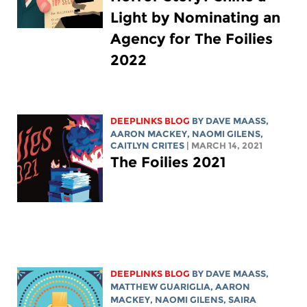
Light by Nominating an
Agency for The Foilies
2022
DEEPLINKS BLOG
BY
DAVE MAASS
,
AARON MACKEY
, NAOMI GILENS,
CAITLYN CRITES
| MARCH 14, 2021
The Foilies 2021
DEEPLINKS BLOG
BY
DAVE MAASS
,
MATTHEW GUARIGLIA
,
AARON
MACKEY
, NAOMI GILENS,
SAIRA