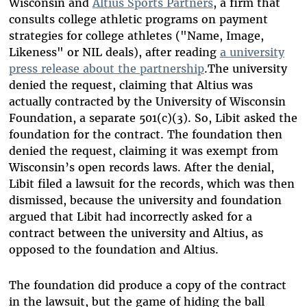
Wisconsin and
Altius Sports Partners
, a firm that
consults college athletic programs on payment
strategies for college athletes ("Name, Image,
Likeness" or NIL deals), after reading
a university
press release about the partnership
.The university
denied the request, claiming that Altius was
actually contracted by the University of Wisconsin
Foundation, a separate 501(c)(3). So, Libit asked the
foundation for the contract. The foundation then
denied the request, claiming it was exempt from
Wisconsin’s open records laws. After the denial,
Libit filed a lawsuit for the records, which was then
dismissed, because the university and foundation
argued that Libit had incorrectly asked for a
contract between the university and Altius, as
opposed to the foundation and Altius.
The foundation did produce a copy of the contract
in the lawsuit, but the game of hiding the ball