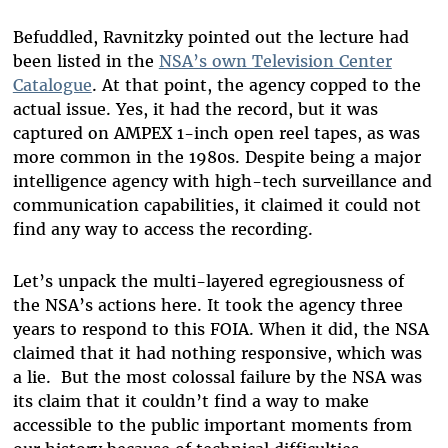
Befuddled, Ravnitzky pointed out the lecture had
been listed in the
NSA’s own Television Center
Catalogue
. At that point, the agency copped to the
actual issue. Yes, it had the record, but it was
captured on AMPEX 1-inch open reel tapes, as was
more common in the 1980s. Despite being a major
intelligence agency with high-tech surveillance and
communication capabilities, it claimed it could not
find any way to access the recording.
Let’s unpack the multi-layered egregiousness of
the NSA’s actions here. It took the agency three
years to respond to this FOIA. When it did, the NSA
claimed that it had nothing responsive, which was
a lie. But the most colossal failure by the NSA was
its claim that it couldn’t find a way to make
accessible to the public important moments from