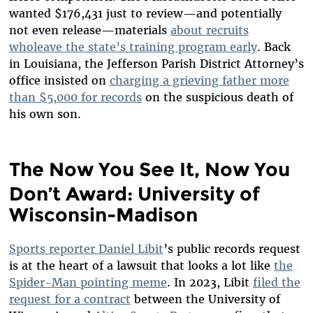
wanted $176,431 just to review—and potentially
not even release—materials
about recruits
wholeave the state’s training program early
. Back
in Louisiana, the Jefferson Parish District Attorney’s
office insisted on
charging a grieving father more
than $5,000 for records
on the suspicious death of
his own son.
The Now You See It, Now You
Don’t Award: University of
Wisconsin-Madison
Sports reporter Daniel Libit
’s public records request
is at the heart of a lawsuit that looks a lot like
the
Spider-Man pointing meme
. In 2023, Libit
filed the
request for a contract
between the University of