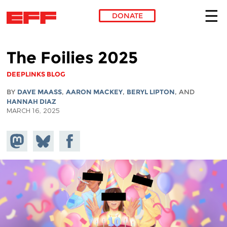
DONATE
Skip to main content
The Foilies 2025
DEEPLINKS BLOG
BY
DAVE MAASS
,
AARON MACKEY
,
BERYL LIPTON
, AND
HANNAH DIAZ
MARCH 16, 2025
Share on
Share
Share on
Mastodon
on
Facebook
Bluesky