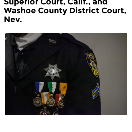
Superior Court, Calif., and
Washoe County District Court,
Nev.