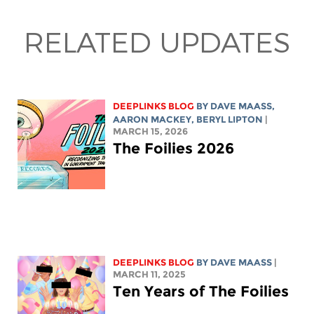
RELATED UPDATES
DEEPLINKS BLOG
BY
DAVE MAASS
,
AARON MACKEY
,
BERYL LIPTON
|
MARCH 15, 2026
The Foilies 2026
DEEPLINKS BLOG
BY
DAVE MAASS
|
MARCH 11, 2025
Ten Years of The Foilies