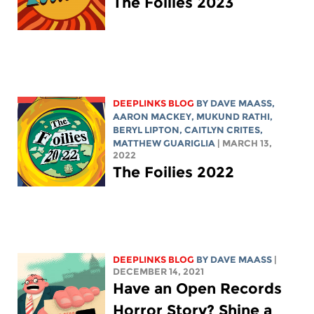
The Foilies 2023
DEEPLINKS BLOG
BY
DAVE MAASS
,
AARON MACKEY
, MUKUND RATHI,
BERYL LIPTON
, CAITLYN CRITES,
MATTHEW GUARIGLIA
| MARCH 13,
2022
The Foilies 2022
DEEPLINKS BLOG
BY
DAVE MAASS
|
DECEMBER 14, 2021
Have an Open Records
Horror Story? Shine a