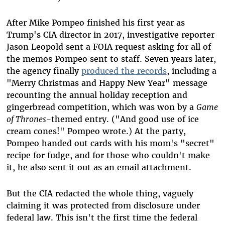
After Mike Pompeo finished his first year as
Trump's CIA director in 2017, investigative reporter
Jason Leopold sent a FOIA request asking for all of
the memos Pompeo sent to staff. Seven years later,
the agency finally
produced the records
, including a
"Merry Christmas and Happy New Year" message
recounting the annual holiday reception and
gingerbread competition, which was won by a
Game
of Thrones
-themed entry. ("And good use of ice
cream cones!" Pompeo wrote.) At the party,
Pompeo handed out cards with his mom's "secret"
recipe for fudge, and for those who couldn't make
it, he also sent it out as an email attachment.
But the CIA redacted the whole thing, vaguely
claiming it was protected from disclosure under
federal law. This isn't the first time the federal