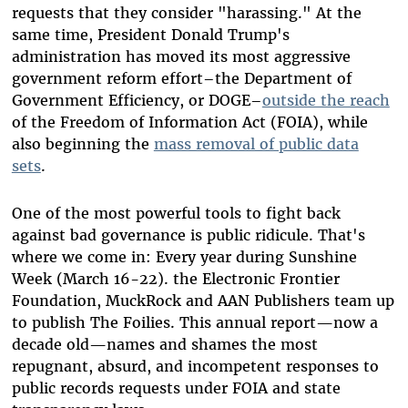
requests that they consider "harassing." At the
same time, President Donald Trump's
administration has moved its most aggressive
government reform effort–the Department of
Government Efficiency, or DOGE–
outside the reach
of the Freedom of Information Act (FOIA), while
also beginning the
mass removal of public data
sets
.
One of the most powerful tools to fight back
against bad governance is public ridicule. That's
where we come in: Every year during Sunshine
Week (March 16-22). the Electronic Frontier
Foundation, MuckRock and AAN Publishers team up
to publish The Foilies. This annual report—now a
decade old—names and shames the most
repugnant, absurd, and incompetent responses to
public records requests under FOIA and state