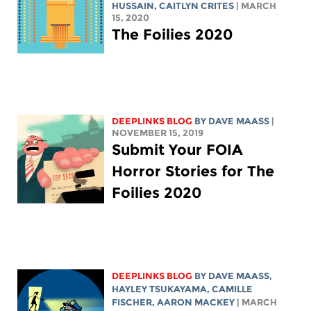
HUSSAIN
, CAITLYN CRITES
| MARCH
15, 2020
The Foilies 2020
DEEPLINKS BLOG
BY
DAVE MAASS
|
NOVEMBER 15, 2019
Submit Your FOIA
Horror Stories for The
Foilies 2020
DEEPLINKS BLOG
BY
DAVE MAASS
,
HAYLEY TSUKAYAMA
, CAMILLE
FISCHER,
AARON MACKEY
| MARCH