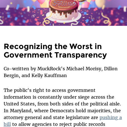
Recognizing the Worst in
Government Transparency
Co-written by MuckRock's Michael Morisy, Dillon
Bergin, and Kelly Kauffman
The public's right to access government
information is constantly under siege across the
United States, from both sides of the political aisle.
In Maryland, where Democrats hold majorities, the
attorney general and state legislature are
pushing a
bill
to allow agencies to reject public records