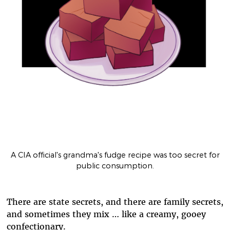
A CIA official's grandma's fudge recipe was too secret for
public consumption.
There are state secrets, and there are family secrets,
and sometimes they mix … like a creamy, gooey
confectionary.