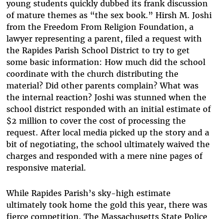
young students quickly dubbed its frank discussion
of mature themes as “the sex book.” Hirsh M. Joshi
from the Freedom From Religion Foundation, a
lawyer representing a parent, filed a request with
the Rapides Parish School District to try to get
some basic information: How much did the school
coordinate with the church distributing the
material? Did other parents complain? What was
the internal reaction? Joshi was stunned when the
school district responded with an initial estimate of
$2 million to cover the cost of processing the
request. After local media picked up the story and a
bit of negotiating, the school ultimately waived the
charges and responded with a mere nine pages of
responsive material.
While Rapides Parish’s sky-high estimate
ultimately took home the gold this year, there was
fierce competition. The Massachusetts State Police