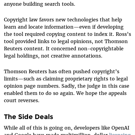
anyone building search tools.
Copyright law favors new technologies that help
learn and locate information—even if developing
the tool required copying content to index it. Ross’s
tool provided links to legal opinions, not Thomson
Reuters content. It concerned non-copyrightable
legal holdings, not creative annotations.
Thomson Reuters has often pushed copyright’s
limits—such as claiming proprietary rights to legal
opinion page numbers. Sadly, the judge in this case
enabled them to do so again. We hope the appeals
court reverses.
The Side Deals
While all of this is going on, developers like OpenAI
and Google have made multimillion-dollar
licensing